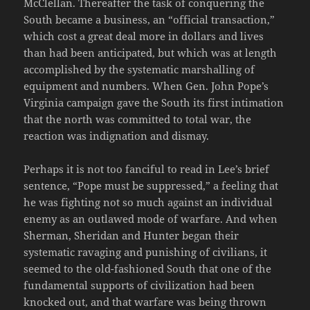
McClellan. Thereafter the task of conquering the
South became a business, an “official transaction,”
which cost a great deal more in dollars and lives
than had been anticipated, but which was at length
accomplished by the systematic marshalling of
equipment and numbers. When Gen. John Pope’s
Virginia campaign gave the South its first intimation
that the north was committed to total war, the
reaction was indignation and dismay.
Perhaps it is not too fanciful to read in Lee’s brief
sentence, “Pope must be suppressed,” a feeling that
he was fighting not so much against an individual
enemy as an outlawed mode of warfare. And when
Sherman, Sheridan and Hunter began their
systematic ravaging and punishing of civilians, it
seemed to the old-fashioned South that one of the
fundamental supports of civilization had been
knocked out, and that warfare was being thrown