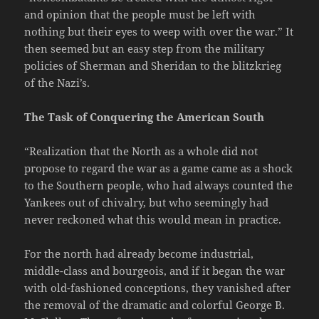
and opinion that the people must be left with
nothing but their eyes to weep with over the war.” It
then seemed but an easy step from the military
policies of Sherman and Sheridan to the blitzkrieg
of the Nazi’s.
The Task of Conquering the American South
“Realization that the North as a whole did not
propose to regard the war as a game came as a shock
to the Southern people, who had always counted the
Yankees out of chivalry, but who seemingly had
never reckoned what this would mean in practice.
For the north had already become industrial,
middle-class and bourgeois, and if it began the war
with old-fashioned conceptions, they vanished after
the removal of the dramatic and colorful George B.