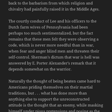
back to the barbarism from which religion and
chivalry had painfully raised it in the Middle Ages.
The courtly conduct of Lee and his officers to the
Dutch farm wives of Pennsylvania had been
perhaps too much sentimentalized, but the fact
remains that these men felt they were observing a
code, which is never more needful than in war,
when fear and anger blind men and threaten their
self-control. Sherman’s dictum that war is hell was
answered by E. Porter Alexander’s remark that it
depends somewhat on the warrior.
Naturally the thought of being beaten came hard to
Americans priding themselves on their martial
traditions, but . . . what has done more than
anything else to support the unreconstructed
attitude is the thought that an enemy, while masking
himself under pious pretensions and posing as the