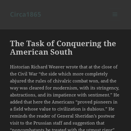
Circa1865
MENU
AND
WIDGETS
The Task of Conquering the
American South
Historian Richard Weaver wrote that at the close of
the Civil War “the side which more completely
abjured the rules of chivalric combat won, and the
way was cleared for modernism, with its stringency,
abstractions, and its impatience with sentiment.” He
added that here the Americans “proved pioneers in
a field whose value to civilization is dubious.” He
reminds the reader of General Sheridan’s postwar
visit to the Prussian staff and suggestion that
“noncombatants be treated with the utmost rigor”