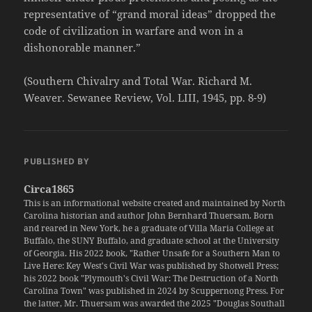
representative of “grand moral ideas” dropped the
code of civilization in warfare and won in a
dishonorable manner.”
(Southern Chivalry and Total War. Richard M.
Weaver. Sewanee Review, Vol. LIII, 1945, pp. 8-9)
PUBLISHED BY
Circa1865
This is an informational website created and maintained by North
Carolina historian and author John Bernhard Thuersam. Born
and reared in New York, he a graduate of Villa Maria College at
Buffalo, the SUNY Buffalo, and graduate school at the University
of Georgia. His 2022 book, "Rather Unsafe for a Southern Man to
Live Here: Key West's Civil War was published by Shotwell Press;
his 2022 book "Plymouth's Civil War: The Destruction of a North
Carolina Town" was published in 2024 by Scuppernong Press. For
the latter, Mr. Thuersam was awarded the 2025 "Douglas Southall