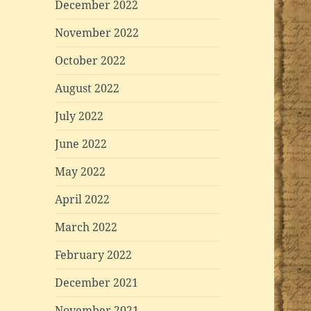
December 2022
November 2022
October 2022
August 2022
July 2022
June 2022
May 2022
April 2022
March 2022
February 2022
December 2021
November 2021