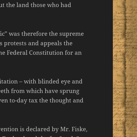
ut the land those who had
ffic” was therefore the supreme
’s protests and appeals the
he Federal Constitution for an
itation – with blinded eye and
teeth from which have sprung
en to-day tax the thought and
vention is declared by Mr. Fiske,