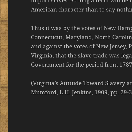
import slaves. So long a term will be
American character than to say nothing
Thus it was by the votes of New Ham
Connecticut, Maryland, North Carolin
and against the votes of New Jersey,
Virginia, that the slave trade was leg
Government for the period from 1787
(Virginia’s Attitude Toward Slavery a
Mumford, L.H. Jenkins, 1909, pp. 29-3