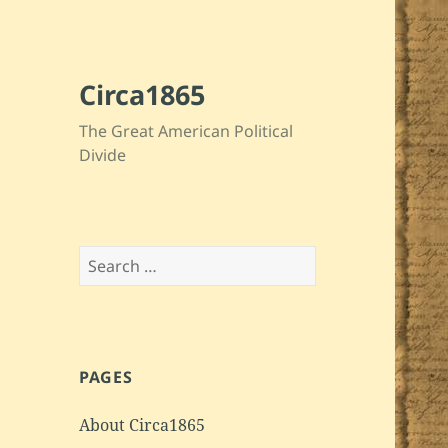
Circa1865
The Great American Political
Divide
Search
for:
PAGES
About Circa1865