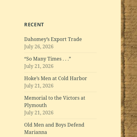
RECENT
Dahomey’s Export Trade
July 26, 2026
“So Many Times . . .”
July 21, 2026
Hoke’s Men at Cold Harbor
July 21, 2026
Memorial to the Victors at
Plymouth
July 21, 2026
Old Men and Boys Defend
Marianna