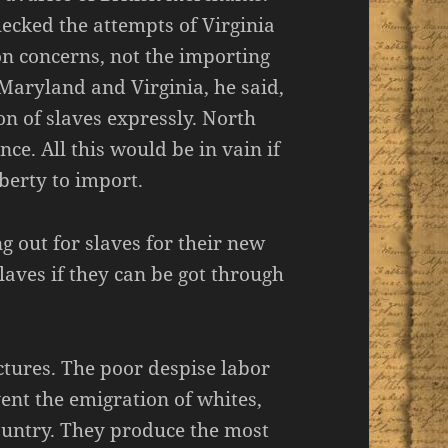
ecked the attempts of Virginia
ion concerns, not the importing
. Maryland and Virginia, he said,
n of slaves expressly. North
ce. All this would be in vain if
berty to import.
g out for slaves for their new
slaves if they can be got through
tures. The poor despise labor
nt the emigration of whites,
ountry. They produce the most