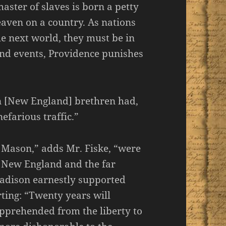
aster of slaves is born a petty
eaven on a country. As nations
e next world, they must be in
 and events, Providence punishes
n [New England] brethren had,
efarious traffic.”
 Mason,” adds Mr. Fiske, “were
f New England and the far
adison earnestly supported
erting: “Twenty years will
apprehended from the liberty to