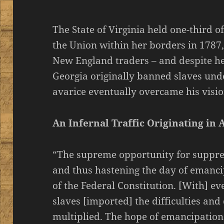
The State of Virginia held one-third o
the Union within her borders in 1787
New England traders – and despite he
Georgia originally banned slaves und
avarice eventually overcame his vision
An Infernal Traffic Originating in 
“The supreme opportunity for suppres
and thus hastening the day of emanc
of the Federal Constitution. [With] e
slaves [imported] the difficulties an
multiplied. The hope of emancipation 