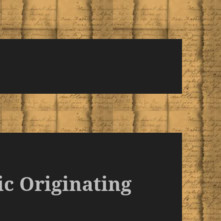
ic Originating