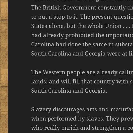
The British Government constantly ch
to put a stop to it. The present quest
States alone, but the whole Union . . 
had already prohibited the importatio
Carolina had done the same in substan
South Carolina and Georgia were at li
The Western people are already callin
lands; and will fill that country with 
South Carolina and Georgia.
Slavery discourages arts and manufac
when performed by slaves. They preve
who really enrich and strengthen a c