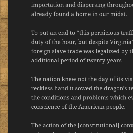
importation and dispersing througho
already found a home in our midst.
To put an end to “this pernicious tra
duty of the hour, but despite Virginia
foreign slave trade was legalized by t
additional period of twenty years.
The nation knew not the day of its vis
reckless hand it sowed the dragon’s 
the conditions and problems which ev
conscience of the American people.
The action of the [constitutional] con