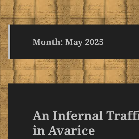
Month:
May 2025
An Infernal Traff
in Avarice