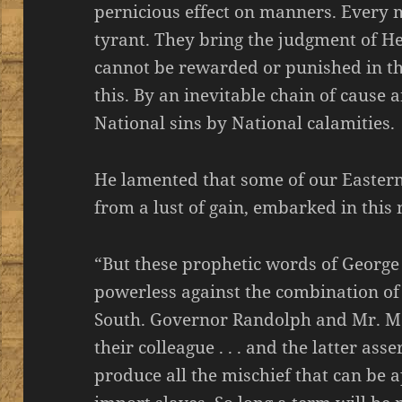
pernicious effect on manners. Every m
tyrant. They bring the judgment of H
cannot be rewarded or punished in th
this. By an inevitable chain of cause
National sins by National calamities.
He lamented that some of our Easter
from a lust of gain, embarked in this n
“But these prophetic words of George
powerless against the combination o
South. Governor Randolph and Mr. M
their colleague . . . and the latter ass
produce all the mischief that can be 