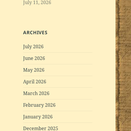
July 11, 2026
ARCHIVES
July 2026
June 2026
May 2026
April 2026
March 2026
February 2026
January 2026
December 2025