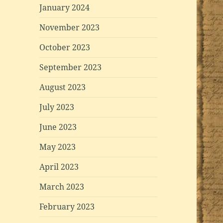
January 2024
November 2023
October 2023
September 2023
August 2023
July 2023
June 2023
May 2023
April 2023
March 2023
February 2023