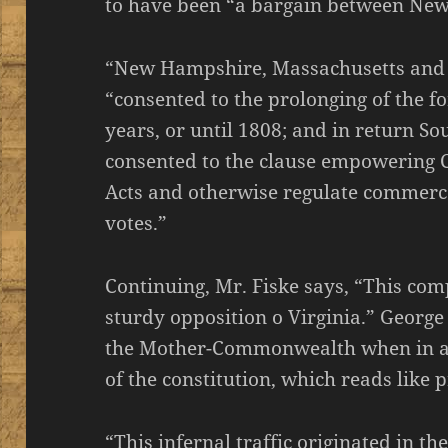
to have been “a bargain between New
“New Hampshire, Massachusetts and C
“consented to the prolonging of the fo
years, or until 1808; and in return S
consented to the clause empowering 
Acts and otherwise regulate commerce
votes.”
Continuing, Mr. Fiske says, “This co
sturdy opposition o Virginia.” Georg
the Mother-Commonwealth when in a s
of the constitution, which reads like
“This infernal traffic originated in th