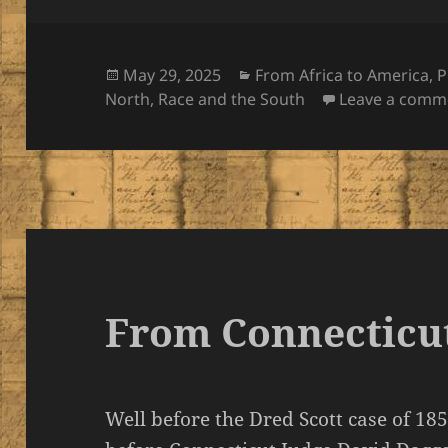
Posted
Categories
May 29, 2025
From Africa to America
,
P
on
North
,
Race and the South
Leave a comm
From Connecticut
Well before the Dred Scott case of 18