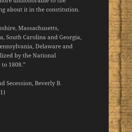
 more dishonorable to the
 about it in the constitution.
pshire, Massachusetts,
a, South Carolina and Georgia,
 Pennsylvania, Delaware and
alized by the National
 to 1808.”
nd Secession, Beverly B.
1)