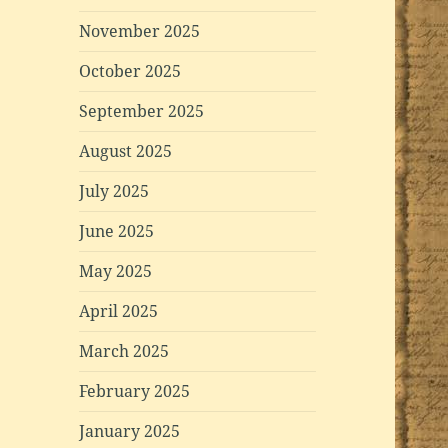
November 2025
October 2025
September 2025
August 2025
July 2025
June 2025
May 2025
April 2025
March 2025
February 2025
January 2025