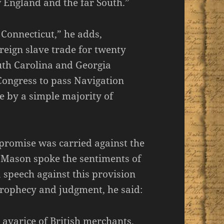
 England and the far South.”
onnecticut,” he adds,
reign slave trade for twenty
outh Carolina and Georgia
Congress to pass Navigation
 by a simple majority of
mpromise was carried against the
e Mason spoke the sentiments of
peech against this provision
 prophecy and judgment, he said:
e avarice of British merchants.