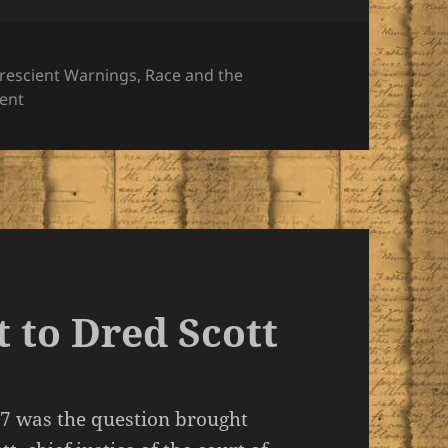
rescient Warnings
,
Race and the
on An Infernal Traffic Originating in Avarice
ent
 to Dred Scott
57 was the question brought