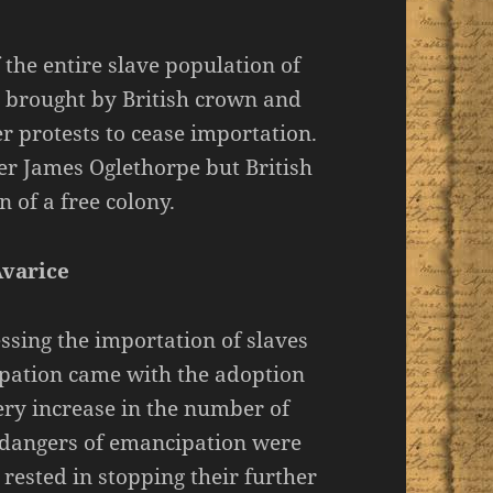
f the entire slave population of
, brought by British crown and
r protests to cease importation.
er James Oglethorpe but British
 of a free colony.
Avarice
sing the importation of slaves
ipation came with the adoption
very increase in the number of
d dangers of emancipation were
rested in stopping their further