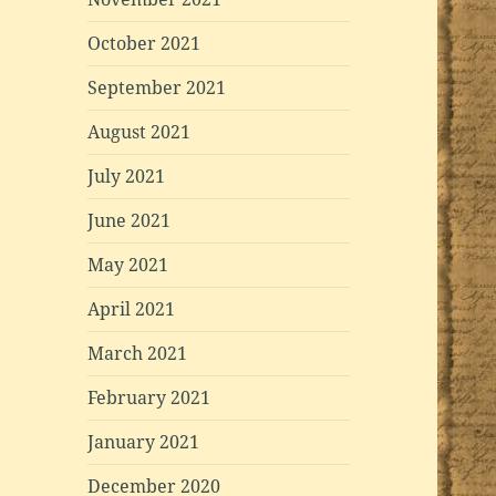
October 2021
September 2021
August 2021
July 2021
June 2021
May 2021
April 2021
March 2021
February 2021
January 2021
December 2020