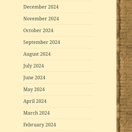
December 2024
November 2024
October 2024
September 2024
August 2024
July 2024
June 2024
May 2024
April 2024
March 2024
February 2024