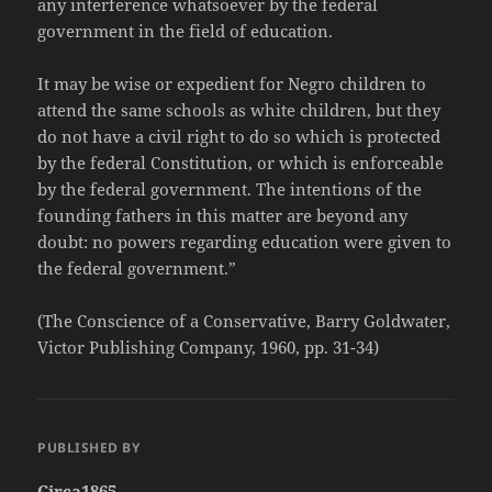
any interference whatsoever by the federal
government in the field of education.
It may be wise or expedient for Negro children to
attend the same schools as white children, but they
do not have a civil right to do so which is protected
by the federal Constitution, or which is enforceable
by the federal government. The intentions of the
founding fathers in this matter are beyond any
doubt: no powers regarding education were given to
the federal government.”
(The Conscience of a Conservative, Barry Goldwater,
Victor Publishing Company, 1960, pp. 31-34)
PUBLISHED BY
Circa1865