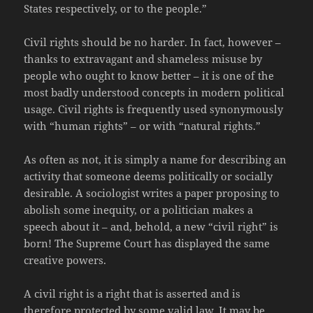
States respectively, or to the people.”
Civil rights should be no harder. In fact, however –
thanks to extravagant and shameless misuse by
people who ought to know better – it is one of the
most badly understood concepts in modern political
usage. Civil rights is frequently used synonymously
with “human rights” – or with “natural rights.”
As often as not, it is simply a name for describing an
activity that someone deems politically or socially
desirable. A sociologist writes a paper proposing to
abolish some inequity, or a politician makes a
speech about it – and, behold, a new “civil right” is
born! The Supreme Court has displayed the same
creative powers.
A civil right is a right that is asserted and is
therefore protected by some valid law. It may be