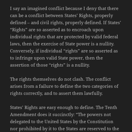
I say an imagined conflict because I deny that there
can be a conflict between States’ Rights, properly
defined – and civil rights, properly defined. If States’
“Rights” are so asserted as to encroach upon
individual rights that are protected by valid federal
laws, then the exercise of State power is a nullity.
Conversely, if individual “rights” are so asserted as
to infringe upon valid State power, then the
assertion of those “rights” is a nullity.
The rights themselves do not clash. The conflict
arises from a failure to define the two categories of
rights correctly, and to assert them lawfully.
States’ Rights are easy enough to define. The Tenth
Amendment does it succinctly: “The powers not
delegated to the United States by the Constitution
nor prohibited by it to the States are reserved to the