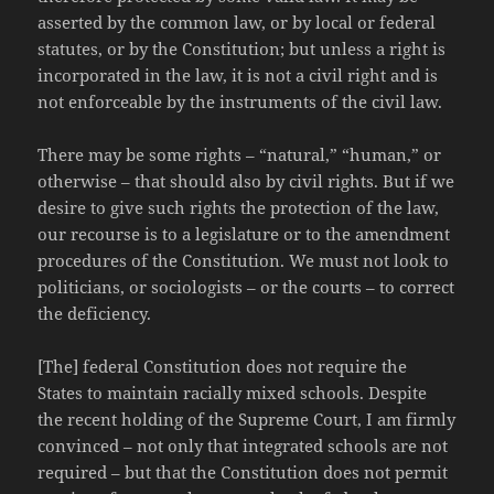
asserted by the common law, or by local or federal
statutes, or by the Constitution; but unless a right is
incorporated in the law, it is not a civil right and is
not enforceable by the instruments of the civil law.
There may be some rights – “natural,” “human,” or
otherwise – that should also by civil rights. But if we
desire to give such rights the protection of the law,
our recourse is to a legislature or to the amendment
procedures of the Constitution. We must not look to
politicians, or sociologists – or the courts – to correct
the deficiency.
[The] federal Constitution does not require the
States to maintain racially mixed schools. Despite
the recent holding of the Supreme Court, I am firmly
convinced – not only that integrated schools are not
required – but that the Constitution does not permit