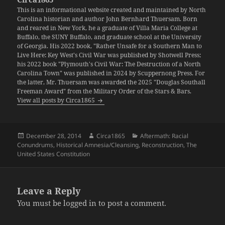
This is an informational website created and maintained by North
Carolina historian and author John Bernhard Thuersam. Born
and reared in New York, he a graduate of Villa Maria College at
Buffalo, the SUNY Buffalo, and graduate school at the University
of Georgia. His 2022 book, "Rather Unsafe for a Southern Man to
Live Here: Key West's Civil War was published by Shotwell Press;
his 2022 book "Plymouth's Civil War: The Destruction of a North
Carolina Town" was published in 2024 by Scuppernong Press. For
the latter, Mr. Thuersam was awarded the 2025 "Douglas Southall
Freeman Award" from the Military Order of the Stars & Bars.
View all posts by Circa1865
Posted
Author
Categories
December 28, 2014
Circa1865
Aftermath: Racial
on
Conundrums
,
Historical Amnesia/Cleansing
,
Reconstruction
,
The
United States Constitution
Leave a Reply
You must be
logged in
to post a comment.