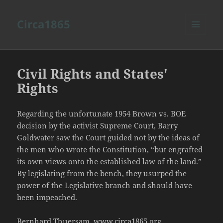
Circa1865
MENU
AND
WIDGETS
Civil Rights and States'
Rights
Regarding the unfortunate 1954 Brown vs. BOE
decision by the activist Supreme Court, Barry
Goldwater saw the Court guided not by the ideas of
the men who wrote the Constitution, “but engrafted
its own views onto the established law of the land.”
By legislating from the bench, they usurped the
power of the Legislative branch and should have
been impeached.
Bernhard Thuersam, www.circa1865.org