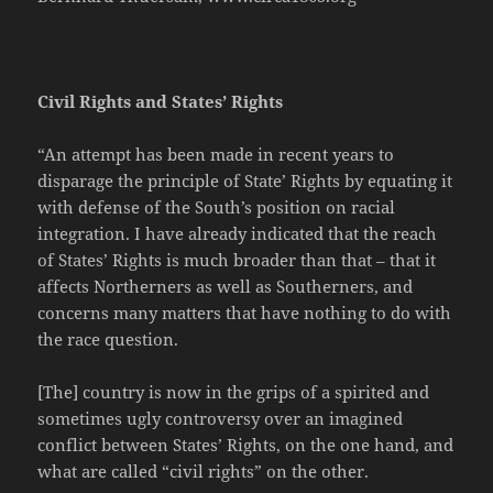
Civil Rights and States’ Rights
“An attempt has been made in recent years to
disparage the principle of State’ Rights by equating it
with defense of the South’s position on racial
integration. I have already indicated that the reach
of States’ Rights is much broader than that – that it
affects Northerners as well as Southerners, and
concerns many matters that have nothing to do with
the race question.
[The] country is now in the grips of a spirited and
sometimes ugly controversy over an imagined
conflict between States’ Rights, on the one hand, and
what are called “civil rights” on the other.