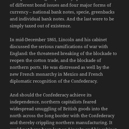
of different bond issues and four major forms of
currency – national bank notes, specie, greenbacks
and individual bank notes. And the last were to be
simply taxed out of existence.
In mid-December 1861, Lincoln and his cabinet
discussed the serious ramifications of war with
England: the threatened breaking of the blockade to
reopen the cotton trade, and the blockade of
northern ports. He was distressed as well by the
new French monarchy in Mexico and French
diplomatic recognition of the Confederacy.
And should the Confederacy achieve its
independence, northern capitalists feared
widespread smuggling of British goods into the
north across the long border with the Confederacy
and thereby crippling northern manufacturing. It