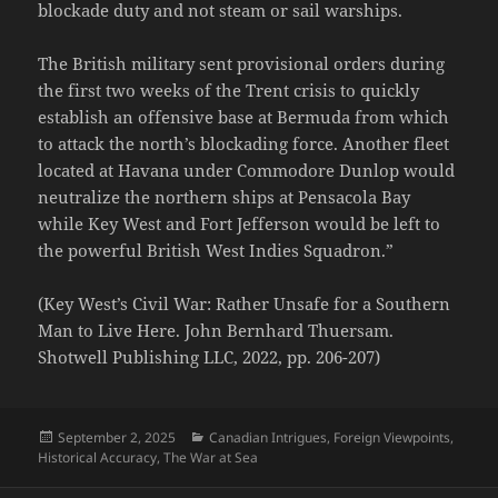
blockade duty and not steam or sail warships.
The British military sent provisional orders during
the first two weeks of the Trent crisis to quickly
establish an offensive base at Bermuda from which
to attack the north’s blockading force. Another fleet
located at Havana under Commodore Dunlop would
neutralize the northern ships at Pensacola Bay
while Key West and Fort Jefferson would be left to
the powerful British West Indies Squadron.”
(Key West’s Civil War: Rather Unsafe for a Southern
Man to Live Here. John Bernhard Thuersam.
Shotwell Publishing LLC, 2022, pp. 206-207)
Posted
Categories
September 2, 2025
Canadian Intrigues
,
Foreign Viewpoints
,
on
Historical Accuracy
,
The War at Sea