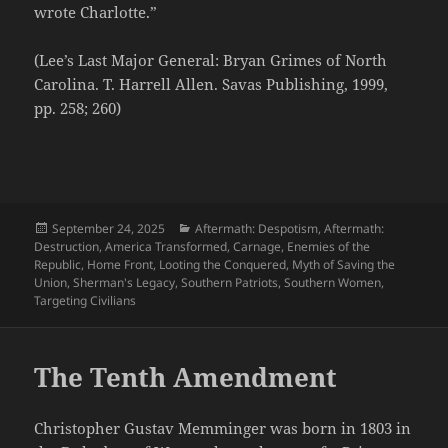
wrote Charlotte.”
(Lee’s Last Major General: Bryan Grimes of North
Carolina. T. Harrell Allen. Savas Publishing, 1999,
pp. 258; 260)
Posted
Categories
September 24, 2025
Aftermath: Despotism
,
Aftermath:
on
Destruction
,
America Transformed
,
Carnage
,
Enemies of the
Republic
,
Home Front
,
Looting the Conquered
,
Myth of Saving the
Union
,
Sherman's Legacy
,
Southern Patriots
,
Southern Women
,
Targeting Civilians
The Tenth Amendment
Christopher Gustav Memminger was born in 1803 in