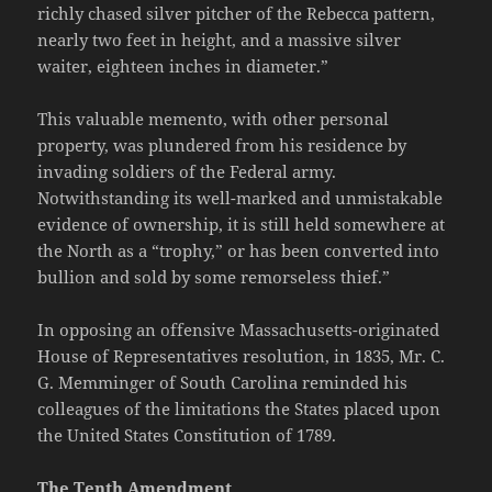
richly chased silver pitcher of the Rebecca pattern,
nearly two feet in height, and a massive silver
waiter, eighteen inches in diameter.”
This valuable memento, with other personal
property, was plundered from his residence by
invading soldiers of the Federal army.
Notwithstanding its well-marked and unmistakable
evidence of ownership, it is still held somewhere at
the North as a “trophy,” or has been converted into
bullion and sold by some remorseless thief.”
In opposing an offensive Massachusetts-originated
House of Representatives resolution, in 1835, Mr. C.
G. Memminger of South Carolina reminded his
colleagues of the limitations the States placed upon
the United States Constitution of 1789.
The Tenth Amendment