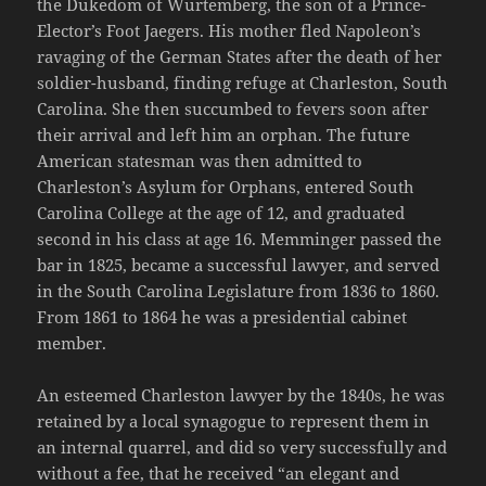
the Dukedom of Wurtemberg, the son of a Prince-
Elector’s Foot Jaegers. His mother fled Napoleon’s
ravaging of the German States after the death of her
soldier-husband, finding refuge at Charleston, South
Carolina. She then succumbed to fevers soon after
their arrival and left him an orphan. The future
American statesman was then admitted to
Charleston’s Asylum for Orphans, entered South
Carolina College at the age of 12, and graduated
second in his class at age 16. Memminger passed the
bar in 1825, became a successful lawyer, and served
in the South Carolina Legislature from 1836 to 1860.
From 1861 to 1864 he was a presidential cabinet
member.
An esteemed Charleston lawyer by the 1840s, he was
retained by a local synagogue to represent them in
an internal quarrel, and did so very successfully and
without a fee, that he received “an elegant and