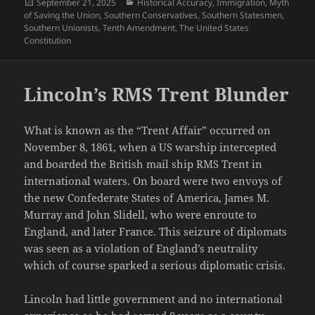
Posted
Categories
September 21, 2025
Historical Accuracy
,
Immigration
,
Myth
on
of Saving the Union
,
Southern Conservatives
,
Southern Statesmen
,
Southern Unionists
,
Tenth Amendment
,
The United States
Constitution
Lincoln’s RMS Trent Blunder
What is known as the “Trent Affair” occurred on
November 8, 1861, when a US warship intercepted
and boarded the British mail ship RMS Trent in
international waters. On board were two envoys of
the new Confederate States of America, James M.
Murray and John Slidell, who were enroute to
England, and later France. This seizure of diplomats
was seen as a violation of England’s neutrality
which of course sparked a serious diplomatic crisis.
Lincoln had little government and no international