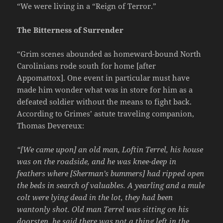
“We were living in a “Reign of Terror.”
The Bitterness of Surrender
“Grim scenes abounded as homeward-bound North
Carolinians rode south for home [after
Appomattox]. One event in particular must have
made him wonder what was in store for him as a
defeated soldier without the means to fight back.
According to Grimes’ astute traveling companion,
Thomas Devereux:
“[We came upon] an old man, Loftin Terrel, his house
was on the roadside, and he was knee-deep in
feathers where [Sherman’s bummers] had ripped open
the beds in search of valuables. A yearling and a mule
colt were lying dead in the lot, they had been
wantonly shot. Old man Terrel was sitting on his
doorstep, he said there was not a thing left in the