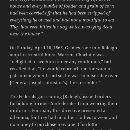
house and every bundle of fodder and grain of corn
had been carried off; that he had been stripped of
everything he owned and had not a mouthful to eat.
They had even killed his dog which was lying dead
near the house.”
On Sunday, April 16, 1865, Grimes rode into Raleigh
atop his trustful horse Warren. Charlotte was
“delighted to see him under any conditions,” but
recalled that, “he would reproach me for want of
patriotism when I said so, he was so miserable over
[General Joseph Johnston’s] the surrender.”
The Federals garrisoning [Raleigh] issued orders
forbidding former Confederates from wearing their
uniforms. For many this directive presented a
dilemma, for they had no other clothes to wear and
no money to purchase new one. Charlotte