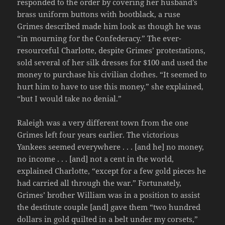
responded to the order by covering her husband’s
brass uniform buttons with bootblack, a ruse
Grimes described made him look as though he was
“in mourning for the Confederacy.” The ever-
resourceful Charlotte, despite Grimes’ protestations,
sold several of her silk dresses for $100 and used the
money to purchase his civilian clothes. “It seemed to
hurt him to have to use this money,” she explained,
“but I would take no denial.”
Raleigh was a very different town from the one
Grimes left four years earlier. The victorious
Yankees seemed everywhere . . . [and he] no money,
no income . . . [and] not a cent in the world,
explained Charlotte, “except for a few gold pieces he
had carried all through the war.” Fortunately,
Grimes’ brother William was in a position to assist
the destitute couple [and] gave them “two hundred
dollars in gold quilted in a belt under my corsets,”