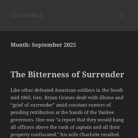
Circa1865
MENU
AND
WIDGETS
Month:
September 2025
The Bitterness of Surrender
Like other defeated American soldiers in the South
mid-1865, Gen. Bryan Grimes dealt with illness and
“grief of surrender” amid constant rumors of
pending retribution at the hands of the Yankee
governors. One was “a report that they would hang
all officers above the rank of captain and all their
property confiscated,” his wife Charlotte recalled.