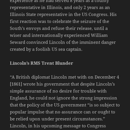
experience as he had served 8 years as a county
representative in Illinois, and only 2 years as an
Illinois State representative in the US Congress. His
first reaction was to celebrate the seizure of the
South’s envoys and refuse their release, until a
wiser and internationally experienced William
Seward convinced Lincoln of the imminent danger
created by a foolish US sea captain.
Lincoln’s RMS Trent Blunder
“A British diplomat Lincoln met with on December 4
[1861] wrote his government that despite Lincoln’s
simple assurance of no desire for trouble with
England, he could not ignore the strong impression
that the policy of the US government “is so subject to
popular impulse that no assurance can or ought to
be relied upon under present circumstances.”
Lincoln, in his upcoming message to Congress