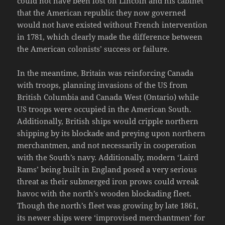
could not have been lost on Lincoln and his cabinet
that the American republic they now governed
would not have existed without French intervention
in 1781, which clearly made the difference between
the American colonists’ success or failure.
In the meantime, Britain was reinforcing Canada
with troops, planning invasions of the US from
British Columbia and Canada West (Ontario) while
US troops were occupied in the American South.
Additionally, British ships would cripple northern
shipping by its blockade and preying upon northern
merchantmen, and not necessarily in cooperation
with the South’s navy. Additionally, modern ‘Laird
Rams’ being built in England posed a very serious
threat as their submerged iron prows could wreak
havoc with the north’s wooden blockading fleet.
Though the north’s fleet was growing by late 1861,
its newer ships were ‘improvised merchantmen’ for