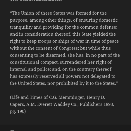
“The Union of these States was formed for the
purpose, among other things, of ensuring domestic
tranquility and providing for the common defense;
and in consideration thereof, this State yielded the
right to keep troops or ships of war in time of peace
without the consent of Congress; but while thus
consenting to be disarmed, she has, in no part of the
constitutional compact, surrendered her right of
internal and police; and, on the contrary thereof,
has expressly reserved all powers not delegated to
the United States, nor prohibited by it to the States.”
(Life and Times of C.G. Memminger, Henry D.
Capers, A.M. Everett Waddey Co., Publishers 1893,
pg. 190)