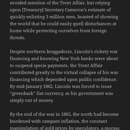
avoided mention of the Trent Affair, but relying
upon [Treasury] Secretary Cameron’s estimate of
quickly enlisting 3 million men, boasted of showing
the world that he could easily quell disturbances at
home while protecting ourselves from foreign
threats.
Despite northern braggadocio, Lincoln’s rickety war
financing and knowing New York banks were about
to suspend specie payments, the Trent Affair
contributed greatly to the virtual collapse of his war
financing which depended upon public confidence.
By mid-January 1862, Lincoln was forced to issue
“greenback” fiat currency, as his government was
simply out of money.
By the end of the war in 1865, the north had become
burdened with rampant inflation, the constant
manipulation of gold prices by speculators, a morass