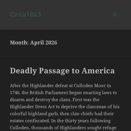
Circa1865
MENU
AND
WIDGETS
Month:
April 2026
Deadly Passage to America
After the Highlander defeat at Culloden Moor in
1746, the British Parliament began enacting laws to
disarm and destroy the clans. First was the
Highlander Dress Act to deprive the clansman of his
colorful highland garb, then clan chiefs had their
estates confiscated. In the thirty years following
Culloden, thousands of Highlanders sought refuge