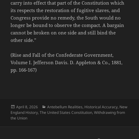
carry into effect that part of the Constitution which
its respects the restoration of fugitive slaves, and
Congress provide no remedy, the South would no
longer be bound to observe the compact. A bargain
cannot be broken on one side and still bind the
other side.”
(Rise and Fall of the Confederate Government,
Volume I. Jefferson Davis. D. Appleton & Co., 1881,
pp. 166-167)
Posted
Categories
April 8, 2026
Antebellum Realities
,
Historical Accuracy
,
New
on
England History
,
The United States Constitution
,
Withdrawing from
the Union