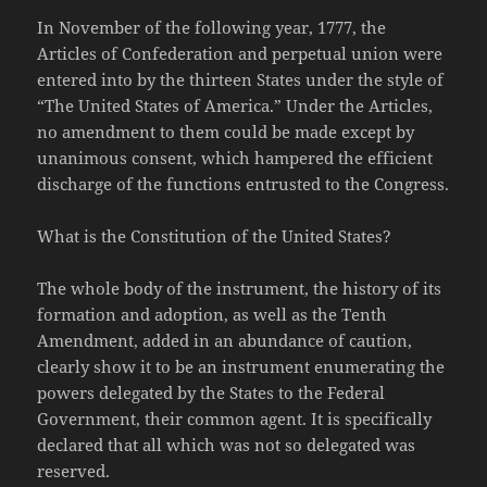
In November of the following year, 1777, the
Articles of Confederation and perpetual union were
entered into by the thirteen States under the style of
“The United States of America.” Under the Articles,
no amendment to them could be made except by
unanimous consent, which hampered the efficient
discharge of the functions entrusted to the Congress.
What is the Constitution of the United States?
The whole body of the instrument, the history of its
formation and adoption, as well as the Tenth
Amendment, added in an abundance of caution,
clearly show it to be an instrument enumerating the
powers delegated by the States to the Federal
Government, their common agent. It is specifically
declared that all which was not so delegated was
reserved.