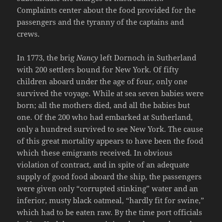
Complaints center about the food provided for the
passengers and the tyranny of the captains and
crews.
In 1773, the brig
Nancy
left Dornoch in Sutherland
with 200 settlers bound for New York. Of fifty
children aboard under the age of four, only one
survived the voyage. While at sea seven babies were
born; all the mothers died, and all the babies but
one. Of the 200 who had embarked at Sutherland,
only a hundred survived to see New York. The cause
of this great mortality appears to have been the food
which these emigrants received. In obvious
violation of contract, and in spite of an adequate
supply of good food aboard the ship, the passengers
were given only “corrupted stinking” water and an
inferior, musty black oatmeal, “hardly fit for swine,”
which had to be eaten raw. By the time port officials