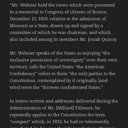
“Mr. Webster held the views which were presented
in a memorial to Congress of citizens of Boston,
December 15, 1819, relative to the admission of
Missouri as a State, drawn up and signed by a
committee of which he was chairman, and which
also included among its members Mr. Josiah Quincy.
Mr. Webster speaks of the States as enjoying “the
exclusive possession of sovereignty” over their own
territory, calls the United States “the American
Confederacy” refers to them “the only parties to the
Constitution, contemplated by it originally, [and
who] were the “thirteen confederated States.”
In letters written and addresses delivered during the
Administration of Mr. [Millard] Fillmore, he
repeatedly applies to the Constitution the term
“compact” which, in 1833, he had so vehemently