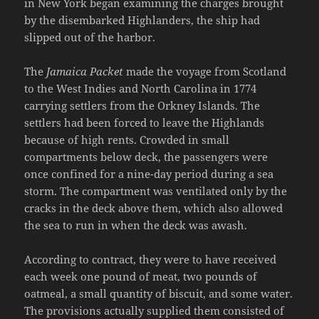
in New York began examining the charges brought
by the disembarked Highlanders, the ship had
slipped out of the harbor.
The
Jamaica Packet
made the voyage from Scotland
to the West Indies and North Carolina in 1774
carrying settlers from the Orkney Islands. The
settlers had been forced to leave the Highlands
because of high rents. Crowded in small
compartments below deck, the passengers were
once confined for a nine-day period during a sea
storm. The compartment was ventilated only by the
cracks in the deck above them, which also allowed
the sea to run in when the deck was awash.
According to contract, they were to have received
each week one pound of meat, two pounds of
oatmeal, a small quantity of biscuit, and some water.
The provisions actually supplied them consisted of