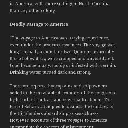
in America, with more settling in North Carolina
than any other colony.
Deadly Passage to America
“The voyage to America was a trying experience,
even under the best circumstances. The voyage was
long – usually a month or two. Quarters, especially
those below deck, were cramped and unventilated.
Food became musty, moldy or infested with vermin.
Drinking water turned dark and strong.
There are reports that captains and shipowners
added to the inevitable discomfort of the emigrants
by breach of contract and even maltreatment. The
Earl of Selkirk attempted to dismiss the troubles of
the Highlanders aboard ship as seasickness.
However, accounts of three voyages to America
substantiate the charges of mistreatment.