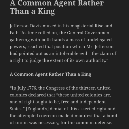
A Common Agent Rather
Than a King
Jefferson Davis mused in his magisterial Rise and
Fall: “As time rolled on, the General Government
gathering with both hands a mass of undelegated
powers, reached that position which Mr. Jefferson
had pointed out as an intolerable evil – the claim of
a right to judge the extent of its own authority.”
A Common Agent Rather Than a King
“In July 1776, the Congress of the thirteen united
colonies declared that “these united colonies are,
and of right ought to be, free and independent
States.” [England’s] denial of this asserted right and
the attempted coercion made it manifest that a bond
of union was necessary, for the common defense.