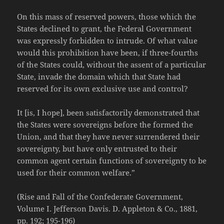
On this mass of reserved powers, those which the
States declined to grant, the Federal Government
was expressly forbidden to intrude. Of what value
would this prohibition have been, if three-fourths
of the States could, without the assent of a particular
State, invade the domain which that State had
reserved for its own exclusive use and control?
It [is, I hope], been satisfactorily demonstrated that
the States were sovereigns before the formed the
Union, and that they have never surrendered their
sovereignty, but have only entrusted to their
common agent certain functions of sovereignty to be
used for their common welfare.”
(Rise and Fall of the Confederate Government,
Volume I. Jefferson Davis. D. Appleton & Co., 1881,
pp. 192; 195-196)