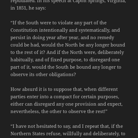
repudiated. In his speech at Capon Springs, Virginia,
in 1851, he says:
“If the South were to violate any part of the
Constitution intentionally and systematically, and
persist in doing year after year, and no remedy
could be had, would the North be any longer bound
to the rest of it? And if the North were, deliberately
habitually, and of fixed purpose, to disregard one
part of it, would the South be bound any longer to
observe its other obligations?
How absurd it is to suppose that, when different
parties enter into a compact for certain purposes,
either can disregard any one provision and expect,
nevertheless, the other to observe the rest!”
“I have not hesitated to say, and I repeat that, if the
Northern States refuse, willfully and deliberately, to