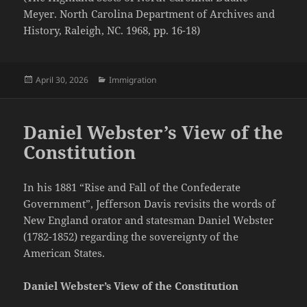
Meyer. North Carolina Department of Archives and
History, Raleigh, NC. 1968, pp. 16-18)
Posted
Categories
April 30, 2026
Immigration
on
Daniel Webster’s View of the
Constitution
In his 1881 “Rise and Fall of the Confederate
Government”, Jefferson Davis revisits the words of
New England orator and statesman Daniel Webster
(1782-1852) regarding the sovereignty of the
American States.
Daniel Webster’s View of the Constitution