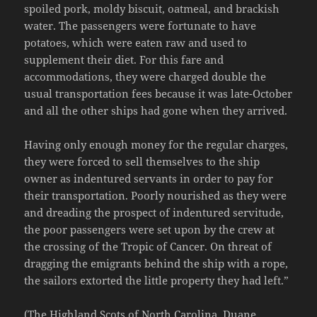
spoiled pork, moldy biscuit, oatmeal, and brackish
water. The passengers were fortunate to have
potatoes, which were eaten raw and used to
supplement their diet. For this fare and
accommodations, they were charged double the
usual transportation fees because it was late-October
and all the other ships had gone when they arrived.
Having only enough money for the regular charges,
they were forced to sell themselves to the ship
owner as indentured servants in order to pay for
their transportation. Poorly nourished as they were
and dreading the prospect of indentured servitude,
the poor passengers were set upon by the crew at
the crossing of the Tropic of Cancer. On threat of
dragging the emigrants behind the ship with a rope,
the sailors extorted the little property they had left.”
(The Highland Scots of North Carolina. Duane