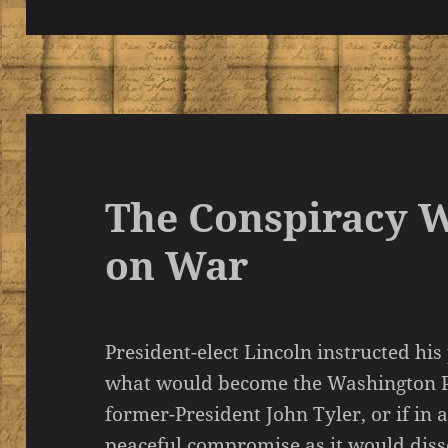
The Conspiracy 
on War
President-elect Lincoln instructed his
what would become the Washington P
former-President John Tyler, or if in 
peaceful compromise as it would diss