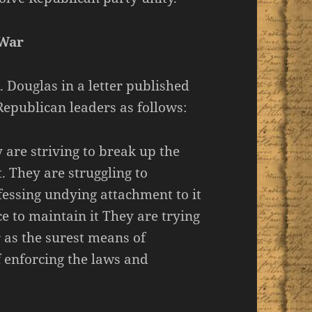
 War
 Douglas in a letter published
epublican leaders as follows:
are striving to break up the
. They are struggling to
fessing undying attachment to it
e to maintain it They are trying
r as the surest means of
f enforcing the laws and