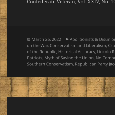
Confederate Veteran, Vol. XXIV, No. 1
Posted
Categories
March 26, 2022
Abolitionists & Disunio
on
on the War
,
Conservatism and Liberalism
,
Cru
of the Republic
,
Historical Accuracy
,
Lincoln 
Patriots
,
Myth of Saving the Union
,
No Comp
Southern Conservatism
,
Republican Party Ja