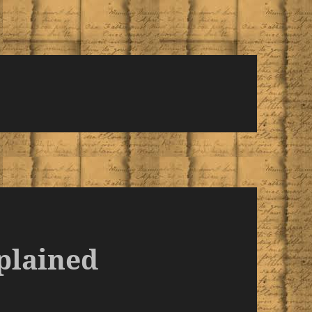
plained