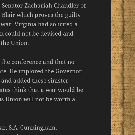
er Senator Zachariah Chandler of
 Blair which proves the guilty
ar. Virginia had solicited a
lan could not be devised and
 the Union.
 the conference and that no
ate. He implored the Governor
e and added these sinister
ates think that a war would be
his Union will not be worth a
ar, S.A. Cunningham,