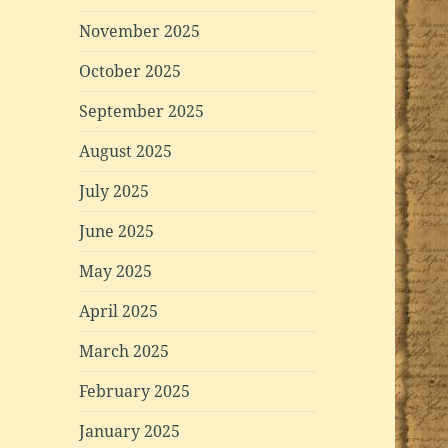
November 2025
October 2025
September 2025
August 2025
July 2025
June 2025
May 2025
April 2025
March 2025
February 2025
January 2025