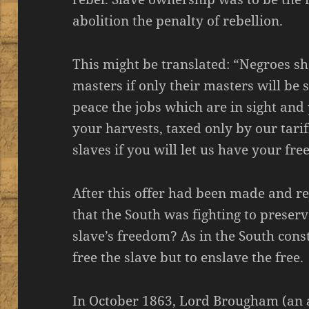
abolition the penalty of rebellion.
This might be translated: “Negroes sha
masters if only their masters will be s
peace the jobs which are in sight and
your harvests, taxed only by our tarif
slaves if you will let us have your fr
After this offer had been made and re
that the South was fighting to preserv
slave’s freedom? As in the South cons
free the slave but to enslave the free.
In October 1863, Lord Brougham (an ab