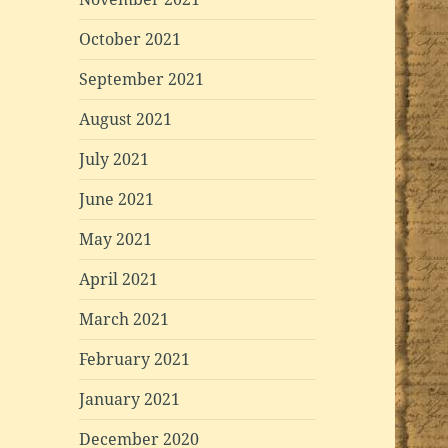
October 2021
September 2021
August 2021
July 2021
June 2021
May 2021
April 2021
March 2021
February 2021
January 2021
December 2020