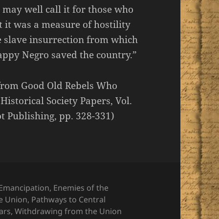
 may well call it for those who
it was a measure of hostility
e slave insurrection from which
appy Negro saved the country.”
e from Good Old Rebels Who
istorical Society Papers, Vol.
t Publishing, pp. 328-331)
Emancipation
,
Enemies of the
he Union
,
Pathways to Central
ars
,
Withdrawing from the Union