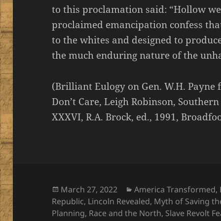
to this proclamation said: “Hollow we
proclaimed emancipation confess that 
to the whites and designed to produc
the much enduring nature of the unh
(Brilliant Eulogy on Gen. W.H. Payn
Don’t Care, Leigh Robinson, Southern H
XXXVI, R.A. Brock, ed., 1991, Broadfoo
Posted
Categories
March 27, 2022
America Transformed
,
on
Republic
,
Lincoln Revealed
,
Myth of Saving t
Planning
,
Race and the North
,
Slave Revolt Fe