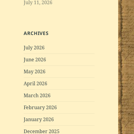
July 11, 2026
ARCHIVES
July 2026
June 2026
May 2026
April 2026
March 2026
February 2026
January 2026
December 2025