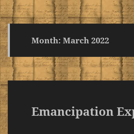
Month:
March 2022
Emancipation Ex