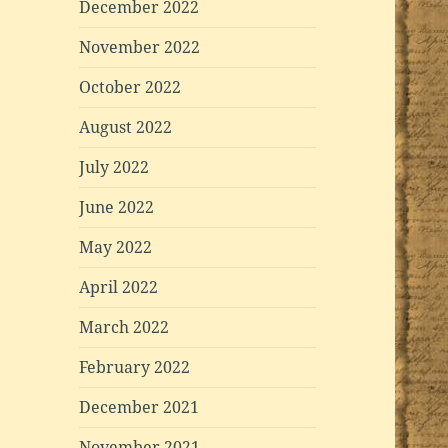
December 2022
November 2022
October 2022
August 2022
July 2022
June 2022
May 2022
April 2022
March 2022
February 2022
December 2021
November 2021