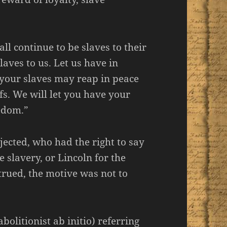
ll continue to be slaves to their
laves to us. Let us have in
 your slaves may reap in peace
fs. We will let you have your
eedom.”
jected, who had the right to say
e slavery, or Lincoln for the
trued, the motive was not to
olitionist ab initio) referring