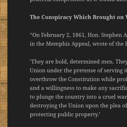
The Conspiracy Which Brought on
“On February 2, 1861, Hon. Stephen A.
in the Memphis Appeal, wrote of the R
‘They are bold, determined men. They 
Union under the pretense of serving it
overthrow the Constitution while pro
and a willingness to make any sacrific
to plunge the country into a cruel wa
destroying the Union upon the plea o
protecting public property.’