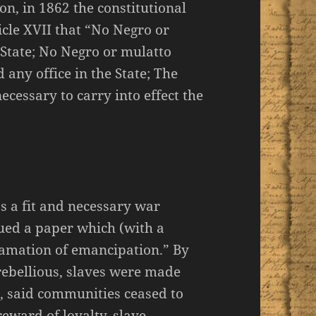
on, in 1862 the constitutional
icle XVII that “No Negro or
s State; No Negro or mulatto
d any office in the State; The
ecessary to carry into effect the
as a fit and necessary war
ued a paper which (with a
clamation of emancipation.” By
 rebellious, slaves were made
, said communities ceased to
eward of loyalty, slave