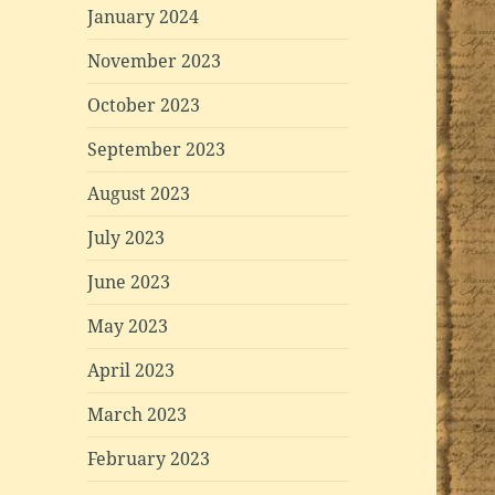
January 2024
November 2023
October 2023
September 2023
August 2023
July 2023
June 2023
May 2023
April 2023
March 2023
February 2023