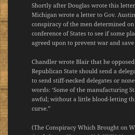
Shortly after Douglas wrote this lett
Michigan wrote a letter to Gov. Austin
conspiracy of the men determined on w
conference of States to see if some p
agreed upon to prevent war and save
Chandler wrote Blair that he opposed
Republican State should send a deleg
to send stiff-necked delegates or non
words: ‘Some of the manufacturing St
awful; without a little blood-letting t
curse.”
(The Conspiracy Which Brought on W