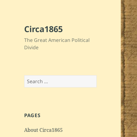
Circa1865
The Great American Political
Divide
Search
for:
PAGES
About Circa1865