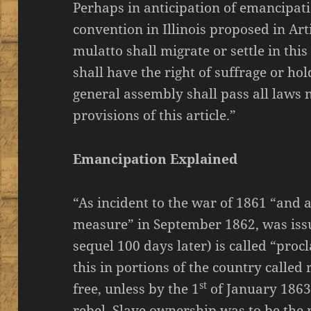
Perhaps in anticipation of emancipati
convention in Illinois proposed in Art
mulatto shall migrate or settle in thi
shall have the right of suffrage or hol
general assembly shall pass all laws n
provisions of this article.”
Emancipation Explained
“As incident to the war of 1861 “and 
measure” in September 1862, was iss
sequel 100 days later) is called “pro
this in portions of the country called
st
free, unless by the 1
of January 1863
rebel. Slave ownership was to be the r