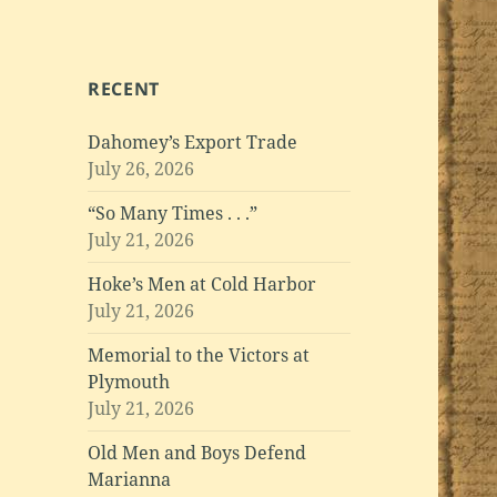
RECENT
Dahomey’s Export Trade
July 26, 2026
“So Many Times . . .”
July 21, 2026
Hoke’s Men at Cold Harbor
July 21, 2026
Memorial to the Victors at
Plymouth
July 21, 2026
Old Men and Boys Defend
Marianna