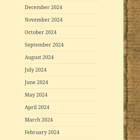
December 2024
November 2024
October 2024
September 2024
August 2024
July 2024
June 2024
May 2024
April 2024
March 2024
February 2024