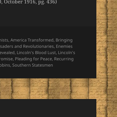
0, October 1916, pg. 436)
nists
,
America Transformed
,
Bringing
saders and Revolutionaries
,
Enemies
Revealed
,
Lincoln's Blood Lust
,
Lincoln's
romise
,
Pleading for Peace
,
Recurring
cobins
,
Southern Statesmen