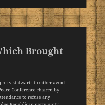
Which Brought
 party stalwarts to either avoid
eace Conference chaired by
attendance to refuse any
olve Republican party unity.