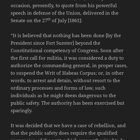
occasion, presently, to quote from his powerful
speech in defense of the Union, delivered in the
th
Senate on the 27
of July [1861]:
“It is believed that nothing has been done [by the
President since Fort Sumter] beyond the
Constitutional competency of Congress. Soon after
the first call for militia, it was considered a duty to
authorize the commanding general, in proper cases,
to suspend the Writ of Habeas Corpus; or, in other
words, to arrest and detain, without resort to the
ordinary processes and forms of law, such
individuals as he might deem dangerous to the
public safety. The authority has been exercised but
sparingly.
It was decided that we have a case of rebellion, and
that the public safety does require the qualified