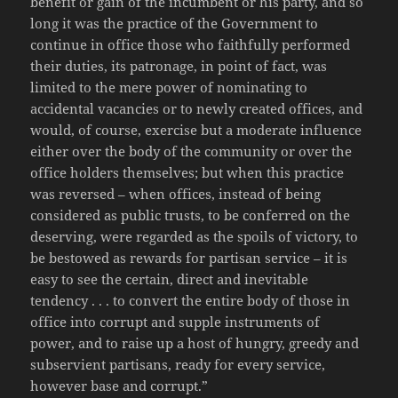
benefit or gain of the incumbent or his party, and so
long it was the practice of the Government to
continue in office those who faithfully performed
their duties, its patronage, in point of fact, was
limited to the mere power of nominating to
accidental vacancies or to newly created offices, and
would, of course, exercise but a moderate influence
either over the body of the community or over the
office holders themselves; but when this practice
was reversed – when offices, instead of being
considered as public trusts, to be conferred on the
deserving, were regarded as the spoils of victory, to
be bestowed as rewards for partisan service – it is
easy to see the certain, direct and inevitable
tendency . . . to convert the entire body of those in
office into corrupt and supple instruments of
power, and to raise up a host of hungry, greedy and
subservient partisans, ready for every service,
however base and corrupt.”