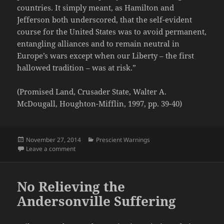
countries. It simply meant, as Hamilton and
Jefferson both underscored, that the self-evident
course for the United States was to avoid permanent,
entangling alliances and to remain neutral in
Europe’s wars except when our Liberty – the first
hallowed tradition – was at risk.”
(Promised Land, Crusader State, Walter A.
McDougall, Houghton-Mifflin, 1997, pp. 39-40)
Posted
Categories
November 27, 2014
Prescient Warnings
on
on America's Self-Evident Course in Foreign Policy
Leave a comment
No Relieving the
Andersonville Suffering