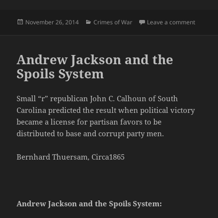
Posted
Categories
on No Re
November 26, 2014
Crimes of War
Leave a comment
on
Andrew Jackson and the
Spoils System
Small “r” republican John C. Calhoun of South
Carolina predicted the result when political victory
became a license for partisan favors to be
distributed to base and corrupt party men.
Bernhard Thuersam, Circa1865
Andrew Jackson and the Spoils System: