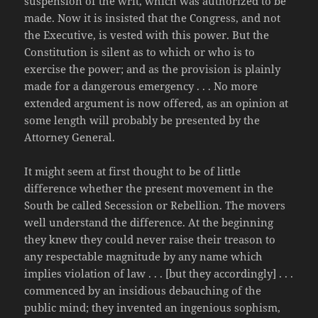
suspension of the writ, which was authorized to be
made. Now it is insisted that the Congress, and not
the Executive, is vested with this power. But the
Constitution is silent as to which or who is to
exercise the power; and as the provision is plainly
made for a dangerous emergency . . . No more
extended argument is now offered, as an opinion at
some length will probably be presented by the
Attorney General.
It might seem at first thought to be of little
difference whether the present movement in the
South be called Secession or Rebellion. The movers
well understand the difference. At the beginning
they knew they could never raise their treason to
any respectable magnitude by any name which
implies violation of law . . . [but they accordingly] . . .
commenced by an insidious debauching of the
public mind; they invented an ingenious sophism,