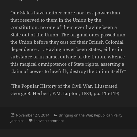
Our States have neither more nor less power than
that reserved to them in the Union by the
Constitution, no one of them ever having been a
State out of the Union. The original ones passed into
the Union before they cast off their British Colonial
dependence . . . Having never been States, either in
substance or in name, outside of the Union, whence
this magical omnipotence of State rights, asserting a
claim of power to lawfully destroy the Union itself?”
(The Popular History of the Civil War, Illustrated,
George B. Herbert, F.M. Lupton, 1884, pp. 116-119)
Posted
Categories
November 27, 2014
Bringing on the War
,
Republican Party
on
on Andrew Johnson's Ingenious Sophism
Jacobins
Leave a comment