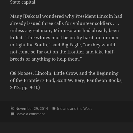
State capital.
Many [Dakota] wondered why President Lincoln had
already issued three calls for volunteer soldiers . . .
unless a great many Minnesotans had already been
killed. “The whites must be pretty hard up for men
to fight the South,” said Big Eagle, “or they would
not come so far out on the frontier and take half-
breeds or anything to help them.”
(38 Nooses, Lincoln, Little Crow, and the Beginning
of the Frontier’s End, Scott W. Berg, Pantheon Books,
2012, pp. 9-10)
Posted
Categories
November 29, 2014
Indians and the West
on
on No Dakota Soldiers for Lincoln
Leave a comment