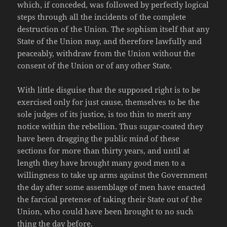
which, if conceded, was followed by perfectly logical
steps through all the incidents of the complete
destruction of the Union. The sophism itself that any
State of the Union may, and therefore lawfully and
peaceably, withdraw from the Union without the
consent of the Union or of any other State.
With little disguise that the supposed right is to be
exercised only for just cause, themselves to be the
sole judges of its justice, is too thin to merit any
notice within the rebellion. Thus sugar-coated they
have been dragging the public mind of these
sections for more than thirty years, and until at
length they have brought many good men to a
willingness to take up arms against the Government
the day after some assemblage of men have enacted
the farcical pretense of taking their State out of the
Union, who could have been brought to no such
thing the day before.