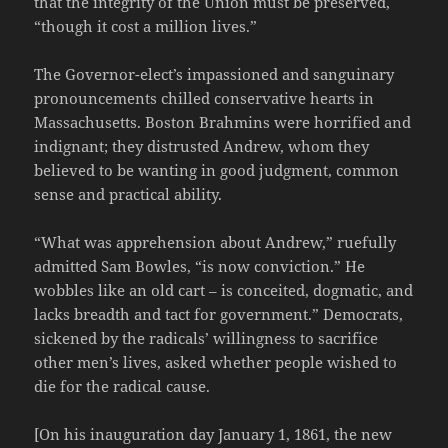
that the integrity of the Union must be preserved,
“though it cost a million lives.”
The Governor-elect’s impassioned and sanguinary
pronouncements chilled conservative hearts in
Massachusetts. Boston Brahmins were horrified and
indignant; they distrusted Andrew, whom they
believed to be wanting in good judgment, common
sense and practical ability.
“What was apprehension about Andrew,” ruefully
admitted Sam Bowles, “is now conviction.” He
wobbles like an old cart – is conceited, dogmatic, and
lacks breadth and tact for government.” Democrats,
sickened by the radicals’ willingness to sacrifice
other men’s lives, asked whether people wished to
die for the radical cause.
[On his inauguration day January 1, 1861, the new