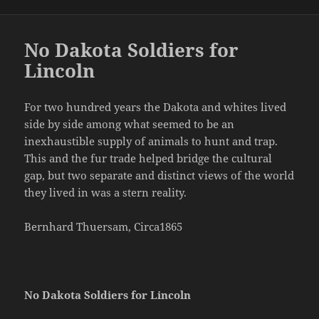
on
No Dakota Soldiers for
Lincoln
For two hundred years the Dakota and whites lived
side by side among what seemed to be an
inexhaustible supply of animals to hunt and trap.
This and the fur trade helped bridge the cultural
gap, but two separate and distinct views of the world
they lived in was a stern reality.
Bernhard Thuersam, Circa1865
No Dakota Soldiers for Lincoln