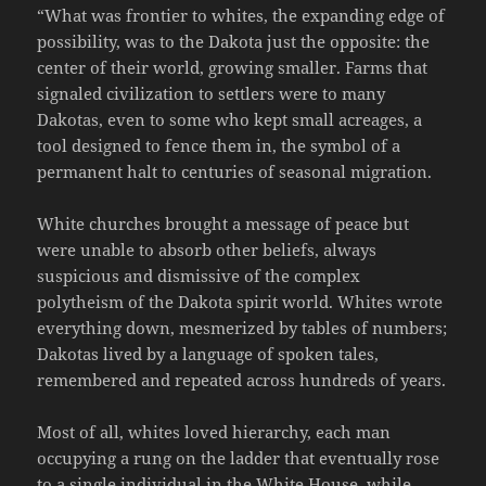
“What was frontier to whites, the expanding edge of
possibility, was to the Dakota just the opposite: the
center of their world, growing smaller. Farms that
signaled civilization to settlers were to many
Dakotas, even to some who kept small acreages, a
tool designed to fence them in, the symbol of a
permanent halt to centuries of seasonal migration.
White churches brought a message of peace but
were unable to absorb other beliefs, always
suspicious and dismissive of the complex
polytheism of the Dakota spirit world. Whites wrote
everything down, mesmerized by tables of numbers;
Dakotas lived by a language of spoken tales,
remembered and repeated across hundreds of years.
Most of all, whites loved hierarchy, each man
occupying a rung on the ladder that eventually rose
to a single individual in the White House, while