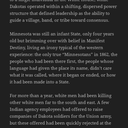
Dakotas operated within a shifting, dispersed power
structure that defined leadership as the ability to
guide a village, band, or tribe toward consensus.
Minnesota was still an infant State, only four years
old but brimming over with belief in Manifest
Destiny, living an irony typical of the western
experience: the only true “Minnesotans” in 1862, the
people who had been there first, the people whose
language had given the place its name, didn’t care
what it was called, where it began or ended, or how
it had been made into a State.
For more than a year, white men had been killing
other white men far to the south and east. A few
Indian agency employees had offered to raise
companies of Dakota soldiers for the Union army,
but these offered had been quickly rejected at the