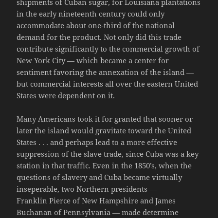
shipments of Cuban sugar, for Louisiana plantations
in the early nineteenth century could only
accommodate about one-third of the national
demand for the product. Not only did this trade
contribute significantly to the commercial growth of
New York City — which became a center for
sentiment favoring the annexation of the island —
but commercial interests all over the eastern United
States were dependent on it.
Many Americans took it for granted that sooner or
later the island would gravitate toward the United
States . . . and perhaps lead to a more effective
suppression of the slave trade, since Cuba was a key
station in that traffic. Even in the 1850’s, when the
questions of slavery and Cuba became virtually
inseperable, two Northern presidents —
Franklin Pierce of New Hampshire and James
Buchanan of Pennsylvania — made determine