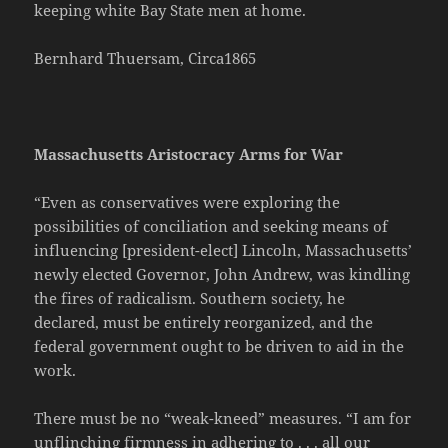
keeping white Bay State men at home.
Bernhard Thuersam, Circa1865
Massachusetts Aristocracy Arms for War
“Even as conservatives were exploring the
possibilities of conciliation and seeking means of
influencing [president-elect] Lincoln, Massachusetts’
newly elected Governor, John Andrew, was kindling
the fires of radicalism. Southern society, he
declared, must be entirely reorganized, and the
federal government ought to be driven to aid in the
work.
There must be no “weak-kneed” measures. “I am for
unflinching firmness in adhering to . . . all our