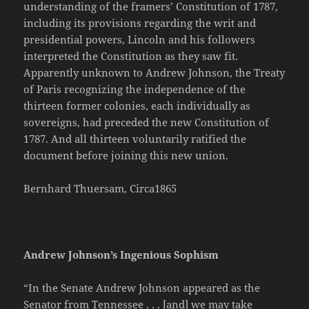
understanding of the framers’ Constitution of 1787,
including its provisions regarding the writ and
presidential powers, Lincoln and his followers
interpreted the Constitution as they saw fit.
Apparently unknown to Andrew Johnson, the Treaty
of Paris recognizing the independence of the
thirteen former colonies, each individually as
sovereigns, had preceded the new Constitution of
1787. And all thirteen voluntarily ratified the
document before joining this new union.
Bernhard Thuersam, Circa1865
Andrew Johnson’s Ingenious Sophism
“In the Senate Andrew Johnson appeared as the
Senator from Tennessee . . . [and] we may take