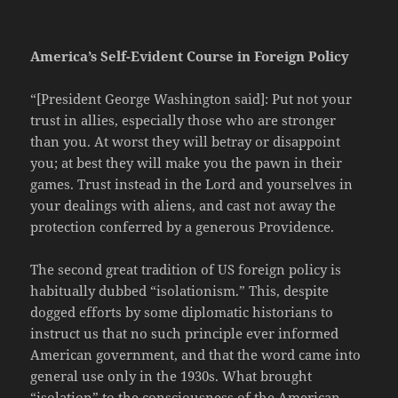
America’s Self-Evident Course in Foreign Policy
“[President George Washington said]: Put not your
trust in allies, especially those who are stronger
than you. At worst they will betray or disappoint
you; at best they will make you the pawn in their
games. Trust instead in the Lord and yourselves in
your dealings with aliens, and cast not away the
protection conferred by a generous Providence.
The second great tradition of US foreign policy is
habitually dubbed “isolationism.” This, despite
dogged efforts by some diplomatic historians to
instruct us that no such principle ever informed
American government, and that the word came into
general use only in the 1930s. What brought
“isolation” to the consciousness of the American