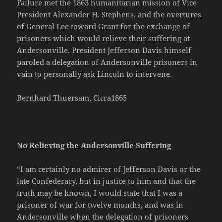
Failure met the 1863 humanitarian mission of Vice
President Alexander H. Stephens, and the overtures
of General Lee toward Grant for the exchange of
prisoners which would relieve their suffering at
Andersonville. President Jefferson Davis himself
paroled a delegation of Andersonville prisoners in
vain to personally ask Lincoln to intervene.
Bernhard Thuersam, Cicra1865
No Relieving the Andersonville Suffering
“I am certainly no admirer of Jefferson Davis or the
late Confederacy, but in justice to him and that the
truth may be known, I would state that I was a
prisoner of war for twelve months, and was in
Andersonville when the delegation of prisoners