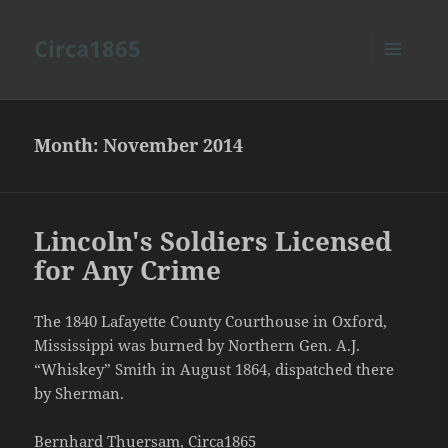
Circa1865
MENU
AND
WIDGETS
Month:
November 2014
Lincoln's Soldiers Licensed
for Any Crime
The 1840 Lafayette County Courthouse in Oxford,
Mississippi was burned by Northern Gen. A.J.
“Whiskey” Smith in August 1864, dispatched there
by Sherman.
Bernhard Thuersam, Circa1865