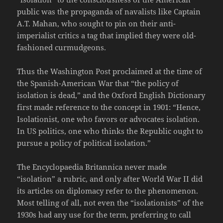
public was the propaganda of navalists like Captain
A.T. Mahan, who sought to pin on their anti-
imperialist critics a tag that implied they were old-
fashioned curmudgeons.
Thus the Washington Post proclaimed at the time of
the Spanish-American War that “the policy of
isolation is dead,” and the Oxford English Dictionary
first made reference to the concept in 1901: “Hence,
Isolationist, one who favors or advocates isolation.
In US politics, one who thinks the Republic ought to
pursue a policy of political isolation.”
The Encyclopaedia Britannica never made
“isolation” a rubric, and only after World War II did
its articles on diplomacy refer to the phenomenon.
Most telling of all, not even the “isolationists” of the
1930s had any use for the term, preferring to call