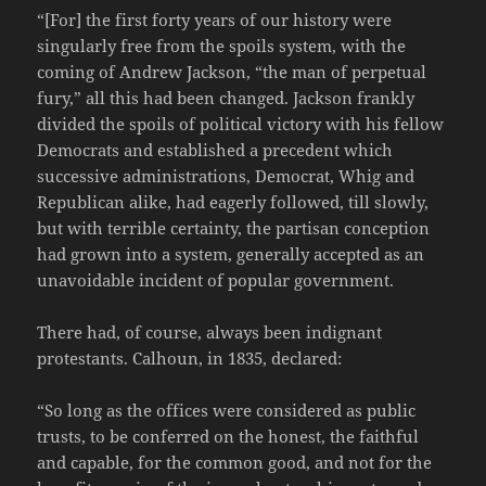
“[For] the first forty years of our history were
singularly free from the spoils system, with the
coming of Andrew Jackson, “the man of perpetual
fury,” all this had been changed. Jackson frankly
divided the spoils of political victory with his fellow
Democrats and established a precedent which
successive administrations, Democrat, Whig and
Republican alike, had eagerly followed, till slowly,
but with terrible certainty, the partisan conception
had grown into a system, generally accepted as an
unavoidable incident of popular government.
There had, of course, always been indignant
protestants. Calhoun, in 1835, declared:
“So long as the offices were considered as public
trusts, to be conferred on the honest, the faithful
and capable, for the common good, and not for the