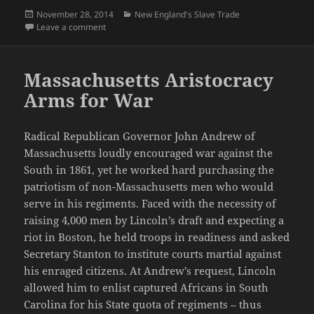
Posted
Categories
November 28, 2014
New England's Slave Trade
on
on Northern Commercial Interests Desire Cuba
Leave a comment
Massachusetts Aristocracy
Arms for War
Radical Republican Governor John Andrew of
Massachusetts loudly encouraged war against the
South in 1861, yet he worked hard purchasing the
patriotism of non-Massachusetts men who would
serve in his regiments. Faced with the necessity of
raising 4,000 men by Lincoln’s draft and expecting a
riot in Boston, he held troops in readiness and asked
Secretary Stanton to institute courts martial against
his enraged citizens. At Andrew’s request, Lincoln
allowed him to enlist captured Africans in South
Carolina for his State quota of regiments – thus