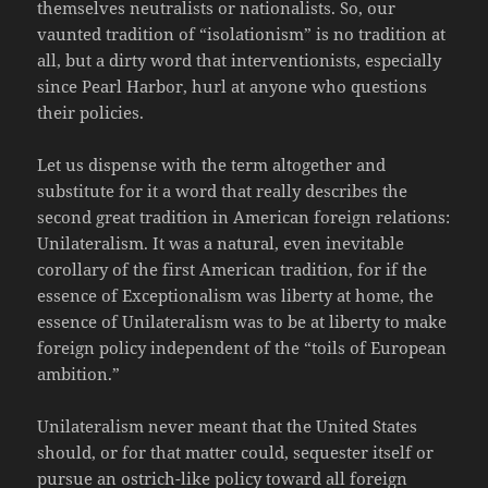
themselves neutralists or nationalists. So, our
vaunted tradition of “isolationism” is no tradition at
all, but a dirty word that interventionists, especially
since Pearl Harbor, hurl at anyone who questions
their policies.
Let us dispense with the term altogether and
substitute for it a word that really describes the
second great tradition in American foreign relations:
Unilateralism. It was a natural, even inevitable
corollary of the first American tradition, for if the
essence of Exceptionalism was liberty at home, the
essence of Unilateralism was to be at liberty to make
foreign policy independent of the “toils of European
ambition.”
Unilateralism never meant that the United States
should, or for that matter could, sequester itself or
pursue an ostrich-like policy toward all foreign