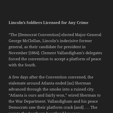
Lincoln’s Soldiers Licensed for Any Crime
“The [Democrat Convention] elected Major-General
George McClellan, Lincoln’s indecisive former
general, as their candidate for president in
November [1864]. Clement Vallandigham’s delegates
forced the convention to accept a platform of peace
with the South.
A few days after the Convention convened, the
stalemate around Atlanta ended [as] Sherman
advanced through the smoke into a ruined city.
“Atlanta is ours and fairly won,” wired Sherman to
the War Department. Vallandigham and his peace
Democrats saw their platform crack [and] . . . The