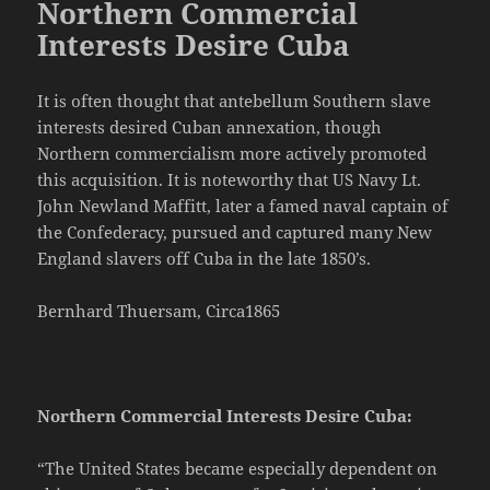
Northern Commercial
Interests Desire Cuba
It is often thought that antebellum Southern slave
interests desired Cuban annexation, though
Northern commercialism more actively promoted
this acquisition. It is noteworthy that US Navy Lt.
John Newland Maffitt, later a famed naval captain of
the Confederacy, pursued and captured many New
England slavers off Cuba in the late 1850’s.
Bernhard Thuersam, Circa1865
Northern Commercial Interests Desire Cuba:
“The United States became especially dependent on