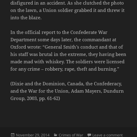
disfigured in an accident. As she clutched the photo
on the lawn, a Union soldier grabbed it and threw it
into the blaze.
In the official report to the Confederate War
Department some days later, the commandant at
Oxford wrote: “General Smith’s conduct and that of
his staff was brutal in the extreme, they having been
made mad with whiskey. The soldiers were licensed
for any crime – robbery, rape, theft and burning.”
(Dixie and the Dominion, Canada, the Confederacy,
and the War for the Union, Adam Mayers, Dundurn
Group, 2003, pp. 61-62)
Posted
Categories
on Linco
November 29, 2014
Crimes of War
Leave a comment