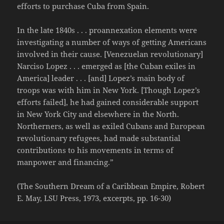
efforts to purchase Cuba from Spain.
In the late 1840s . . . proannexation elements were
investigating a number of ways of getting Americans
involved in their cause. [Venezuelan revolutionary]
Narciso Lopez . . . emerged as [the Cuban exiles in
America] leader . . . [and] Lopez’s main body of
troops was with him in New York. [Though Lopez’s
efforts failed], he had gained considerable support
in New York City and elsewhere in the North.
Northerners, as well as exiled Cubans and European
revolutionary refugees, had made substantial
contributions to his movements in terms of
manpower and financing.”
(The Southern Dream of a Caribbean Empire, Robert
E. May, LSU Press, 1973, excerpts, pp. 16-30)