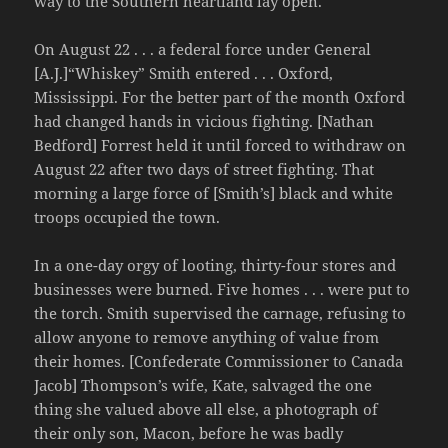
way to the Southern heartland lay open.
On August 22 . . . a federal force under General
[A.J.]“Whiskey” Smith entered . . . Oxford,
Mississippi. For the better part of the month Oxford
had changed hands in vicious fighting. [Nathan
Bedford] Forrest held it until forced to withdraw on
August 22 after two days of street fighting. That
morning a large force of [Smith’s] black and white
troops occupied the town.
In a one-day orgy of looting, thirty-four stores and
businesses were burned. Five homes . . . were put to
the torch. Smith supervised the carnage, refusing to
allow anyone to remove anything of value from
their homes. [Confederate Commissioner to Canada
Jacob] Thompson’s wife, Kate, salvaged the one
thing she valued above all else, a photograph of
their only son, Macon, before he was badly