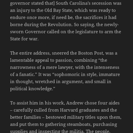
governor stated that] South Carolina’s secession was
an injury to the Old Bay State, which was ready to
endure once more, if need be, the sacrifices it had
borne during the Revolution. So saying, the newly-
sworn Governor called on the legislature to arm the
State for war.
The entire address, sneered the Boston Post, was a
lamentable appeal to passion, combining “the
narrowness of a mere lawyer, with the intenseness
of a fanatic.” It was “sophomoric in style, immature
in thought, wretched in argument, and small in
political knowledge.”
To assist him in his work, Andrew chose four aides
– carefully culled from Harvard graduates and the
better families – bestowed military titles upon them,
and put them to gathering steamboats, purchasing
supplies and inspecting the militia. The people,