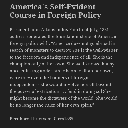
America's Self-Evident
Course in Foreign Policy
President John Adams in his Fourth of July, 1821
address reiterated the foundation-stone of American
foreign policy with: “America does not go abroad in
search of monsters to destroy. She is the well-wisher
to the freedom and independence of all. She is the
champion only of her own. She well knows that by
once enlisting under other banners than her own,
were they even the banners of foreign
independence, she would involve herself beyond
the power of extrication . . . [and in doing so] She
might become the dictatress of the world. She would
be no longer the ruler of her own spirit.”
Bernhard Thuersam, Circa1865