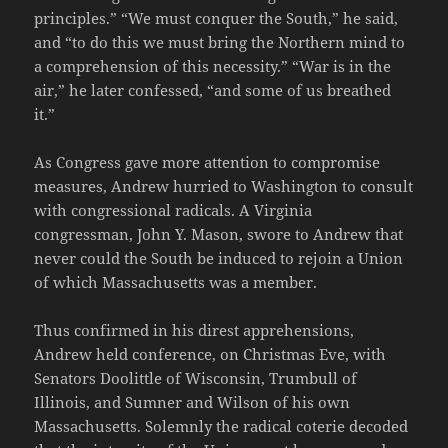
principles.” “We must conquer the South,” he said,
and “to do this we must bring the Northern mind to
a comprehension of this necessity.” “War is in the
air,” he later confessed, “and some of us breathed
it.”
As Congress gave more attention to compromise
measures, Andrew hurried to Washington to consult
with congressional radicals. A Virginia
congressman, John Y. Mason, swore to Andrew that
never could the South be induced to rejoin a Union
of which Massachusetts was a member.
Thus confirmed in his direst apprehensions,
Andrew held conference, on Christmas Eve, with
Senators Doolittle of Wisconsin, Trumbull of
Illinois, and Sumner and Wilson of his own
Massachusetts. Solemnly the radical coterie decoded