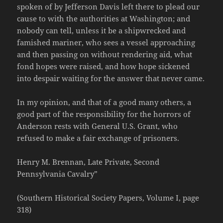
spoken of by Jefferson Davis left there to plead our
cause to with the authorities at Washington; and
nobody can tell, unless it be a shipwrecked and
famished mariner, who sees a vessel approaching
and then passing on without rendering aid, what
fond hopes were raised, and how hope sickened
into despair waiting for the answer that never came.
In my opinion, and that of a good many others, a
good part of the responsibility for the horrors of
Anderson rests with General U.S. Grant, who
refused to make a fair exchange of prisoners.
Henry M. Brennan, Late Private, Second
Pennsylvania Cavalry”
(Southern Historical Society Papers, Volume I, page
318)