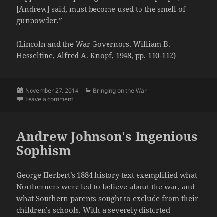
[Andrew] said, must become used to the smell of
gunpowder.”
(Lincoln and the War Governors, William B.
Hesseltine, Alfred A. Knopf, 1948, pp. 110-112)
Posted
Categories
November 27, 2014
Bringing on the War
on
on Massachusetts Aristocracy Arms for War
Leave a comment
Andrew Johnson's Ingenious
Sophism
George Herbert’s 1884 history text exemplified what
Northerners were led to believe about the war, and
what Southern parents sought to exclude from their
children’s schools. With a severely distorted