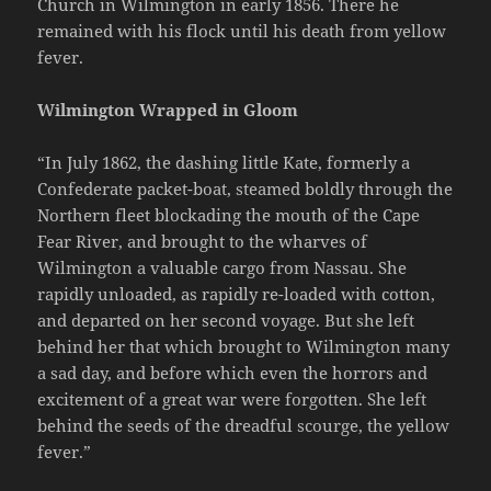
Church in Wilmington in early 1856. There he
remained with his flock until his death from yellow
fever.
Wilmington Wrapped in Gloom
“In July 1862, the dashing little Kate, formerly a
Confederate packet-boat, steamed boldly through the
Northern fleet blockading the mouth of the Cape
Fear River, and brought to the wharves of
Wilmington a valuable cargo from Nassau. She
rapidly unloaded, as rapidly re-loaded with cotton,
and departed on her second voyage. But she left
behind her that which brought to Wilmington many
a sad day, and before which even the horrors and
excitement of a great war were forgotten. She left
behind the seeds of the dreadful scourge, the yellow
fever.”