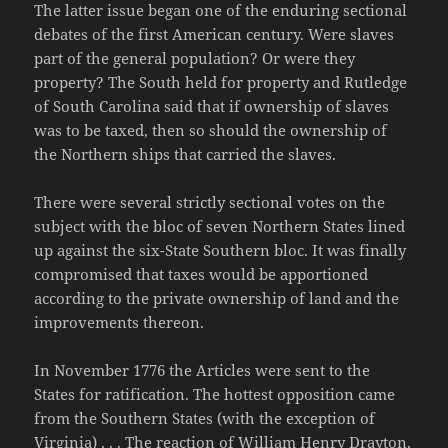
The latter issue began one of the enduring sectional
debates of the first American century. Were slaves
part of the general population? Or were they
property? The South held for property and Rutledge
of South Carolina said that if ownership of slaves
was to be taxed, then so should the ownership of
the Northern ships that carried the slaves.
There were several strictly sectional votes on the
subject with the bloc of seven Northern States lined
up against the six-State Southern bloc. It was finally
compromised that taxes would be apportioned
according to the private ownership of land and the
improvements thereon.
In November 1776 the Articles were sent to the
States for ratification. The hottest opposition came
from the Southern States (with the exception of
Virginia) . . . The reaction of William Henry Drayton,