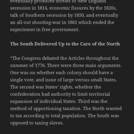
eventually produced threats of New England
secession in 1814, economic fissures by the 1820s,
talk of Southern secession by 1850, and eventually
an all-out shooting-war in 1861 which ended the
experiment in free government.
The South Delivered Up to the Care of the North
“The Congress debated the Articles throughout the
summer of 1776. There were three main arguments.
One was on whether each colony should have a
single vote, and issue of large versus small States.
The second was States’ rights, whether the
confederation had authority to limit territorial
expansion of individual States. Third was the
method of apportioning taxation. The North wanted
to tax according to total population. The South was
opposed to taxing slaves.