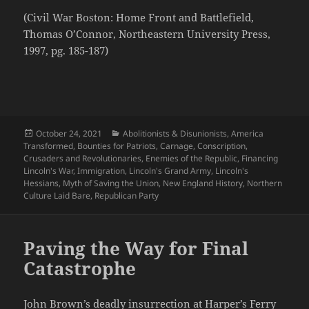
(Civil War Boston: Home Front and Battlefield,
Thomas O’Connor, Northeastern University Press,
1997, pg. 185-187)
Posted
Categories
October 24, 2021
Abolitionists & Disunionists
,
America
on
Transformed
,
Bounties for Patriots
,
Carnage
,
Conscription
,
Crusaders and Revolutionaries
,
Enemies of the Republic
,
Financing
Lincoln's War
,
Immigration
,
Lincoln's Grand Army
,
Lincoln's
Hessians
,
Myth of Saving the Union
,
New England History
,
Northern
Culture Laid Bare
,
Republican Party
Paving the Way for Final
Catastrophe
John Brown’s deadly insurrection at Harper’s Ferry