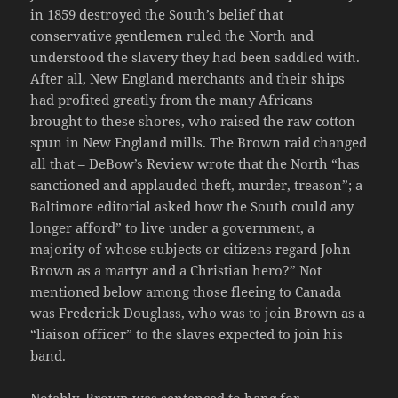
in 1859 destroyed the South’s belief that
conservative gentlemen ruled the North and
understood the slavery they had been saddled with.
After all, New England merchants and their ships
had profited greatly from the many Africans
brought to these shores, who raised the raw cotton
spun in New England mills. The Brown raid changed
all that – DeBow’s Review wrote that the North “has
sanctioned and applauded theft, murder, treason”; a
Baltimore editorial asked how the South could any
longer afford” to live under a government, a
majority of whose subjects or citizens regard John
Brown as a martyr and a Christian hero?” Not
mentioned below among those fleeing to Canada
was Frederick Douglass, who was to join Brown as a
“liaison officer” to the slaves expected to join his
band.
Notably, Brown was sentenced to hang for