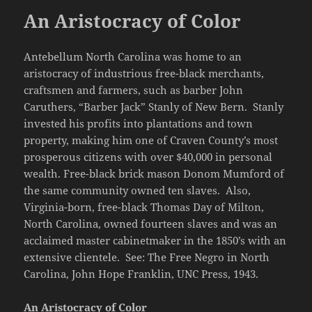
An Aristocracy of Color
Antebellum North Carolina was home to an
aristocracy of industrious free-black merchants,
craftsmen and farmers, such as barber John
Caruthers, “Barber Jack” Stanly of New Bern. Stanly
invested his profits into plantations and town
property, making him one of Craven County’s most
prosperous citizens with over $40,000 in personal
wealth. Free-black brick mason Donom Mumford of
the same community owned ten slaves. Also,
Virginia-born, free-black Thomas Day of Milton,
North Carolina, owned fourteen slaves and was an
acclaimed master cabinetmaker in the 1850’s with an
extensive clientele. See: The Free Negro in North
Carolina, John Hope Franklin, UNC Press, 1943.
An Aristocracy of Color