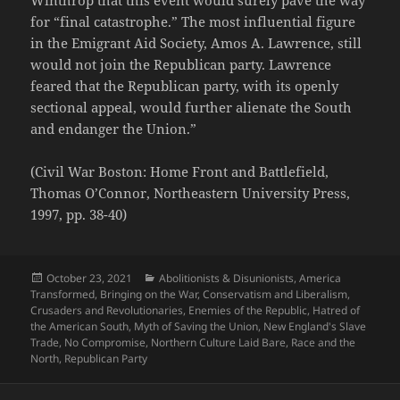
for “final catastrophe.” The most influential figure
in the Emigrant Aid Society, Amos A. Lawrence, still
would not join the Republican party. Lawrence
feared that the Republican party, with its openly
sectional appeal, would further alienate the South
and endanger the Union.”
(Civil War Boston: Home Front and Battlefield,
Thomas O’Connor, Northeastern University Press,
1997, pp. 38-40)
Posted
Categories
October 23, 2021
Abolitionists & Disunionists
,
America
on
Transformed
,
Bringing on the War
,
Conservatism and Liberalism
,
Crusaders and Revolutionaries
,
Enemies of the Republic
,
Hatred of
the American South
,
Myth of Saving the Union
,
New England's Slave
Trade
,
No Compromise
,
Northern Culture Laid Bare
,
Race and the
North
,
Republican Party