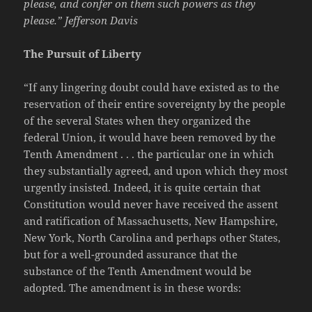
please, and confer on them such powers as they
please.” Jefferson Davis
The Pursuit of Liberty
“If any lingering doubt could have existed as to the
reservation of their entire sovereignty by the people
of the several States when they organized the
federal Union, it would have been removed by the
Tenth Amendment . . . the particular one in which
they substantially agreed, and upon which they most
urgently insisted. Indeed, it is quite certain that
Constitution would never have received the assent
and ratification of Massachusetts, New Hampshire,
New York, North Carolina and perhaps other States,
but for a well-grounded assurance that the
substance of the Tenth Amendment would be
adopted. The amendment is in these words: