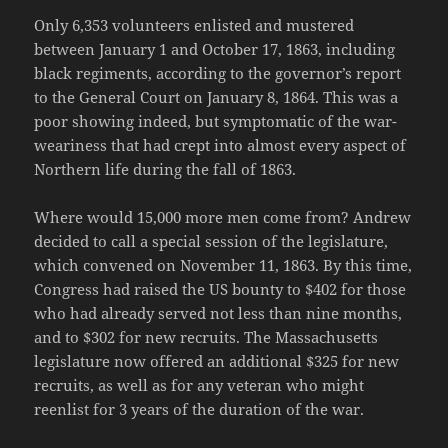
Only 6,353 volunteers enlisted and mustered
between January 1 and October 17, 1863, including
black regiments, according to the governor’s report
to the General Court on January 8, 1864. This was a
poor showing indeed, but symptomatic of the war-
weariness that had crept into almost every aspect of
Northern life during the fall of 1863.
Where would 15,000 more men come from? Andrew
decided to call a special session of the legislature,
which convened on November 11, 1863. By this time,
Congress had raised the US bounty to $402 for those
who had already served not less than nine months,
and to $302 for new recruits. The Massachusetts
legislature now offered an additional $325 for new
recruits, as well as for any veteran who might
reenlist for 3 years of the duration of the war.