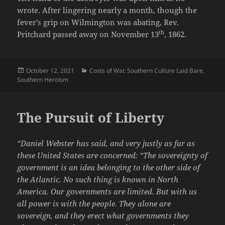
wrote. After lingering nearly a month, though the
fever’s grip on Wilmington was abating, Rev.
th
Pritchard passed away on November 13
, 1862.
Posted
Categories
October 12, 2021
Costs of War
,
Southern Culture Laid Bare
,
on
Southern Heroism
The Pursuit of Liberty
“Daniel Webster has said, and very justly as far as
these United States are concerned: “The sovereignty of
government is an idea belonging to the other side of
the Atlantic. No such thing is known in North
America. Our governments are limited. But with us
all power is with the people. They alone are
sovereign, and they erect what governments they