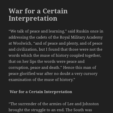
War for a Certain
Interpretation
“We talk of peace and learning,” said Ruskin once in
addressing the cadets of the Royal Military Academy
at Woolwich, “and of peace and plenty, and of peace
and civilization, but I found that those were not the
words which the muse of history coupled together,
that on her lips the words were peace and
corruption, peace and death.” Hence this man of
peace glorified war after no doubt a very cursory
examination of the muse of history.”
War for a Certain Interpretation
“The surrender of the armies of Lee and Johnston
brought the struggle to an end. The South was