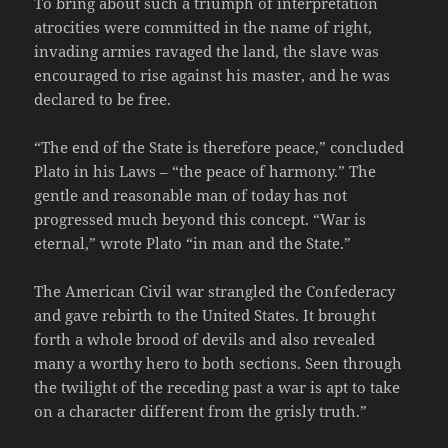
To bring about such a triumph of interpretation
atrocities were committed in the name of right,
invading armies ravaged the land, the slave was
encouraged to rise against his master, and he was
declared to be free.
“The end of the State is therefore peace,” concluded
Plato in his Laws – “the peace of harmony.” The
gentle and reasonable man of today has not
progressed much beyond this concept. “War is
eternal,” wrote Plato “in man and the State.”
The American Civil war strangled the Confederacy
and gave rebirth to the United States. It brought
forth a whole brood of devils and also revealed
many a worthy hero to both sections. Seen through
the twilight of the receding past a war is apt to take
on a character different from the grisly truth.”