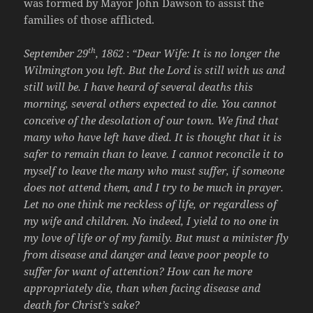
was formed by Mayor John Dawson to assist the
families of those afflicted.
th
September 29
, 1862
:
“Dear Wife: It is no longer the
Wilmington you left. But the Lord is still with us and
still will be. I have heard of several deaths this
morning, several others expected to die. You cannot
conceive of the desolation of our town. We find that
many who have left have died. It is thought that it is
safer to remain than to leave. I cannot reconcile it to
myself to leave the many who must suffer, if someone
does not attend them, and I try to be much in prayer.
Let no one think me reckless of life, or regardless of
my wife and children. No indeed, I yield to no one in
my love of life or of my family. But must a minister fly
from disease and danger and leave poor people to
suffer for want of attention? How can he more
appropriately die, than when facing disease and
death for Christ’s sake?