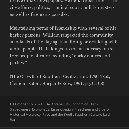
to five or six newspapers. He took a keen interest in
city affairs, politics, criminal court, militia musters
as well as fireman’s parades.
Maintaining terms of friendship with several of his
barber patrons, William respected the community
standards of the day against dining or drinking with
white people. He belonged to the aristocracy of the
free people of color, avoiding “darky dances and
parties.”
(The Growth of Southern Civilization: 1790-1860,
Clement Eaton, Harper & Row, 1961, pg. 92-93)
Posted
Categories
October 16, 2021
Antebellum Economics
,
Black
on
Slaveowners
,
Economics
,
Emancipation
,
Freedmen and Liberty
,
Historical Accuracy
,
Race and the South
,
Southern Culture Laid
Bare