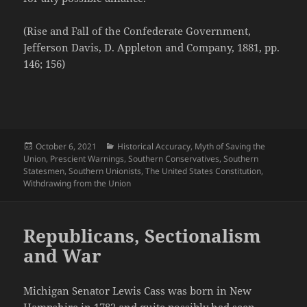
(Rise and Fall of the Confederate Government,
Jefferson Davis, D. Appleton and Company, 1881, pp.
146; 156)
Posted
Categories
October 6, 2021
Historical Accuracy
,
Myth of Saving the
on
Union
,
Prescient Warnings
,
Southern Conservatives
,
Southern
Statesmen
,
Southern Unionists
,
The United States Constitution
,
Withdrawing from the Union
Republicans, Sectionalism
and War
Michigan Senator Lewis Cass was born in New
Hampshire in 1782 and quite possibly had seen