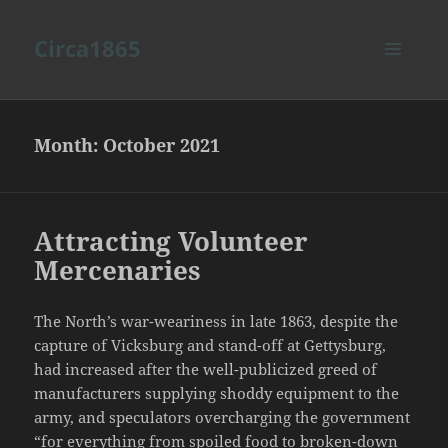
Circa1865
MENU
AND
WIDGETS
Month:
October 2021
Attracting Volunteer
Mercenaries
The North’s war-weariness in late 1863, despite the
capture of Vicksburg and stand-off at Gettysburg,
had increased after the well-publicized greed of
manufacturers supplying shoddy equipment to the
army, and speculators overcharging the government
“for everything from spoiled food to broken-down