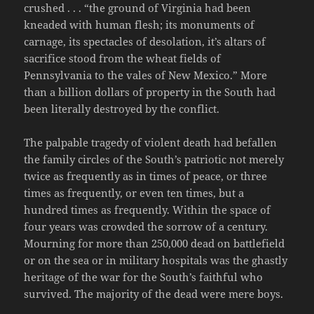
crushed . . . “the ground of Virginia had been
kneaded with human flesh; its monuments of
carnage, its spectacles of desolation, it’s altars of
sacrifice stood from the wheat fields of
Pennsylvania to the vales of New Mexico.” More
than a billion dollars of property in the South had
been literally destroyed by the conflict.
The palpable tragedy of violent death had befallen
the family circles of the South’s patriotic not merely
twice as frequently as in times of peace, or three
times as frequently, or even ten times, but a
hundred times as frequently. Within the space of
four years was crowded the sorrow of a century.
Mourning for more than 250,000 dead on battlefield
or on the sea or in military hospitals was the ghastly
heritage of the war for the South’s faithful who
survived. The majority of the dead were mere boys.