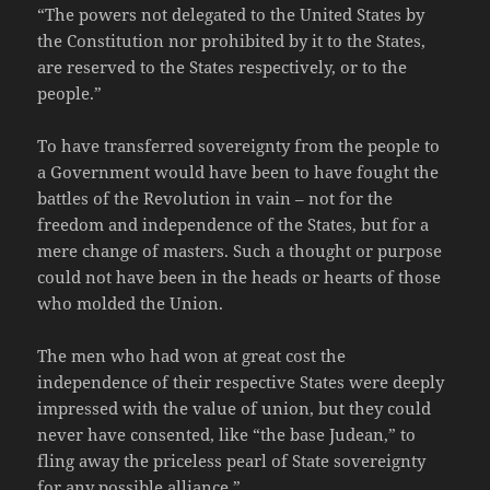
“The powers not delegated to the United States by
the Constitution nor prohibited by it to the States,
are reserved to the States respectively, or to the
people.”
To have transferred sovereignty from the people to
a Government would have been to have fought the
battles of the Revolution in vain – not for the
freedom and independence of the States, but for a
mere change of masters. Such a thought or purpose
could not have been in the heads or hearts of those
who molded the Union.
The men who had won at great cost the
independence of their respective States were deeply
impressed with the value of union, but they could
never have consented, like “the base Judean,” to
fling away the priceless pearl of State sovereignty
for any possible alliance.”