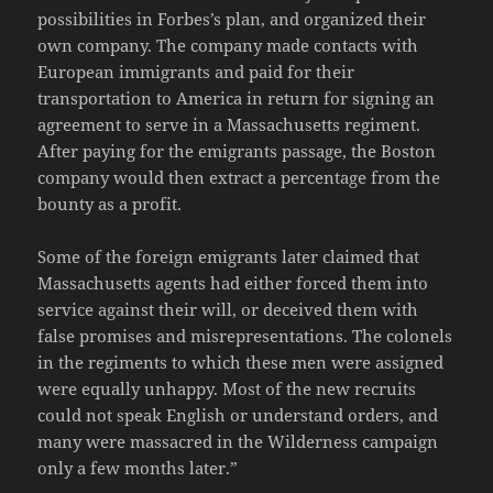
possibilities in Forbes’s plan, and organized their
own company. The company made contacts with
European immigrants and paid for their
transportation to America in return for signing an
agreement to serve in a Massachusetts regiment.
After paying for the emigrants passage, the Boston
company would then extract a percentage from the
bounty as a profit.
Some of the foreign emigrants later claimed that
Massachusetts agents had either forced them into
service against their will, or deceived them with
false promises and misrepresentations. The colonels
in the regiments to which these men were assigned
were equally unhappy. Most of the new recruits
could not speak English or understand orders, and
many were massacred in the Wilderness campaign
only a few months later.”