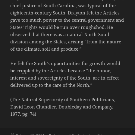
chief justice of South Carolina, was typical of the
eighteenth-century South. Drayton felt the Articles
gave too much power to the central government and
States’ rights would be run over roughshod. He
observed that there was a natural North-South
division among the States, arising “from the nature
of the climate, soil and produce.”
He felt the South’s opportunities for growth would
be crippled by the Articles because “the honor,
interest and sovereignty of the South, are in effect
delivered up to the care of the North.”
(The Natural Superiority of Southern Politicians,
David Leon Chandler, Doubleday and Company,
1977, pg. 74)