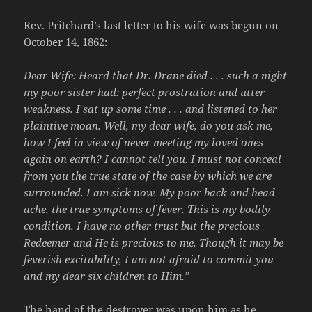
Rev. Pritchard’s last letter to his wife was begun on
October 14, 1862:
Dear Wife: Heard that Dr. Drane died . . . such a night
my poor sister had: perfect prostration and utter
weakness. I sat up some time . . . and listened to her
plaintive moan. Well, my dear wife, do you ask me,
how I feel in view of never meeting my loved ones
again on earth? I cannot tell you. I must not conceal
from you the true state of the case by which we are
surrounded. I am sick now. My poor back and head
ache, the true symptoms of fever. This is my bodily
condition. I have no other trust but the precious
Redeemer and He is precious to me. Though it may be
feverish excitability, I am not afraid to commit you
and my dear six children to Him.”
The hand of the destroyer was upon him as he