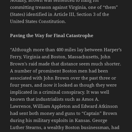
committing treason against Virginia, one of “them”
(States) identified in Article III, Section 3 of the
United States Constitution.
Paving the Way for Final Catastrophe
“Although more than 400 miles lay between Harper’s
Ferry, Virginia and Boston, Massachusetts, John
Brown’s raid made that distance seem much shorter.
A number of prominent Boston men had been
associated with John Brown over the past three or
four years, and now it looked as though they were
implicated in a criminal conspiracy. It was well
known that industrialists such as Amos A.
Lawrence, William Appleton and Edward Atkinson
had sent both money and guns to “Captain” Brown
during his military exploits in Kansas. George
Luther Stearns, a wealthy Boston businessman, had