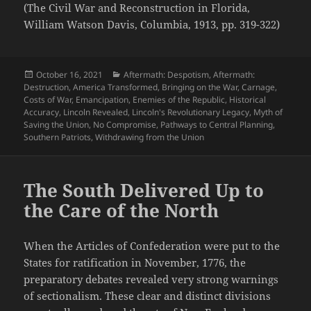
(The Civil War and Reconstruction in Florida,
William Watson Davis, Columbia, 1913, pp. 319-322)
Posted
Categories
October 16, 2021
Aftermath: Despotism
,
Aftermath:
on
Destruction
,
America Transformed
,
Bringing on the War
,
Carnage
,
Costs of War
,
Emancipation
,
Enemies of the Republic
,
Historical
Accuracy
,
Lincoln Revealed
,
Lincoln's Revolutionary Legacy
,
Myth of
Saving the Union
,
No Compromise
,
Pathways to Central Planning
,
Southern Patriots
,
Withdrawing from the Union
The South Delivered Up to
the Care of the North
When the Articles of Confederation were put to the
States for ratification in November, 1776, the
preparatory debates revealed very strong warnings
of sectionalism. These clear and distinct divisions