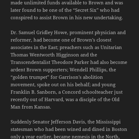
made unlimited funds available to Brown and was
later found to be one of the “Secret Six” who had
conspired to assist Brown in his new undertaking.
Dr. Samuel Gridley Howe, prominent physician and
reformer, had become one of Brown’s closest
associates in the East; preachers such as Unitarian
Thomas Wentworth Higginson and the
Transcendentalist Theodore Parker had also become
ardent Brown supporters; Wendell Phillips, the
“golden trumpet” for Garrison’s abolition
movement, spoke out on his behalf; and young
Franklin B. Sanborn, a Concord schoolteacher just
recently out of Harvard, was a disciple of the Old
Man from Kansas.
Suddenly Senator Jefferson Davis, the Mississippi
statesman who had been wined and dined in Boston
only a year earlier, became nemesis in the North,