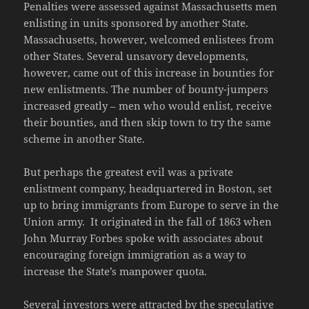
Penalties were assessed against Massachusetts men
enlisting in units sponsored by another State.
Massachusetts, however, welcomed enlistees from
other States. Several unsavory developments,
however, came out of this increase in bounties for
new enlistments. The number of bounty-jumpers
increased greatly – men who would enlist, receive
their bounties, and then skip town to try the same
scheme in another State.
But perhaps the greatest evil was a private
enlistment company, headquartered in Boston, set
up to bring immigrants from Europe to serve in the
Union army. It originated in the fall of 1863 when
John Murray Forbes spoke with associates about
encouraging foreign immigration as a way to
increase the State’s manpower quota.
Several investors were attracted by the speculative