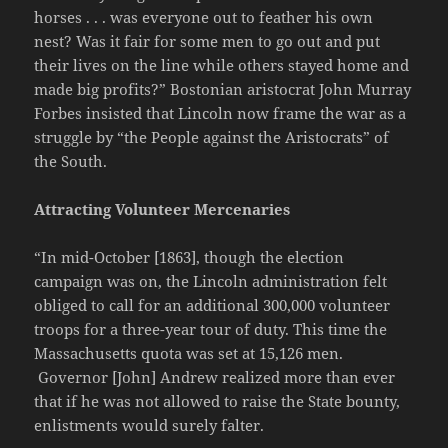
horses . . . was everyone out to feather his own
nest? Was it fair for some men to go out and put
their lives on the line while others stayed home and
made big profits?” Bostonian aristocrat John Murray
Forbes insisted that Lincoln now frame the war as a
struggle by “the People against the Aristocrats” of
the South.
Attracting Volunteer Mercenaries
“In mid-October [1863], though the election
campaign was on, the Lincoln administration felt
obliged to call for an additional 300,000 volunteer
troops for a three-year tour of duty. This time the
Massachusetts quota was set at 15,126 men.
Governor [John] Andrew realized more than ever
that if he was not allowed to raise the State bounty,
enlistments would surely falter.