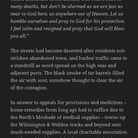
many deaths, but don’t be alarmed as we are just as
near to God here, as anywhere out of Heaven. Let us
humble ourselves and pray to God for his protection.
I feel calm and resigned and pray that God will bless
you all.”
The streets had become deserted after residents not-
stricken abandoned town, and harbor traffic came to
a standstill as word spread on the high seas and
adjacent ports. The black smoke of tar barrels filled
the air with soot, somehow thought to clear the air
of the contagion.
In answer to appeals for provisions and medicines –
home remedies from long ago had to suffice due to
the North’s blockade of medical supplies – towns up
the Wilmington & Weldon tracks and beyond sent
much-needed supplies. A local charitable association