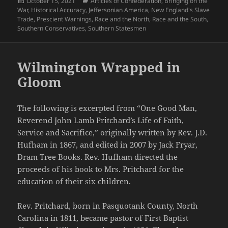
Posted
Categories
October 15, 2021
Articles of Confederation
,
Bringing on the
on
War
,
Historical Accuracy
,
Jeffersonian America
,
New England's Slave
Trade
,
Prescient Warnings
,
Race and the North
,
Race and the South
,
Southern Conservatives
,
Southern Statesmen
Wilmington Wrapped in
Gloom
The following is excerpted from “One Good Man,
Reverend John Lamb Pritchard’s Life of Faith,
Service and Sacrifice,” originally written by Rev. J.D.
Hufham in 1867, and edited in 2007 by Jack Fryar,
Dram Tree Books. Rev. Hufham directed the
proceeds of his book to Mrs. Pritchard for the
education of their six children.
Rev. Pritchard, born in Pasquotank County, North
Carolina in 1811, became pastor of First Baptist