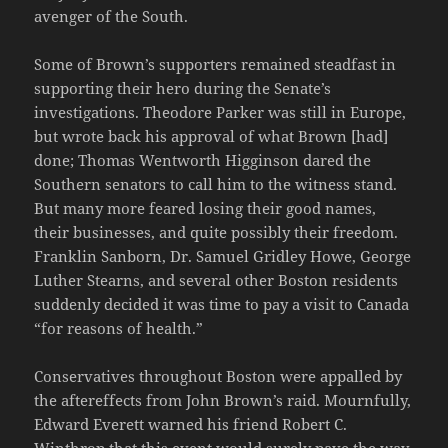
avenger of the South.
Some of Brown’s supporters remained steadfast in
supporting their hero during the Senate’s
investigations. Theodore Parker was still in Europe,
but wrote back his approval of what Brown [had]
done; Thomas Wentworth Higginson dared the
Southern senators to call him to the witness stand.
But many more feared losing their good names,
their businesses, and quite possibly their freedom.
Franklin Sanborn, Dr. Samuel Gridley Howe, George
Luther Stearns, and several other Boston residents
suddenly decided it was time to pay a visit to Canada
“for reasons of health.”
Conservatives throughout Boston were appalled by
the aftereffects from John Brown’s raid. Mournfully,
Edward Everett warned his friend Robert C.
Winthrop that this event would surely pave the way