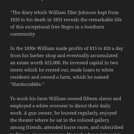
“The diary which William Tiler Johnson kept from
1835 to his death in 1851 reveals the remarkable life
of this exceptional free Negro in a Southern
community.
In the 1830s William made profits of $15 to $20 a day
from his barber shop and eventually accumulated
an estate worth $25,000. He invested capital in two
stores which he rented out, made loans to white
residents and owned a farm, which he named
“Hardscrabble.”
To work his farm William owned fifteen slaves and
employed a white overseer to direct their daily
work. A gun owner, he hunted regularly, enjoyed
the theater where he sat in the colored gallery
among friends, attended horse races, and subscribed