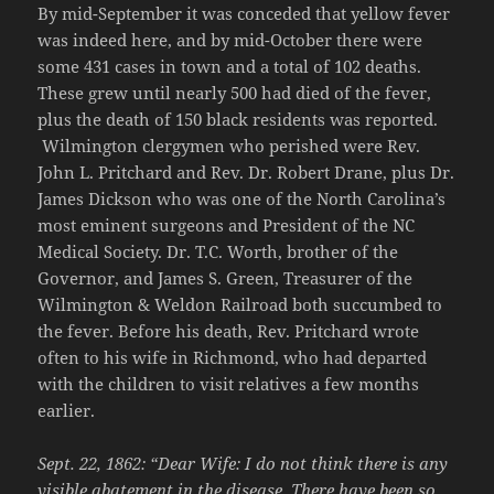
By mid-September it was conceded that yellow fever
was indeed here, and by mid-October there were
some 431 cases in town and a total of 102 deaths.
These grew until nearly 500 had died of the fever,
plus the death of 150 black residents was reported.
Wilmington clergymen who perished were Rev.
John L. Pritchard and Rev. Dr. Robert Drane, plus Dr.
James Dickson who was one of the North Carolina’s
most eminent surgeons and President of the NC
Medical Society. Dr. T.C. Worth, brother of the
Governor, and James S. Green, Treasurer of the
Wilmington & Weldon Railroad both succumbed to
the fever. Before his death, Rev. Pritchard wrote
often to his wife in Richmond, who had departed
with the children to visit relatives a few months
earlier.
Sept. 22, 1862: “Dear Wife:
I do not think there is any
visible abatement in the disease. There have been so