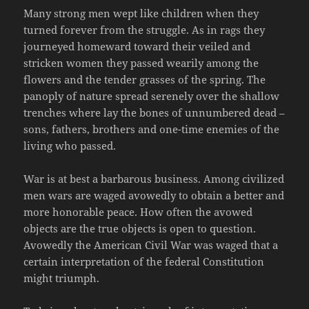
Many strong men wept like children when they
turned forever from the struggle. As in rags they
journeyed homeward toward their veiled and
stricken women they passed wearily among the
flowers and the tender grasses of the spring. The
panoply of nature spread serenely over the shallow
trenches where lay the bones of unnumbered dead –
sons, fathers, brothers and one-time enemies of the
living who passed.
War is at best a barbarous business. Among civilized
men wars are waged avowedly to obtain a better and
more honorable peace. How often the avowed
objects are the true objects is open to question.
Avowedly the American Civil War was waged that a
certain interpretation of the federal Constitution
might triumph.