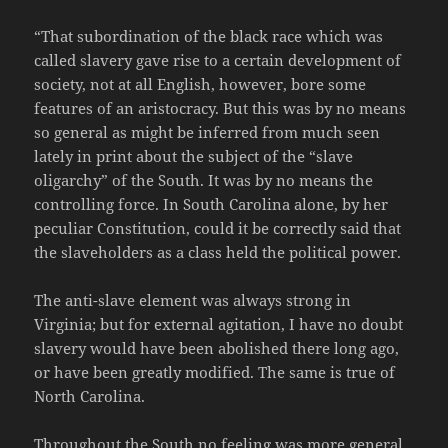
“That subordination of the black race which was
called slavery gave rise to a certain development of
society, not at all English, however, bore some
features of an aristocracy. But this was by no means
so general as might be inferred from much seen
lately in print about the subject of the “slave
oligarchy” of the South. It was by no means the
controlling force. In South Carolina alone, by her
peculiar Constitution, could it be correctly said that
the slaveholders as a class held the political power.
The anti-slave element was always strong in
Virginia; but for external agitation, I have no doubt
slavery would have been abolished there long ago,
or have been greatly modified. The same is true of
North Carolina.
Throughout the South no feeling was more general,