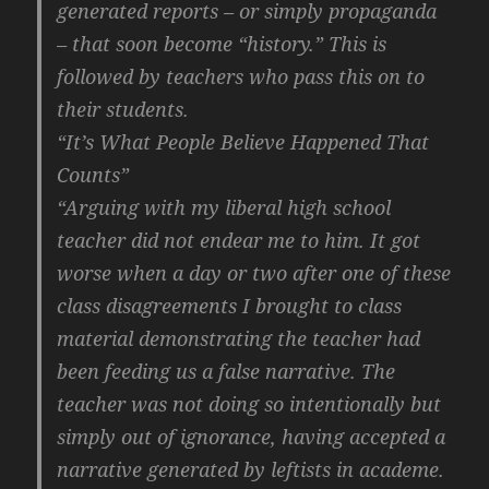
generated reports – or simply propaganda
– that soon become “history.” This is
followed by teachers who pass this on to
their students.
“It’s What People Believe Happened That
Counts”
“Arguing with my liberal high school
teacher did not endear me to him. It got
worse when a day or two after one of these
class disagreements I brought to class
material demonstrating the teacher had
been feeding us a false narrative. The
teacher was not doing so intentionally but
simply out of ignorance, having accepted a
narrative generated by leftists in academe.