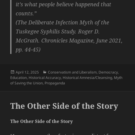
it’s what people believe happened that
counts.”
(The Deliberate Infection Myth of the
Tuskegee Syphilis Study. Roger D.
McGrath. Chronicles Magazine, June 2021,
pp. 44-45)
Posted
Categories
April 12, 2025
Conservatism and Liberalism
,
Democracy
,
on
Education
,
Historical Accuracy
,
Historical Amnesia/Cleansing
,
Myth
of Saving the Union
,
Propaganda
The Other Side of the Story
The Other Side of the Story