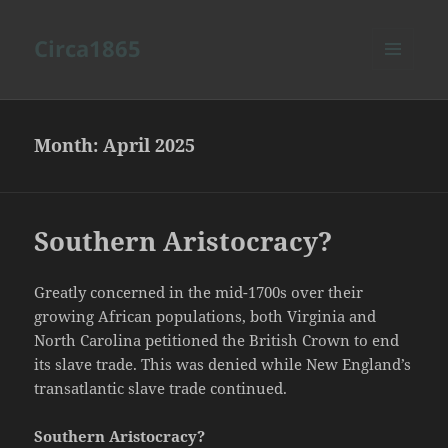
Circa1865
MENU
AND
WIDGETS
Month:
April 2025
Southern Aristocracy?
Greatly concerned in the mid-1700s over their
growing African populations, both Virginia and
North Carolina petitioned the British Crown to end
its slave trade. This was denied while New England’s
transatlantic slave trade continued.
Southern Aristocracy?