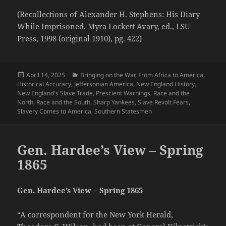
(Recollections of Alexander H. Stephens: His Diary
While Imprisoned. Myra Lockett Avary, ed., LSU
Press, 1998 (original 1910), pg. 422)
Posted
Categories
April 14, 2025
Bringing on the War
,
From Africa to America
,
on
Historical Accuracy
,
Jeffersonian America
,
New England History
,
New England's Slave Trade
,
Prescient Warnings
,
Race and the
North
,
Race and the South
,
Sharp Yankees
,
Slave Revolt Fears
,
Slavery Comes to America
,
Southern Statesmen
Gen. Hardee’s View – Spring
1865
Gen. Hardee’s View – Spring 1865
“A correspondent for the New York Herald,