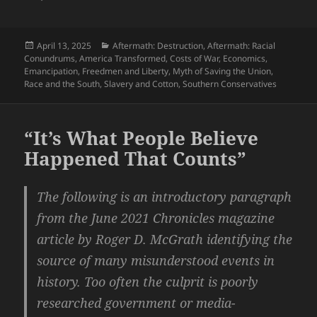
Posted
Categories
April 13, 2025
Aftermath: Destruction
,
Aftermath: Racial
on
Conundrums
,
America Transformed
,
Costs of War
,
Economics
,
Emancipation
,
Freedmen and Liberty
,
Myth of Saving the Union
,
Race and the South
,
Slavery and Cotton
,
Southern Conservatives
“It’s What People Believe
Happened That Counts”
The following is an introductory paragraph
from the June 2021 Chronicles magazine
article by Roger D. McGrath identifying the
source of many misunderstood events in
history. Too often the culprit is poorly
researched government or media-