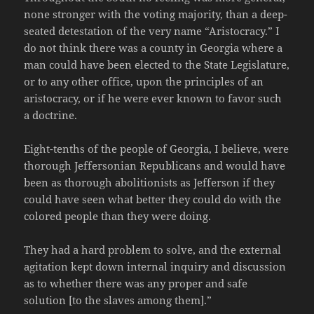
none stronger with the voting majority, than a deep-
seated detestation of the very name “Aristocracy.” I
do not think there was a county in Georgia where a
man could have been elected to the State Legislature,
or to any other office, upon the principles of an
aristocracy, or if he were ever known to favor such
a doctrine.
Eight-tenths of the people of Georgia, I believe, were
thorough Jeffersonian Republicans and would have
been as thorough abolitionists as Jefferson if they
could have seen what better they could do with the
colored people than they were doing.
They had a hard problem to solve, and the external
agitation kept down internal inquiry and discussion
as to whether there was any proper and safe
solution [to the slaves among them].”