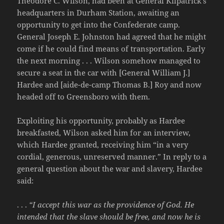
Theodore C. Wilson, had been at General Kilpatrick’s
headquarters in Durham Station, awaiting an
opportunity to get into the Confederate camp.
General Joseph E. Johnston had agreed that he might
come if he could find means of transportation. Early
the next morning . . . Wilson somehow managed to
secure a seat in the car with [General William J.]
Hardee and [aide-de-camp Thomas B.] Roy and now
headed off to Greensboro with them.
Exploiting his opportunity, probably as Hardee
breakfasted, Wilson asked him for an interview,
which Hardee granted, receiving him “in a very
cordial, generous, unreserved manner.” In reply to a
general question about the war and slavery, Hardee
said:
. . .
“I accept this war as the providence of God. He
intended that the slave should be free, and now he is