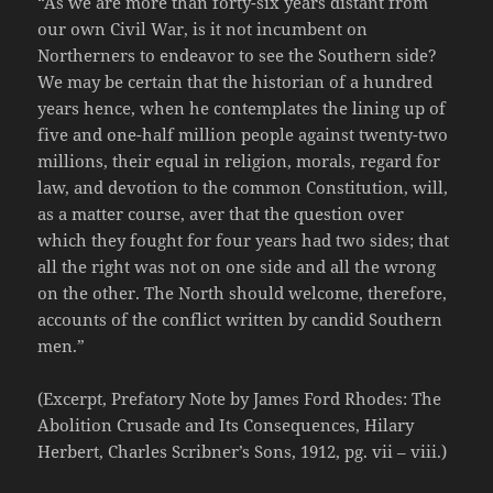
“As we are more than forty-six years distant from
our own Civil War, is it not incumbent on
Northerners to endeavor to see the Southern side?
We may be certain that the historian of a hundred
years hence, when he contemplates the lining up of
five and one-half million people against twenty-two
millions, their equal in religion, morals, regard for
law, and devotion to the common Constitution, will,
as a matter course, aver that the question over
which they fought for four years had two sides; that
all the right was not on one side and all the wrong
on the other. The North should welcome, therefore,
accounts of the conflict written by candid Southern
men.”
(Excerpt, Prefatory Note by James Ford Rhodes: The
Abolition Crusade and Its Consequences, Hilary
Herbert, Charles Scribner’s Sons, 1912, pg. vii – viii.)