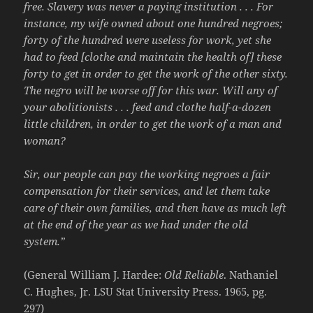
free. Slavery was never a paying institution . . . For
instance, my wife owned about one hundred negroes;
forty of the hundred were useless for work, yet she
had to feed [clothe and maintain the health of] these
forty to get in order to get the work of the other sixty.
The negro will be worse off for this war. Will any of
your abolitionists . . . feed and clothe half-a-dozen
little children, in order to get the work of a man and
woman?
Sir, our people can pay the working negroes a fair
compensation for their services, and let them take
care of their own families, and then have as much left
at the end of the year as we had under the old
system.”
(General William J. Hardee:
Old Reliable
. Nathaniel
C. Hughes, Jr. LSU Stat University Press. 1965, pg.
297)