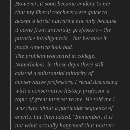
However, it soon became evident to me
that my liberal teachers were quick to
accept a leftist narrative not only because
it came from university professors – the
putative intelligentsia – but because it
made America look bad.
The problem worsened in college.
Nonetheless, in those days there still
existed a substantial minority of
conservative professors. I recall discussing
with a conservative history professor a
topic of great interest to me. He told me I
was right about a particular sequence of
events, but then added, “Remember, it is
not what actually happened that matters –