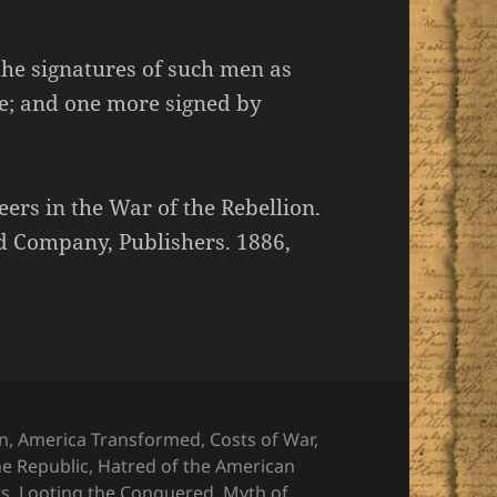
the signatures of such men as
e; and one more signed by
rs in the War of the Rebellion.
 Company, Publishers. 1886,
on
,
America Transformed
,
Costs of War
,
he Republic
,
Hatred of the American
ts
,
Looting the Conquered
,
Myth of