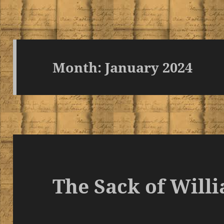
Month:
January 2024
The Sack of Will