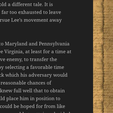
ld a different tale. It is
 far too exhausted to leave
 pursue Lee’s movement away
nto Maryland and Pennsylvania
e Virginia, at least for a time at
ive enemy, to transfer the
by selecting a favorable time
ack which his adversary would
 reasonable chances of
 knew full well that to obtain
d place him in position to
 could be hoped for from like