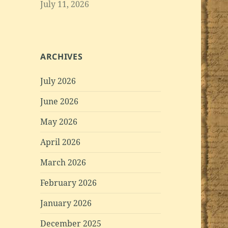
July 11, 2026
ARCHIVES
July 2026
June 2026
May 2026
April 2026
March 2026
February 2026
January 2026
December 2025