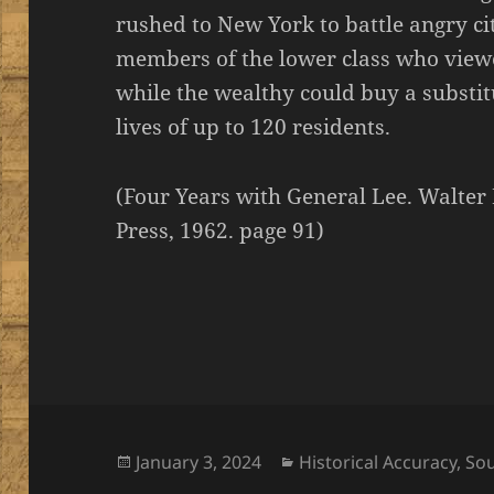
rushed to New York to battle angry c
members of the lower class who viewe
while the wealthy could buy a substit
lives of up to 120 residents.
(Four Years with General Lee. Walter 
Press, 1962. page 91)
Posted
Categories
January 3, 2024
Historical Accuracy
,
So
on