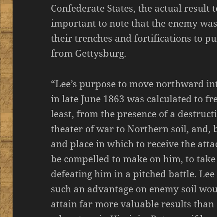
Confederate States, the actual result to
important to note that the enemy was
their trenches and fortifications to
from Gettysburg.
“Lee’s purpose to move northward i
in late June 1863 was calculated to fre
least, from the presence of a destruct
theater of war to Northern soil, and, 
and place in which to receive the att
be compelled to make on him, to take
defeating him in a pitched battle. Lee
such an advantage on enemy soil woul
attain far more valuable results than