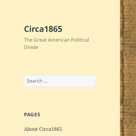
Circa1865
The Great American Political
Divide
Search
for:
PAGES
About Circa1865