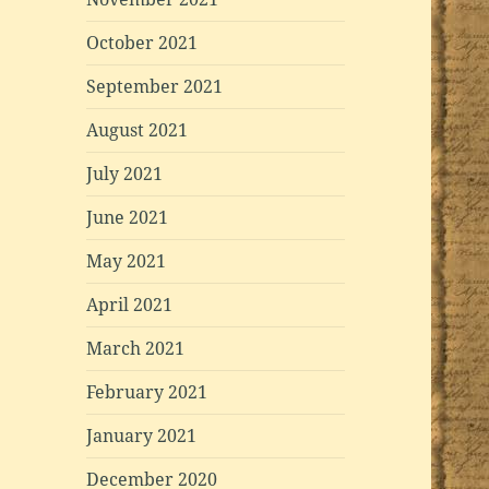
October 2021
September 2021
August 2021
July 2021
June 2021
May 2021
April 2021
March 2021
February 2021
January 2021
December 2020