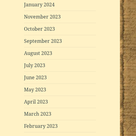
January 2024
November 2023
October 2023
September 2023
August 2023
July 2023
June 2023
May 2023
April 2023
March 2023
February 2023