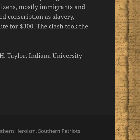
itizens, mostly immigrants and
d conscription as slavery,
ute for $300. The clash took the
H. Taylor. Indiana University
uthern Heroism
,
Southern Patriots