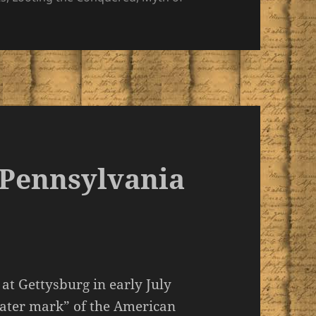
f Pennsylvania
at Gettysburg in early July
water mark” of the American