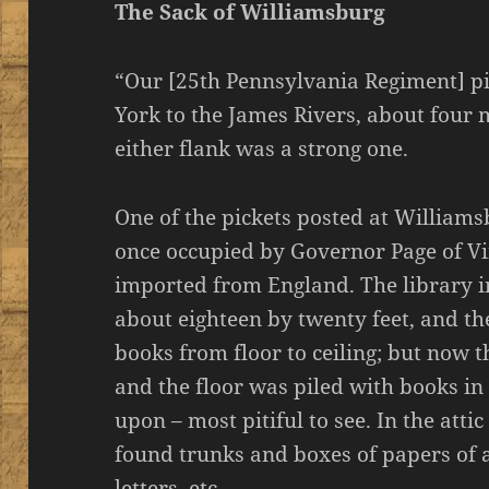
The Sack of Williamsburg
“Our [25th Pennsylvania Regiment] pi
York to the James Rivers, about four 
either flank was a strong one.
One of the pickets posted at Williams
once occupied by Governor Page of Virg
imported from England. The library 
about eighteen by twenty feet, and t
books from floor to ceiling; but now 
and the floor was piled with books i
upon – most pitiful to see. In the atti
found trunks and boxes of papers of 
letters, etc.