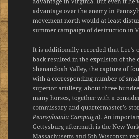
advantage in Virginia. But even if he 
advantage over the enemy in Pennsylv
movement north would at least distu
summer campaign of destruction in Vi
It is additionally recorded that Lee’s
back resulted in the expulsion of th
Shenandoah Valley, the capture of fo
with a corresponding number of small
superior artillery, about three hun
many horses, together with a conside
commissary and quartermaster’s stor
Pennsylvania Campaign
). An importan
Gettysburg aftermath is the New York 
Massachusetts and 5th Wisconsin reg