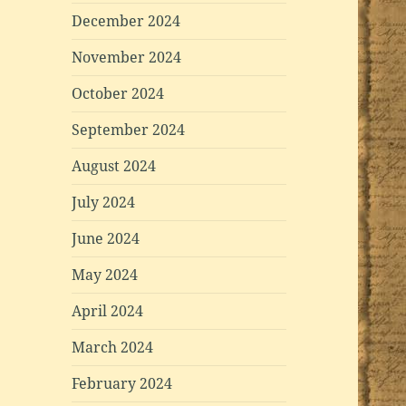
December 2024
November 2024
October 2024
September 2024
August 2024
July 2024
June 2024
May 2024
April 2024
March 2024
February 2024