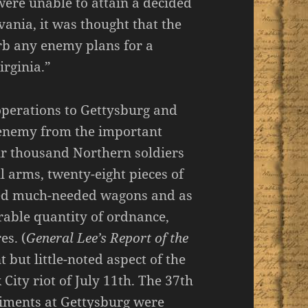
were unable to attain a decided
ania, it was thought that the
rb any enemy plans for a
rginia.”
 operations to Gettysburg and
e enemy from the important
ur thousand Northern soldiers
 arms, twenty-eight pieces of
dred much-needed wagons and as
rable quantity of ordnance,
es. (
General Lee’s Report of the
t but little-noted aspect of the
City riot of July 11th. The 37th
iments at Gettysburg were