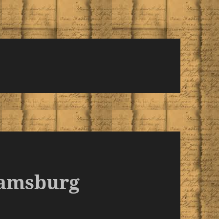
iamsburg