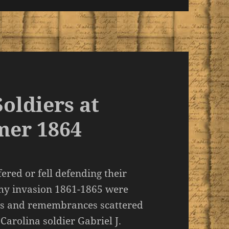
oldiers at
mer 1864
red or fell defending their
emy invasion 1861-1865 were
s and remembrances scattered
 Carolina soldier Gabriel J.