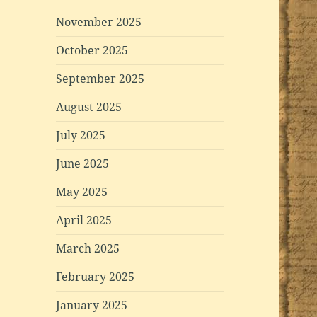
November 2025
October 2025
September 2025
August 2025
July 2025
June 2025
May 2025
April 2025
March 2025
February 2025
January 2025