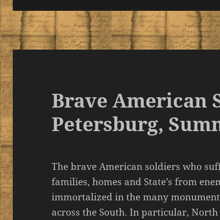
Brave American S
Petersburg, Sum
The brave American soldiers who suffe
families, homes and State’s from en
immortalized in the many monument
across the South. In particular, North