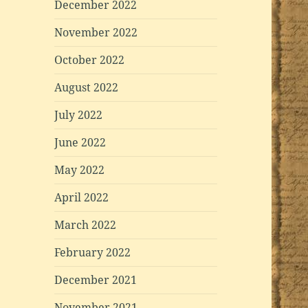
December 2022
November 2022
October 2022
August 2022
July 2022
June 2022
May 2022
April 2022
March 2022
February 2022
December 2021
November 2021