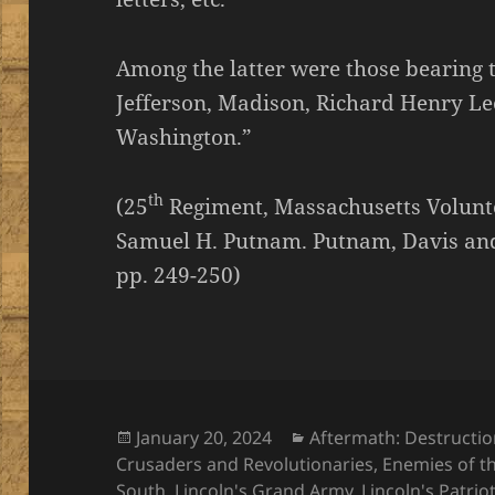
Among the latter were those bearing 
Jefferson, Madison, Richard Henry Le
Washington.”
th
(25
Regiment, Massachusetts Voluntee
Samuel H. Putnam. Putnam, Davis and
pp. 249-250)
Posted
Categories
January 20, 2024
Aftermath: Destructi
on
Crusaders and Revolutionaries
,
Enemies of t
South
,
Lincoln's Grand Army
,
Lincoln's Patrio