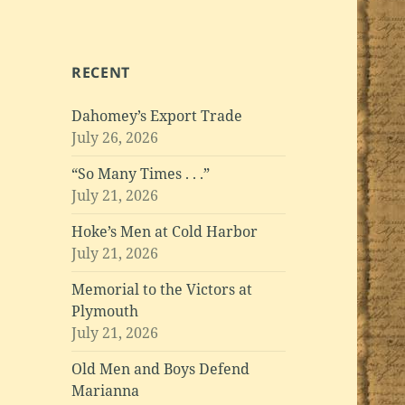
RECENT
Dahomey’s Export Trade
July 26, 2026
“So Many Times . . .”
July 21, 2026
Hoke’s Men at Cold Harbor
July 21, 2026
Memorial to the Victors at
Plymouth
July 21, 2026
Old Men and Boys Defend
Marianna