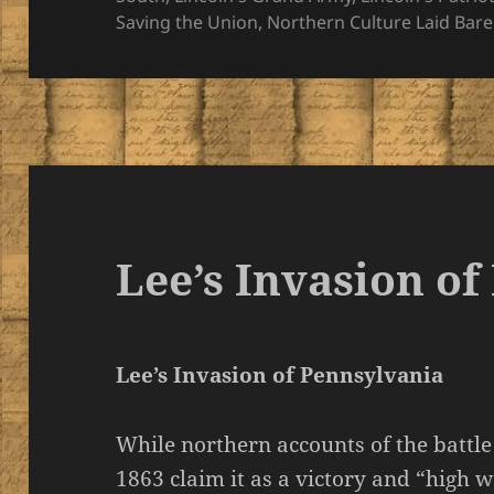
Saving the Union
,
Northern Culture Laid Bare
Lee’s Invasion o
Lee’s Invasion of Pennsylvania
While northern accounts of the battle 
1863 claim it as a victory and “high 