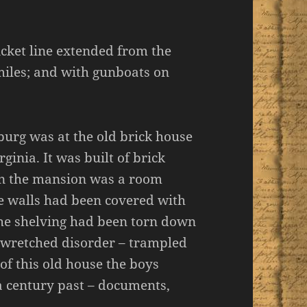
cket line extended from the
miles; and with gunboats on
burg was at the old brick house
inia. It was built of brick
in the mansion was a room
he walls had been covered with
the shelving had been torn down
n wretched disorder – trampled
c of this old house the boys
a century past – documents,