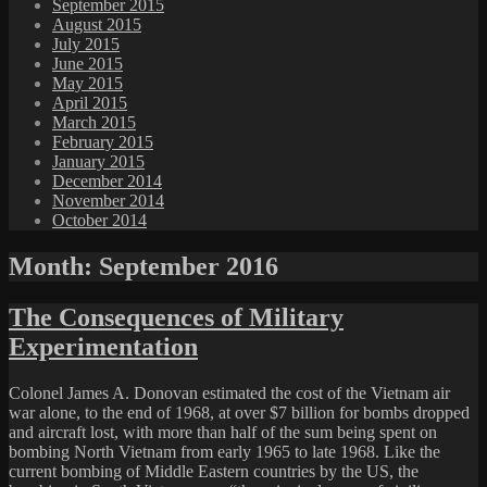
September 2015
August 2015
July 2015
June 2015
May 2015
April 2015
March 2015
February 2015
January 2015
December 2014
November 2014
October 2014
Month:
September 2016
The Consequences of Military
Experimentation
Colonel James A. Donovan estimated the cost of the Vietnam air
war alone, to the end of 1968, at over $7 billion for bombs dropped
and aircraft lost, with more than half of the sum being spent on
bombing North Vietnam from early 1965 to late 1968. Like the
current bombing of Middle Eastern countries by the US, the