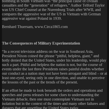
bombing in South Vietnam was “the principal cause of civilian
casualties and the “generation” of refugees.” Author Telford Taylor
was US Chief Counsel at the Nuremburg Trials after WWII, and
compares the aggressive war of the US in Vietnam with German
aggressive war against Poland in 1939.
Bernhard Thuersam, www.Circa1865.com
The Consequences of Military Experimentation
“In a recent television address on the war in Southeast Asia,
President Nixon coined the phrase “pitiful, helpless, giant,” and
hotly denied that the United States, under his leadership, would play
such a part. Pitiful and helpless the nation is not, but the course of
events under the last three Presidents raises painful doubts whether
our conduct as a nation may not have been arrogant and blind – or at
least one-eyed, seeing only in one direction, and unable to perceive
the lessons of the past or the trends of the present.
If an effort be made to look beneath the orders and operations and
speeches and press releases for some clues to understanding the
Vietnam debacle, then one must contemplate Vietnam not in
isolation but in the context of the times and many other failures and
dangers that are unsettling the United States today.