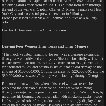
of North Carolina’s Cape Fear District in March, 1862 and fortified
the city against attack from the sea. His adjutant from then through
the end of the war was Captain Charles D. Myers, a native of New
York City and successful prewar merchant in Wilmington.
French possessed a dim view of Sherman’s abilities as a military
officer.
Bernhard Thuersam, www.Circa1865.com
Leaving Poor Women Their Tears and Their Memory
“The much-vaunted “march to the sea” was a pleasure excursion,
through a well-cultivated country . . . Sherman boastfully writes that
he “destroyed two hundred sixty-five miles of railroad, carried off
ten thousand mules, and countless slaves; that he did damage to the
amount of $100,000,000. Of this, his army got $20,000,000, and the
$80,000,000 was waste,” as they went “looting” through Georgia.
But not content with this, when “this cruel war was over,” he
presented the delectable spectacle of “how we went thieving
through Georgia” at the grand review of his army in Washington, by
mounting his bummers on mules laden with chickens, ducks, geese,
lambs, pigs and other farm productions, unblushingly displayed, to
cover up the concealed money, jewelry and plate taken from the