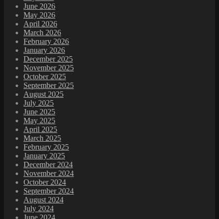
June 2026
May 2026
April 2026
March 2026
February 2026
January 2026
December 2025
November 2025
October 2025
September 2025
August 2025
July 2025
June 2025
May 2025
April 2025
March 2025
February 2025
January 2025
December 2024
November 2024
October 2024
September 2024
August 2024
July 2024
June 2024