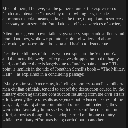
Most of them, I believe, can be gathered under the expression of
“under-maintenance,” caused by our unwillingness, despite
enormous material means, to invest the time, thought and resources
necessary to preserve the foundations and basic services of society.
Attention is given to ever taller skyscrapers, supersonic airliners and
moon landings, while we pollute the air and water and allow
education, transportation, housing and health to degenerate.
Despite the billions of dollars we have spent on the Vietnam War
and the incredible weight of explosives dropped on that unhappy
land, our failure there is largely due to “under-maintenance.” The
point is implicit in the title of Jonathan Schell’s book – “The Military
Half” – as explained in a concluding passage:
“Many optimistic Americans, including reporters as well as military
men civilian officials, tended to set off the destruction caused by the
military effort against the construction resulting from the civil-affairs
effort, seeing the two results as separate but balanced “sides” of the
war; and, looking at our commitment of men and materials, they
were often favorably impressed with the size of the construction
effort, almost as though it was being carried out in one country
while the military effort was being carried out in another.