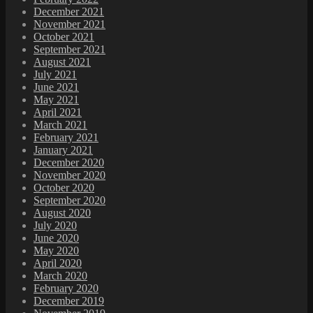
December 2021
November 2021
October 2021
September 2021
August 2021
July 2021
June 2021
May 2021
April 2021
March 2021
February 2021
January 2021
December 2020
November 2020
October 2020
September 2020
August 2020
July 2020
June 2020
May 2020
April 2020
March 2020
February 2020
December 2019