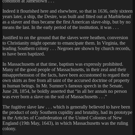
condition at Jamestown . . .
Indeed it flourished here and elsewhere, so that in 1636, only sixteen
years later, a ship, the Desire, was built and fitted out at Marblehead
as a slaver and thus became the first American slave-ship, but by no
means the last. In the early period of the institution, it was . . .
Justified to on the ground that the slaves were heathen, conversion
to Christianity might operate to emancipate them. In Virginia, the
leading Southern colony . . . Negroes are shown by church records,
to have been baptized.
In Massachusetts at that time, baptism was expressly prohibited.
Many of the good people of Massachusetts, in their zeal and their
misapprehension of the facts, have been accustomed to regard their
own skirts as free from all taint of the accursed doctrine of property
in human beings. In Mr. Sumner’s famous speech in the Senate,
June 28, 1854, he boldly asserted that “in all her annals no person
was ever born a slave on the soil of Massachusetts . . .”
The fugitive slave law . . . which is generally believed to have been
the product of only Southern cupidity and brutality, had its prototype
in the Articles of Confederation of the United Colonies of New
England (19th May, 1643), in which Massachusetts was the ruling
colony.