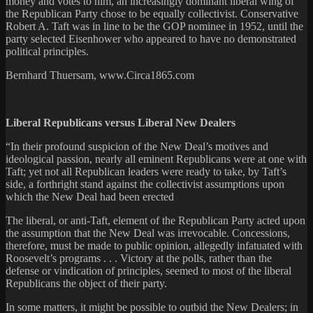
money and votes to him, an increasingly dominant liberal wing of
the Republican Party chose to be equally collectivist. Conservative
Robert A. Taft was in line to be the GOP nominee in 1952, until the
party selected Eisenhower who appeared to have no demonstrated
political principles.
Bernhard Thuersam, www.Circa1865.com
Liberal Republicans versus Liberal New Dealers
“In their profound suspicion of the New Deal’s motives and
ideological passion, nearly all eminent Republicans were at one with
Taft; yet not all Republican leaders were ready to take, by Taft’s
side, a forthright stand against the collectivist assumptions upon
which the New Deal had been erected
The liberal, or anti-Taft, element of the Republican Party acted upon
the assumption that the New Deal was irrevocable. Concessions,
therefore, must be made to public opinion, allegedly infatuated with
Roosevelt’s programs . . . Victory at the polls, rather than the
defense or vindication of principles, seemed to most of the liberal
Republicans the object of their party.
In some matters, it might be possible to outbid the New Dealers; in