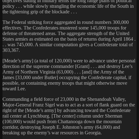
objectives stating in military terms the long range plans of political
policy . . . while slowly strangling the economic life of the South in
the tightening grip of the blockade . . .
The Federal striking force aggregated in round numbers 300,000
effectives. The Confederates mustered some 145,000 troops for
defense of threatened areas. The aggregate strength of the United
States armies as estimated on the basis of returns during April 1864 .
. . was 745,000. A similar computation gives a Confederate total of
303,367.
[Meade’s army] (a total of 120,000) were to advance under personal
direction of the supreme commander [Grant] . . . and destroy Lee’s
Army of Northern Virginia (63,000) . . . [and] the Army of the
James [33,000 under Butler] occupying the Confederate capital, if
possible, or containing enemy troops that might otherwise move
toward Lee.
Commanding a field force of 23,000 in the Shenandoah Valley,
Major-General Franz Sigel was to act as a sort of flank guard on the
right of the [Meade’s army] by advancing toward the Confederate
rail center at Lynchburg. [The center] column under Sherman
(100,000) would push from Chattanooga down the mountain
corridor, destroying Joseph E. Johnston’s army (64,000) and
breaking up the enemy’s war resources in Georgia.