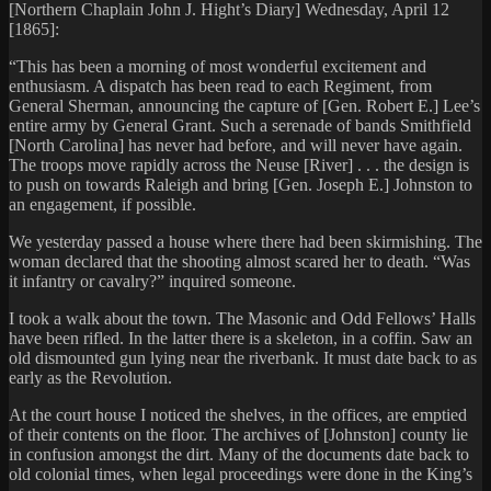
[Northern Chaplain John J. Hight’s Diary] Wednesday, April 12
[1865]:
“This has been a morning of most wonderful excitement and
enthusiasm. A dispatch has been read to each Regiment, from
General Sherman, announcing the capture of [Gen. Robert E.] Lee’s
entire army by General Grant. Such a serenade of bands Smithfield
[North Carolina] has never had before, and will never have again.
The troops move rapidly across the Neuse [River] . . . the design is
to push on towards Raleigh and bring [Gen. Joseph E.] Johnston to
an engagement, if possible.
We yesterday passed a house where there had been skirmishing. The
woman declared that the shooting almost scared her to death. “Was
it infantry or cavalry?” inquired someone.
I took a walk about the town. The Masonic and Odd Fellows’ Halls
have been rifled. In the latter there is a skeleton, in a coffin. Saw an
old dismounted gun lying near the riverbank. It must date back to as
early as the Revolution.
At the court house I noticed the shelves, in the offices, are emptied
of their contents on the floor. The archives of [Johnston] county lie
in confusion amongst the dirt. Many of the documents date back to
old colonial times, when legal proceedings were done in the King’s