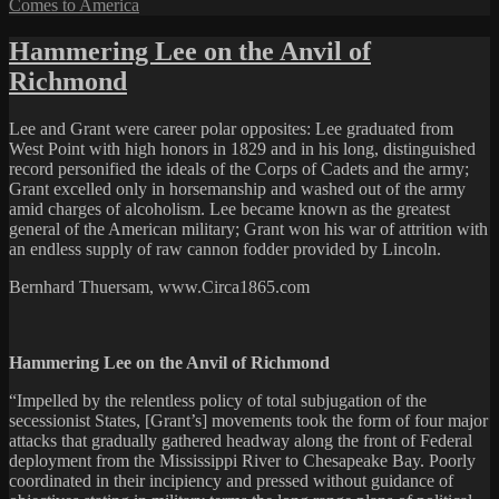
Comes to America
Hammering Lee on the Anvil of
Richmond
Lee and Grant were career polar opposites: Lee graduated from
West Point with high honors in 1829 and in his long, distinguished
record personified the ideals of the Corps of Cadets and the army;
Grant excelled only in horsemanship and washed out of the army
amid charges of alcoholism. Lee became known as the greatest
general of the American military; Grant won his war of attrition with
an endless supply of raw cannon fodder provided by Lincoln.
Bernhard Thuersam, www.Circa1865.com
Hammering Lee on the Anvil of Richmond
“Impelled by the relentless policy of total subjugation of the
secessionist States, [Grant’s] movements took the form of four major
attacks that gradually gathered headway along the front of Federal
deployment from the Mississippi River to Chesapeake Bay. Poorly
coordinated in their incipiency and pressed without guidance of