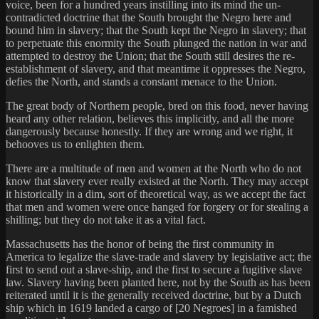
voice, been for a hundred years instilling into its mind the un-
contradicted doctrine that the South brought the Negro here and
bound him in slavery; that the South kept the Negro in slavery; that
to perpetuate this enormity the South plunged the nation in war and
attempted to destroy the Union; that the South still desires the re-
establishment of slavery, and that meantime it oppresses the Negro,
defies the North, and stands a constant menace to the Union.
The great body of Northern people, bred on this food, never having
heard any other relation, believes this implicitly, and all the more
dangerously because honestly. If they are wrong and we right, it
behooves us to enlighten them.
There are a multitude of men and women at the North who do not
know that slavery ever really existed at the North. They may accept
it historically in a dim, sort of theoretical way, as we accept the fact
that men and women were once hanged for forgery or for stealing a
shilling; but they do not take it as a vital fact.
Massachusetts has the honor of being the first community in
America to legalize the slave-trade and slavery by legislative act; the
first to send out a slave-ship, and the first to secure a fugitive slave
law. Slavery having been planted here, not by the South as has been
reiterated until it is the generally received doctrine, but by a Dutch
ship which in 1619 landed a cargo of [20 Negroes] in a famished