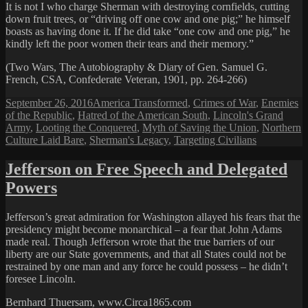
It is not I who charge Sherman with destroying cornfields, cutting
down fruit trees, or “driving off one cow and one pig;” he himself
boasts as having done it. If he did take “one cow and one pig,” he
kindly left the poor women their tears and their memory.”
(Two Wars, The Autobiography & Diary of Gen. Samuel G.
French, CSA, Confederate Veteran, 1901, pp. 264-266)
Posted
Categories
September 26, 2016
America Transformed
,
Crimes of War
,
Enemies
on
of the Republic
,
Hatred of the American South
,
Lincoln's Grand
Army
,
Looting the Conquered
,
Myth of Saving the Union
,
Northern
Culture Laid Bare
,
Sherman's Legacy
,
Targeting Civilians
Jefferson on Free Speech and Delegated
Powers
Jefferson’s great admiration for Washington allayed his fears that the
presidency might become monarchical – a fear that John Adams
made real. Though Jefferson wrote that the true barriers of our
liberty are our State governments, and that all States could not be
restrained by one man and any force he could possess – he didn’t
foresee Lincoln.
Bernhard Thuersam, www.Circa1865.com