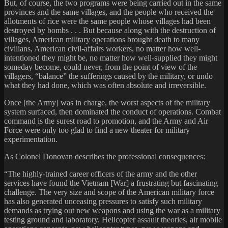
But, of course, the two programs were being carried out in the same
provinces and the same villages, and the people who received the
allotments of rice were the same people whose villages had been
destroyed by bombs . . . But because along with the destruction of
villages, American military operations brought death to many
civilians, American civil-affairs workers, no matter how well-
intentioned they might be, no matter how well-supplied they might
someday become, could never, from the point of view of the
villagers, “balance” the sufferings caused by the military, or undo
what they had done, which was often absolute and irreversible.
Once [the Army] was in charge, the worst aspects of the military
system surfaced, then dominated the conduct of operations. Combat
command is the surest road to promotion, and the Army and Air
Force were only too glad to find a new theater for military
experimentation.
As Colonel Donovan describes the professional consequences:
“The highly-trained career officers of the army and the other
services have found the Vietnam [War] a frustrating but fascinating
challenge. The very size and scope of the American military force
has also generated unceasing pressures to satisfy such military
demands as trying out new weapons and using the war as a military
testing ground and laboratory. Helicopter assault theories, air mobile