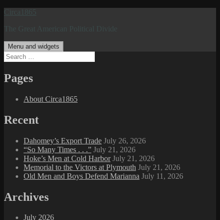
Skip
Circa1865
to
The Great American Political Divide
content
Menu and widgets
Search
for:
Pages
About Circa1865
Recent
Dahomey’s Export Trade
July 26, 2026
“So Many Times . . .”
July 21, 2026
Hoke’s Men at Cold Harbor
July 21, 2026
Memorial to the Victors at Plymouth
July 21, 2026
Old Men and Boys Defend Marianna
July 11, 2026
Archives
July 2026