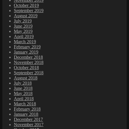
November 2019
October 2019
September 2019
August 2019
July 2019
June 2019
May 2019
April 2019
March 2019
February 2019
January 2019
December 2018
November 2018
October 2018
September 2018
August 2018
July 2018
June 2018
May 2018
April 2018
March 2018
February 2018
January 2018
December 2017
November 2017