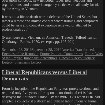
operations concepts, new helicopter types, new weapons and
organizations, and counterinsurgency tactics were all ready for trial
by the Army in Vietnam.
It was not a life-or-death war in defense of the United States, but
rather a remote and limited conflict where training and equipment
could be teste and combat experience renewed or attained by
professionals . . .”
(Nuremburg and Vietnam: an American Tragedy, Telford Taylor,
Quadrangle Books, 1970, excerpts, pp. 197-201)
Posted
Categories
September 28, 2016
September 28, 2016
America Transformed
,
on
Enemies of the Republic
,
Future Political Conundrums
,
Future Wars
of the Empire
,
Imperialist Adventures
,
Lincoln's Revolutionary
Legacy
,
Sherman's Legacy
Liberal Republicans versus Liberal
Democrats
From its inception, the Republican Party was purely sectional and
required only five years to bring on a constitutional crisis that
destroyed the Founders’ Union. By the mid-1930s when FDR had
adopted a collectivist platform and utilized labor unions to funnel