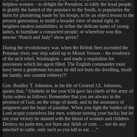
helpless women – to delight the President, to edify the loyal people,
to gratify the hatred of the populace to the South, to popularize the
thirst for plundering made by his troops, to be an object lesson to the
present generation, to instill a broader view of moral right, to
heighten modest sensibilities, to refine the delicate tastes of young
ladies, to humiliate a conquered people; or wherefore was this
unwise “Punch and Judy” show given?
During the revolutionary war, when the British fleet ascended the
Potomac river, one ship sailed up to Mount Vernon – the residence
of the arch rebel, Washington – and made a requisition for
provisions which his agent filled. The English commander must
have been a gentleman because he did not burn the dwelling, insult
the family, nor commit robbery!!!
Gen. Bradley T. Johnston, in his life of General J.E. Johnston,
quotes that, “Abubekr in the year 634 gave his chiefs of the army of
Syria orders as follows: Remember that you are always in the
presence of God, on the verge of death, and in the assurance of
judgment and the hope of paradise. When you fight the battles of the
Lord acquit yourselves like men, without turning your backs; but let
not your victory be stained with the blood of women and children.
Destroy no palm tree, nor burn any fields of corn . . . nor do any
mischief to cattle, only such as you kill to eat . . .”