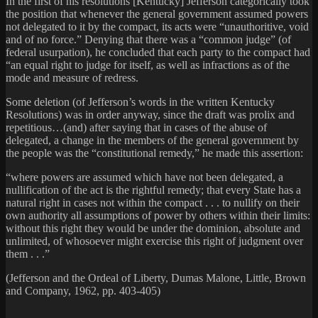
In the first of his resolutions [Kentucky] Jefferson categorically took
the position that whenever the general government assumed powers
not delegated to it by the compact, its acts were “unauthoritive, void
and of no force.” Denying that there was a “common judge” (of
federal usurpation), he concluded that each party to the compact had
“an equal right to judge for itself, as well as infractions as of the
mode and measure of redress.
Some deletion (of Jefferson’s words in the written Kentucky
Resolutions) was in order anyway, since the draft was prolix and
repetitious…(and) after saying that in cases of the abuse of
delegated, a change in the members of the general government by
the people was the “constitutional remedy,” he made this assertion:
“where powers are assumed which have not been delegated, a
nullification of the act is the rightful remedy; that every State has a
natural right in cases not within the compact . . . to nullify on their
own authority all assumptions of power by others within their limits:
without this right they would be under the dominion, absolute and
unlimited, of whosoever might exercise this right of judgment over
them . . .”
(Jefferson and the Ordeal of Liberty, Dumas Malone, Little, Brown
and Company, 1962, pp. 403-405)