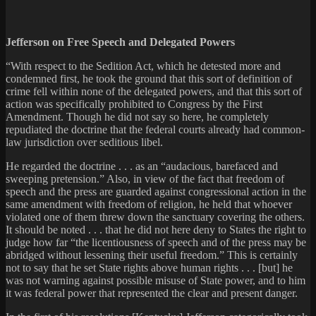
Jefferson on Free Speech and Delegated Powers
“With respect to the Sedition Act, which he detested more and
condemned first, he took the ground that this sort of definition of
crime fell within none of the delegated powers, and that this sort of
action was specifically prohibited to Congress by the First
Amendment. Though he did not say so here, he completely
repudiated the doctrine that the federal courts already had common-
law jurisdiction over seditious libel.
He regarded the doctrine . . . as an “audacious, barefaced and
sweeping pretension.” Also, in view of the fact that freedom of
speech and the press are guarded against congressional action in the
same amendment with freedom of religion, he held that whoever
violated one of them threw down the sanctuary covering the others.
It should be noted . . . that he did not here deny to States the right to
judge how far “the licentiousness of speech and of the press may be
abridged without lessening their useful freedom.” This is certainly
not to say that he set State rights above human rights . . . [but] he
was not warning against possible misuse of State power, and to him
it was federal power that represented the clear and present danger.