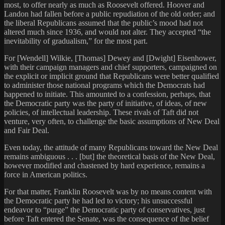
most, to offer nearly as much as Roosevelt offered. Hoover and
Landon had fallen before a public repudiation of the old order; and
the liberal Republicans assumed that the public’s mood had not
altered much since 1936, and would not alter. They accepted “the
inevitability of gradualism,” for the most part.
For [Wendell] Wilkie, [Thomas] Dewey and [Dwight] Eisenhower,
with their campaign managers and chief supporters, campaigned on
the explicit or implicit ground that Republicans were better qualified
to administer those national programs which the Democrats had
happened to initiate. This amounted to a confession, perhaps, that
the Democratic party was the party of initiative, of ideas, of new
policies, of intellectual leadership. These rivals of Taft did not
venture, very often, to challenge the basic assumptions of New Deal
and Fair Deal.
Even today, the attitude of many Republicans toward the New Deal
remains ambiguous . . . [but] the theoretical basis of the New Deal,
however modified and chastened by hard experience, remains a
force in American politics.
For that matter, Franklin Roosevelt was by no means content with
the Democratic party he had led to victory; his unsuccessful
endeavor to “purge” the Democratic party of conservatives, just
before Taft entered the Senate, was the consequence of the belief