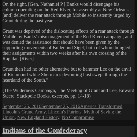
On the right, [Gen. Nathaniel P.] Banks would disengage his
column operating on the Red River, for assembly at New Orleans
[and] deliver the rear attack through Mobile so insistently urged by
Grant during the past year.
Grant was deprived of the dislocating effects of a rear attack through
Mobile by Banks’ mismanagement of the Red River campaign, and
was denied the assistance that should have been given by the
supporting movements of Butler and Sigel, both of whom bungled
their assignments within two weeks after his own crossing of the
Rapidan [River].
Grant then had no other alternative but to hammer Lee on the anvil
of Richmond while Sherman’s devouring host swept through the
heartland of the South.”
(The Wilderness Campaign, The Meeting of Grant and Lee, Edward
Steere, Stackpole Books, excerpts, pp. 14-18)
Posted
Categories
September 25, 2016
September 25, 2016
America Transformed
,
on
Lincoln's Grand Army
,
Lincoln's Patriots
,
Myth of Saving the
Union
,
New England History
,
No Compromise
Indians of the Confederacy