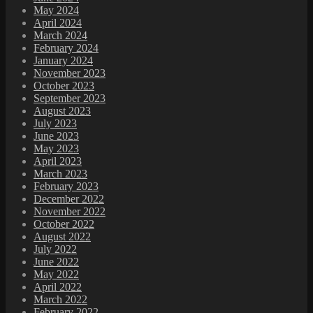
May 2024
April 2024
March 2024
February 2024
January 2024
November 2023
October 2023
September 2023
August 2023
July 2023
June 2023
May 2023
April 2023
March 2023
February 2023
December 2022
November 2022
October 2022
August 2022
July 2022
June 2022
May 2022
April 2022
March 2022
February 2022