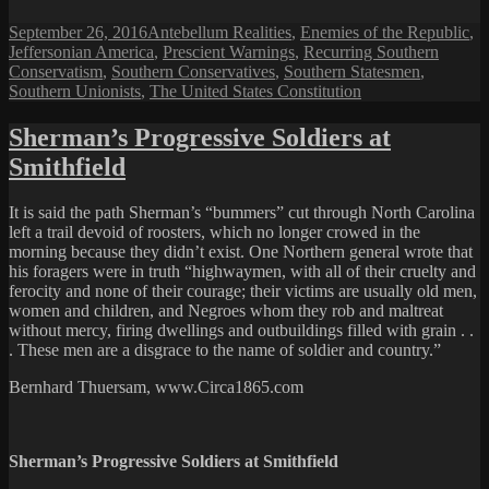
Posted
Categories
September 26, 2016
Antebellum Realities
,
Enemies of the Republic
,
on
Jeffersonian America
,
Prescient Warnings
,
Recurring Southern
Conservatism
,
Southern Conservatives
,
Southern Statesmen
,
Southern Unionists
,
The United States Constitution
Sherman’s Progressive Soldiers at
Smithfield
It is said the path Sherman’s “bummers” cut through North Carolina
left a trail devoid of roosters, which no longer crowed in the
morning because they didn’t exist. One Northern general wrote that
his foragers were in truth “highwaymen, with all of their cruelty and
ferocity and none of their courage; their victims are usually old men,
women and children, and Negroes whom they rob and maltreat
without mercy, firing dwellings and outbuildings filled with grain . .
. These men are a disgrace to the name of soldier and country.”
Bernhard Thuersam, www.Circa1865.com
Sherman’s Progressive Soldiers at Smithfield