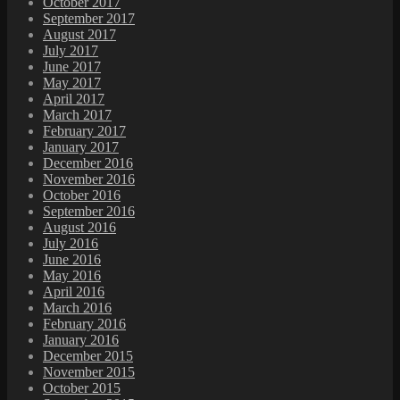
October 2017
September 2017
August 2017
July 2017
June 2017
May 2017
April 2017
March 2017
February 2017
January 2017
December 2016
November 2016
October 2016
September 2016
August 2016
July 2016
June 2016
May 2016
April 2016
March 2016
February 2016
January 2016
December 2015
November 2015
October 2015