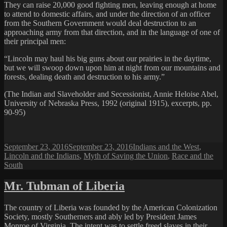
They can raise 20,000 good fighting men, leaving enough at home
to attend to domestic affairs, and under the direction of an officer
from the Southern Government would deal destruction to an
approaching army from that direction, and in the language of one of
their principal men:
“Lincoln may haul his big guns about our prairies in the daytime,
but we will swoop down upon him at night from our mountains and
forests, dealing death and destruction to his army.”
(The Indian and Slaveholder and Secessionist, Annie Heloise Abel,
University of Nebraska Press, 1992 (original 1915), excerpts, pp.
90-95)
Posted
Categories
September 23, 2016
September 23, 2016
Indians and the West
,
on
Lincoln and the Indians
,
Myth of Saving the Union
,
Race and the
South
Mr. Tubman of Liberia
The country of Liberia was founded by the American Colonization
Society, mostly Southerners and ably led by President James
Monroe of Virginia. The intent was to settle freed slaves in their