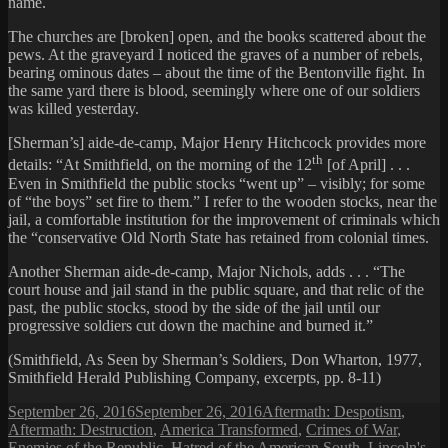
name.
The churches are [broken] open, and the books scattered about the
pews. At the graveyard I noticed the graves of a number of rebels,
bearing ominous dates – about the time of the Bentonville fight. In
the same yard there is blood, seemingly where one of our soldiers
was killed yesterday.
[Sherman’s] aide-de-camp, Major Henry Hitchcock provides more
th
details: “At Smithfield, on the morning of the 12
[of April] . . .
Even in Smithfield the public stocks “went up” – visibly; for some
of “the boys” set fire to them.” I refer to the wooden stocks, near the
jail, a comfortable institution for the improvement of criminals which
the “conservative Old North State has retained from colonial times.
Another Sherman aide-de-camp, Major Nichols, adds . . . “The
court house and jail stand in the public square, and that relic of the
past, the public stocks, stood by the side of the jail until our
progressive soldiers cut down the machine and burned it.”
(Smithfield, As Seen by Sherman’s Soldiers, Don Wharton, 1977,
Smithfield Herald Publishing Company, excerpts, pp. 8-11)
Posted
Categories
September 26, 2016
September 26, 2016
Aftermath: Despotism
,
on
Aftermath: Destruction
,
America Transformed
,
Crimes of War
,
Enemies of the Republic
,
Hatred of the American South
,
Lincoln's