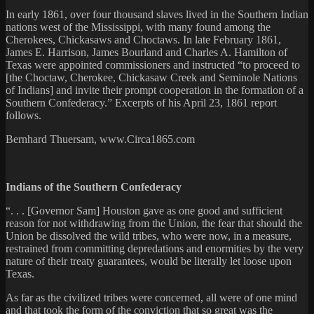
In early 1861, over four thousand slaves lived in the Southern Indian
nations west of the Mississippi, with many found among the
Cherokees, Chickasaws and Choctaws. In late February 1861,
James E. Harrison, James Bourland and Charles A. Hamilton of
Texas were appointed commissioners and instructed “to proceed to
[the Choctaw, Cherokee, Chickasaw Creek and Seminole Nations
of Indians] and invite their prompt cooperation in the formation of a
Southern Confederacy.” Excerpts of his April 23, 1861 report
follows.
Bernhard Thuersam, www.Circa1865.com
Indians of the Southern Confederacy
“. . . [Governor Sam] Houston gave as one good and sufficient
reason for not withdrawing from the Union, the fear that should the
Union be dissolved the wild tribes, who were now, in a measure,
restrained from committing depredations and enormities by the very
nature of their treaty guarantees, would be literally let loose upon
Texas.
As far as the civilized tribes were concerned, all were of one mind
and that took the form of the conviction that so great was the