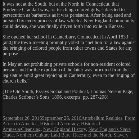
It was not at the South, but at the North in Connecticut, that
Prudence Crandall was, for teaching colored girls, subjected to
persecution as barbarous as it was persistent. After being sued and
pursued by every process of law which a New England community
could devise, she was finally driven forth into exile in Kansas.
She opened her school in Canterbury, Connecticut in April 1833 . . .
[and] the town-meeting promptly voted to “petition for a law against
the bringing of colored people from other towns and States for any
purpose . . .”
In May an act prohibiting private schools for non-resident colored
persons and for the expulsion of the latter was procured from the
legislature amid great rejoicing in Canterbury, even to the ringing of
church bells.”
(The Old South, Essays Social and Political, Thomas Nelson Page,
Charles Scribner’s Sons, 1896, excerpts, pp. 287-298)
Posted
Categories
September 26, 2016
September 26, 2016
Antebellum Realities
,
From
on
Africa to America
,
Historical Accuracy
,
Historical
Amnesia/Cleansing
,
New England History
,
New England's Slave
Trade
,
Northern Culture Laid Bare
,
Race and the North
,
Slavery