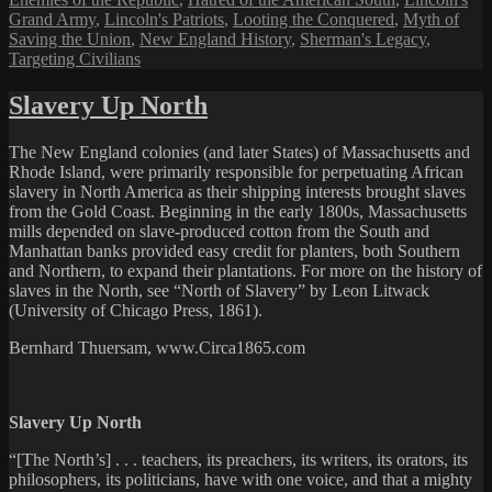
Grand Army
,
Lincoln's Patriots
,
Looting the Conquered
,
Myth of
Saving the Union
,
New England History
,
Sherman's Legacy
,
Targeting Civilians
Slavery Up North
The New England colonies (and later States) of Massachusetts and
Rhode Island, were primarily responsible for perpetuating African
slavery in North America as their shipping interests brought slaves
from the Gold Coast. Beginning in the early 1800s, Massachusetts
mills depended on slave-produced cotton from the South and
Manhattan banks provided easy credit for planters, both Southern
and Northern, to expand their plantations. For more on the history of
slaves in the North, see “North of Slavery” by Leon Litwack
(University of Chicago Press, 1861).
Bernhard Thuersam, www.Circa1865.com
Slavery Up North
“[The North’s] . . . teachers, its preachers, its writers, its orators, its
philosophers, its politicians, have with one voice, and that a mighty