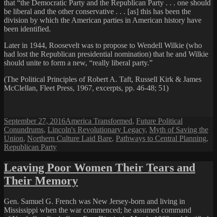
that “the Democratic Party and the Republican Party . . . one should
be liberal and the other conservative . . . [as] this has been the
division by which the American parties in American history have
been identified.
Later in 1944, Roosevelt was to propose to Wendell Wilkie (who
had lost the Republican presidential nomination) that he and Wilkie
should unite to form a new, “really liberal party.”
(The Political Principles of Robert A. Taft, Russell Kirk & James
McClellan, Fleet Press, 1967, excerpts, pp. 46-48; 51)
Posted
Categories
September 27, 2016
America Transformed
,
Future Political
on
Conundrums
,
Lincoln's Revolutionary Legacy
,
Myth of Saving the
Union
,
Northern Culture Laid Bare
,
Pathways to Central Planning
,
Republican Party
Leaving Poor Women Their Tears and
Their Memory
Gen. Samuel G. French was New Jersey-born and living in
Mississippi when the war commenced; he assumed command