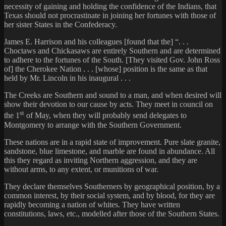
necessity of gaining and holding the confidence of the Indians, that
Texas should not procrastinate in joining her fortunes with those of
her sister States in the Confederacy.
James E. Harrison and his colleagues [found that the] “. . .
Choctaws and Chickasaws are entirely Southern and are determined
to adhere to the fortunes of the South. [They visited Gov. John Ross
of] the Cherokee Nation . . . [whose] position is the same as that
held by Mr. Lincoln in his inaugural . . .
The Creeks are Southern and sound to a man, and when desired will
show their devotion to our cause by acts. They meet in council on
st
the 1
of May, when they will probably send delegates to
Montgomery to arrange with the Southern Government.
These nations are in a rapid state of improvement. Pure slate granite,
sandstone, blue limestone, and marble are found in abundance. All
this they regard as inviting Northern aggression, and they are
without arms, to any extent, or munitions of war.
They declare themselves Southerners by geographical position, by a
common interest, by their social system, and by blood, for they are
rapidly becoming a nation of whites. They have written
constitutions, laws, etc., modelled after those of the Southern States.