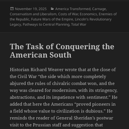
Posted
Categories
November 19, 2025
America Transformed
,
Carnage
,
on
Conservatism and Liberalism
,
Costs of War
,
Economics
,
Enemies of
the Republic
,
Future Wars of the Empire
,
Lincoln's Revolutionary
Legacy
,
Pathways to Central Planning
,
Total War
The Task of Conquering the
American South
Historian Richard Weaver wrote that at the close of
the Civil War “the side which more completely
abjured the rules of chivalric combat won, and the
way was cleared for modernism, with its stringency,
abstractions, and its impatience with sentiment.” He
added that here the Americans “proved pioneers in
a field whose value to civilization is dubious.” He
reminds the reader of General Sheridan’s postwar
visit to the Prussian staff and suggestion that