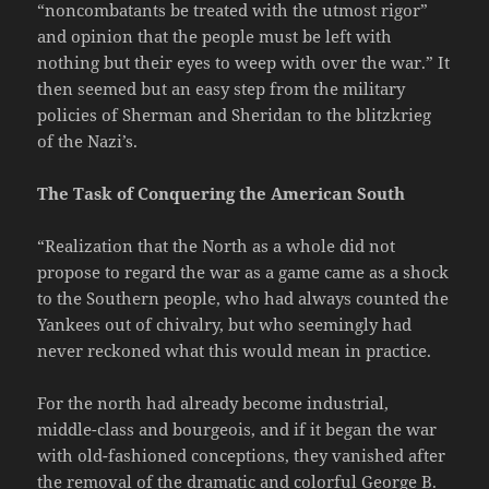
“noncombatants be treated with the utmost rigor”
and opinion that the people must be left with
nothing but their eyes to weep with over the war.” It
then seemed but an easy step from the military
policies of Sherman and Sheridan to the blitzkrieg
of the Nazi’s.
The Task of Conquering the American South
“Realization that the North as a whole did not
propose to regard the war as a game came as a shock
to the Southern people, who had always counted the
Yankees out of chivalry, but who seemingly had
never reckoned what this would mean in practice.
For the north had already become industrial,
middle-class and bourgeois, and if it began the war
with old-fashioned conceptions, they vanished after
the removal of the dramatic and colorful George B.