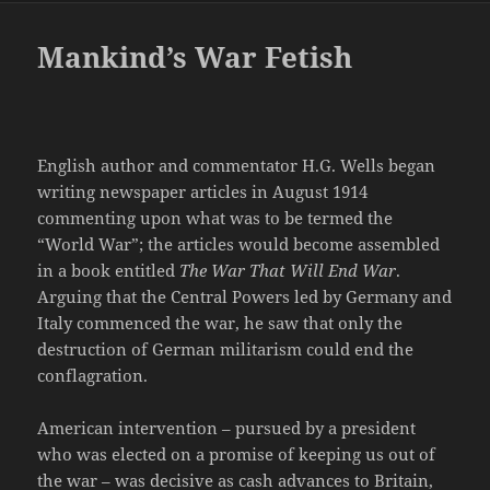
Mankind’s War Fetish
English author and commentator H.G. Wells began
writing newspaper articles in August 1914
commenting upon what was to be termed the
“World War”; the articles would become assembled
in a book entitled
The War That Will End War
.
Arguing that the Central Powers led by Germany and
Italy commenced the war, he saw that only the
destruction of German militarism could end the
conflagration.
American intervention – pursued by a president
who was elected on a promise of keeping us out of
the war – was decisive as cash advances to Britain,