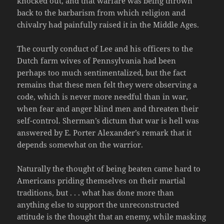
knocked out, and that warfare was being thrown
back to the barbarism from which religion and
chivalry had painfully raised it in the Middle Ages.
The courtly conduct of Lee and his officers to the
Dutch farm wives of Pennsylvania had been
perhaps too much sentimentalized, but the fact
remains that these men felt they were observing a
code, which is never more needful than in war,
when fear and anger blind men and threaten their
self-control. Sherman’s dictum that war is hell was
answered by E. Porter Alexander’s remark that it
depends somewhat on the warrior.
Naturally the thought of being beaten came hard to
Americans priding themselves on their martial
traditions, but . . . what has done more than
anything else to support the unreconstructed
attitude is the thought that an enemy, while masking