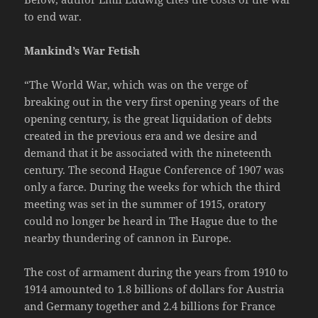
to end war.
Mankind’s War Fetish
“The World War, which was on the verge of
breaking out in the very first opening years of the
opening century, is the great liquidation of debts
created in the previous era and we desire and
demand that it be associated with the nineteenth
century. The second Hague Conference of 1907 was
only a farce. During the weeks for which the third
meeting was set in the summer of 1915, oratory
could no longer be heard in The Hague due to the
nearby thundering of cannon in Europe.
The cost of armament during the years from 1910 to
1914 amounted to 1.8 billions of dollars for Austria
and Germany together and 2.4 billions for France