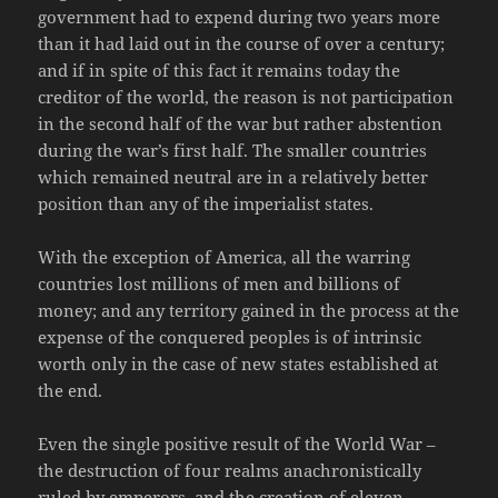
government had to expend during two years more
than it had laid out in the course of over a century;
and if in spite of this fact it remains today the
creditor of the world, the reason is not participation
in the second half of the war but rather abstention
during the war’s first half. The smaller countries
which remained neutral are in a relatively better
position than any of the imperialist states.
With the exception of America, all the warring
countries lost millions of men and billions of
money; and any territory gained in the process at the
expense of the conquered peoples is of intrinsic
worth only in the case of new states established at
the end.
Even the single positive result of the World War –
the destruction of four realms anachronistically
ruled by emperors, and the creation of eleven