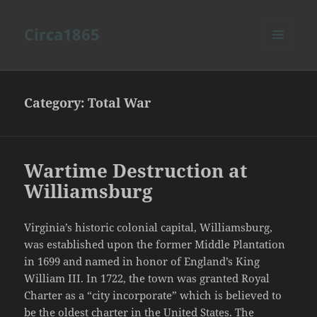
Circa1865
MENU
AND
WIDGETS
Category:
Total War
Wartime Destruction at
Williamsburg
Virginia’s historic colonial capital, Williamsburg,
was established upon the former Middle Plantation
in 1699 and named in honor of England’s King
William III. In 1722, the town was granted Royal
Charter as a “city incorporate” which is believed to
be the oldest charter in the United States. The