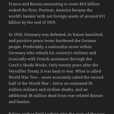
France and Russia amounting to some $9.6 billion
stoked the fires. Postwar, America became the
world’s banker with net foreign assets of around $11
billion by the end of 1919.
In 1918, Germany was defeated, its Kaiser banished,
and punitive peace terms burdened the German
people. Predictably, a nationalist arose within
Germany who rebuilt his country’s military and
ironically with French assistance through the
Czech’s Skoda Works. Only twenty years after the
Versailles Treaty, it was back to war. What is called
World War Two – more accurately called the second
half of the World War – led to an estimated 56
million military and civilian deaths, and an
additional 38 million dead from war-related disease
and famine.
Below, author Emil Ludwig cites the costs of the war