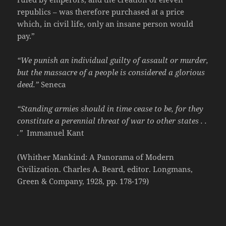
republics – was therefore purchased at a price
which, in civil life, only an insane person would
pay.”
“We punish an individual guilty of assault or murder,
but the massacre of a people is considered a glorious
deed.”
Seneca
“Standing armies should in time cease to be, for they
constitute a perennial threat of war to other states . .
.”
Immanuel Kant
(Whither Mankind: A Panorama of Modern
Civilization. Charles A. Beard, editor. Longmans,
Green & Company, 1928, pp. 178-179)