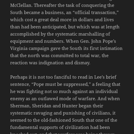
McClellan. Thereafter the task of conquering the
South became a business, an “official transaction,”
which cost a great deal more in dollars and lives
than had been anticipated, but which was at length
accomplished by the systematic marshalling of
equipment and numbers. When Gen. John Pope’s
Virginia campaign gave the South its first intimation
that the north was committed to total war, the
reaction was indignation and dismay.
Perhaps it is not too fanciful to read in Lee’s brief
sentence, “Pope must be suppressed,” a feeling that
he was fighting not so much against an individual
enemy as an outlawed mode of warfare. And when
Sherman, Sheridan and Hunter began their
systematic ravaging and punishing of civilians, it
seemed to the old-fashioned South that one of the
fundamental supports of civilization had been