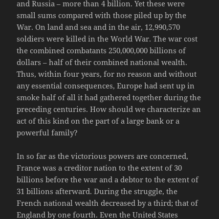
and Russia – more than 4 billion. Yet these were
small sums compared with those piled up by the
War. On land and sea and in the air, 12,990,570
soldiers were killed in the World War. The war cost
the combined combatants 250,000,000 billions of
dollars – half of their combined national wealth.
Thus, within four years, for no reason and without
any essential consequences, Europe had sent up in
smoke half of all it had gathered together during the
preceding centuries. How should we characterize an
act of this kind on the part of a large bank or a
powerful family?
In so far as the victorious powers are concerned,
France was a creditor nation to the extent of 30
billions before the war and a debtor to the extent of
31 billions afterward. During the struggle, the
French national wealth decreased by a third; that of
England by one fourth. Even the United States