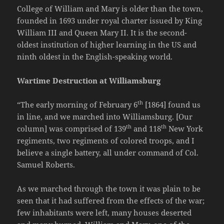
College of William and Mary is older than the town,
founded in 1693 under royal charter issued by King
William III and Queen Mary II. It is the second-
oldest institution of higher learning in the US and
ninth oldest in the English-speaking world.
Wartime Destruction at Williamsburg
th
“The early morning of February 6
[1864] found us
in line, and we marched into Williamsburg. [Our
th
th
column] was comprised of 139
and 118
New York
regiments, two regiments of colored troops, and I
believe a single battery, all under command of Col.
Samuel Roberts.
As we marched through the town it was plain to be
seen that it had suffered from the effects of the war;
few inhabitants were left, many houses deserted