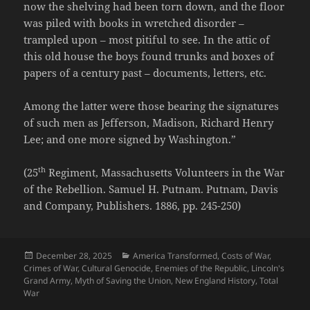
now the shelving had been torn down, and the floor
was piled with books in wretched disorder –
trampled upon – most pitiful to see. In the attic of
this old house the boys found trunks and boxes of
papers of a century past – documents, letters, etc.
Among the latter were those bearing the signatures
of such men as Jefferson, Madison, Richard Henry
Lee; and one more signed by Washington.”
th
(25
Regiment, Massachusetts Volunteers in the War
of the Rebellion. Samuel H. Putnam. Putnam, Davis
and Company, Publishers. 1886, pp. 245-250)
Posted
Categories
December 28, 2025
America Transformed
,
Costs of War
,
on
Crimes of War
,
Cultural Genocide
,
Enemies of the Republic
,
Lincoln's
Grand Army
,
Myth of Saving the Union
,
New England History
,
Total
War