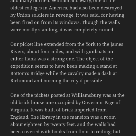
and many burned. William and Mary, one of the
oldest colleges in America, had also been destroyed
by Union soldiers in revenge, it was said, for having
been fired on from its windows. Though the walls
were mostly standing, it was completely ruined.
Our picket line extended from the York to the James
Rivers, about four miles; and with gunboats on
either flank was a strong one. The object of the
expedition seems to have been making a stand at
Bottom’s Bridge while the cavalry made a dash at
Richmond and burning the city if possible.
One of the pickets posted at Williamsburg was at the
old brick house one occupied by Governor Page of
Virginia. It was built of brick imported from
England. The library in the mansion was a room
about eighteen by twenty feet, and the walls had
been covered with books from floor to ceiling; but