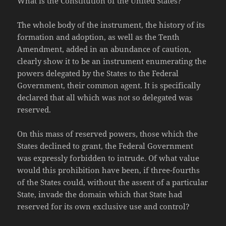
What is the Constitution of the United States?
The whole body of the instrument, the history of its
formation and adoption, as well as the Tenth
Amendment, added in an abundance of caution,
clearly show it to be an instrument enumerating the
powers delegated by the States to the Federal
Government, their common agent. It is specifically
declared that all which was not so delegated was
reserved.
On this mass of reserved powers, those which the
States declined to grant, the Federal Government
was expressly forbidden to intrude. Of what value
would this prohibition have been, if three-fourths
of the States could, without the assent of a particular
State, invade the domain which that State had
reserved for its own exclusive use and control?