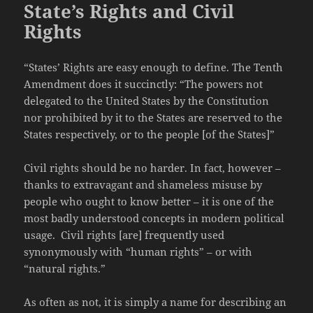
State’s Rights and Civil
Rights
“States’ Rights are easy enough to define. The Tenth
Amendment does it succinctly: “The powers not
delegated to the United States by the Constitution
nor prohibited by it to the States are reserved to the
States respectively, or to the people [of the States]”
Civil rights should be no harder. In fact, however –
thanks to extravagant and shameless misuse by
people who ought to know better – it is one of the
most badly understood concepts in modern political
usage. Civil rights [are] frequently used
synonymously with “human rights” – or with
“natural rights.”
As often as not, it is simply a name for describing an