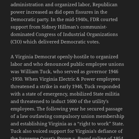
administration and organized labor, Republican
power increased as did open fissures in the
Democratic party. In the mid-1940s, FDR courted
support from Sidney Hillman’s communist-
dominated Congress of Industrial Organizations
(CIO) which delivered Democratic votes.
A Virginia Democrat openly-hostile to organized
labor and who denounced public employee unions
was William Tuck, who served as governor 1946
-1950. When Virginia Electric & Power employees
threatened a strike in early 1946, Tuck responded
with a state of emergency, mobilized State militia
and threatened to induct 1600 of the utility’s
employees. The following year he secured passage
of a law outlawing compulsory union membership
and establishing Virginia as a “right to work” State.
Tuck also voiced support for Virginia’s defiance of
the Supreme Court’s
Brown v. Board
ruling of 1954,