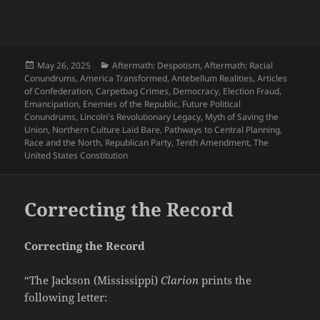
Posted
Categories
May 26, 2025
Aftermath: Despotism
,
Aftermath: Racial
on
Conundrums
,
America Transformed
,
Antebellum Realities
,
Articles
of Confederation
,
Carpetbag Crimes
,
Democracy
,
Election Fraud
,
Emancipation
,
Enemies of the Republic
,
Future Political
Conundrums
,
Lincoln's Revolutionary Legacy
,
Myth of Saving the
Union
,
Northern Culture Laid Bare
,
Pathways to Central Planning
,
Race and the North
,
Republican Party
,
Tenth Amendment
,
The
United States Constitution
Correcting the Record
Correcting the Record
“The Jackson (Mississippi)
Clarion
prints the
following letter: