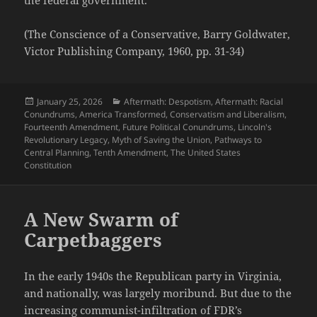
(The Conscience of a Conservative, Barry Goldwater,
Victor Publishing Company, 1960, pp. 31-34)
Posted
Categories
January 25, 2026
Aftermath: Despotism
,
Aftermath: Racial
on
Conundrums
,
America Transformed
,
Conservatism and Liberalism
,
Fourteenth Amendment
,
Future Political Conundrums
,
Lincoln's
Revolutionary Legacy
,
Myth of Saving the Union
,
Pathways to
Central Planning
,
Tenth Amendment
,
The United States
Constitution
A New Swarm of
Carpetbaggers
In the early 1940s the Republican party in Virginia,
and nationally, was largely moribund. But due to the
increasing communist-infiltration of FDR’s