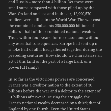
and Russia – more than 4 billion. Yet these were
small sums compared with those piled up by the
War. On land and sea and in the air, 12,990,570
soldiers were killed in the World War. The war cost
the combined combatants 250,000,000 billions of
dollars – half of their combined national wealth.
Thus, within four years, for no reason and without
any essential consequences, Europe had sent up in
smoke half of all it had gathered together during the
preceding centuries. How should we characterize an
act of this kind on the part of a large bank or a
powerful family?
In so far as the victorious powers are concerned,
France was a creditor nation to the extent of 30
billions before the war and a debtor to the extent of
31 billions afterward. During the struggle, the
French national wealth decreased by a third; that of
England by one fourth. Even the United States