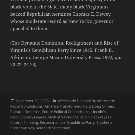
black vote in the State, many black Virginians
backed Republican nominee Thomas E. Dewey,
whose moderate record as New York’s governor
appealed to them.”
(The Dynamic Dominion: Realignment and Rise of
Virginia’s Republican Party Since 1945. Frank B.
Atkinson. George Mason University Press. 1992, pp.
20-22; 24-25)
Posted
Categories
December 20, 2025
Aftermath: Despotism
,
Aftermath:
on
Racial Conundrums
,
America Transformed
,
Carpetbag Crimes
,
Cultural Genocide
,
Future Political Conundrums
,
Lincoln's
Revolutionary Legacy
,
Myth of Saving the Union
,
Pathways to
Central Planning
,
Reconstruction
,
Republican Party
,
Southern
Conservatives
,
Southern Statesmen