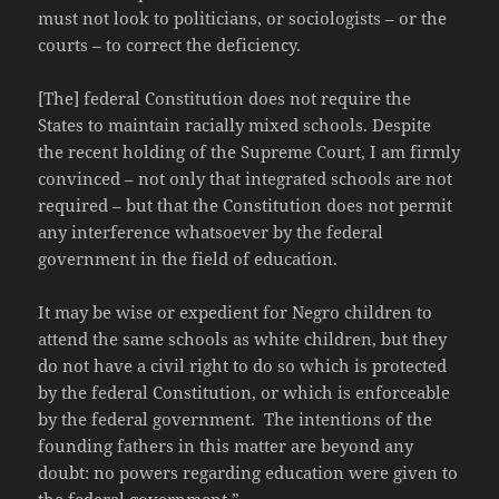
must not look to politicians, or sociologists – or the
courts – to correct the deficiency.
[The] federal Constitution does not require the
States to maintain racially mixed schools. Despite
the recent holding of the Supreme Court, I am firmly
convinced – not only that integrated schools are not
required – but that the Constitution does not permit
any interference whatsoever by the federal
government in the field of education.
It may be wise or expedient for Negro children to
attend the same schools as white children, but they
do not have a civil right to do so which is protected
by the federal Constitution, or which is enforceable
by the federal government. The intentions of the
founding fathers in this matter are beyond any
doubt: no powers regarding education were given to
the federal government.”