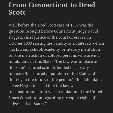
From Connecticut to Dred
Scott
Well before the Dred Scott case of 1857 was the
question brought before Connecticut Judge David
Daggett, chief justice of the court of errors, in
October 1833 raising the validity of a State law which
“forbid any school, academy, or literary institution
for the instruction of colored persons who are not
inhabitants of this State.” The law was in place as
the State’s colored schools tended to “greatly
increase the colored population of the State and
thereby to the injury of the people.” The defendant,
a free Negro, insisted that the law was
unconstitutional as it was in violation of the United
States Constitution regarding the equal rights of
citizens of all States.”