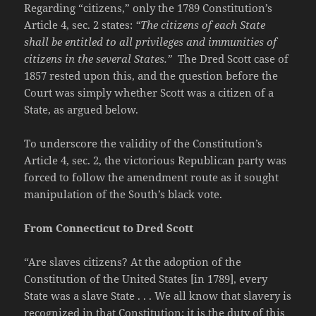
Regarding “citizens,” only the 1789 Constitution’s
Article 4, sec. 2 states:
“The citizens of each State
shall be entitled to all privileges and immunities of
citizens in the several States.”
The Dred Scott case of
1857 rested upon this, and the question before the
Court was simply whether Scott was a citizen of a
State, as argued below.
To underscore the validity of the Constitution’s
Article 4, sec. 2, the victorious Republican party was
forced to follow the amendment route as it sought
manipulation of the South’s black vote.
From Connecticut to Dred Scott
“Are slaves citizens? At the adoption of the
Constitution of the United States [in 1789], every
State was a slave State . . . We all know that slavery is
recognized in that Constitution; it is the duty of this