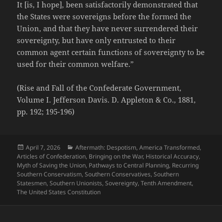
It [is, I hope], been satisfactorily demonstrated that
the States were sovereigns before the formed the
Union, and that they have never surrendered their
sovereignty, but have only entrusted to their
common agent certain functions of sovereignty to be
used for their common welfare.”
(Rise and Fall of the Confederate Government,
Volume I. Jefferson Davis. D. Appleton & Co., 1881,
pp. 192; 195-196)
Posted
Categories
April 7, 2026
Aftermath: Despotism
,
America Transformed
,
on
Articles of Confederation
,
Bringing on the War
,
Historical Accuracy
,
Myth of Saving the Union
,
Pathways to Central Planning
,
Recurring
Southern Conservatism
,
Southern Conservatives
,
Southern
Statesmen
,
Southern Unionists
,
Sovereignty
,
Tenth Amendment
,
The United States Constitution