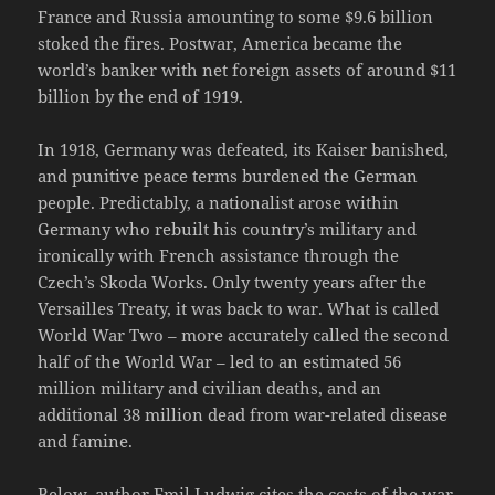
France and Russia amounting to some $9.6 billion
stoked the fires. Postwar, America became the
world’s banker with net foreign assets of around $11
billion by the end of 1919.
In 1918, Germany was defeated, its Kaiser banished,
and punitive peace terms burdened the German
people. Predictably, a nationalist arose within
Germany who rebuilt his country’s military and
ironically with French assistance through the
Czech’s Skoda Works. Only twenty years after the
Versailles Treaty, it was back to war. What is called
World War Two – more accurately called the second
half of the World War – led to an estimated 56
million military and civilian deaths, and an
additional 38 million dead from war-related disease
and famine.
Below, author Emil Ludwig cites the costs of the war