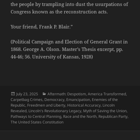
the people by trampling into dust the usurpations of
Congress known as the reconstruction acts.
Your friend, Frank P. Blair.”
(Political Campaign and Election of General Grant in
1868. George A. Olson. Master’s Thesis excerpt, pp.
44-46; 56. University of Kansas, 1928)
Posted
Categories
July 23, 2025
Aftermath: Despotism
,
America Transformed
,
on
Carpetbag Crimes
,
Democracy
,
Emancipation
,
Enemies of the
Republic
,
Freedmen and Liberty
,
Historical Accuracy
,
Lincoln
Revealed
,
Lincoln's Revolutionary Legacy
,
Myth of Saving the Union
,
Pathways to Central Planning
,
Race and the North
,
Republican Party
,
The United States Constitution