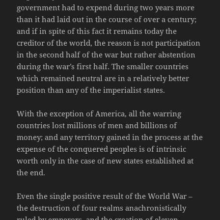
government had to expend during two years more
than it had laid out in the course of over a century;
and if in spite of this fact it remains today the
creditor of the world, the reason is not participation
in the second half of the war but rather abstention
during the war’s first half. The smaller countries
which remained neutral are in a relatively better
position than any of the imperialist states.
With the exception of America, all the warring
countries lost millions of men and billions of
money; and any territory gained in the process at the
expense of the conquered peoples is of intrinsic
worth only in the case of new states established at
the end.
Even the single positive result of the World War –
the destruction of four realms anachronistically
ruled by emperors, and the creation of eleven