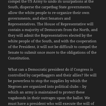
compel the US Army to undo its usurpations at the
South, disperse the carpetbag State governments,
allow the white people to re-organize their own
governments, and elect Senators and
Representatives. The House of Representative will
contain a majority of Democrats from the North, and
they will admit the Representatives elected by the
white people of the South, and with the cooperation
of the President, it will not be difficult to compel the
Senate to submit once more to the obligations of the
Constitution.
What can a Democratic president do if Congress is
controlled by carpetbaggers and their allies? He will
be powerless to stop the supplies by which the
Negroes are organized into political clubs – by
which an army is maintained to protect these
vagabonds in their outrages upon the ballot. We
must have a president who will execute the will of