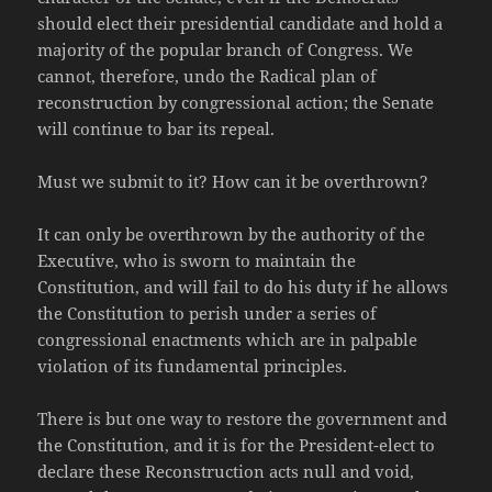
should elect their presidential candidate and hold a
majority of the popular branch of Congress. We
cannot, therefore, undo the Radical plan of
reconstruction by congressional action; the Senate
will continue to bar its repeal.
Must we submit to it? How can it be overthrown?
It can only be overthrown by the authority of the
Executive, who is sworn to maintain the
Constitution, and will fail to do his duty if he allows
the Constitution to perish under a series of
congressional enactments which are in palpable
violation of its fundamental principles.
There is but one way to restore the government and
the Constitution, and it is for the President-elect to
declare these Reconstruction acts null and void,