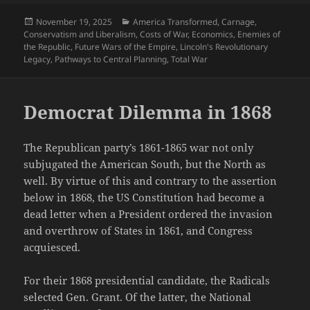
Posted
Categories
November 19, 2025
America Transformed
,
Carnage
,
on
Conservatism and Liberalism
,
Costs of War
,
Economics
,
Enemies of
the Republic
,
Future Wars of the Empire
,
Lincoln's Revolutionary
Legacy
,
Pathways to Central Planning
,
Total War
Democrat Dilemma in 1868
The Republican party’s 1861-1865 war not only
subjugated the American South, but the North as
well. By virtue of this and contrary to the assertion
below in 1868, the US Constitution had become a
dead letter when a President ordered the invasion
and overthrow of States in 1861, and Congress
acquiesced.
For their 1868 presidential candidate, the Radicals
selected Gen. Grant. Of the latter, the National