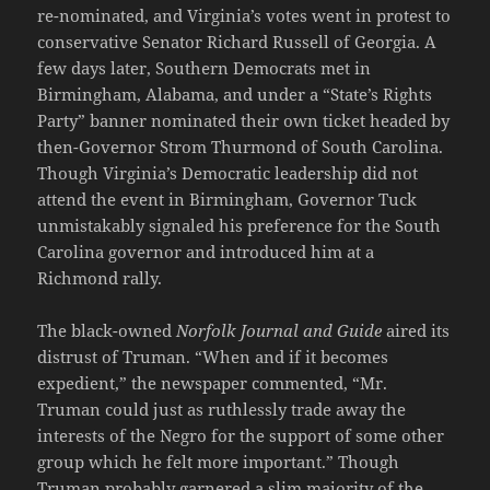
re-nominated, and Virginia’s votes went in protest to
conservative Senator Richard Russell of Georgia. A
few days later, Southern Democrats met in
Birmingham, Alabama, and under a “State’s Rights
Party” banner nominated their own ticket headed by
then-Governor Strom Thurmond of South Carolina.
Though Virginia’s Democratic leadership did not
attend the event in Birmingham, Governor Tuck
unmistakably signaled his preference for the South
Carolina governor and introduced him at a
Richmond rally.
The black-owned
Norfolk Journal and Guide
aired its
distrust of Truman. “When and if it becomes
expedient,” the newspaper commented, “Mr.
Truman could just as ruthlessly trade away the
interests of the Negro for the support of some other
group which he felt more important.” Though
Truman probably garnered a slim majority of the