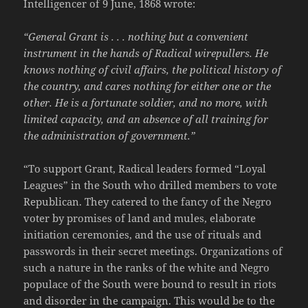
Intelligencer of 9 June, 1868 wrote:
“General Grant is . . . nothing but a convenient
instrument in the hands of Radical wirepullers. He
knows nothing of civil affairs, the political history of
the country, and cares nothing for either one or the
other. He is a fortunate soldier, and no more, with
limited capacity, and an absence of all training for
the administration of government.”
“To support Grant, Radical leaders formed “Loyal
Leagues” in the South who drilled members to vote
Republican. They catered to the fancy of the Negro
voter by promises of land and mules, elaborate
initiation ceremonies, and the use of rituals and
passwords in their secret meetings. Organizations of
such a nature in the ranks of the white and Negro
populace of the South were bound to result in riots
and disorder in the campaign. This would be to the