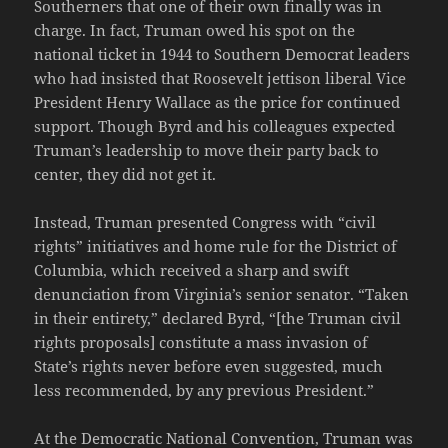
Southerners that one of their own finally was in
charge. In fact, Truman owed his spot on the
national ticket in 1944 to Southern Democrat leaders
who had insisted that Roosevelt jettison liberal Vice
President Henry Wallace as the price for continued
support. Though Byrd and his colleagues expected
Truman’s leadership to move their party back to
center, they did not get it.
Instead, Truman presented Congress with “civil
rights” initiatives and home rule for the District of
Columbia, which received a sharp and swift
denunciation from Virginia’s senior senator. “Taken
in their entirety,” declared Byrd, “[the Truman civil
rights proposals] constitute a mass invasion of
State’s rights never before even suggested, much
less recommended, by any previous President.”
At the Democratic National Convention, Truman was