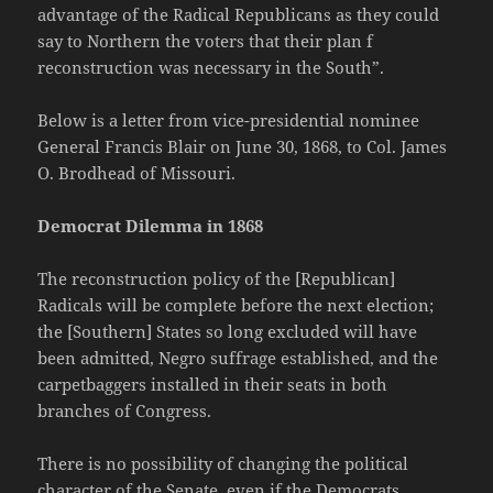
advantage of the Radical Republicans as they could
say to Northern the voters that their plan f
reconstruction was necessary in the South”.
Below is a letter from vice-presidential nominee
General Francis Blair on June 30, 1868, to Col. James
O. Brodhead of Missouri.
Democrat Dilemma in 1868
The reconstruction policy of the [Republican]
Radicals will be complete before the next election;
the [Southern] States so long excluded will have
been admitted, Negro suffrage established, and the
carpetbaggers installed in their seats in both
branches of Congress.
There is no possibility of changing the political
character of the Senate, even if the Democrats