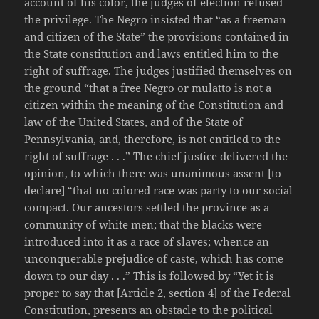
account of his color, the judges of election refused
the privilege. The Negro insisted that “as a freeman
and citizen of the State” the provisions contained in
the State constitution and laws entitled him to the
right of suffrage. The judges justified themselves on
the ground “that a free Negro or mulatto is not a
citizen within the meaning of the Constitution and
law of the United States, and of the State of
Pennsylvania, and, therefore, is not entitled to the
right of suffrage . . .” The chief justice delivered the
opinion, to which there was unanimous assent [to
declare] “that no colored race was party to our social
compact. Our ancestors settled the province as a
community of white men; that the blacks were
introduced into it as a race of slaves; whence an
unconquerable prejudice of caste, which has come
down to our day . . .” This is followed by “Yet it is
proper to say that [Article 2, section 4] of the Federal
Constitution, presents an obstacle to the political