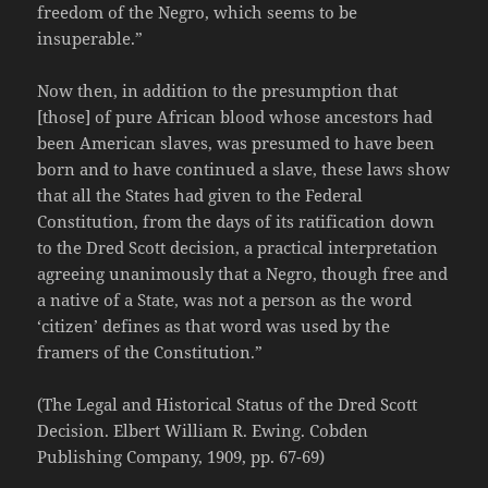
freedom of the Negro, which seems to be
insuperable.”
Now then, in addition to the presumption that
[those] of pure African blood whose ancestors had
been American slaves, was presumed to have been
born and to have continued a slave, these laws show
that all the States had given to the Federal
Constitution, from the days of its ratification down
to the Dred Scott decision, a practical interpretation
agreeing unanimously that a Negro, though free and
a native of a State, was not a person as the word
‘citizen’ defines as that word was used by the
framers of the Constitution.”
(The Legal and Historical Status of the Dred Scott
Decision. Elbert William R. Ewing. Cobden
Publishing Company, 1909, pp. 67-69)