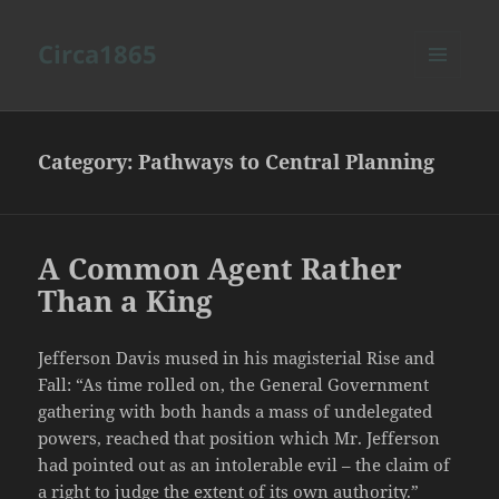
Circa1865
MENU
AND
WIDGETS
Category:
Pathways to Central Planning
A Common Agent Rather
Than a King
Jefferson Davis mused in his magisterial Rise and
Fall: “As time rolled on, the General Government
gathering with both hands a mass of undelegated
powers, reached that position which Mr. Jefferson
had pointed out as an intolerable evil – the claim of
a right to judge the extent of its own authority.”