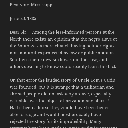
Beauvoir, Mississippi
June 20, 1885
Dear Sir, – Among the less-informed persons at the
North there exists an opinion that the negro slave at
the South was a mere chattel, having neither rights
nor immunities protected by law or public opinion.
Southern men knew such was not the case, and
others desiring to know could readily learn the fact.
On that error the lauded story of Uncle Tom’s Cabin
was founded, but it is strange that a utilitarian and
shrewd people did not ask why a slave, especially
valuable, was the object of privation and abuse?
Had it been a horse they would have been better
able to judge and would most probably have
rejected the story for its improbability. Many