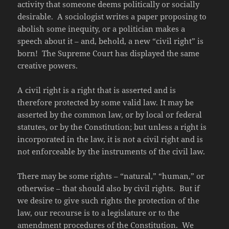
activity that someone deems politically or socially
desirable. A sociologist writes a paper proposing to
abolish some inequity, or a politician makes a
speech about it – and, behold, a new “civil right” is
born! The Supreme Court has displayed the same
creative powers.
A civil right is a right that is asserted and is
therefore protected by some valid law. It may be
asserted by the common law, or by local or federal
statutes, or by the Constitution; but unless a right is
incorporated in the law, it is not a civil right and is
not enforceable by the instruments of the civil law.
There may be some rights – “natural,” “human,” or
otherwise – that should also by civil rights. But if
we desire to give such rights the protection of the
law, our recourse is to a legislature or to the
amendment procedures of the Constitution. We