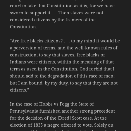
court to take that Constitution as it is, for we have
sworn to support it . . . Then slaves were not
considered citizens by the framers of the
Constitution.
“Are free blacks citizens? . . . to my mind it would be
a perversion of terms, and the well-known rules of
construction, to say that slaves, free blacks or
Indians were citizens, within the meaning of that
term as used in the Constitution. God forbid that I
should add to the degradation of this race of men;
but I am bound, by my duty, to say that they are not
citizens.”
In the case of Hobbs vs Fogg the State of
Pennsylvania furnished another strong precedent
for the decision of the [Dred] Scott case. At the
election of 1835 a negro offered to vote. Solely on