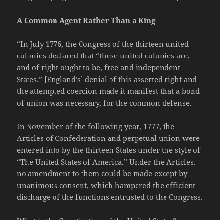
A Common Agent Rather Than a King
“In July 1776, the Congress of the thirteen united
colonies declared that “these united colonies are,
and of right ought to be, free and independent
States.” [England’s] denial of this asserted right and
the attempted coercion made it manifest that a bond
of union was necessary, for the common defense.
In November of the following year, 1777, the
Articles of Confederation and perpetual union were
entered into by the thirteen States under the style of
“The United States of America.” Under the Articles,
no amendment to them could be made except by
unanimous consent, which hampered the efficient
discharge of the functions entrusted to the Congress.