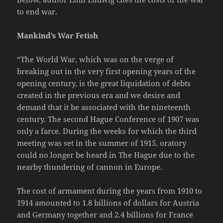
to end war.
Mankind’s War Fetish
“The World War, which was on the verge of
breaking out in the very first opening years of the
opening century, is the great liquidation of debts
created in the previous era and we desire and
demand that it be associated with the nineteenth
century. The second Hague Conference of 1907 was
only a farce. During the weeks for which the third
meeting was set in the summer of 1915, oratory
could no longer be heard in The Hague due to the
nearby thundering of cannon in Europe.
The cost of armament during the years from 1910 to
1914 amounted to 1.8 billions of dollars for Austria
and Germany together and 2.4 billions for France