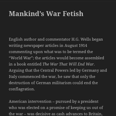
Mankind’s War Fetish
English author and commentator H.G. Wells began
writing newspaper articles in August 1914
commenting upon what was to be termed the
“World War”; the articles would become assembled
in a book entitled
The War That Will End War
.
Arguing that the Central Powers led by Germany and
Italy commenced the war, he saw that only the
destruction of German militarism could end the
conflagration.
American intervention – pursued by a president
who was elected on a promise of keeping us out of
the war – was decisive as cash advances to Britain,