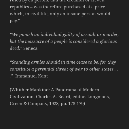
republics – was therefore purchased at a price
which, in civil life, only an insane person would
pay.”
“We punish an individual guilty of assault or murder,
but the massacre of a people is considered a glorious
deed.”
Seneca
“Standing armies should in time cease to be, for they
constitute a perennial threat of war to other states . .
.”
Immanuel Kant
(Whither Mankind: A Panorama of Modern
Civilization. Charles A. Beard, editor. Longmans,
Green & Company, 1928, pp. 178-179)