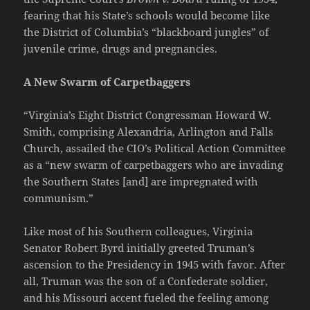
fearing that his State’s schools would become like
the District of Columbia’s “blackboard jungles” of
juvenile crime, drugs and pregnancies.
A New Swarm of Carpetbaggers
“Virginia’s Eight District Congressman Howard W.
Smith, comprising Alexandria, Arlington and Falls
Church, assailed the CIO’s Political Action Committee
as a “new swarm of carpetbaggers who are invading
the Southern States [and] are impregnated with
communism.”
Like most of his Southern colleagues, Virginia
Senator Robert Byrd initially greeted Truman’s
ascension to the Presidency in 1945 with favor. After
all, Truman was the son of a Confederate soldier,
and his Missouri accent fueled the feeling among