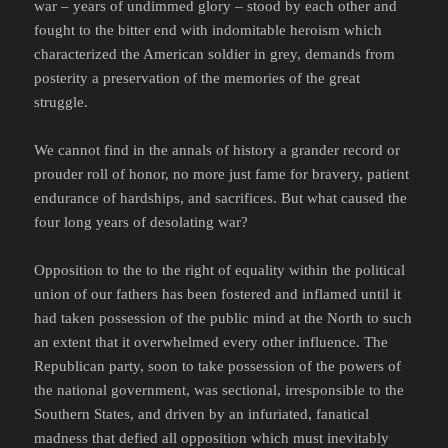
war – years of undimmed glory – stood by each other and
fought to the bitter end with indomitable heroism which
characterized the American soldier in grey, demands from
posterity a preservation of the memories of the great
struggle.
We cannot find in the annals of history a grander record or
prouder roll of honor, no more just fame for bravery, patient
endurance of hardships, and sacrifices. But what caused the
four long years of desolating war?
Opposition to the to the right of equality within the political
union of our fathers has been fostered and inflamed until it
had taken possession of the public mind at the North to such
an extent that it overwhelmed every other influence. The
Republican party, soon to take possession of the powers of
the national government, was sectional, irresponsible to the
Southern States, and driven by an infuriated, fanatical
madness that defied all opposition which must inevitably