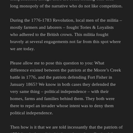
long monopoly of the narrative who do not like competition.
During the 1776-1783 Revolution, local men of the militia –
mostly farmers and laborers – fought Tories & Loyalists
who adhered to the British crown. This militia fought
bravely at several engagements not far from this spot where
we are today.
Please allow me to pose this question to you: What
difference existed between the patriots at the Moore’s Creek
battle in 1776, and the patriots defending Fort Fisher in
January 1865? We know in both cases they defended the
very same thing – political independence – with their
homes, farms and families behind them. They both were
there to repel an invader whose intent was to deny them
political independence.
Then how is it that we are told incessantly that the patriots of