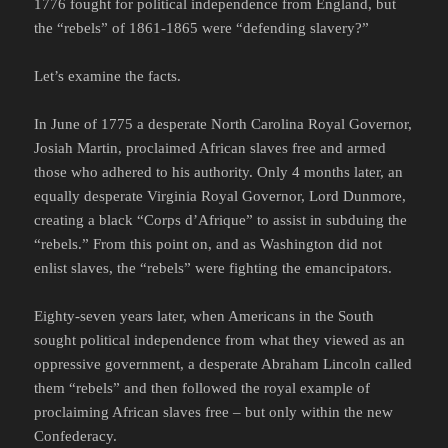
1776 fought for political independence from England, but
the “rebels” of 1861-1865 were “defending slavery?”
Let’s examine the facts.
In June of 1775 a desperate North Carolina Royal Governor,
Josiah Martin, proclaimed African slaves free and armed
those who adhered to his authority. Only 4 months later, an
equally desperate Virginia Royal Governor, Lord Dunmore,
creating a black “Corps d’Afrique” to assist in subduing the
“rebels.” From this point on, and as Washington did not
enlist slaves, the “rebels” were fighting the emancipators.
Eighty-seven years later, when Americans in the South
sought political independence from what they viewed as an
oppressive government, a desperate Abraham Lincoln called
them “rebels” and then followed the royal example of
proclaiming African slaves free – but only within the new
Confederacy.