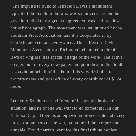
“The impulse to build to Jefferson Davis a monument
typical of the South in the war, was so universal when the
great hero died that a general agreement was had in a few
hours by telegraph. The movement was inaugurated by the
Southern Press Association, and it is cooperated in by
Confederate veterans everywhere. The Jefferson Davis
Monument Association at Richmond, chartered under the
laws of Virginia, has special charge of the work. The active
cooperation of every newspaper and periodical in the South
is sought on behalf of this Fund. It is very desirable to
procure name and post office of every contributor of $1 or
more.
Let every Southerner and friend of his people look at the
situation, and he or she will want to do something. In our
National Capital there is an equestrian bronze statue at every
turn, to some hero or the war, but none of them represent
our side. Proud patriots want for this final tribute not less