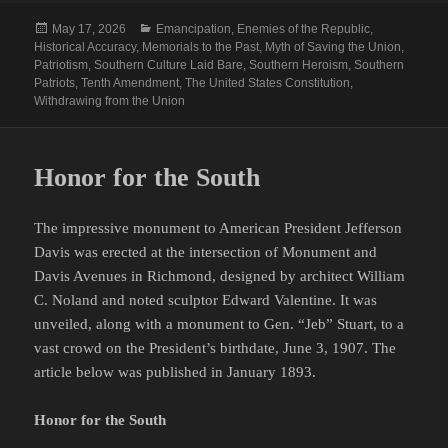
Posted
Categories
May 17, 2026
Emancipation
,
Enemies of the Republic
,
on
Historical Accuracy
,
Memorials to the Past
,
Myth of Saving the Union
,
Patriotism
,
Southern Culture Laid Bare
,
Southern Heroism
,
Southern
Patriots
,
Tenth Amendment
,
The United States Constitution
,
Withdrawing from the Union
Honor for the South
The impressive monument to American President Jefferson
Davis was erected at the intersection of Monument and
Davis Avenues in Richmond, designed by architect William
C. Noland and noted sculptor Edward Valentine. It was
unveiled, along with a monument to Gen. “Jeb” Stuart, to a
vast crowd on the President’s birthdate, June 3, 1907. The
article below was published in January 1893.
Honor for the South