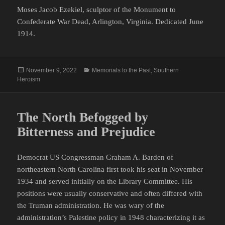
Moses Jacob Ezekiel, sculptor of the Monument to
Confederate War Dead, Arlington, Virginia. Dedicated June
1914.
Posted
Categories
November 9, 2022
Memorials to the Past
,
Southern
on
Heroism
The North Befogged by
Bitterness and Prejudice
Democrat US Congressman Graham A. Barden of
northeastern North Carolina first took his seat in November
1934 and served initially on the Library Committee. His
positions were usually conservative and often differed with
the Truman administration. He was wary of the
administration’s Palestine policy in 1948 characterizing it as