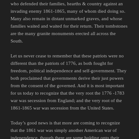
who defended their families, hearths & country against an
invading enemy 1861-1865, many of whom died doing so.
Many also remain in distant unmarked graves, and whose
families waited and waited for their return. Their tombstones
are the many granite monuments erected all across the
South.
Let us never cease to remember that these patriots were no
different than the patriots of 1776, as both fought for
freedom, political independence and self-government. They
both proclaimed that governments derive their just powers
from the consent of the governed. And it is most important
for us today to recognize that the very root the 1776 -1783
war was secession from England; and the very root of the
1861-1865 war was secession from the United States.
Today’s good news is that more are coming to recognize
that the 1861 war was simply another American war of
independence, though there are some holding onto their