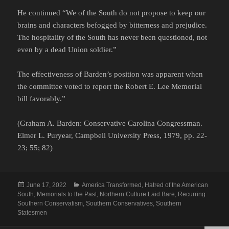
He continued “We of the South do not propose to keep our
brains and characters befogged by bitterness and prejudice.
The hospitality of the South has never been questioned, not
even by a dead Union soldier.”
The effectiveness of Barden’s position was apparent when
the committee voted to report the Robert E. Lee Memorial
bill favorably.”
(Graham A. Barden: Conservative Carolina Congressman.
Elmer L. Puryear, Campbell University Press, 1979, pp. 22-
23; 55; 82)
Posted
Categories
June 17, 2022
America Transformed
,
Hatred of the American
on
South
,
Memorials to the Past
,
Northern Culture Laid Bare
,
Recurring
Southern Conservatism
,
Southern Conservatives
,
Southern
Statesmen