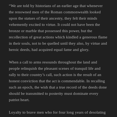
“We are told by historians of an earlier age that whenever
the renowned men of the Roman commonwealth looked
upon the statues of their ancestry, they felt their minds
vehemently excited to virtue. It could not have been the
bronze or marble that possessed this power, but the
recollection of great actions which kindled a generous flame
in their souls, not to be quelled until they also, by virtue and
heroic deeds, had acquired equal fame and glory.
When a call to arms resounds throughout the land and
people relinquish the pleasant scenes of tranquil life and
rally to their country’s call, such action is the result of an
honest conviction that the act is commendable. In recalling
such an epoch, the wish that a true record of the deeds done
should be transmitted to posterity must dominate every
patriot heart.
Loyalty to brave men who for four long years of desolating