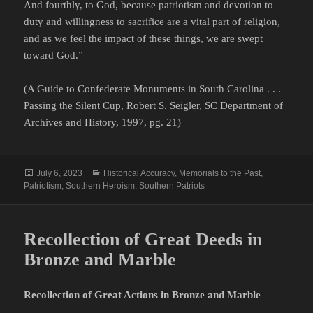
And fourthly, to God, because patriotism and devotion to
duty and willingness to sacrifice are a vital part of religion,
and as we feel the impact of these things, we are swept
toward God.”
(A Guide to Confederate Monuments in South Carolina . . .
Passing the Silent Cup, Robert S. Seigler, SC Department of
Archives and History, 1997, pg. 21)
Posted
Categories
July 6, 2023
Historical Accuracy
,
Memorials to the Past
,
on
Patriotism
,
Southern Heroism
,
Southern Patriots
Recollection of Great Deeds in
Bronze and Marble
Recollection of Great Actions in Bronze and Marble