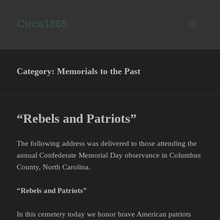
Circa1865
MENU
AND
WIDGETS
Category:
Memorials to the Past
“Rebels and Patriots”
The following address was delivered to those attending the
annual Confederate Memorial Day observance in Columbus
County, North Carolina.
“Rebels and Patriots”
In this cemetery today we honor brave American patriots