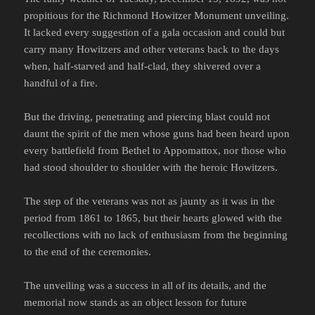
propitious for the Richmond Howitzer Monument unveiling.
It lacked every suggestion of a gala occasion and could but
carry many Howitzers and other veterans back to the days
when, half-starved and half-clad, they shivered over a
handful of a fire.
But the driving, penetrating and piercing blast could not
daunt the spirit of the men whose guns had been heard upon
every battlefield from Bethel to Appomattox, nor those who
had stood shoulder to shoulder with the heroic Howitzers.
The step of the veterans was not as jaunty as it was in the
period from 1861 to 1865, but their hearts glowed with the
recollections with no lack of enthusiasm from the beginning
to the end of the ceremonies.
The unveiling was a success in all of its details, and the
memorial now stands as an object lesson for future