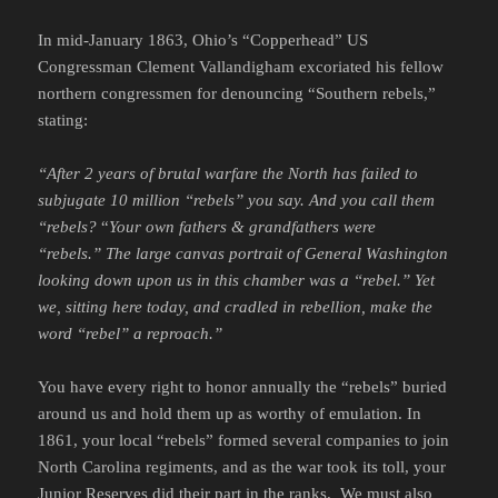
In mid-January 1863, Ohio’s “Copperhead” US
Congressman Clement Vallandigham excoriated his fellow
northern congressmen for denouncing “Southern rebels,”
stating:
“After 2 years of brutal warfare the North has failed to
subjugate 10 million “rebels” you say. And you call them
“rebels?
“
Your own fathers & grandfathers were
“rebels.” The large canvas portrait of General Washington
looking down upon us in this chamber was a “rebel.” Yet
we, sitting here today, and cradled in rebellion, make the
word “rebel” a reproach.”
You have every right to honor annually the “rebels” buried
around us and hold them up as worthy of emulation. In
1861, your local “rebels” formed several companies to join
North Carolina regiments, and as the war took its toll, your
Junior Reserves did their part in the ranks. We must also