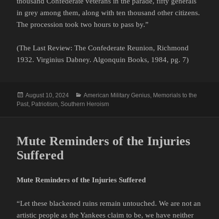
thousand Confederate veterans in the parade, fifty generals
in grey among them, along with ten thousand other citizens.
The procession took two hours to pass by.”
(The Last Review: The Confederate Reunion, Richmond
1932. Virginius Dabney. Algonquin Books, 1984, pg. 7)
Posted
Categories
August 10, 2024
American Military Genius
,
Memorials to the
on
Past
,
Patriotism
,
Southern Heroism
Mute Reminders of the Injuries
Suffered
Mute Reminders of the Injuries Suffered
“Let these blackened ruins remain untouched. We are not an
artistic people as the Yankees claim to be, we have neither