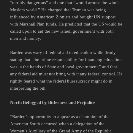
“terribly dangerous” and one that “would arouse the whole
Moslem world.” He charged that Truman was being
influenced by American Zionists and bought UN support
with Marshall Plan funds. He predicted that the US would be
called upon to aid the new Israeli government with both
men and money.
Barden was wary of federal aid to education while firmly
stating that “the prime responsibility for financing education
was in the hands of State and local government,” and that
any federal aid must not bring with it any federal control. He
rightly feared what the federal bureaucracy might do in
interpreting the bill.
North Befogged by Bitterness and Prejudice
“Barden’s opportunity to appear as a champion of the
American South occurred when a delegation of the
Women’s Auxiliary of the Grand Army of the Republic