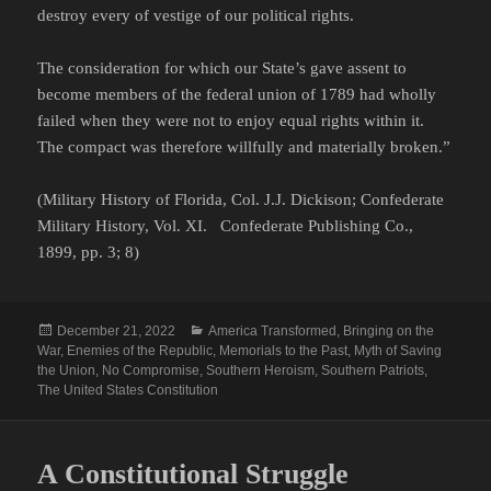
destroy every of vestige of our political rights.
The consideration for which our State’s gave assent to
become members of the federal union of 1789 had wholly
failed when they were not to enjoy equal rights within it.
The compact was therefore willfully and materially broken.”
(Military History of Florida, Col. J.J. Dickison; Confederate
Military History, Vol. XI. Confederate Publishing Co.,
1899, pp. 3; 8)
Posted
Categories
December 21, 2022
America Transformed
,
Bringing on the
on
War
,
Enemies of the Republic
,
Memorials to the Past
,
Myth of Saving
the Union
,
No Compromise
,
Southern Heroism
,
Southern Patriots
,
The United States Constitution
A Constitutional Struggle