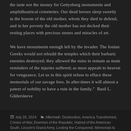
the taste nor the money for Gettysburg monuments and
amphitheatrical cemeteries. Our dead heroes sleep sweetly
in the bosom of the old mother, whom they died to defend,
and in her poverty the old mother has not decked their
resting places with precious stones and miracles of art.
We have monuments enough left by the invader. The Ionian
Greeks would not rebuild the temples which their barbaric
enemies destroyed; they allowed the ruins to remain as mute
reminders of the injuries suffered; as must appeals to heaven
for vengeance. Let us in this spirit refuse to efface these
memorials of our savage foes. In after-times it will almost a
patent of nobility to have a ruin in the family.” Basil L.
Gildersleeve
Posted
Categories
July 28, 2024
Aftermath: Destruction
,
America Transformed
,
on
Crimes of War
,
Enemies of the Republic
,
Hatred of the American
South
,
Lincoln's Grand Army
,
Looting the Conquered
,
Memorials to