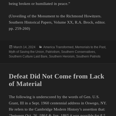
being broken or humiliated in peace.”
(Unveiling of the Monument to the Richmond Howitzers.
Southern Historical Papers, Volume XX, R.A. Brock, editor.
pp. 259-260)
Posted
Categories
March 14, 2024
America Transformed
,
Memorials to the Past
,
on
Myth of Saving the Union
,
Patriotism
,
Southern Conservatives
,
Southern Culture Laid Bare
,
Southern Heroism
,
Southern Patriots
Defeat Did Not Come from Lack
of Material
The following is underscored by the words of Gen. U.S.
Grant, III in a Sept. 1960 centennial address in Oswego, NY.
He refers to the Cambridge Modern History’s assertion that:
“between Oct. 26, 1864 & Jan. 1865 it was possible for 8.5