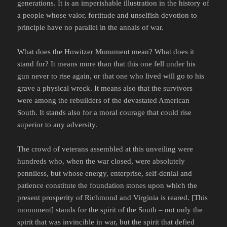
generations. It is an imperishable illustration in the history of
a people whose valor, fortitude and unselfish devotion to
principle have no parallel in the annals of war.
What does the Howitzer Monument mean? What does it
stand for? It means more than that this one fell under his
gun never to rise again, or that one who lived will go to his
grave a physical wreck. It means also that the survivors
were among the rebuilders of the devastated American
South. It stands also for a moral courage that could rise
superior to any adversity.
The crowd of veterans assembled at this unveiling were
hundreds who, when the war closed, were absolutely
penniless, but whose energy, enterprise, self-denial and
patience constitute the foundation stones upon which the
present prosperity of Richmond and Virginia is reared. [This
monument] stands for the spirit of the South – not only the
spirit that was invincible in war, but the spirit that defied