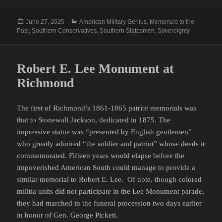
Posted
Categories
June 27, 2025
American Military Genius
,
Memorials to the
on
Past
,
Southern Conservatives
,
Southern Statesmen
,
Sovereignty
Robert E. Lee Monument at
Richmond
The first of Richmond’s 1861-1865 patriot memorials was
that to Stonewall Jackson, dedicated in 1875. The
impressive statue was “presented by English gentlemen”
who greatly admired “the soldier and patriot” whose deeds it
commemorated. Fifteen years would elapse before the
impoverished American South could manage to provide a
similar memorial to Robert E. Lee. Of note, though colored
militia units did not participate in the Lee Monument parade,
they had marched in the funeral procession two days earlier
in honor of Gen. George Pickett.