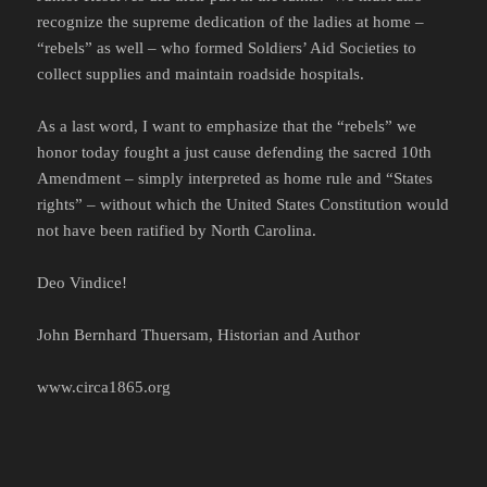
recognize the supreme dedication of the ladies at home –
“rebels” as well – who formed Soldiers’ Aid Societies to
collect supplies and maintain roadside hospitals.
As a last word, I want to emphasize that the “rebels” we
honor today fought a just cause defending the sacred 10th
Amendment – simply interpreted as home rule and “States
rights” – without which the United States Constitution would
not have been ratified by North Carolina.
Deo Vindice!
John Bernhard Thuersam, Historian and Author
www.circa1865.org