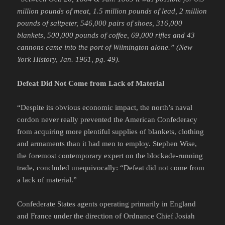
million pounds of meat, 1.5 million pounds of lead, 2 million
pounds of saltpeter, 546,000 pairs of shoes, 316,000
blankets, 500,000 pounds of coffee, 69,000 rifles and 43
cannons came into the port of Wilmington alone.”
(New
York History, Jan. 1961, pg. 49).
Defeat Did Not Come from Lack of Material
“Despite its obvious economic impact, the north’s naval
cordon never really prevented the American Confederacy
from acquiring more plentiful supplies of blankets, clothing
and armaments than it had men to employ. Stephen Wise,
the foremost contemporary expert on the blockade-running
trade, concluded unequivocally: “Defeat did not come from
a lack of material.”
Confederate States agents operating primarily in England
and France under the direction of Ordnance Chief Josiah