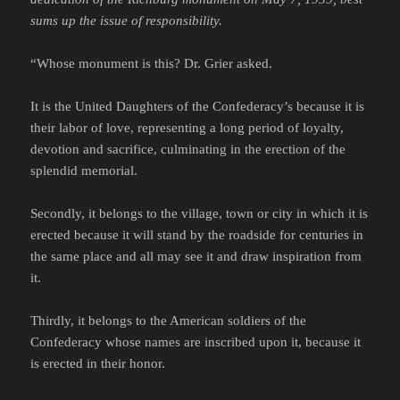
sums up the issue of responsibility.
“Whose monument is this? Dr. Grier asked.
It is the United Daughters of the Confederacy’s because it is
their labor of love, representing a long period of loyalty,
devotion and sacrifice, culminating in the erection of the
splendid memorial.
Secondly, it belongs to the village, town or city in which it is
erected because it will stand by the roadside for centuries in
the same place and all may see it and draw inspiration from
it.
Thirdly, it belongs to the American soldiers of the
Confederacy whose names are inscribed upon it, because it
is erected in their honor.