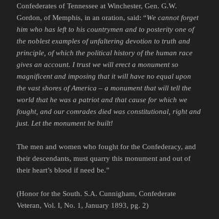
Confederates of Tennessee at Winchester, Gen. G.W.
Gordon, of Memphis, in an oration, said: “
We cannot forget
him who has left to his countrymen and to posterity one of
the noblest examples of unfaltering devotion to truth and
principle, of which the political history of the human race
gives an account. I trust we will erect a monument so
magnificent and imposing that it will have no equal upon
the vast shores of America – a monument that will tell the
world that he was a patriot and that cause for which we
fought, and our comrades died was constitutional, right and
just. Let the monument be built!
The men and women who fought for the Confederacy, and
their descendants, must quarry this monument and out of
their heart’s blood if need be.”
(Honor for the South. S.A. Cunnigham, Confederate
Veteran, Vol. I, No. 1, January 1893, pg. 2)