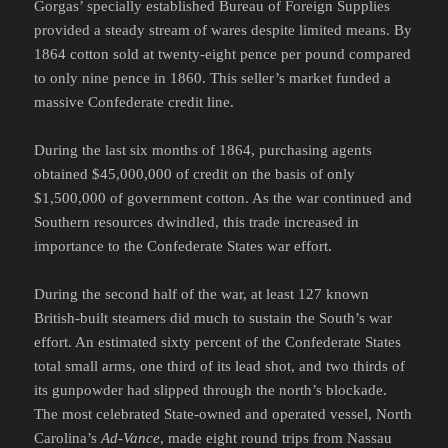
Gorgas’ specially established Bureau of Foreign Supplies
provided a steady stream of wares despite limited means. By
1864 cotton sold at twenty-eight pence per pound compared
to only nine pence in 1860. This seller’s market funded a
massive Confederate credit line.
During the last six months of 1864, purchasing agents
obtained $45,000,000 of credit on the basis of only
$1,500,000 of government cotton. As the war continued and
Southern resources dwindled, this trade increased in
importance to the Confederate States war effort.
During the second half of the war, at least 127 known
British-built steamers did much to sustain the South’s war
effort. An estimated sixty percent of the Confederate States
total small arms, one third of its lead shot, and two thirds of
its gunpowder had slipped through the north’s blockade.
The most celebrated State-owned and operated vessel, North
Carolina’s
Ad-Vance
, made eight round trips from Nassau