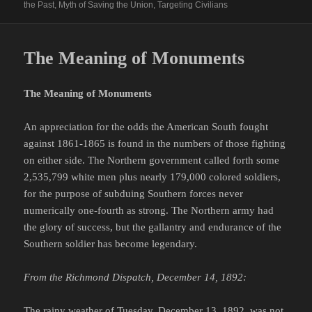
the Past
,
Myth of Saving the Union
,
Targeting Civilians
The Meaning of Monuments
The Meaning of Monuments
An appreciation for the odds the American South fought
against 1861-1865 is found in the numbers of those fighting
on either side. The Northern government called forth some
2,535,799 white men plus nearly 179,000 colored soldiers,
for the purpose of subduing Southern forces never
numerically one-fourth as strong. The Northern army had
the glory of success, but the gallantry and endurance of the
Southern soldier has become legendary.
From the Richmond Dispatch, December 14, 1892:
The rainy weather of Tuesday, December 13, 1892, was not