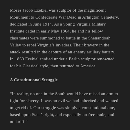
Moses Jacob Ezekiel was sculptor of the magnificent
Monument to Confederate War Dead in Arlington Cemetery,
dedicated in June 1914. As a young Virginia Military
Institute cadet in early May 1864, he and his fellow
classmates were summoned to battle in the Shenandoah
Valley to repel Virginia’s invaders. Their bravery in the
attack resulted in the capture of an enemy artillery battery.
In 1869 Ezekiel studied under a Berlin sculptor renowned
for his Classical style, then returned to America.
A Constitutional Struggle
“In reality, no one in the South would have raised an arm to
fight for slavery. It was an evil we had inherited and wanted
to get rid of. Our struggle was simply a constitutional one,
based upon State’s right, and especially on free trade, and
no tariff.”