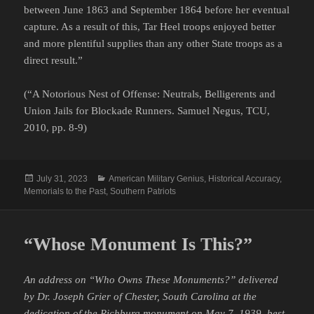
between June 1863 and September 1864 before her eventual
capture. As a result of this, Tar Heel troops enjoyed better
and more plentiful supplies than any other State troops as a
direct result.”
(“A Notorious Nest of Offense: Neutrals, Belligerents and
Union Jails for Blockade Runners. Samuel Negus, TCU,
2010, pp. 8-9)
Posted
Categories
July 31, 2023
American Military Genius
,
Historical Accuracy
,
on
Memorials to the Past
,
Southern Patriots
“Whose Monument Is This?”
An address on “Who Owns These Monuments?” delivered
by Dr. Joseph Grier of Chester, South Carolina at the
dedication of the Richburg monument on May 7, 1939, best