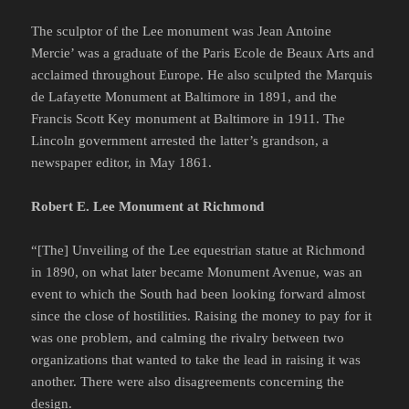
The sculptor of the Lee monument was Jean Antoine
Mercie’ was a graduate of the Paris Ecole de Beaux Arts and
acclaimed throughout Europe. He also sculpted the Marquis
de Lafayette Monument at Baltimore in 1891, and the
Francis Scott Key monument at Baltimore in 1911. The
Lincoln government arrested the latter’s grandson, a
newspaper editor, in May 1861.
Robert E. Lee Monument at Richmond
“[The] Unveiling of the Lee equestrian statue at Richmond
in 1890, on what later became Monument Avenue, was an
event to which the South had been looking forward almost
since the close of hostilities. Raising the money to pay for it
was one problem, and calming the rivalry between two
organizations that wanted to take the lead in raising it was
another. There were also disagreements concerning the
design.