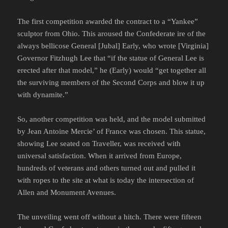
The first competition awarded the contract to a “Yankee”
sculptor from Ohio. This aroused the Confederate ire of the
always bellicose General [Jubal] Early, who wrote [Virginia]
Governor Fitzhugh Lee that “if the statue of General Lee is
erected after that model,” he (Early) would “get together all
the surviving members of the Second Corps and blow it up
with dynamite.”
So, another competition was held, and the model submitted
by Jean Antoine Mercie’ of France was chosen. This statue,
showing Lee seated on Traveller, was received with
universal satisfaction. When it arrived from Europe,
hundreds of veterans and others turned out and pulled it
with ropes to the site at what is today the intersection of
Allen and Monument Avenues.
The unveiling went off without a hitch. There were fifteen