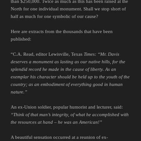
than $250,000. Twice as much as this has been raised at the
North for one individual monument. Shall we stop short of
half as much for one symbolic of our cause?
Here are extracts from the thousands that have been
published:
“C.A. Read, editor Lewisville, Texas
Times:
“Mr. Davis
deserves a monument as lasting as our native hills, for the
splendid record he made in the cause of liberty. As an
exemplar his character should be held up to the youth of the
country; as an embodiment of everything good in human
nature.”
An ex-Union soldier, popular humorist and lecturer, said:
“Think of that man’s integrity, of what he accomplished with
the resources at hand – he was an American!”
A beautiful sensation occurred at a reunion of ex-