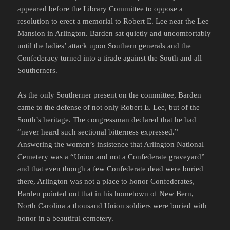
appeared before the Library Committee to oppose a
resolution to erect a memorial to Robert E. Lee near the Lee
Mansion in Arlington. Barden sat quietly and uncomfortably
until the ladies’ attack upon Southern generals and the
Confederacy turned into a tirade against the South and all
Southerners.
As the only Southerner present on the committee, Barden
came to the defense of not only Robert E. Lee, but of the
South’s heritage. The congressman declared that he had
“never heard such sectional bitterness expressed.”
Answering the women’s insistence that Arlington National
Cemetery was a “Union and not a Confederate graveyard”
and that even though a few Confederate dead were buried
there, Arlington was not a place to honor Confederates,
Barden pointed out that in his hometown of New Bern,
North Carolina a thousand Union soldiers were buried with
honor in a beautiful cemetery.