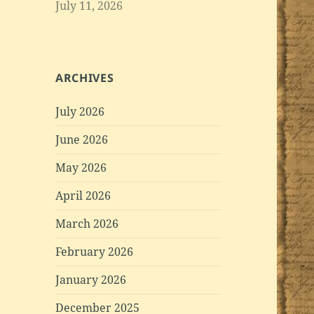
July 11, 2026
ARCHIVES
July 2026
June 2026
May 2026
April 2026
March 2026
February 2026
January 2026
December 2025