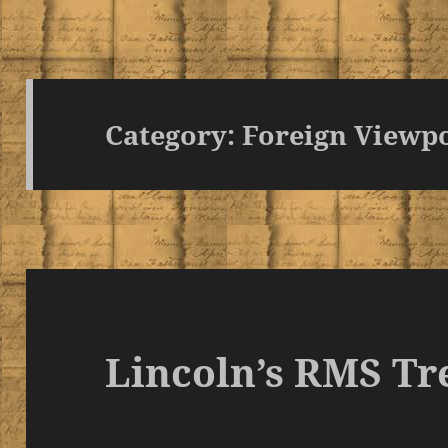
Category:
Foreign Viewp
Lincoln’s RMS Tr