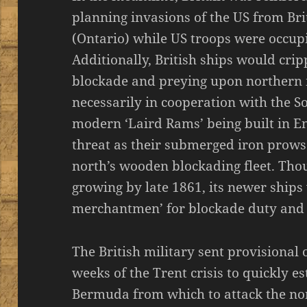
planning invasions of the US from B
(Ontario) while US troops were occup
Additionally, British ships would crip
blockade and preying upon northern
necessarily in cooperation with the So
modern ‘Laird Rams’ being built in E
threat as their submerged iron prows
north’s wooden blockading fleet. Thou
growing by late 1861, its newer ship
merchantmen’ for blockade duty and n
The British military sent provisional 
weeks of the Trent crisis to quickly e
Bermuda from which to attack the nor