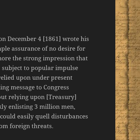
 on December 4 [1861] wrote his
ple assurance of no desire for
nore the strong impression that
o subject to popular impulse
 relied upon under present
ming message to Congress
but relying upon [Treasury]
ly enlisting 3 million men,
could easily quell disturbances
om foreign threats.