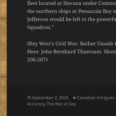
fleet located at Havana under Comm
the northern ships at Pensacola Bay 
Jefferson would be left to the powerfu
Squadron.”
(Key West’s Civil War: Rather Unsafe 
Here. John Bernhard Thuersam. Shotwe
206-207)
Posted
Categories
September 2, 2025
Canadian Intrigues
on
Accuracy
,
The War at Sea