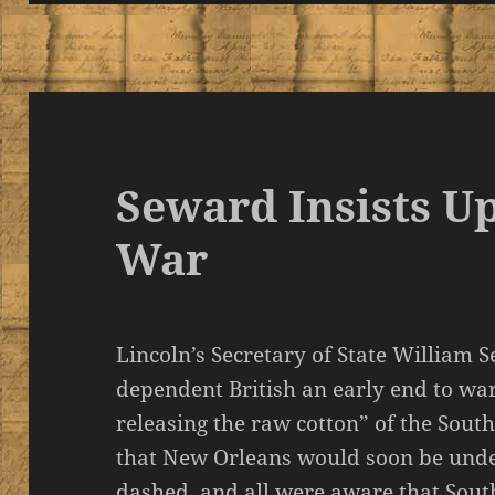
Seward Insists U
War
Lincoln’s Secretary of State William 
dependent British an early end to war
releasing the raw cotton” of the Sout
that New Orleans would soon be under
dashed, and all were aware that Sou