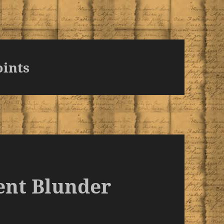
oints
ent Blunder