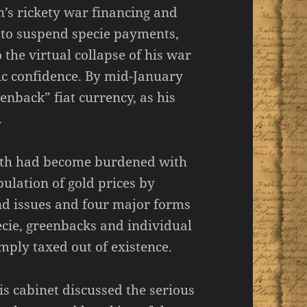
n’s rickety war financing and
to suspend specie payments,
 the virtual collapse of his war
c confidence. By mid-January
enback” fiat currency, as his
.
orth had become burdened with
ulation of gold prices by
ond issues and four major forms
ecie, greenbacks and individual
mply taxed out of existence.
s cabinet discussed the serious