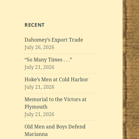
RECENT
Dahomey’s Export Trade
July 26, 2026
“So Many Times . . .”
July 21, 2026
Hoke’s Men at Cold Harbor
July 21, 2026
Memorial to the Victors at
Plymouth
July 21, 2026
Old Men and Boys Defend
Marianna