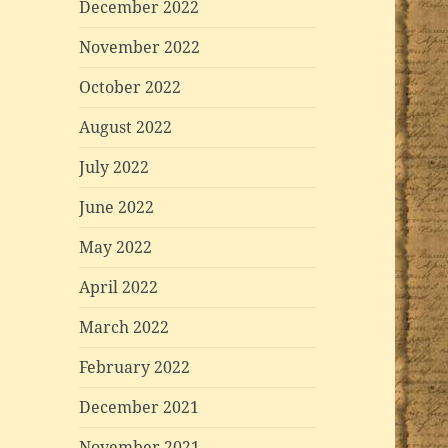
December 2022
November 2022
October 2022
August 2022
July 2022
June 2022
May 2022
April 2022
March 2022
February 2022
December 2021
November 2021