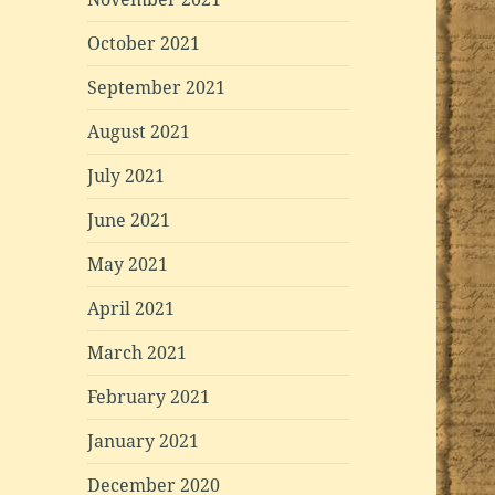
October 2021
September 2021
August 2021
July 2021
June 2021
May 2021
April 2021
March 2021
February 2021
January 2021
December 2020