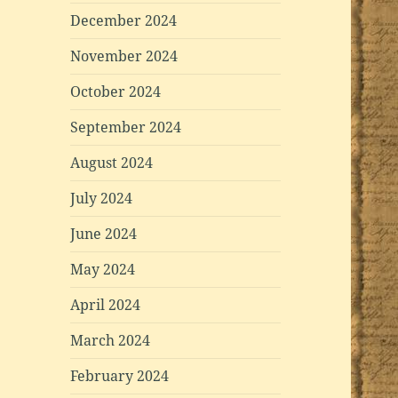
December 2024
November 2024
October 2024
September 2024
August 2024
July 2024
June 2024
May 2024
April 2024
March 2024
February 2024