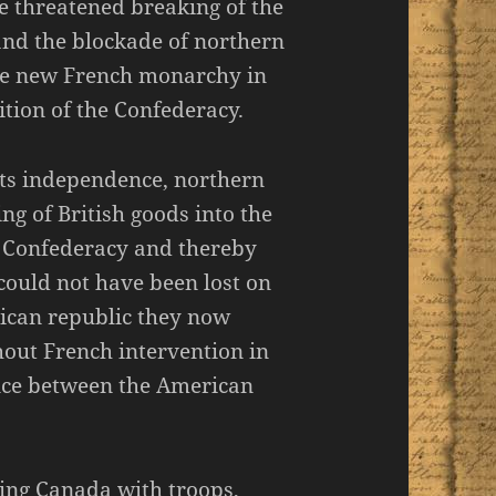
e threatened breaking of the
and the blockade of northern
the new French monarchy in
tion of the Confederacy.
its independence, northern
ng of British goods into the
e Confederacy and thereby
could not have been lost on
rican republic they now
out French intervention in
ence between the American
cing Canada with troops,