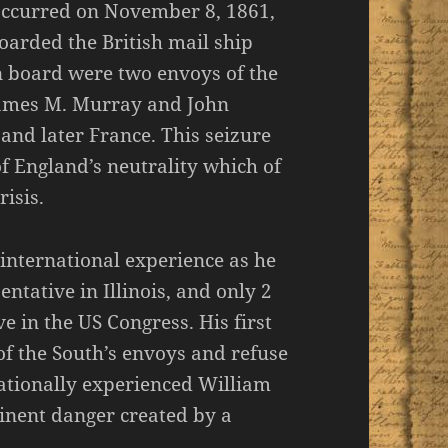
occurred on November 8, 1861,
arded the British mail ship
n board were two envoys of the
James M. Murray and John
 and later France. This seizure
of England’s neutrality which of
isis.
international experience as he
ntative in Illinois, and only 2
ve in the US Congress. His first
of the South’s envoys and refuse
rnationally experienced William
inent danger created by a