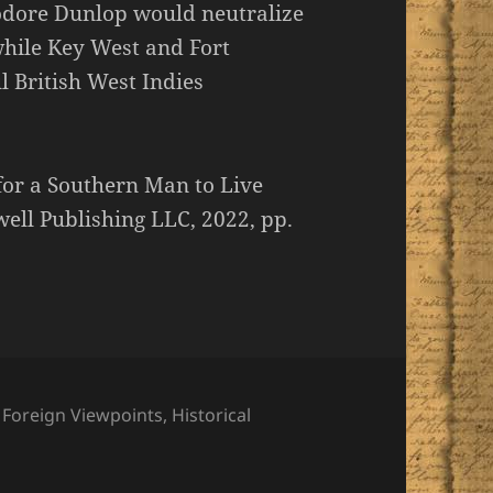
odore Dunlop would neutralize
while Key West and Fort
l British West Indies
for a Southern Man to Live
ll Publishing LLC, 2022, pp.
,
Foreign Viewpoints
,
Historical