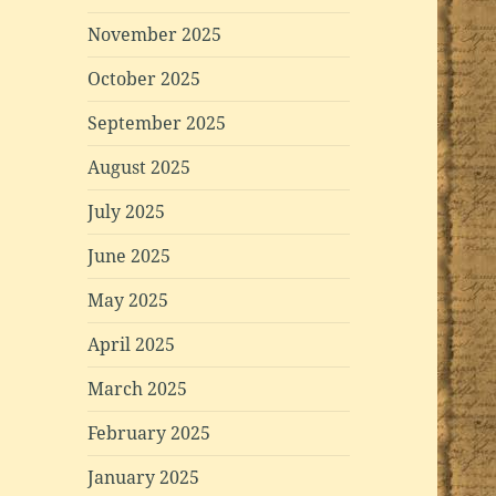
November 2025
October 2025
September 2025
August 2025
July 2025
June 2025
May 2025
April 2025
March 2025
February 2025
January 2025