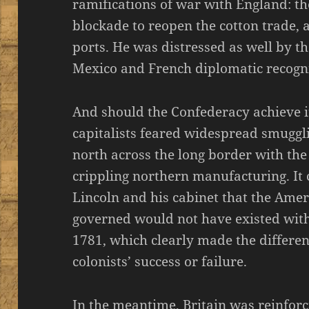
ramifications of war with England: th
blockade to reopen the cotton trade, 
ports. He was distressed as well by 
Mexico and French diplomatic recogni
And should the Confederacy achieve 
capitalists feared widespread smuggli
north across the long border with th
crippling northern manufacturing. It 
Lincoln and his cabinet that the Ame
governed would not have existed with
1781, which clearly made the differ
colonists’ success or failure.
In the meantime, Britain was reinfor