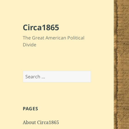
Circa1865
The Great American Political
Divide
Search
for:
PAGES
About Circa1865