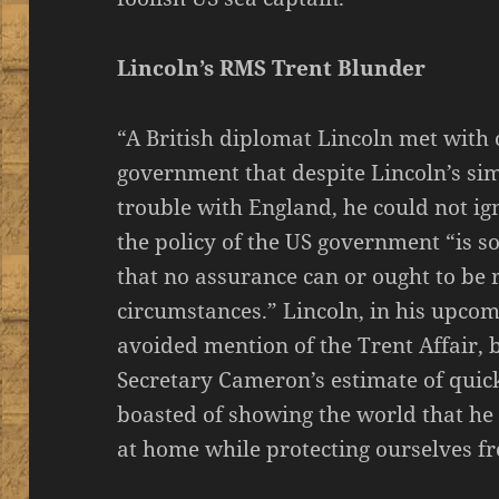
Lincoln’s RMS Trent Blunder
“A British diplomat Lincoln met with
government that despite Lincoln’s sim
trouble with England, he could not ig
the policy of the US government “is s
that no assurance can or ought to be
circumstances.” Lincoln, in his upco
avoided mention of the Trent Affair, 
Secretary Cameron’s estimate of quick
boasted of showing the world that he 
at home while protecting ourselves fr