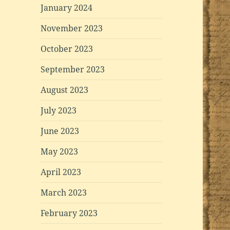
January 2024
November 2023
October 2023
September 2023
August 2023
July 2023
June 2023
May 2023
April 2023
March 2023
February 2023