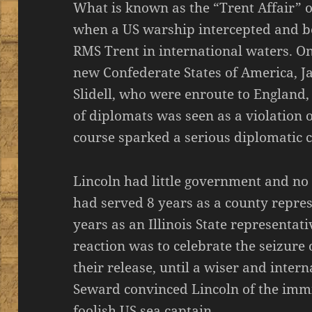
What is known as the “Trent Affair” 
when a US warship intercepted and bo
RMS Trent in international waters. O
new Confederate States of America, 
Slidell, who were enroute to England,
of diplomats was seen as a violation 
course sparked a serious diplomatic cr
Lincoln had little government and no 
had served 8 years as a county represe
years as an Illinois State representati
reaction was to celebrate the seizure 
their release, until a wiser and inte
Seward convinced Lincoln of the imm
foolish US sea captain.