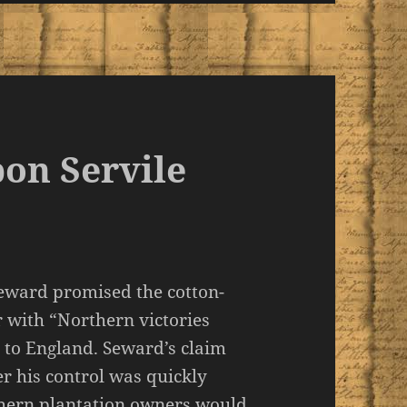
pon Servile
Seward promised the cotton-
 with “Northern victories
h to England. Seward’s claim
 his control was quickly
thern plantation owners would