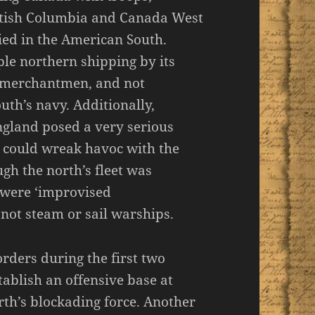
ritish Columbia and Canada West
ied in the American South.
ple northern shipping by its
 merchantmen, and not
uth’s navy. Additionally,
ngland posed a very serious
 could wreak havoc with the
gh the north’s fleet was
s were ‘improvised
ot steam or sail warships.
orders during the first two
stablish an offensive base at
th’s blockading force. Another