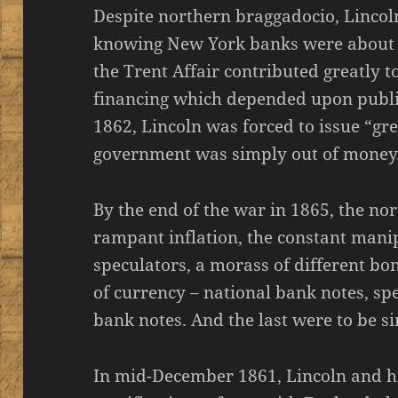
Despite northern braggadocio, Lincol
knowing New York banks were about 
the Trent Affair contributed greatly to
financing which depended upon publi
1862, Lincoln was forced to issue “gre
government was simply out of money
By the end of the war in 1865, the n
rampant inflation, the constant manip
speculators, a morass of different b
of currency – national bank notes, sp
bank notes. And the last were to be si
In mid-December 1861, Lincoln and hi