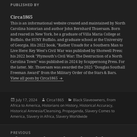
PUBLISHED BY
Circa1865
This is an informational website created and maintained by North
Carolina historian and author John Bernhard Thuersam. Born
and reared in New York, he a graduate of Villa Maria College at
Buffalo, the SUNY Buffalo, and graduate school at the University
of Georgia. His 2022 book, "Rather Unsafe for a Southern Man to
Live Here: Key West's Civil War was published by Shotwell Press;
his 2022 book "Plymouth's Civil War: The Destruction of a North
Carolina Town" was published in 2024 by Scuppernong Press. For
the latter, Mr. Thuersam was awarded the 2025 "Douglas Southall
Freeman Award" from the Military Order of the Stars & Bars.
View all posts by Circa1865
Posted
Author
Categories
July 17, 2024
Circa1865
Black Slaveowners
,
From
on
Africa to America
,
Historians on History
,
Historical Accuracy
,
Historical Amnesia/Cleansing
,
Propaganda
,
Slavery Comes to
America
,
Slavery in Africa
,
Slavery Worldwide
Post
PREVIOUS
navigation