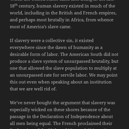
th
18
century, human slavery existed in much of the
world, including in the British and French empires,
and perhaps most brutally in Africa, from whence
most of America’s slave came.
If slavery were a collective sin, it existed
everywhere since the dawn of humanity as a
desirable form of labor. The American South did not
produce a slave system of unsurpassed brutality, but
one that allowed the slave population to multiply at
an unsurpassed rate for servile labor. We may point
this out even when speaking about an institution
that we are well rid of.
We’ve never bought the argument that slavery was
especially wicked on these shores because of the
passage in the Declaration of Independence about
all men being equal. The French proclaimed their