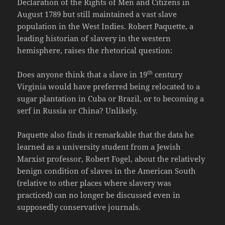
Declaration of the Rights of Men and Citizens in
August 1789 but still maintained a vast slave
population in the West Indies. Robert Paquette, a
leading historian of slavery in the western
hemisphere, raises the rhetorical question:
th
Does anyone think that a slave in 19
century
Virginia would have preferred being relocated to a
sugar plantation in Cuba or Brazil, or to becoming a
serf in Russia or China? Unlikely.
Paquette also finds it remarkable that the data he
learned as a university student from a Jewish
Marxist professor, Robert Fogel, about the relatively
benign condition of slaves in the American South
(relative to other places where slavery was
practiced) can no longer be discussed even in
supposedly conservative journals.