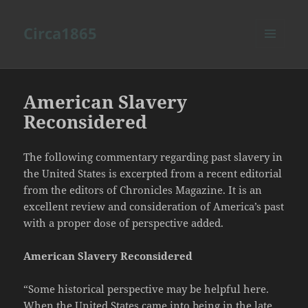
Circa1865
MENU
AND
WIDGETS
American Slavery
Reconsidered
The following commentary regarding past slavery in
the United States is excerpted from a recent editorial
from the editors of Chronicles Magazine. It is an
excellent review and consideration of America’s past
with a proper dose of perspective added.
American Slavery Reconsidered
“Some historical perspective may be helpful here.
When the United States came into being in the late