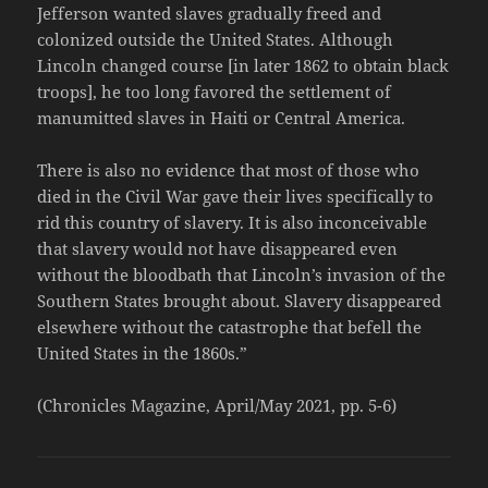
Jefferson wanted slaves gradually freed and
colonized outside the United States. Although
Lincoln changed course [in later 1862 to obtain black
troops], he too long favored the settlement of
manumitted slaves in Haiti or Central America.
There is also no evidence that most of those who
died in the Civil War gave their lives specifically to
rid this country of slavery. It is also inconceivable
that slavery would not have disappeared even
without the bloodbath that Lincoln’s invasion of the
Southern States brought about. Slavery disappeared
elsewhere without the catastrophe that befell the
United States in the 1860s.”
(Chronicles Magazine, April/May 2021, pp. 5-6)