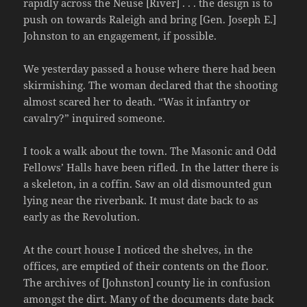
rapidly across the Neuse [River] . . . the design is to
push on towards Raleigh and bring [Gen. Joseph E.]
Johnston to an engagement, if possible.
We yesterday passed a house where there had been
skirmishing. The woman declared that the shooting
almost scared her to death. “Was it infantry or
cavalry?” inquired someone.
I took a walk about the town. The Masonic and Odd
Fellows’ Halls have been rifled. In the latter there is
a skeleton, in a coffin. Saw an old dismounted gun
lying near the riverbank. It must date back to as
early as the Revolution.
At the court house I noticed the shelves, in the
offices, are emptied of their contents on the floor.
The archives of [Johnston] county lie in confusion
amongst the dirt. Many of the documents date back