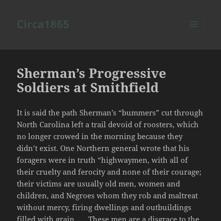
Circa1865
MENU
AND
WIDGETS
Sherman’s Progressive
Soldiers at Smithfield
It is said the path Sherman’s “bummers” cut through
North Carolina left a trail devoid of roosters, which
no longer crowed in the morning because they
didn’t exist. One Northern general wrote that his
foragers were in truth “highwaymen, with all of
their cruelty and ferocity and none of their courage;
their victims are usually old men, women and
children, and Negroes whom they rob and maltreat
without mercy, firing dwellings and outbuildings
filled with grain . . . These men are a disgrace to the