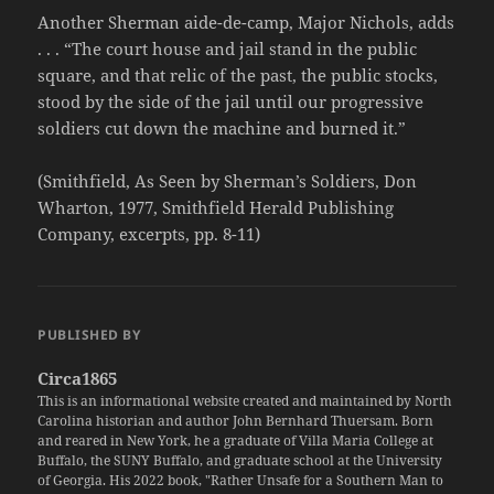
Another Sherman aide-de-camp, Major Nichols, adds
. . . “The court house and jail stand in the public
square, and that relic of the past, the public stocks,
stood by the side of the jail until our progressive
soldiers cut down the machine and burned it.”
(Smithfield, As Seen by Sherman’s Soldiers, Don
Wharton, 1977, Smithfield Herald Publishing
Company, excerpts, pp. 8-11)
PUBLISHED BY
Circa1865
This is an informational website created and maintained by North
Carolina historian and author John Bernhard Thuersam. Born
and reared in New York, he a graduate of Villa Maria College at
Buffalo, the SUNY Buffalo, and graduate school at the University
of Georgia. His 2022 book, "Rather Unsafe for a Southern Man to