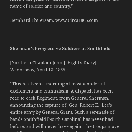
name of soldier and country.”
Bernhard Thuersam, www.Circa1865.com
Sherman’s Progressive Soldiers at Smithfield
[Northern Chaplain John J. Hight’s Diary]
Wednesday, April 12 [1865]:
“This has been a morning of most wonderful
excitement and enthusiasm. A dispatch has been
read to each Regiment, from General Sherman,
announcing the capture of [Gen. Robert E.] Lee’s
entire army by General Grant. Such a serenade of
bands Smithfield [North Carolina] has never had
before, and will never have again. The troops move