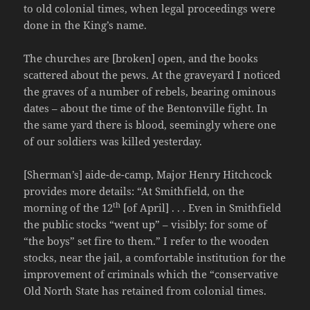
to old colonial times, when legal proceedings were
done in the King’s name.
The churches are [broken] open, and the books
scattered about the pews. At the graveyard I noticed
the graves of a number of rebels, bearing ominous
dates – about the time of the Bentonville fight. In
the same yard there is blood, seemingly where one
of our soldiers was killed yesterday.
[Sherman’s] aide-de-camp, Major Henry Hitchcock
provides more details: “At Smithfield, on the
th
morning of the 12
[of April] . . . Even in Smithfield
the public stocks “went up” – visibly; for some of
“the boys” set fire to them.” I refer to the wooden
stocks, near the jail, a comfortable institution for the
improvement of criminals which the “conservative
Old North State has retained from colonial times.