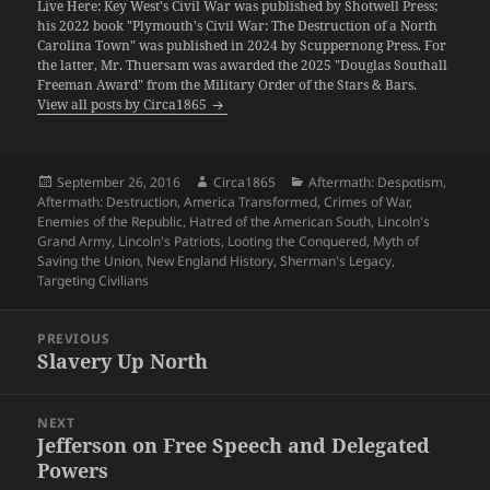
Live Here: Key West's Civil War was published by Shotwell Press;
his 2022 book "Plymouth's Civil War: The Destruction of a North
Carolina Town" was published in 2024 by Scuppernong Press. For
the latter, Mr. Thuersam was awarded the 2025 "Douglas Southall
Freeman Award" from the Military Order of the Stars & Bars.
View all posts by Circa1865
Posted
Author
Categories
September 26, 2016
Circa1865
Aftermath: Despotism
,
on
Aftermath: Destruction
,
America Transformed
,
Crimes of War
,
Enemies of the Republic
,
Hatred of the American South
,
Lincoln's
Grand Army
,
Lincoln's Patriots
,
Looting the Conquered
,
Myth of
Saving the Union
,
New England History
,
Sherman's Legacy
,
Targeting Civilians
Post
PREVIOUS
navigation
Slavery Up North
Previous
post:
NEXT
Jefferson on Free Speech and Delegated
Next
Powers
post: