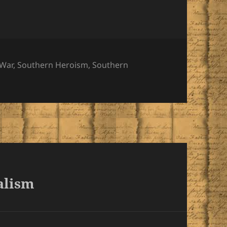
es
 War
,
Southern Heroism
,
Southern
alism