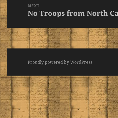
NEXT
No Troops from North Ca
Next
post:
Proudly powered by WordPress