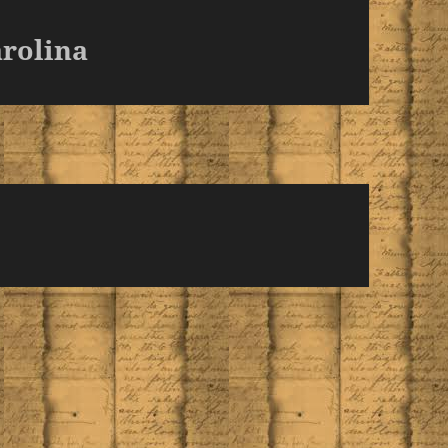
rolina