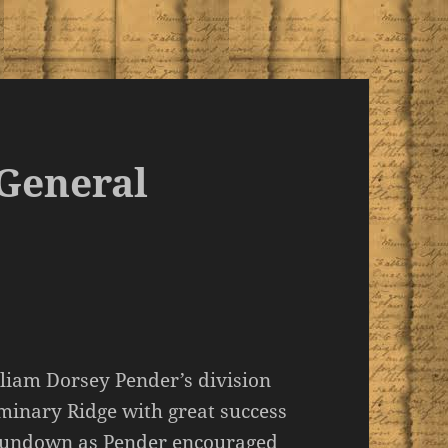
 General
liam Dorsey Pender’s division
eminary Ridge with great success
r sundown as Pender encouraged