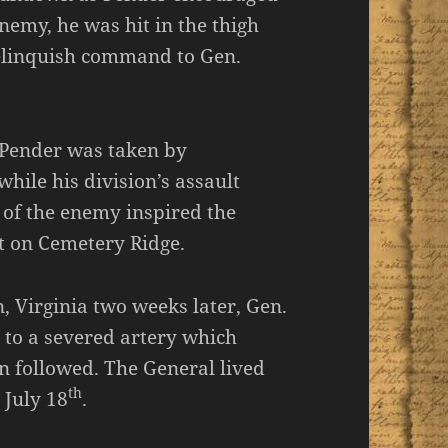
nemy, he was hit in the thigh
relinquish command to Gen.
 Pender was taken by
hile his division’s assault
t of the enemy inspired the
lt on Cemetery Ridge.
, Virginia two weeks later, Gen.
to a severed artery which
n followed. The General lived
th
 July 18
.