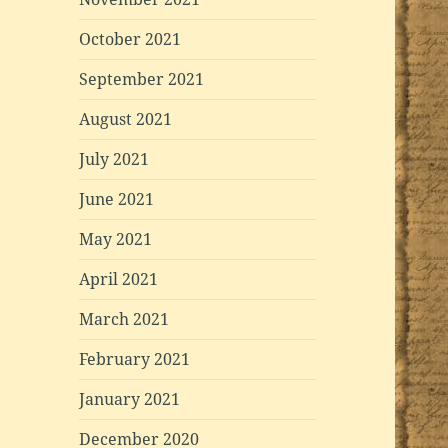
October 2021
September 2021
August 2021
July 2021
June 2021
May 2021
April 2021
March 2021
February 2021
January 2021
December 2020