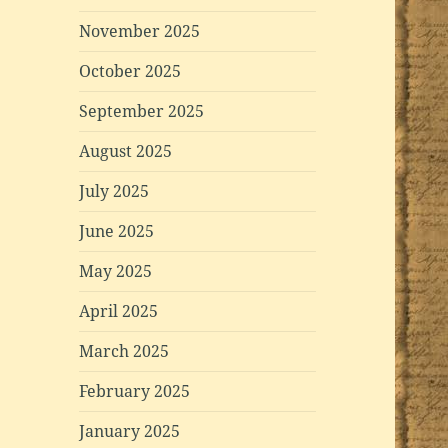
November 2025
October 2025
September 2025
August 2025
July 2025
June 2025
May 2025
April 2025
March 2025
February 2025
January 2025