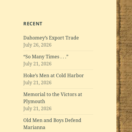
RECENT
Dahomey’s Export Trade
July 26, 2026
“So Many Times . . .”
July 21, 2026
Hoke’s Men at Cold Harbor
July 21, 2026
Memorial to the Victors at
Plymouth
July 21, 2026
Old Men and Boys Defend
Marianna