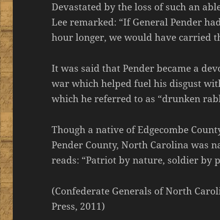
Devastated by the loss of such an ab
Lee remarked: “If General Pender had
hour longer, we would have carried t
It was said that Pender became a devo
war which helped fuel his disgust wi
which he referred to as “drunken rabb
Though a native of Edgecombe County,
Pender County, North Carolina was na
reads: “Patriot by nature, soldier by p
(Confederate Generals of North Caroli
Press, 2011)