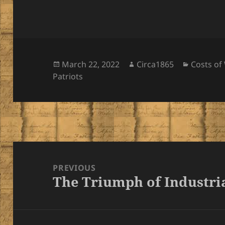
Posted
Author
Categori
March 22, 2022
Circa1865
Costs of
on
Patriots
Post
navigation
PREVIOUS
The Triumph of Industri
Previous
post: