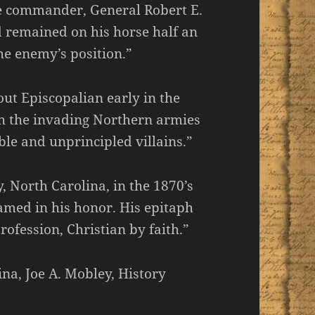
le commander, General Robert E.
 remained on his horse half an
he enemy’s position.”
ut Episcopalian early in the
th the invading Northern armies
le and unprincipled villains.”
 North Carolina, in the 1870’s
med in his honor. His epitaph
rofession, Christian by faith.”
na, Joe A. Mobley, History