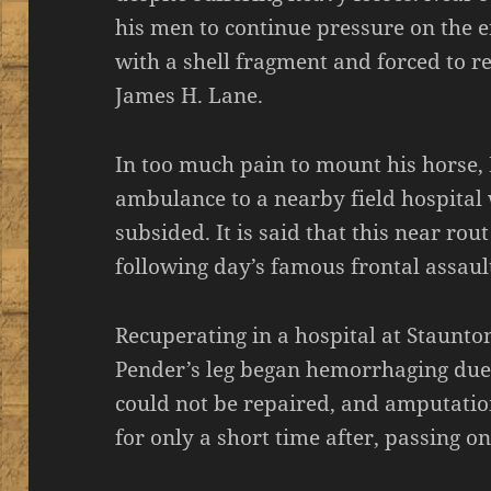
his men to continue pressure on the e
with a shell fragment and forced to 
James H. Lane.
In too much pain to mount his horse,
ambulance to a nearby field hospital w
subsided. It is said that this near rou
following day’s famous frontal assau
Recuperating in a hospital at Staunton
Pender’s leg began hemorrhaging due 
could not be repaired, and amputatio
for only a short time after, passing on