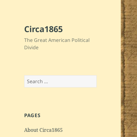
Circa1865
The Great American Political
Divide
Search
for:
PAGES
About Circa1865