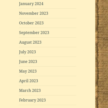
January 2024
November 2023
October 2023
September 2023
August 2023
July 2023
June 2023
May 2023
April 2023
March 2023
February 2023