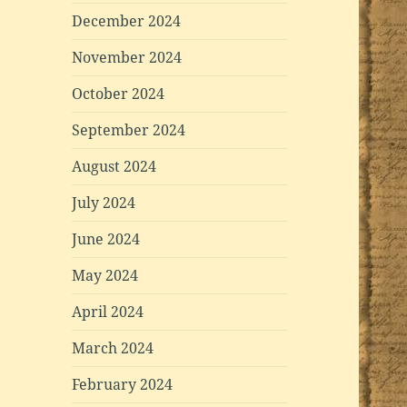
December 2024
November 2024
October 2024
September 2024
August 2024
July 2024
June 2024
May 2024
April 2024
March 2024
February 2024