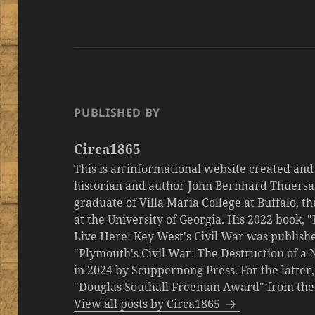
PUBLISHED BY
Circa1865
This is an informational website created an
historian and author John Bernhard Thuersa
graduate of Villa Maria College at Buffalo, 
at the University of Georgia. His 2022 book,
Live Here: Key West's Civil War was publishe
"Plymouth's Civil War: The Destruction of a
in 2024 by Scuppernong Press. For the latt
"Douglas Southall Freeman Award" from the M
View all posts by Circa1865