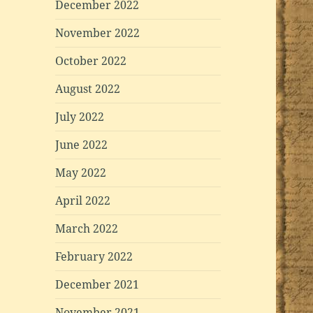
December 2022
November 2022
October 2022
August 2022
July 2022
June 2022
May 2022
April 2022
March 2022
February 2022
December 2021
November 2021