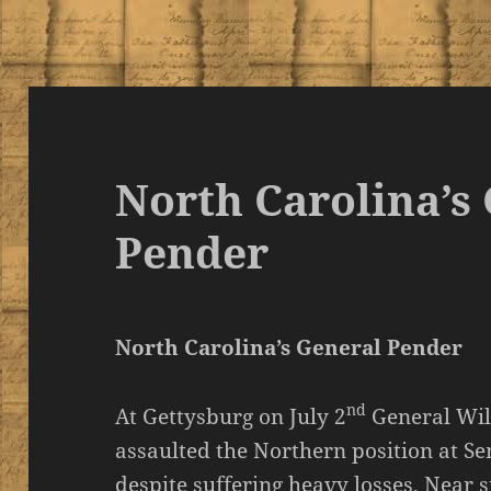
North Carolina’s
Pender
North Carolina’s General Pender
nd
At Gettysburg on July 2
General Wil
assaulted the Northern position at S
despite suffering heavy losses. Nea