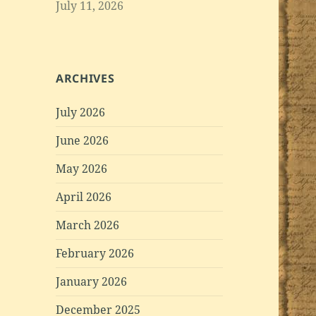
July 11, 2026
ARCHIVES
July 2026
June 2026
May 2026
April 2026
March 2026
February 2026
January 2026
December 2025