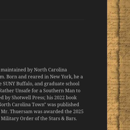
d maintained by North Carolina
m. Born and reared in New York, he a
the SUNY Buffalo, and graduate school
 "Rather Unsafe for a Southern Man to
d by Shotwell Press; his 2022 book
 North Carolina Town" was published
er, Mr. Thuersam was awarded the 2025
ilitary Order of the Stars & Bars.