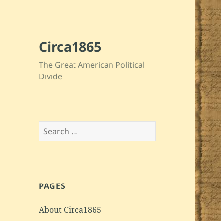
Circa1865
The Great American Political
Divide
Search
for:
PAGES
About Circa1865