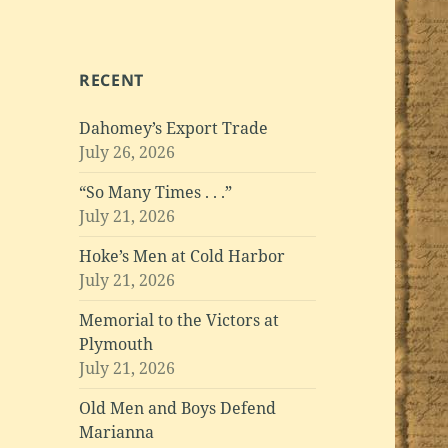
RECENT
Dahomey’s Export Trade
July 26, 2026
“So Many Times . . .”
July 21, 2026
Hoke’s Men at Cold Harbor
July 21, 2026
Memorial to the Victors at
Plymouth
July 21, 2026
Old Men and Boys Defend
Marianna