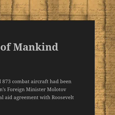
 of Mankind
d 873 combat aircraft had been
in’s Foreign Minister Molotov
al aid agreement with Roosevelt