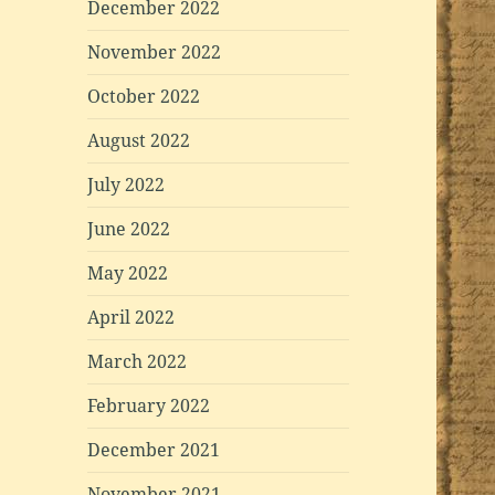
December 2022
November 2022
October 2022
August 2022
July 2022
June 2022
May 2022
April 2022
March 2022
February 2022
December 2021
November 2021