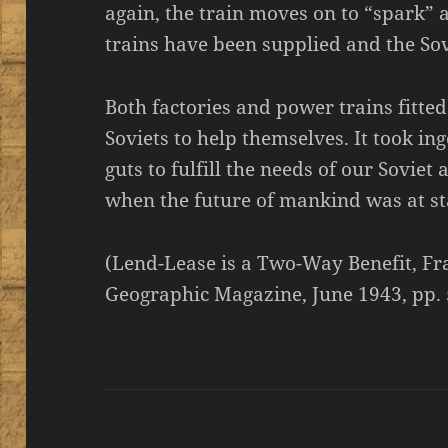
again, the train moves on to “spark” 
trains have been supplied and the Sov
Both factories and power trains fitted
Soviets to help themselves. It took i
guts to fulfill the needs of our Soviet
when the future of mankind was at st
(Lend-Lease is a Two-Way Benefit, Fr
Geographic Magazine, June 1943, pp.