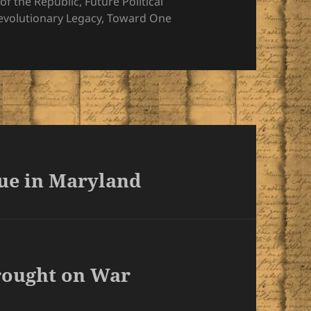
es
of the Republic
,
Future Political
Revolutionary Legacy
,
Toward One
tue in Maryland
rought on War