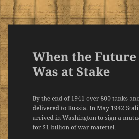
When the Future
Was at Stake
By the end of 1941 over 800 tanks an
delivered to Russia. In May 1942 Stal
arrived in Washington to sign a mutu
for $1 billion of war materiel.