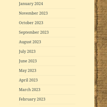
January 2024
November 2023
October 2023
September 2023
August 2023
July 2023
June 2023
May 2023
April 2023
March 2023
February 2023