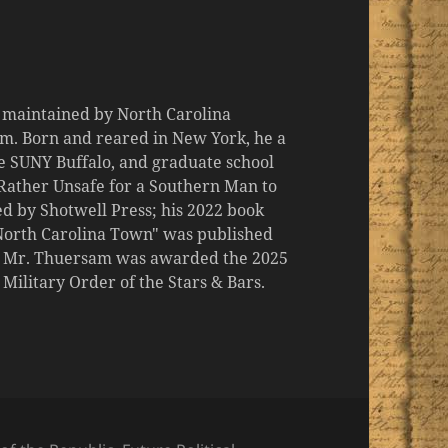
d maintained by North Carolina
m. Born and reared in New York, he a
the SUNY Buffalo, and graduate school
 "Rather Unsafe for a Southern Man to
d by Shotwell Press; his 2022 book
 North Carolina Town" was published
er, Mr. Thuersam was awarded the 2025
ilitary Order of the Stars & Bars.