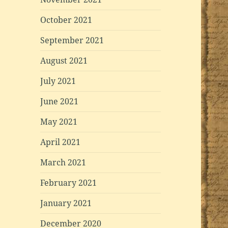
October 2021
September 2021
August 2021
July 2021
June 2021
May 2021
April 2021
March 2021
February 2021
January 2021
December 2020