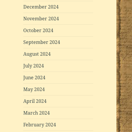
December 2024
November 2024
October 2024
September 2024
August 2024
July 2024
June 2024
May 2024
April 2024
March 2024
February 2024