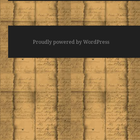
Proudly powered by WordPress