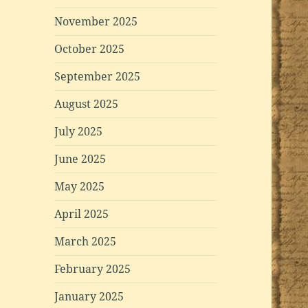
November 2025
October 2025
September 2025
August 2025
July 2025
June 2025
May 2025
April 2025
March 2025
February 2025
January 2025