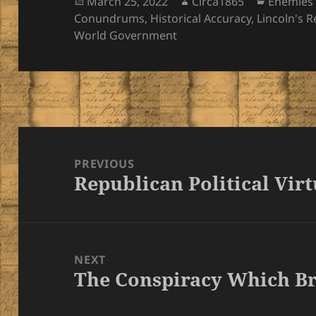
Posted
Author
Categori
March 25, 2022
Circa1865
Enemies 
on
Conundrums
,
Historical Accuracy
,
Lincoln's 
World Government
Post
navigation
PREVIOUS
Republican Political Vir
Previous
post:
NEXT
The Conspiracy Which B
Next
post: