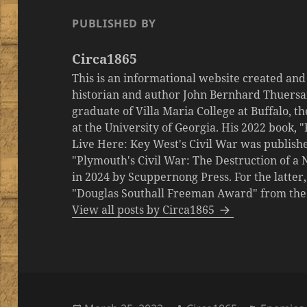
PUBLISHED BY
Circa1865
This is an informational website created an
historian and author John Bernhard Thuersa
graduate of Villa Maria College at Buffalo, 
at the University of Georgia. His 2022 book,
Live Here: Key West's Civil War was publishe
"Plymouth's Civil War: The Destruction of a
in 2024 by Scuppernong Press. For the latt
"Douglas Southall Freeman Award" from the M
View all posts by Circa1865