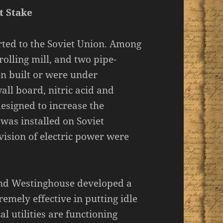
t Stake
rted to the Soviet Union. Among
olling mill, and two pipe-
en built or were under
all board, nitric acid and
esigned to increase the
s was installed on Soviet
vision of electric power were
and Westinghouse developed a
emely effective in putting idle
l utilities are functioning