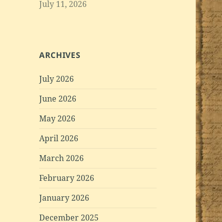
July 11, 2026
ARCHIVES
July 2026
June 2026
May 2026
April 2026
March 2026
February 2026
January 2026
December 2025