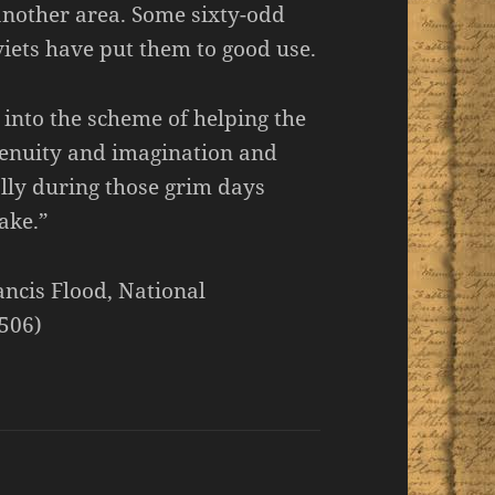
another area. Some sixty-odd
iets have put them to good use.
 into the scheme of helping the
ngenuity and imagination and
 ally during those grim days
ake.”
ancis Flood, National
 506)