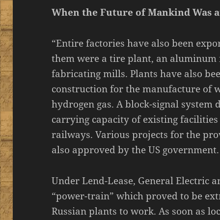
When the Future of Mankind Was a
“Entire factories have also been expo
them were a tire plant, an aluminum r
fabricating mills. Plants have also be
construction for the manufacture of w
hydrogen gas. A block-signal system d
carrying capacity of existing facilitie
railways. Various projects for the pro
also approved by the US government.
Under Lend-Lease, General Electric 
“power-train” which proved to be extr
Russian plants to work. As soon as loca