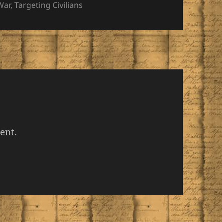
War
,
Targeting Civilians
ent.