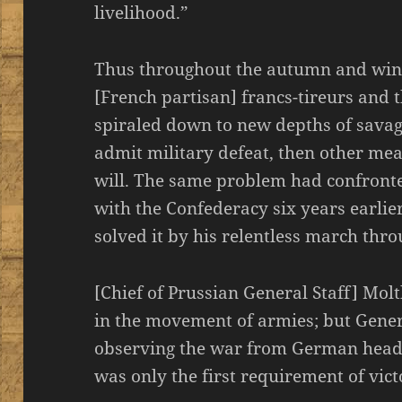
livelihood.”
Thus throughout the autumn and winte
[French partisan] francs-tireurs and 
spiraled down to new depths of savage
admit military defeat, then other me
will. The same problem had confronte
with the Confederacy six years earli
solved it by his relentless march thro
[Chief of Prussian General Staff] Mol
in the movement of armies; but Gener
observing the war from German headq
was only the first requirement of vict