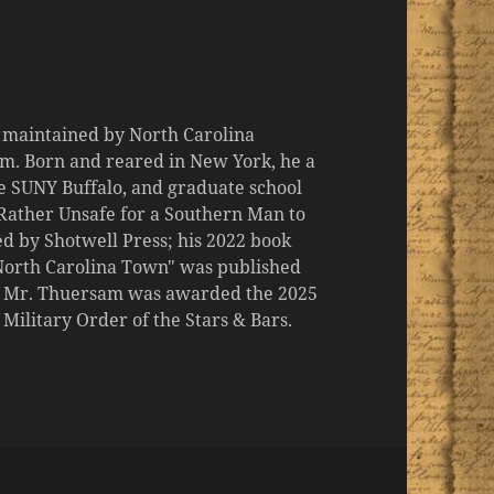
d maintained by North Carolina
m. Born and reared in New York, he a
the SUNY Buffalo, and graduate school
 "Rather Unsafe for a Southern Man to
d by Shotwell Press; his 2022 book
 North Carolina Town" was published
er, Mr. Thuersam was awarded the 2025
ilitary Order of the Stars & Bars.