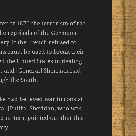
r of 1870 the terrorism of the
the reprisals of the Germans
ry. If the French refused to
ans must be used to break their
d the United States in dealing
er, and [General] Sherman had
ugh the South.
tke had believed war to consist
al [Philip] Sheridan, who was
uarters, pointed out that this
ory.