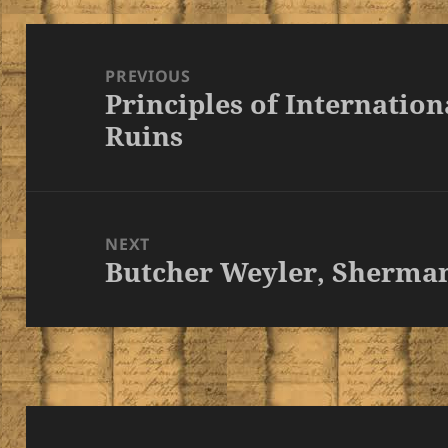
Post
navigation
PREVIOUS
Principles of Internationa
Previous
Ruins
post:
NEXT
Butcher Weyler, Sherma
Next
post: