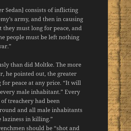
r Sedan] consists of inflicting
nemy’s army, and then in causing
t they must long for peace, and
he people must be left nothing
war.”
usly than did Moltke. The more
 he pointed out, the greater
r peace at any price. “It will
 every male inhabitant.” Every
t of treachery had been
round and all male inhabitants
aziness in killing.”
 Frenchmen should be “shot and