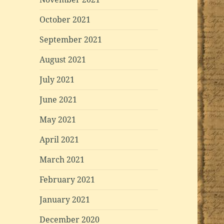
October 2021
September 2021
August 2021
July 2021
June 2021
May 2021
April 2021
March 2021
February 2021
January 2021
December 2020