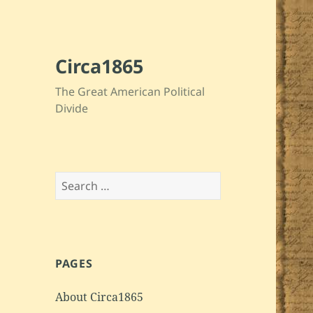
Circa1865
The Great American Political
Divide
Search
for:
PAGES
About Circa1865