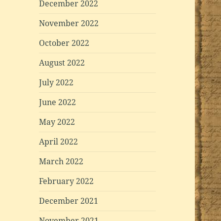
December 2022
November 2022
October 2022
August 2022
July 2022
June 2022
May 2022
April 2022
March 2022
February 2022
December 2021
November 2021