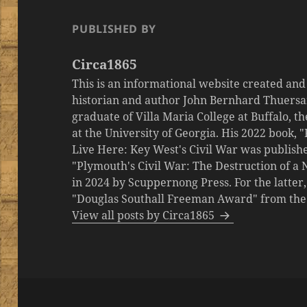
PUBLISHED BY
Circa1865
This is an informational website created an
historian and author John Bernhard Thuersa
graduate of Villa Maria College at Buffalo, 
at the University of Georgia. His 2022 book,
Live Here: Key West's Civil War was publishe
"Plymouth's Civil War: The Destruction of a
in 2024 by Scuppernong Press. For the latt
"Douglas Southall Freeman Award" from the M
View all posts by Circa1865