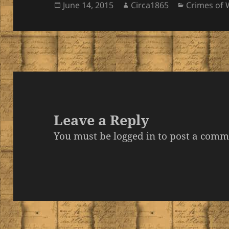
Posted
Author
Categories
June 14, 2015
Circa1865
Crimes of 
on
Leave a Reply
You must be
logged in
to post a comm