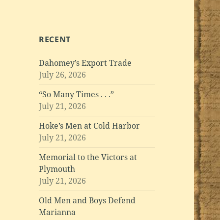
RECENT
Dahomey’s Export Trade
July 26, 2026
“So Many Times . . .”
July 21, 2026
Hoke’s Men at Cold Harbor
July 21, 2026
Memorial to the Victors at
Plymouth
July 21, 2026
Old Men and Boys Defend
Marianna