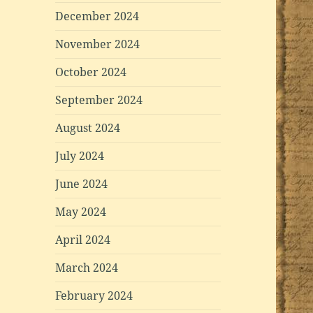
December 2024
November 2024
October 2024
September 2024
August 2024
July 2024
June 2024
May 2024
April 2024
March 2024
February 2024