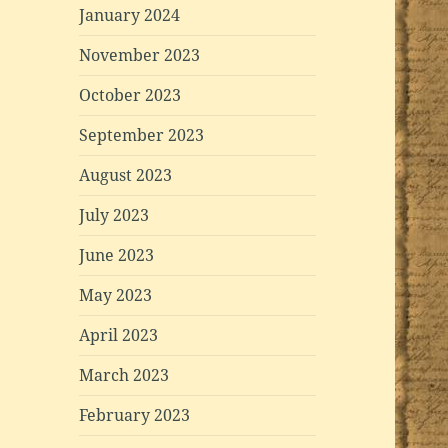
January 2024
November 2023
October 2023
September 2023
August 2023
July 2023
June 2023
May 2023
April 2023
March 2023
February 2023