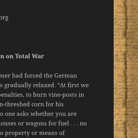
org
on on Total War
mmer had forced the German
s gradually relaxed. “At first we
enalties, to burn vine-posts in
-threshed corn for his
no one asks whether you are
ouses or wagons for fuel . . . no
to property or means of