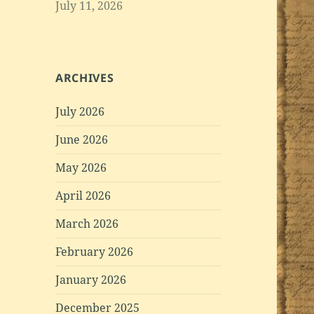
July 11, 2026
ARCHIVES
July 2026
June 2026
May 2026
April 2026
March 2026
February 2026
January 2026
December 2025