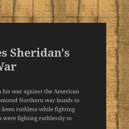
s Sheridan's
War
n his war against the American
romoted Northern war bonds to
been ruthless while fighting
were fighting ruthlessly to