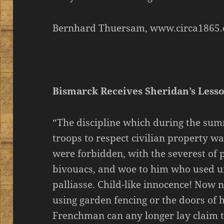
Bernhard Thuersam, www.circa1865.
Bismarck Receives Sheridan’s Less
“The discipline which during the su
troops to respect civilian property wa
were forbidden, with the severest of p
bivouacs, and woe to him who used un
palliasse. Child-like innocence! Now 
using garden fencing or the doors of h
Frenchman can any longer lay claim 