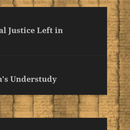
l Justice Left in
n's Understudy