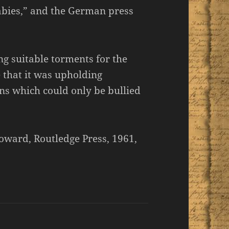
babies,” and the German press
ng suitable torments for the
 that it was upholding
ans which could only be bullied
oward, Routledge Press, 1961,