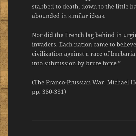
stabbed to death, down to the little 
abounded in similar ideas.
Nor did the French lag behind in urgi
invaders. Each nation came to believe
civilization against a race of barbari
into submission by brute force.”
(The Franco-Prussian War, Michael H
pp. 380-381)