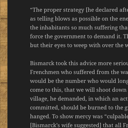
“The proper strategy [he declared afte
as telling blows as possible on the e
the inhabitants so much suffering tha
force the government to demand it. T
but their eyes to weep with over the 
Bismarck took this advice more serio
Frenchmen who suffered from the war,
would be the number who would long fo
come to this, that we will shoot down
village, he demanded, in which an ac
committed, should be burned to the g
hanged. To show mercy was “culpable l
[Bismarck’s wife suggested] that all