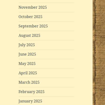
November 2025
October 2025
September 2025
August 2025
July 2025
June 2025
May 2025
April 2025
March 2025
February 2025
January 2025