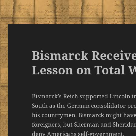
Bismarck Receive
Lesson on Total 
Bismarck’s Reich supported Lincoln i
South as the German consolidator p
his countrymen. Bismarck might have 
foreigners, but Sherman and Sheridan 
deny Americans self-government.