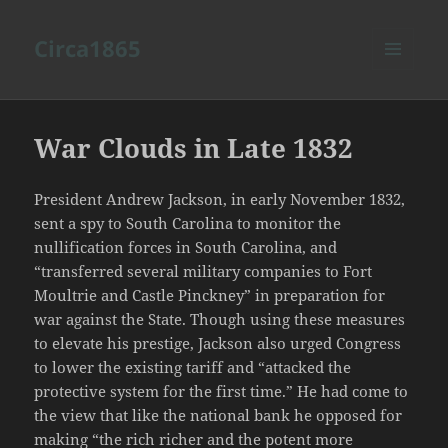
Circa1865
MENU
AND
WIDGETS
War Clouds in Late 1832
President Andrew Jackson, in early November 1832,
sent a spy to South Carolina to monitor the
nullification forces in South Carolina, and
“transferred several military companies to Fort
Moultrie and Castle Pinckney” in preparation for
war against the State. Though using these measures
to elevate his prestige, Jackson also urged Congress
to lower the existing tariff and “attacked the
protective system for the first time.” He had come to
the view that like the national bank he opposed for
making “the rich richer and the potent more