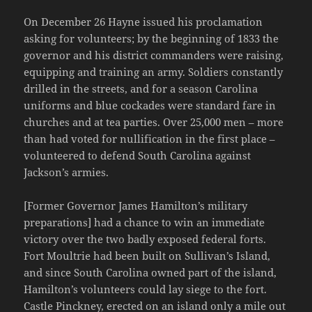
On December 26 Hayne issued his proclamation
asking for volunteers; by the beginning of 1833 the
governor and his district commanders were raising,
equipping and training an army. Soldiers constantly
drilled in the streets, and for a season Carolina
uniforms and blue cockades were standard fare in
churches and at tea parties. Over 25,000 men – more
than had voted for nullification in the first place –
volunteered to defend South Carolina against
Jackson’s armies.
[Former Governor James Hamilton’s military
preparations] had a chance to win an immediate
victory over the two badly exposed federal forts.
Fort Moultrie had been built on Sullivan’s Island,
and since South Carolina owned part of the island,
Hamilton’s volunteers could lay siege to the fort.
Castle Pinckney, erected on an island only a mile out