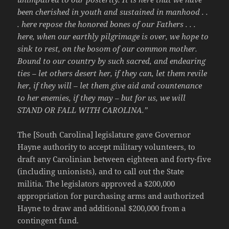
been cherished in youth and sustained in manhood . .
. here repose the honored bones of our Fathers . . .
here, when our earthly pilgrimage is over, we hope to
sink to rest, on the bosom of our common mother.
Bound to our country by such sacred, and endearing
ties – let others desert her, if they can, let them revile
her, if they will – let them give aid and countenance
to her enemies, if they may – but for us, we will
STAND OR FALL WITH CAROLINA.”
The [South Carolina] legislature gave Governor
Hayne authority to accept military volunteers, to
draft any Carolinian between eighteen and forty-five
(including unionists), and to call out the State
militia. The legislators approved a $200,000
appropriation for purchasing arms and authorized
Hayne to draw and additional $200,000 from a
contingent fund.