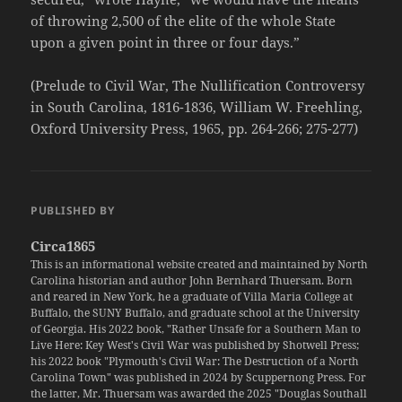
of throwing 2,500 of the elite of the whole State
upon a given point in three or four days.”
(Prelude to Civil War, The Nullification Controversy
in South Carolina, 1816-1836, William W. Freehling,
Oxford University Press, 1965, pp. 264-266; 275-277)
PUBLISHED BY
Circa1865
This is an informational website created and maintained by North
Carolina historian and author John Bernhard Thuersam. Born
and reared in New York, he a graduate of Villa Maria College at
Buffalo, the SUNY Buffalo, and graduate school at the University
of Georgia. His 2022 book, "Rather Unsafe for a Southern Man to
Live Here: Key West's Civil War was published by Shotwell Press;
his 2022 book "Plymouth's Civil War: The Destruction of a North
Carolina Town" was published in 2024 by Scuppernong Press. For
the latter, Mr. Thuersam was awarded the 2025 "Douglas Southall