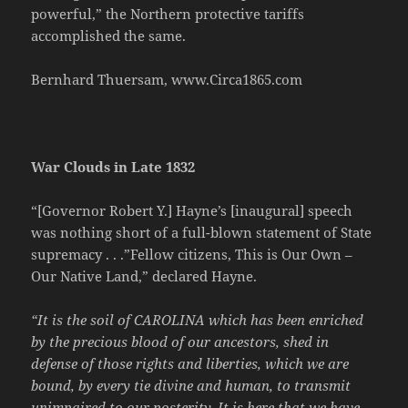
powerful,” the Northern protective tariffs
accomplished the same.
Bernhard Thuersam, www.Circa1865.com
War Clouds in Late 1832
“[Governor Robert Y.] Hayne’s [inaugural] speech
was nothing short of a full-blown statement of State
supremacy . . .”Fellow citizens, This is Our Own –
Our Native Land,” declared Hayne.
“It is the soil of CAROLINA which has been enriched
by the precious blood of our ancestors, shed in
defense of those rights and liberties, which we are
bound, by every tie divine and human, to transmit
unimpaired to our posterity. It is here that we have