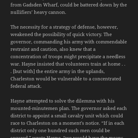
from Gadsden Wharf, could be battered down by the
nullifiers’ heavy cannon.
The necessity for a strategy of defense, however,
weakened the possibility of quick victory. The
governor, commanding his army with commendable
restraint and caution, also knew that a
concentration of troops might precipitate a needless
war. Hayne insisted that volunteers train at home . .
. [but with] the entire army in the uplands,
Charleston would be vulnerable to a concentrated
federal attack.
Hayne attempted to solve the dilemma with his
mounted-minutemen plan. The governor asked each
district to appoint a small cavalry unit which could
race to Charleston on a moment’s notice. “If in each
district only one hundred such men could be
secured,” wrote Hayne, “we would have the means