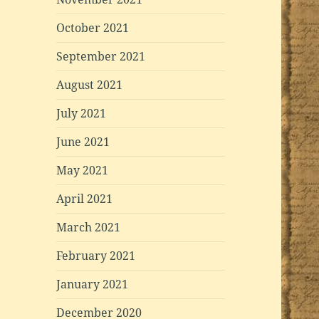
October 2021
September 2021
August 2021
July 2021
June 2021
May 2021
April 2021
March 2021
February 2021
January 2021
December 2020