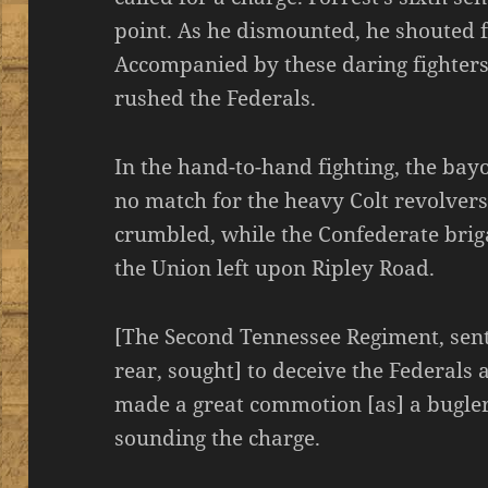
point. As he dismounted, he shouted fo
Accompanied by these daring fighters
rushed the Federals.
In the hand-to-hand fighting, the bay
no match for the heavy Colt revolvers
crumbled, while the Confederate brig
the Union left upon Ripley Road.
[The Second Tennessee Regiment, sent
rear, sought] to deceive the Federals a
made a great commotion [as] a bugler
sounding the charge.