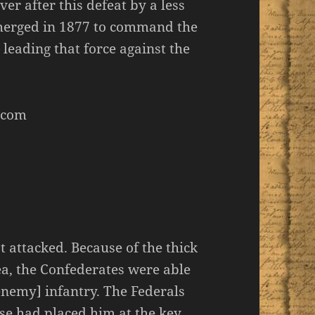
 after this defeat by a less
merged in 1877 to command the
leading that force against the
.com
 attacked. Because of the thick
a, the Confederates were able
 enemy] infantry. The Federals
ense had placed him at the key