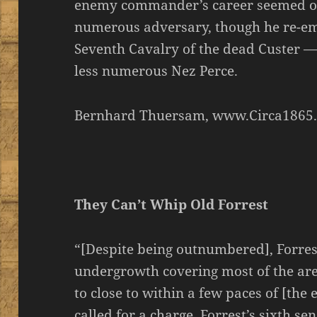
enemy commander’s career seemed over
numerous adversary, though he re-e
Seventh Cavalry of the dead Custer — 
less numerous Nez Perce.
Bernhard Thuersam, www.Circa1865
They Can’t Whip Old Forrest
“[Despite being outnumbered], Forrest
undergrowth covering most of the are
to close to within a few paces of [the
called for a charge. Forrest’s sixth s