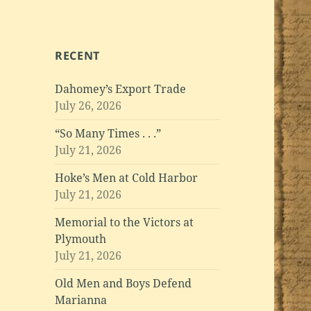
RECENT
Dahomey’s Export Trade
July 26, 2026
“So Many Times . . .”
July 21, 2026
Hoke’s Men at Cold Harbor
July 21, 2026
Memorial to the Victors at
Plymouth
July 21, 2026
Old Men and Boys Defend
Marianna