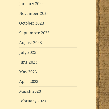
January 2024
November 2023
October 2023
September 2023
August 2023
July 2023
June 2023
May 2023
April 2023
March 2023
February 2023