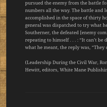
pursued the enemy from the battle for 
numbers all the way. The battle and l
accomplished in the space of thirty 
general was dispatched to try what he
Southerner, the defeated [enemy co
repeating to himself . . . : “It can’t be 
what he meant, the reply was, “They c
(Leadership During the Civil War, R
Hewitt, editors, White Mane Publishin