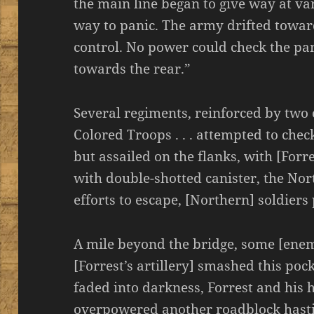
the main line began to give way at var
way to panic. The army drifted towa
control. No power could check the pan
towards the rear.”
Several regiments, reinforced by two
Colored Troops . . . attempted to che
but assailed on the flanks, with [Forr
with double-shotted canister, the Nort
efforts to escape, [Northern] soldier
A mile beyond the bridge, some [enemy
[Forrest’s artillery] smashed this poc
faded into darkness, Forrest and his h
overpowered another roadblock hast