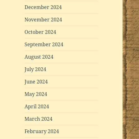
December 2024
November 2024
October 2024
September 2024
August 2024
July 2024
June 2024
May 2024
April 2024
March 2024
February 2024