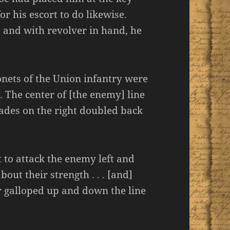
r his escort to do likewise.
 and with revolver in hand, he
onets of the Union infantry were
. The center of [the enemy] line
ades on the right doubled back
 to attack the enemy left and
bout their strength . . . [and]
 galloped up and down the line