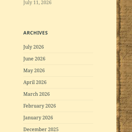
July 11, 2026
ARCHIVES
July 2026
June 2026
May 2026
April 2026
March 2026
February 2026
January 2026
December 2025