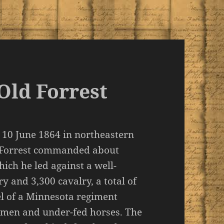
Old Forrest
n 10 June 1864 in northeastern
d Forrest commanded about
ich he led against a well-
y and 3,300 cavalry, a total of
nel of a Minnesota regiment
 men and under-fed horses. The