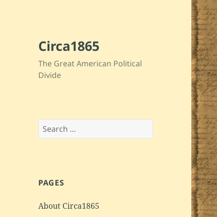
Circa1865
The Great American Political
Divide
Search
for:
PAGES
About Circa1865