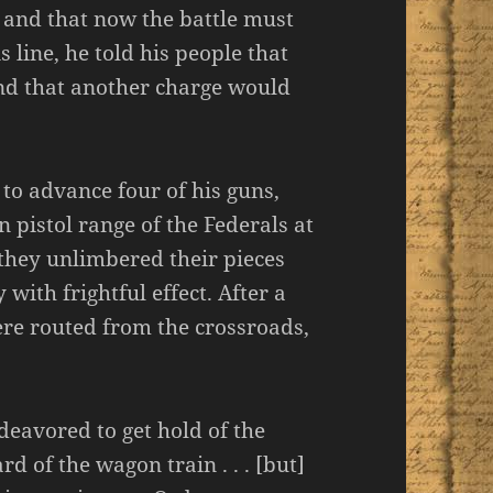
 and that now the battle must
 line, he told his people that
nd that another charge would
 . to advance four of his guns,
n pistol range of the Federals at
 they unlimbered their pieces
y with frightful effect. After a
were routed from the crossroads,
eavored to get hold of the
 of the wagon train . . . [but]