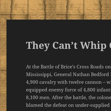
They Can’t Whip 
At the Battle of Brice’s Cross Roads o
Mississippi, General Nathan Bedfor
4,900 cavalry with twelve cannon – wh
equipped enemy force of 4,800 infantr
8,100 men. After the battle, the colo
blamed the defeat on under-supplied