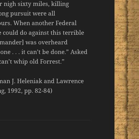
nigh sixty miles, killing
ong pursuit were all
hours. When another Federal
 could do against this terrible
mmander] was overheard
done . . . it can’t be done.” Asked
an’t whip old Forrest.”
oman J. Heleniak and Lawrence
g, 1992, pp. 82-84)