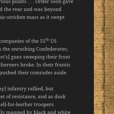
ious points . . . Order soon gave
rd the rear and was beyond
ic-stricken mass as it swept
th
 companies of the 55
US
ck the onrushing Confederates;
est’s] guns sweeping their front
herners broke. In their frantic
s pushed their comrades aside.
] infantry rallied, but
ket of resistance, and as dusk
ell-for-leather troopers
ily manned by black and white