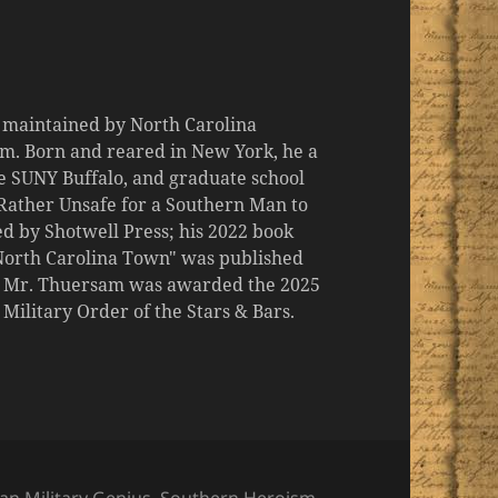
d maintained by North Carolina
m. Born and reared in New York, he a
the SUNY Buffalo, and graduate school
 "Rather Unsafe for a Southern Man to
d by Shotwell Press; his 2022 book
 North Carolina Town" was published
er, Mr. Thuersam was awarded the 2025
ilitary Order of the Stars & Bars.
ries
an Military Genius
,
Southern Heroism
,