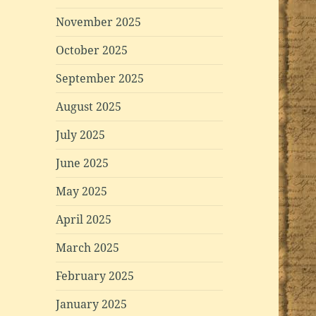
November 2025
October 2025
September 2025
August 2025
July 2025
June 2025
May 2025
April 2025
March 2025
February 2025
January 2025