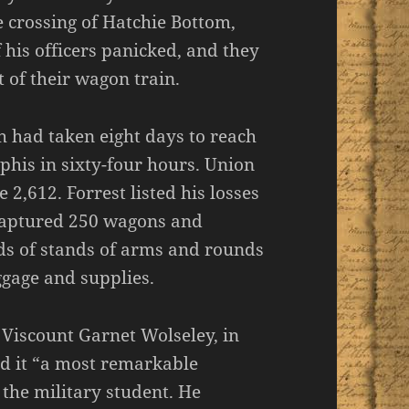
e crossing of Hatchie Bottom,
is officers panicked, and they
of their wagon train.
 had taken eight days to reach
phis in sixty-four hours. Union
e 2,612. Forrest listed his losses
] captured 250 wagons and
s of stands of arms and rounds
ggage and supplies.
l Viscount Garnet Wolseley, in
ed it “a most remarkable
the military student. He