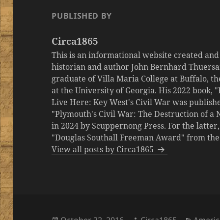
PUBLISHED BY
Circa1865
This is an informational website created an
historian and author John Bernhard Thuersa
graduate of Villa Maria College at Buffalo, 
at the University of Georgia. His 2022 book,
Live Here: Key West's Civil War was publishe
"Plymouth's Civil War: The Destruction of a
in 2024 by Scuppernong Press. For the latt
"Douglas Southall Freeman Award" from the M
View all posts by Circa1865
Posted
Author
Catego
October 22, 2016
Circa1865
Americ