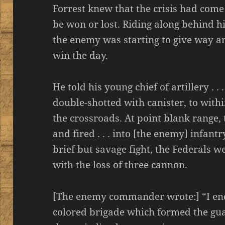
Forrest knew that the crisis had come
be won or lost. Riding along behind his
the enemy was starting to give way a
win the day.
He told his young chief of artillery . .
double-shotted with canister, to withi
the crossroads. At point blank range,
and fired . . . into [the enemy] infantr
brief but savage fight, the Federals 
with the loss of three cannon.
[The enemy commander wrote:] “I end
colored brigade which formed the guard