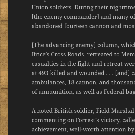
Union soldiers. During their nighttim
[the enemy commander] and many of h
abandoned fourteen cannon and most 
[The advancing enemy] column, which
Brice’s Cross Roads, retreated to Mem
casualties in the fight and retreat wer
at 493 killed and wounded . . . [and
ambulances, 18 cannon, and thousand
of ammunition, as well as Federal ba
A noted British soldier, Field Marsha
commenting on Forrest’s victory, call
achievement, well-worth attention by 