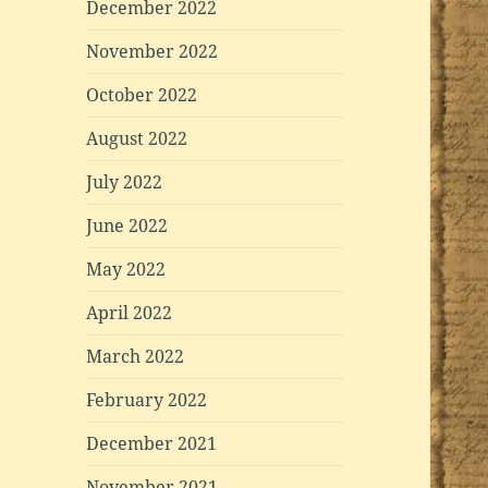
December 2022
November 2022
October 2022
August 2022
July 2022
June 2022
May 2022
April 2022
March 2022
February 2022
December 2021
November 2021