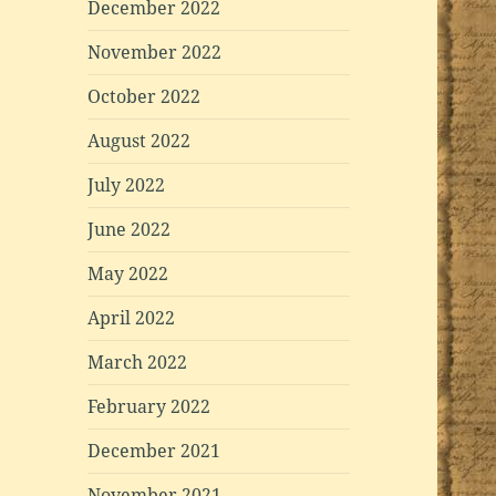
December 2022
November 2022
October 2022
August 2022
July 2022
June 2022
May 2022
April 2022
March 2022
February 2022
December 2021
November 2021