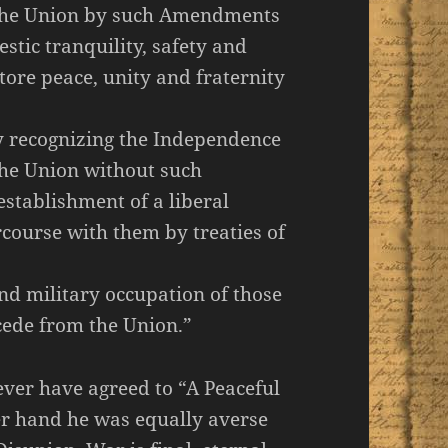
 the Union by such Amendments
estic tranquility, safety and
store peace, unity and fraternity
by recognizing the Independence
 the Union without such
stablishment of a liberal
course with them by treaties of
nd military occupation of those
cede from the Union.”
ver have agreed to “A Peaceful
er hand he was equally averse