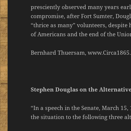
presciently observed many years earl
compromise, after Fort Sumter, Dougl
“thrice as many” volunteers, despite 
of Americans and the end of the Unio
Bernhard Thuersam, www.Circa1865
Stephen Douglas on the Alternativ
“In a speech in the Senate, March 15
the situation to the following three al