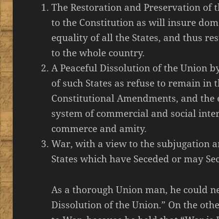
The Restoration and Preservation of
to the Constitution as will insure dom
equality of all the States, and thus re
to the whole country.
A Peaceful Dissolution of the Union 
of such States as refuse to remain in
Constitutional Amendments, and the e
system of commercial and social inter
commerce and amity.
War, with a view to the subjugation a
States which have Seceded or may Se
As a thorough Union man, he could ne
Dissolution of the Union.” On the oth