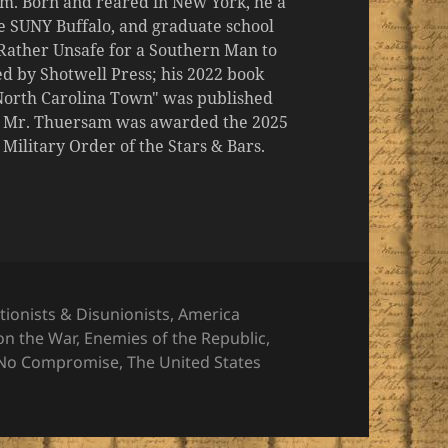
m. Born and reared in New York, he a
the SUNY Buffalo, and graduate school
 "Rather Unsafe for a Southern Man to
d by Shotwell Press; his 2022 book
 North Carolina Town" was published
er, Mr. Thuersam was awarded the 2025
ilitary Order of the Stars & Bars.
gories
tionists & Disunionists
,
America
on the War
,
Enemies of the Republic
,
No Compromise
,
The United States