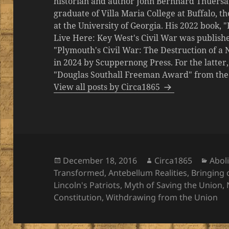
historian and author John Bernhard Thuersa
graduate of Villa Maria College at Buffalo, 
at the University of Georgia. His 2022 book,
Live Here: Key West's Civil War was publishe
"Plymouth's Civil War: The Destruction of a
in 2024 by Scuppernong Press. For the latt
"Douglas Southall Freeman Award" from the M
View all posts by Circa1865
Posted
Author
Cate
December 18, 2016
Circa1865
Aboli
on
Transformed
,
Antebellum Realities
,
Bringing 
Lincoln's Patriots
,
Myth of Saving the Union
,
Constitution
,
Withdrawing from the Union