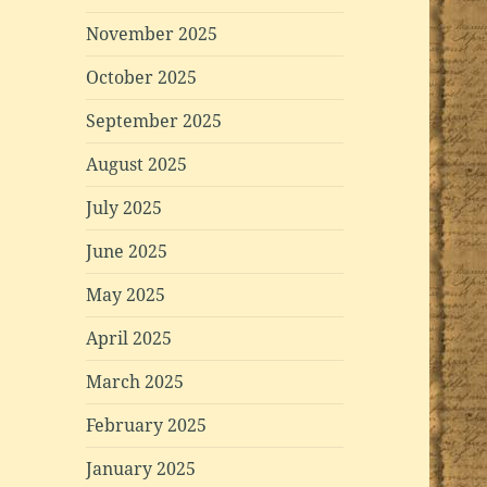
November 2025
October 2025
September 2025
August 2025
July 2025
June 2025
May 2025
April 2025
March 2025
February 2025
January 2025