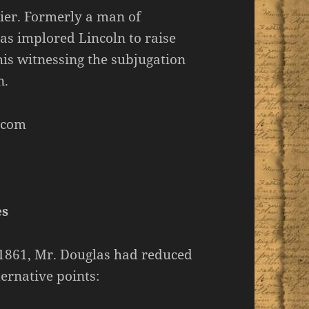
ier. Formerly a man of
as implored Lincoln to raise
his witnessing the subjugation
n.
.com
es
, 1861, Mr. Douglas had reduced
ternative points: