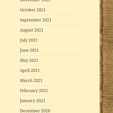
October 2021
September 2021
August 2021
July 2021
June 2021
May 2021
April 2021
March 2021
February 2021
January 2021
December 2020