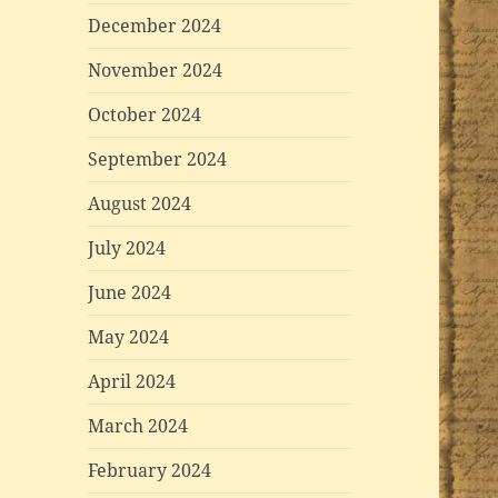
December 2024
November 2024
October 2024
September 2024
August 2024
July 2024
June 2024
May 2024
April 2024
March 2024
February 2024