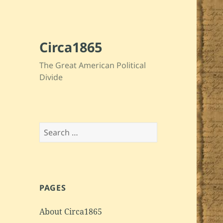
Circa1865
The Great American Political
Divide
Search
for:
PAGES
About Circa1865