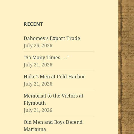
RECENT
Dahomey’s Export Trade
July 26, 2026
“So Many Times . . .”
July 21, 2026
Hoke’s Men at Cold Harbor
July 21, 2026
Memorial to the Victors at
Plymouth
July 21, 2026
Old Men and Boys Defend
Marianna