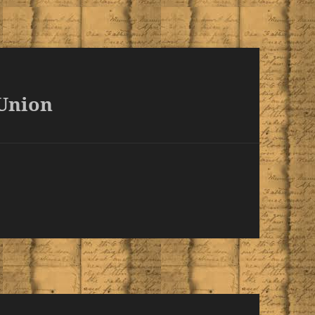
 Union