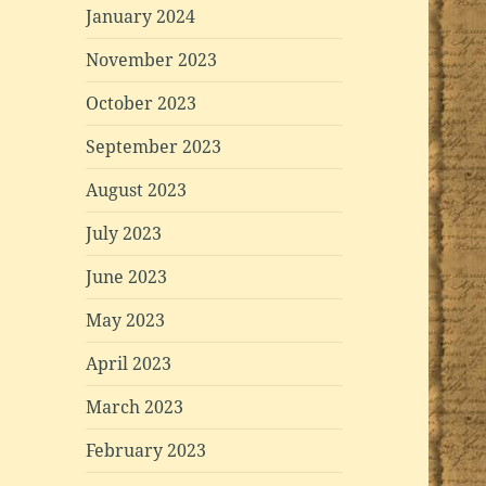
January 2024
November 2023
October 2023
September 2023
August 2023
July 2023
June 2023
May 2023
April 2023
March 2023
February 2023