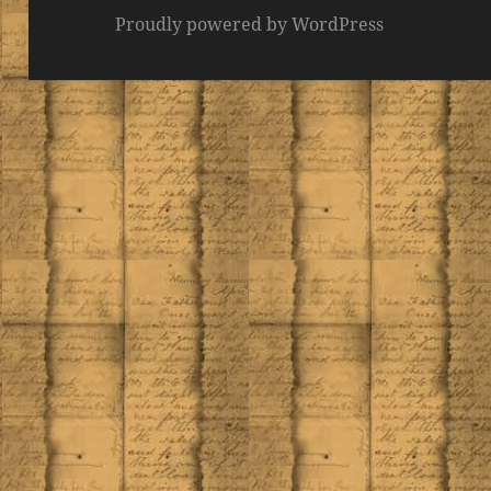
Proudly powered by WordPress