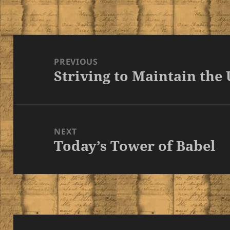
Post
navigation
PREVIOUS
Striving to Maintain the
Previous
post:
NEXT
Today’s Tower of Babel
Next
post: