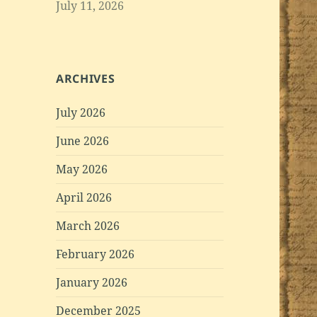
July 11, 2026
ARCHIVES
July 2026
June 2026
May 2026
April 2026
March 2026
February 2026
January 2026
December 2025