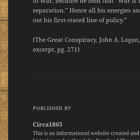
to War, because he held that “War is D
separation.” Hence all his energies an
out his first-stated line of policy.”
(The Great Conspiracy, John A. Logan
excerpt, pg. 271)
PUBLISHED BY
Circa1865
This is an informational website created an