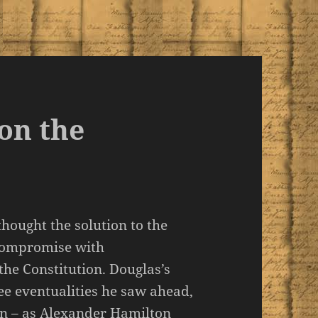
on the
thought the solution to the
 compromise with
he Constitution. Douglas’s
ree eventualities he saw ahead,
on – as Alexander Hamilton