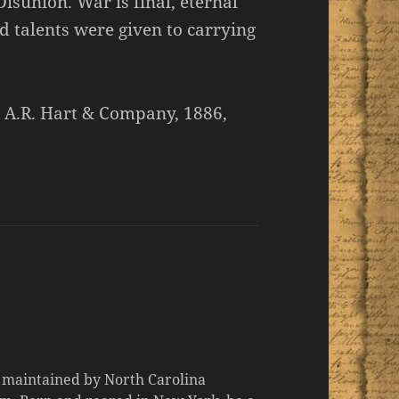
isunion. War is final, eternal
d talents were given to carrying
, A.R. Hart & Company, 1886,
d maintained by North Carolina