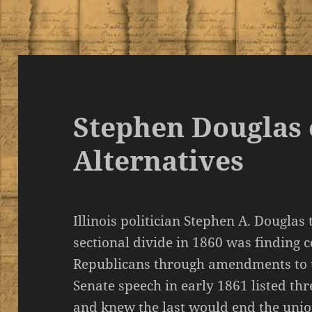
Stephen Douglas 
Alternatives
Illinois politician Stephen A. Douglas 
sectional divide in 1860 was finding
Republicans through amendments to t
Senate speech in early 1861 listed th
and knew the last would end the uni