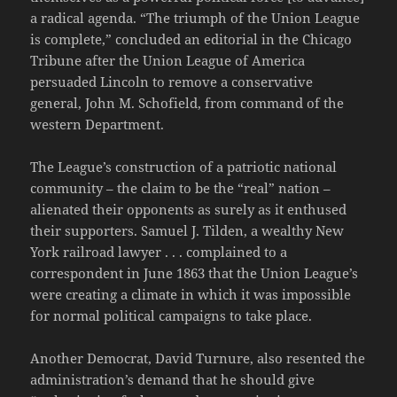
a radical agenda. “The triumph of the Union League
is complete,” concluded an editorial in the Chicago
Tribune after the Union League of America
persuaded Lincoln to remove a conservative
general, John M. Schofield, from command of the
western Department.
The League’s construction of a patriotic national
community – the claim to be the “real” nation –
alienated their opponents as surely as it enthused
their supporters. Samuel J. Tilden, a wealthy New
York railroad lawyer . . . complained to a
correspondent in June 1863 that the Union League’s
were creating a climate in which it was impossible
for normal political campaigns to take place.
Another Democrat, David Turnure, also resented the
administration’s demand that he should give