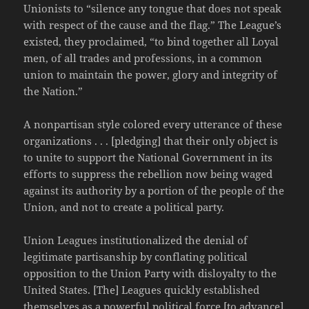
Unionists to “silence any tongue that does not speak
with respect of the cause and the flag.” The League’s
existed, they proclaimed, “to bind together all Loyal
men, of all trades and professions, in a common
union to maintain the power, glory and integrity of
the Nation.”
A nonpartisan style colored every utterance of these
organizations . . . [pledging] that their only object is
to unite to support the National Government in its
efforts to suppress the rebellion now being waged
against its authority by a portion of the people of the
Union, and not to create a political party.
Union Leagues institutionalized the denial of
legitimate partisanship by conflating political
opposition to the Union Party with disloyalty to the
United States. [The] Leagues quickly established
themselves as a powerful political force [to advance]