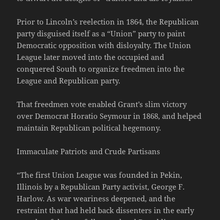
Prior to Lincoln’s reelection in 1864, the Republican
party disguised itself as a “Union” party to paint
Democratic opposition with disloyalty. The Union
League later moved into the occupied and
conquered South to organize freedmen into the
League and Republican party.
That freedmen vote enabled Grant’s slim victory
over Democrat Horatio Seymour in 1868, and helped
maintain Republican political hegemony.
Immaculate Patriots and Crude Partisans
“The first Union League was founded in Pekin,
Illinois by a Republican Party activist, George F.
Harlow. As war weariness deepened, and the
restraint that had held back dissenters in the early