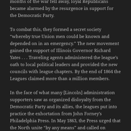
months of the war fell away, loyal Republicans
became alarmed by the resurgence in support for
the Democratic Party.
To combat this, they formed a secret society
“whereby true Union men could be known and
depended on in an emergency.” The new movement
gained the support of Illinois Governor Richard
Yates . . . Traveling agents administered the league’s
oath to local political leaders and provided the new
councils with league chapters. By the end of 1864 the
Leagues claimed more than a million members.
In the face of what many [Lincoln] administration
supporters saw as organized disloyalty from the
Democratic Party and its allies, the leagues put into
practice the exhortation from John Forney’s
Philadelphia Press. In May 1863, the Press urged that
the North unite “by any means” and called on