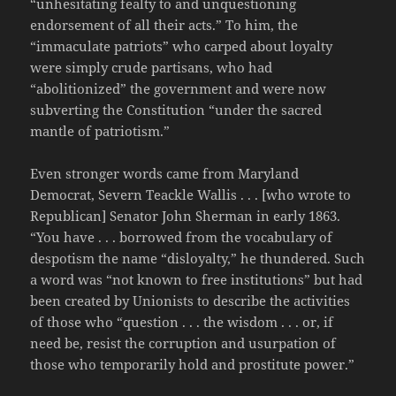
“unhesitating fealty to and unquestioning
endorsement of all their acts.” To him, the
“immaculate patriots” who carped about loyalty
were simply crude partisans, who had
“abolitionized” the government and were now
subverting the Constitution “under the sacred
mantle of patriotism.”
Even stronger words came from Maryland
Democrat, Severn Teackle Wallis . . . [who wrote to
Republican] Senator John Sherman in early 1863.
“You have . . . borrowed from the vocabulary of
despotism the name “disloyalty,” he thundered. Such
a word was “not known to free institutions” but had
been created by Unionists to describe the activities
of those who “question . . . the wisdom . . . or, if
need be, resist the corruption and usurpation of
those who temporarily hold and prostitute power.”