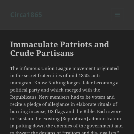
Circa1865
MENU
AND
WIDGETS
Immaculate Patriots and
Crude Partisans
The infamous Union League movement originated
in the secret fraternities of mid-1850s anti-
immigrant Know Nothing lodges, later becoming a
political party and which merged with the
Republicans. New members had to be voters and
recite a pledge of allegiance in elaborate rituals of
burning incense, US flags and the Bible. Each swore
to “sustain the existing [Republican] administration
in putting down the enemies of the government and
to thwart the designs of “traitors and dis-loyalists.”