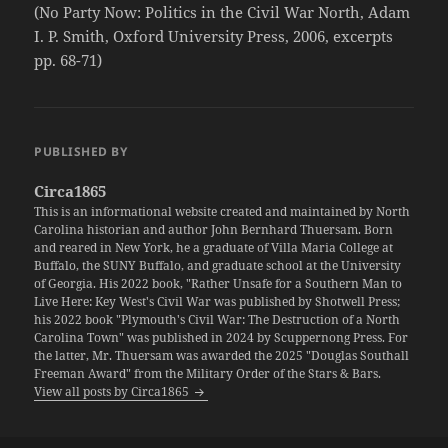
(No Party Now: Politics in the Civil War North, Adam
I. P. Smith, Oxford University Press, 2006, excerpts
pp. 68-71)
PUBLISHED BY
Circa1865
This is an informational website created and maintained by North
Carolina historian and author John Bernhard Thuersam. Born
and reared in New York, he a graduate of Villa Maria College at
Buffalo, the SUNY Buffalo, and graduate school at the University
of Georgia. His 2022 book, "Rather Unsafe for a Southern Man to
Live Here: Key West's Civil War was published by Shotwell Press;
his 2022 book "Plymouth's Civil War: The Destruction of a North
Carolina Town" was published in 2024 by Scuppernong Press. For
the latter, Mr. Thuersam was awarded the 2025 "Douglas Southall
Freeman Award" from the Military Order of the Stars & Bars.
View all posts by Circa1865