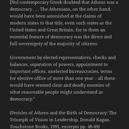
[No] contemporary Greek doubted that Athens was a
democracy . . . The Athenians, on the other hand,
would have been astonished at the claims of
modern states to that title, even such states as the
United States and Great Britain, for to them an
essential feature of democracy was the direct and
full sovereignty of the majority of citizens.
Government by elected representatives, checks and
balances, separation of powers, appointment to
important offices, unelected bureaucracies, terms
for elective office of more than one year – all these
would have seemed clear and deadly enemies of
what reasonable people might understand as
democracy.”
(Pericles of Athens and the Birth of Democracy: The
Triumph of Vision in Leadership, Donald Kagan,
Touchstone Books, 1991, excerpts pp. 48-49)