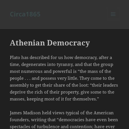
Circa1865
MENU
AND
WIDGETS
Athenian Democracy
Plato has described for us how democracy, after a
time, degenerates into tyranny, and that the group
most numerous and powerful is “the mass of the
people . . . and possess very little. They come to the
assembly to get their share of the loot: “their leaders
deprive the rich of their property, give some to the
masses, keeping most of it for themselves.”
James Madison held views typical of the American
founders, writing that “democracies have even been
spectacles of turbulence and contention; have ever