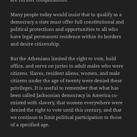
Many people today would insist that to qualify as a
democracy a state must offer full constitutional and
political protections and opportunities to all who
have legal permanent residence within its borders
and desire citizenship.
But the Athenians limited the right to vote, hold
office, and serve on juries to adult males who were
citizens. Slaves, resident aliens, women, and male
citizens under the age of twenty were denied these
privileges. It is useful to remember that what has
been called Jacksonian democracy in America co-
existed with slavery, that women everywhere were
denied the right to vote until this century, and that
we continue to limit political participation to those
of a specified age.