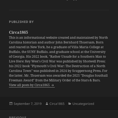
PUBLISHED BY
Circa1865
This is an informational website created and maintained by North
Carolina historian and author John Bernhard Thuersam. Born
and reared in New York, he a graduate of Villa Maria College at
Buffalo, the SUNY Buffalo, and graduate school at the University
of Georgia. His 2022 book, "Rather Unsafe for a Southern Man to
Live Here: Key West's Civil War was published by Shotwell Press;
his 2022 book "Plymouth's Civil War: The Destruction of a North
Carolina Town" was published in 2024 by Scuppernong Press. For
the latter, Mr. Thuersam was awarded the 2025 "Douglas Southall
Freeman Award" from the Military Order of the Stars & Bars.
View all posts by Circa1865
Posted
Author
Categories
September 7, 2019
Circa1865
Uncategorized
on
Post
PREVIOUS