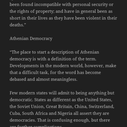
been found incompatible with personal security or
the rights of property; and have in general been as
short in their lives as they have been violent in their
deaths.”
Athenian Democracy
“The place to start a description of Athenian
democracy is with a definition of the term.
Developments in the modern world, however, make
that a difficult task, for the word has become
debased and almost meaningless.
Few modern states will admit to being anything but
democratic. States as different as the United States,
the Soviet Union, Great Britain, China, Switzerland,
Cuba, South Africa and Nigeria all assert they are
democracies. That is confusing enough, but there
are further complications.