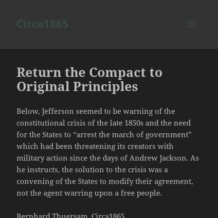
Circa1865
MENU
AND
WIDGETS
Return the Compact to
Original Principles
Below, Jefferson seemed to be warning of the
constitutional crisis of the late 1850s and the need
for the States to “arrest the march of government”
which had been threatening its creators with
military action since the days of Andrew Jackson. As
he instructs, the solution to the crisis was a
convening of the States to modify their agreement,
not the agent warring upon a free people.
Bernhard Thuersam, Circa1865