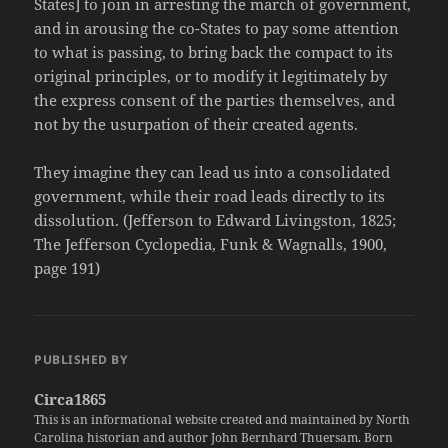
States] to join in arresting the march of government,
and in arousing the co-States to pay some attention
to what is passing, to bring back the compact to its
original principles, or to modify it legitimately by
the express consent of the parties themselves, and
not by the usurpation of their created agents.
They imagine they can lead us into a consolidated
government, while their road leads directly to its
dissolution. (Jefferson to Edward Livingston, 1825;
The Jefferson Cyclopedia, Funk & Wagnalls, 1900,
page 191)
PUBLISHED BY
Circa1865
This is an informational website created and maintained by North
Carolina historian and author John Bernhard Thuersam. Born