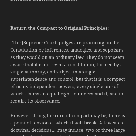
Return the Compact to Original Principles:
“The [Supreme Court] judges are practicing on the
Constitution by inferences, analogies, and sophisms,
as they would on an ordinary law. They do not seem
aware that it is not even a constitution, formed by a
single authority, and subject to a single
superintendence and control; but that it is a compact
of many independent powers, every single one of
which claims an equal right to understand it, and to
require its observance.
However strong the cord of compact may be, there is
a point of tension at which it will break. A few such
doctrinal decisions…..may induce [two or three large