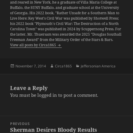
and reared in New York, he a graduate of Villa Maria College at
Buffalo, the SUNY Buffalo, and graduate school at the University
of Georgia. His 2022 book, "Rather Unsafe for a Southern Man to
Live Here: Key West's Civil War was published by Shotwell Press;
his 2022 book "Plymouth's Civil War: The Destruction of a North
Carolina Town" was published in 2024 by Scuppernong Press. For
the latter, Mr. Thuersam was awarded the 2025 "Douglas Southall
Freeman Award" from the Military Order of the Stars & Bars.
View all posts by Circa1865
Posted
Author
Categories
November 7, 2014
Circa1865
Jeffersonian America
on
Leave a Reply
You must be
logged in
to post a comment.
Post
PREVIOUS
navigation
Sherman Desires Bloody Results
Previous