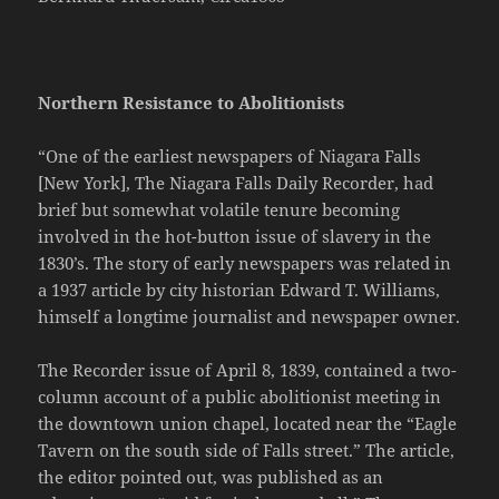
Northern Resistance to Abolitionists
“One of the earliest newspapers of Niagara Falls
[New York], The Niagara Falls Daily Recorder, had
brief but somewhat volatile tenure becoming
involved in the hot-button issue of slavery in the
1830’s. The story of early newspapers was related in
a 1937 article by city historian Edward T. Williams,
himself a longtime journalist and newspaper owner.
The Recorder issue of April 8, 1839, contained a two-
column account of a public abolitionist meeting in
the downtown union chapel, located near the “Eagle
Tavern on the south side of Falls street.” The article,
the editor pointed out, was published as an