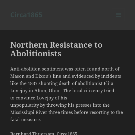
Circa1865
MENU
AND
WIDGETS
Northern Resistance to
Abolitionists
Anti-abolition sentiment was often found north of
Mason and Dixon’s line and evidenced by incidents
like the 1837 shooting death of abolitionist Elija
Lovejoy in Alton, Ohio. The local citizenry tried
to convince Lovejoy of his
unpopularity by throwing his presses into the
Mississippi River three times before resorting to the
fatal measure.
Bernhard Thuersam, Circa1865