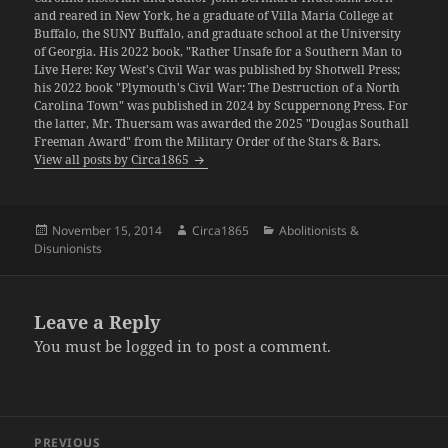
and reared in New York, he a graduate of Villa Maria College at
Buffalo, the SUNY Buffalo, and graduate school at the University
of Georgia. His 2022 book, "Rather Unsafe for a Southern Man to
Live Here: Key West's Civil War was published by Shotwell Press;
his 2022 book "Plymouth's Civil War: The Destruction of a North
Carolina Town" was published in 2024 by Scuppernong Press. For
the latter, Mr. Thuersam was awarded the 2025 "Douglas Southall
Freeman Award" from the Military Order of the Stars & Bars.
View all posts by Circa1865
Posted
Author
Categories
November 15, 2014
Circa1865
Abolitionists &
on
Disunionists
Leave a Reply
You must be
logged in
to post a comment.
Post
PREVIOUS