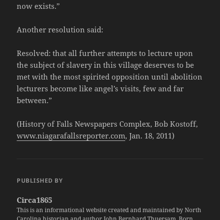
now exists.”
Another resolution said:
Resolved: that all further attempts to lecture upon
the subject of slavery in this village deserves to be
met with the most spirited opposition until abolition
lecturers become like angel’s visits, few and far
between.”
(History of Falls Newspapers Complex, Bob Kostoff,
www.niagarafallsreporter.com
, Jan. 18, 2011)
PUBLISHED BY
Circa1865
This is an informational website created and maintained by North
Carolina historian and author John Bernhard Thuersam. Born