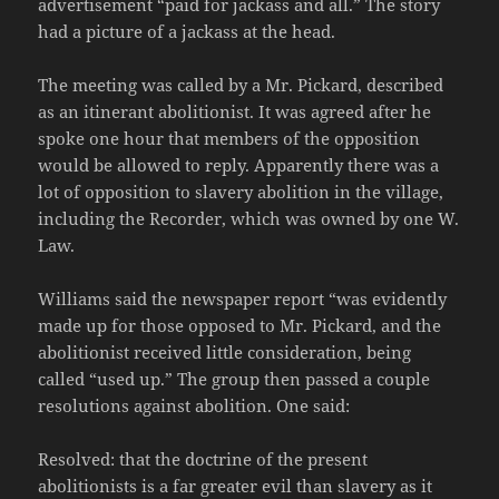
advertisement “paid for jackass and all.” The story
had a picture of a jackass at the head.
The meeting was called by a Mr. Pickard, described
as an itinerant abolitionist. It was agreed after he
spoke one hour that members of the opposition
would be allowed to reply. Apparently there was a
lot of opposition to slavery abolition in the village,
including the Recorder, which was owned by one W.
Law.
Williams said the newspaper report “was evidently
made up for those opposed to Mr. Pickard, and the
abolitionist received little consideration, being
called “used up.” The group then passed a couple
resolutions against abolition. One said:
Resolved: that the doctrine of the present
abolitionists is a far greater evil than slavery as it