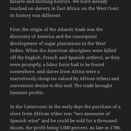
bizarre and burning horrors. We have already
touched on slavery in East Africa; on the West Coast
its history was different.
First: the origin of the Atlantic trade was the
discovery of America and the consequent
development of sugar plantations in the West
Indies. When the American aborigines were killed
off (by English, French and Spanish settlers), as they
were promptly, a labor force had to be found
somewhere, and slaves from Africa were a
marvelously cheap (as valued by African tribes) and
convenient device to this end. The trade brought
fantastic profits.
In the Cameroons in the early days the purchase of a
slave from African tribes was “two measures of
Spanish wine” and he could be sold for a thousand
ducats, the profit being 5,000 percent. As late as 1786,