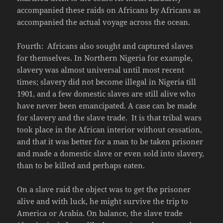
accompanied these raids on Africans by Africans as
accompanied the actual voyage across the ocean.
Fourth: Africans also sought and captured slaves
for themselves. In Northern Nigeria for example,
slavery was almost universal until most recent
times; slavery did not become illegal in Nigeria till
1901, and a few domestic slaves are still alive who
have never been emancipated. A case can be made
for slavery and the slave trade. It is that tribal wars
took place in the African interior without cessation,
and that it was better for a man to be taken prisoner
and made a domestic slave or even sold into slavery,
than to be killed and perhaps eaten.
On a slave raid the object was to get the prisoner
alive and with luck, he might survive the trip to
America or Arabia. On balance, the slave trade