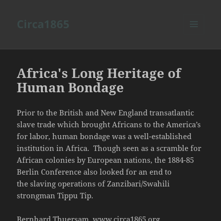
Circa1865
MENU
AND
WIDGETS
Africa's Long Heritage of
Human Bondage
Prior to the British and New England transatlantic
slave trade which brought Africans to the America’s
for labor, human bondage was a well-established
institution in Africa. Though seen as a scramble for
African colonies by European nations, the 1884-85
Berlin Conference also looked for an end to
the slaving operations of Zanzibari/Swahili
strongman Tippu Tip.
Bernhard Thuersam, www.circa1865.org