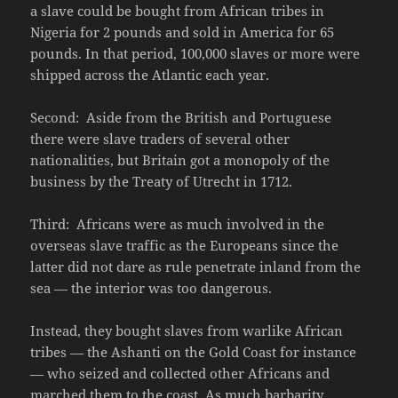
a slave could be bought from African tribes in
Nigeria for 2 pounds and sold in America for 65
pounds. In that period, 100,000 slaves or more were
shipped across the Atlantic each year.
Second: Aside from the British and Portuguese
there were slave traders of several other
nationalities, but Britain got a monopoly of the
business by the Treaty of Utrecht in 1712.
Third: Africans were as much involved in the
overseas slave traffic as the Europeans since the
latter did not dare as rule penetrate inland from the
sea — the interior was too dangerous.
Instead, they bought slaves from warlike African
tribes — the Ashanti on the Gold Coast for instance
— who seized and collected other Africans and
marched them to the coast. As much barbarity