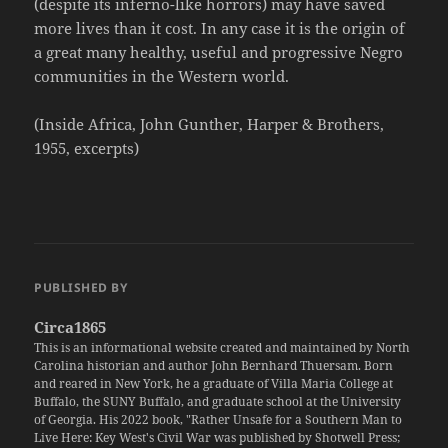
(despite its inferno-like horrors) may have saved
more lives than it cost. In any case it is the origin of
a great many healthy, useful and progressive Negro
communities in the Western world.
(Inside Africa, John Gunther, Harper & Brothers,
1955, excerpts)
PUBLISHED BY
Circa1865
This is an informational website created and maintained by North
Carolina historian and author John Bernhard Thuersam. Born
and reared in New York, he a graduate of Villa Maria College at
Buffalo, the SUNY Buffalo, and graduate school at the University
of Georgia. His 2022 book, "Rather Unsafe for a Southern Man to
Live Here: Key West's Civil War was published by Shotwell Press;