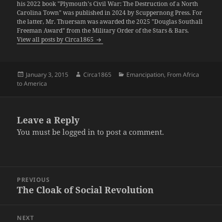
his 2022 book "Plymouth's Civil War: The Destruction of a North
Carolina Town" was published in 2024 by Scuppernong Press. For
the latter, Mr. Thuersam was awarded the 2025 "Douglas Southall
Freeman Award" from the Military Order of the Stars & Bars.
View all posts by Circa1865
Posted
Author
Categories
January 3, 2015
Circa1865
Emancipation
,
From Africa
on
to America
Leave a Reply
You must be
logged in
to post a comment.
Post
PREVIOUS
navigation
The Cloak of Social Revolution
Previous
post:
NEXT