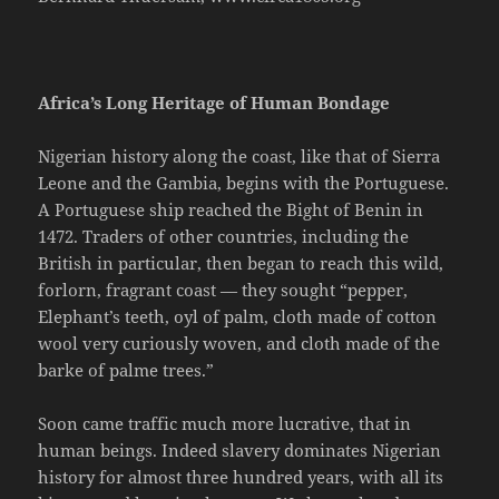
Africa’s Long Heritage of Human Bondage
Nigerian history along the coast, like that of Sierra
Leone and the Gambia, begins with the Portuguese.
A Portuguese ship reached the Bight of Benin in
1472. Traders of other countries, including the
British in particular, then began to reach this wild,
forlorn, fragrant coast — they sought “pepper,
Elephant’s teeth, oyl of palm, cloth made of cotton
wool very curiously woven, and cloth made of the
barke of palme trees.”
Soon came traffic much more lucrative, that in
human beings. Indeed slavery dominates Nigerian
history for almost three hundred years, with all its