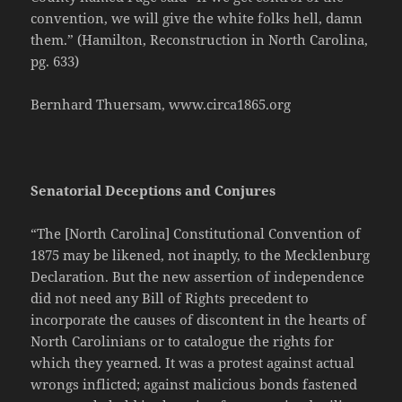
convention, we will give the white folks hell, damn
them.” (Hamilton, Reconstruction in North Carolina,
pg. 633)
Bernhard Thuersam, www.circa1865.org
Senatorial Deceptions and Conjures
“The [North Carolina] Constitutional Convention of
1875 may be likened, not inaptly, to the Mecklenburg
Declaration. But the new assertion of independence
did not need any Bill of Rights precedent to
incorporate the causes of discontent in the hearts of
North Carolinians or to catalogue the rights for
which they yearned. It was a protest against actual
wrongs inflicted; against malicious bonds fastened