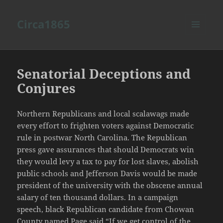
Circa1865
MENU
AND
WIDGETS
Senatorial Deceptions and
Conjures
Northern Republicans and local scalawags made
every effort to frighten voters against Democratic
rule in postwar North Carolina. The Republican
press gave assurances that should Democrats win
they would levy a tax to pay for lost slaves, abolish
public schools and Jefferson Davis would be made
president of the university with the obscene annual
salary of ten thousand dollars. In a campaign
speech, black Republican candidate from Chowan
County named Page said “If we get control of the