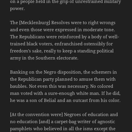
on a people held in the grip of unrestrained military
power.
The [Mecklenburg] Resolves were to right wrongs
and even those were expressed in moderate tone.
The Republicans were reinforced by a body of well-
trained black voters, enfranchised ostensibly for
freedom’s sake, really to keep a standing political
army in the Southern electorate.
Banking on the Negro disposition, the schemers in
the Republican party planned to amuse them with
baubles. Not even this was necessary. No colored
man voted with a sure-enough white man. If he did,
he was a son of Belial and an outcast from his color.
[At the convention were] Negroes of education and
no education [and] a carpet-bag writer of agnostic
pamphlets who believed in all the isms except the