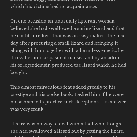
which his victims had no acquaintance.
On one occasion an unusually ignorant woman
believed she had swallowed a spring lizard and that
he could cure her. That was an easy matter. The next
day after procuring a small lizard and bringing it
along with him together with a harmless emetic, he
threw her into a spasm of nausea and by an adroit
bit of legerdemain produced the lizard which he had
bought.
This almost miraculous feat added greatly to his
prestige and his pocketbook. I asked him if he were
not ashamed to practice such deceptions. His answer
was very frank.
“There was no way to deal with a fool who thought
she had swallowed a lizard but by getting the lizard.