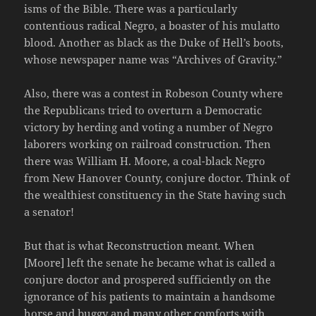
isms of the Bible. There was a particularly
contentious radical Negro, a boaster of his mulatto
blood. Another as black as the Duke of Hell’s boots,
whose newspaper name was “Archives of Gravity.”
Also, there was a contest in Robeson County where
the Republicans tried to overturn a Democratic
victory by herding and voting a number of Negro
laborers working on railroad construction. Then
there was William H. Moore, a coal-black Negro
from New Hanover County, conjure doctor. Think of
the wealthiest constituency in the State having such
a senator!
But that is what Reconstruction meant. When
[Moore] left the senate he became what is called a
conjure doctor and prospered sufficiently on the
ignorance of his patients to maintain a handsome
horse and buggy and many other comforts with