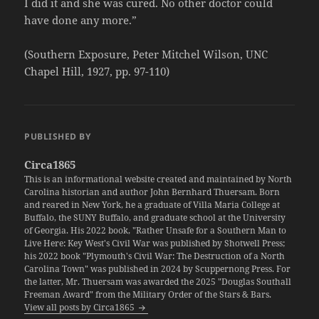
I did it and she was cured. No other doctor could
have done any more.”
(Southern Exposure, Peter Mitchel Wilson, UNC
Chapel Hill, 1927, pp. 97-110)
PUBLISHED BY
Circa1865
This is an informational website created and maintained by North
Carolina historian and author John Bernhard Thuersam. Born
and reared in New York, he a graduate of Villa Maria College at
Buffalo, the SUNY Buffalo, and graduate school at the University
of Georgia. His 2022 book, "Rather Unsafe for a Southern Man to
Live Here: Key West's Civil War was published by Shotwell Press;
his 2022 book "Plymouth's Civil War: The Destruction of a North
Carolina Town" was published in 2024 by Scuppernong Press. For
the latter, Mr. Thuersam was awarded the 2025 "Douglas Southall
Freeman Award" from the Military Order of the Stars & Bars.
View all posts by Circa1865