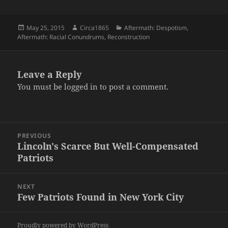
Posted
Author
Categories
May 25, 2015
Circa1865
Aftermath: Despotism
,
on
Aftermath: Racial Conundrums
,
Reconstruction
Leave a Reply
You must be
logged in
to post a comment.
Post
PREVIOUS
navigation
Lincoln's Scarce But Well-Compensated
Previous
Patriots
post:
NEXT
Few Patriots Found in New York City
Next
post:
Proudly powered by WordPress