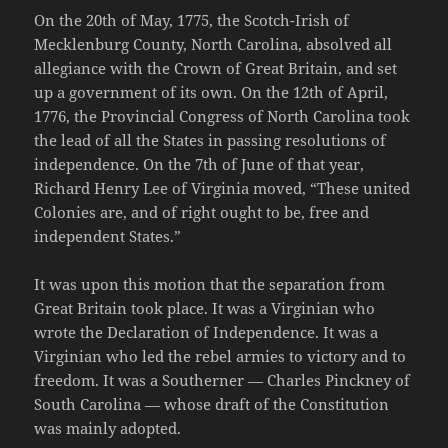
On the 20th of May, 1775, the Scotch-Irish of
Mecklenburg County, North Carolina, absolved all
allegiance with the Crown of Great Britain, and set
up a government of its own. On the 12th of April,
1776, the Provincial Congress of North Carolina took
the lead of all the States in passing resolutions of
independence. On the 7th of June of that year,
Richard Henry Lee of Virginia moved, “These united
Colonies are, and of right ought to be, free and
independent States.”
It was upon this motion that the separation from
Great Britain took place. It was a Virginian who
wrote the Declaration of Independence. It was a
Virginian who led the rebel armies to victory and to
freedom. It was a Southerner — Charles Pinckney of
South Carolina — whose draft of the Constitution
was mainly adopted.