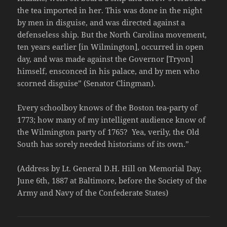
the tea imported in her. This was done in the night
by men in disguise, and was directed against a
defenseless ship. But the North Carolina movement,
ten years earlier [in Wilmington], occurred in open
day, and was made against the Governor [Tryon]
himself, ensconced in his palace, and by men who
scorned disguise” (Senator Clingman).
Every schoolboy knows of the Boston tea-party of
1773; how many of my intelligent audience know of
the Wilmington party of 1765? Yea, verily, the Old
South has sorely needed historians of its own.”
(Address by Lt. General D.H. Hill on Memorial Day,
June 6th, 1887 at Baltimore, before the Society of the
Army and Navy of the Confederate States)