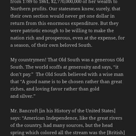
from 1789 to 1861, $2,770,000,000 of her wealth to
Northern profits. Our statesmen knew, surely, that
their own section would never get one dollar in
return from this enormous expenditure. But they
were patriotic enough to be willing to make the
nation rich and prosperous, even at the expense, for
a season, of their own beloved South.
My countrymen! That Old South was a generous Old
South. The world scoffs at generosity and says, “it
don’t pay.” The Old South believed with a wise man
that “A good name is to be chosen rather than great
riches, and loving favor rather than gold
and silver.”
Mr. Bancroft [in his History of the United States]
says: “American Independence, like the great rivers
of the country, had many sources, but the head
spring which colored all the stream was the [British]