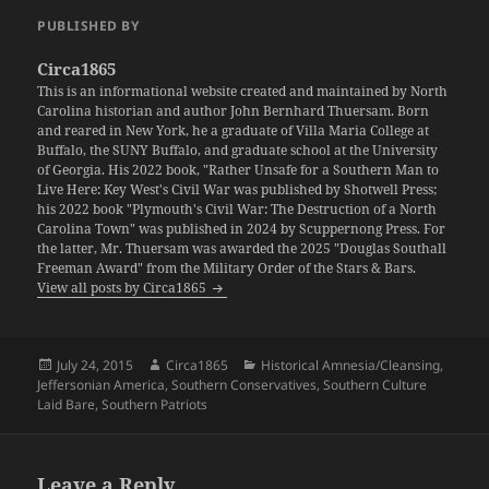
PUBLISHED BY
Circa1865
This is an informational website created and maintained by North
Carolina historian and author John Bernhard Thuersam. Born
and reared in New York, he a graduate of Villa Maria College at
Buffalo, the SUNY Buffalo, and graduate school at the University
of Georgia. His 2022 book, "Rather Unsafe for a Southern Man to
Live Here: Key West's Civil War was published by Shotwell Press;
his 2022 book "Plymouth's Civil War: The Destruction of a North
Carolina Town" was published in 2024 by Scuppernong Press. For
the latter, Mr. Thuersam was awarded the 2025 "Douglas Southall
Freeman Award" from the Military Order of the Stars & Bars.
View all posts by Circa1865
Posted
Author
Categories
July 24, 2015
Circa1865
Historical Amnesia/Cleansing
,
on
Jeffersonian America
,
Southern Conservatives
,
Southern Culture
Laid Bare
,
Southern Patriots
Leave a Reply