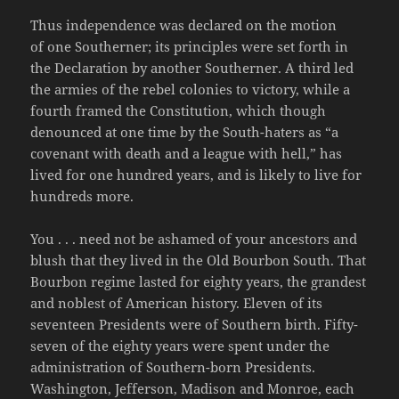
Thus independence was declared on the motion
of one Southerner; its principles were set forth in
the Declaration by another Southerner. A third led
the armies of the rebel colonies to victory, while a
fourth framed the Constitution, which though
denounced at one time by the South-haters as “a
covenant with death and a league with hell,” has
lived for one hundred years, and is likely to live for
hundreds more.
You . . . need not be ashamed of your ancestors and
blush that they lived in the Old Bourbon South. That
Bourbon regime lasted for eighty years, the grandest
and noblest of American history. Eleven of its
seventeen Presidents were of Southern birth. Fifty-
seven of the eighty years were spent under the
administration of Southern-born Presidents.
Washington, Jefferson, Madison and Monroe, each