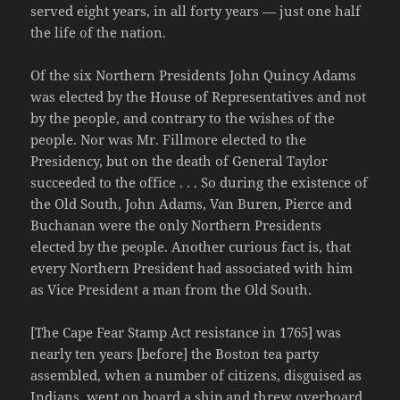
served eight years, in all forty years — just one half
the life of the nation.
Of the six Northern Presidents John Quincy Adams
was elected by the House of Representatives and not
by the people, and contrary to the wishes of the
people. Nor was Mr. Fillmore elected to the
Presidency, but on the death of General Taylor
succeeded to the office . . . So during the existence of
the Old South, John Adams, Van Buren, Pierce and
Buchanan were the only Northern Presidents
elected by the people. Another curious fact is, that
every Northern President had associated with him
as Vice President a man from the Old South.
[The Cape Fear Stamp Act resistance in 1765] was
nearly ten years [before] the Boston tea party
assembled, when a number of citizens, disguised as
Indians, went on board a ship and threw overboard