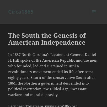
Circa1865
MENU
AND
WIDGETS
The South the Genesis of
American Independence
In 1887 North Carolina’s Lieutenant-General Daniel
H. Hill spoke of the American Republic and the men
who founded, led and sustained it until a
revolutionary movement ended its life after some
eighty years. Shorn of the conservative South after
1861, the Northern government descended into
political corruption, the Gilded Age, incessant
warfare and moral depravity.
Bernhard Thuersam, www.circa1865.org