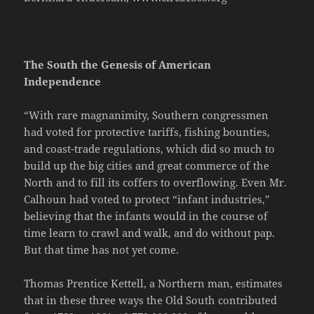
The South the Genesis of American
Independence
“With rare magnanimity, Southern congressmen
had voted for protective tariffs, fishing bounties,
and coast-trade regulations, which did so much to
build up the big cities and great commerce of the
North and to fill its coffers to overflowing. Even Mr.
Calhoun had voted to protect “infant industries,”
believing that the infants would in the course of
time learn to crawl and walk, and do without pap.
But that time has not yet come.
Thomas Prentice Kettell, a Northern man, estimates
that in these three ways the Old South contributed