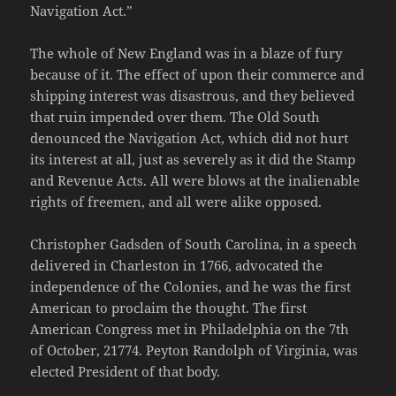
Navigation Act.”
The whole of New England was in a blaze of fury
because of it. The effect of upon their commerce and
shipping interest was disastrous, and they believed
that ruin impended over them. The Old South
denounced the Navigation Act, which did not hurt
its interest at all, just as severely as it did the Stamp
and Revenue Acts. All were blows at the inalienable
rights of freemen, and all were alike opposed.
Christopher Gadsden of South Carolina, in a speech
delivered in Charleston in 1766, advocated the
independence of the Colonies, and he was the first
American to proclaim the thought. The first
American Congress met in Philadelphia on the 7th
of October, 21774. Peyton Randolph of Virginia, was
elected President of that body.