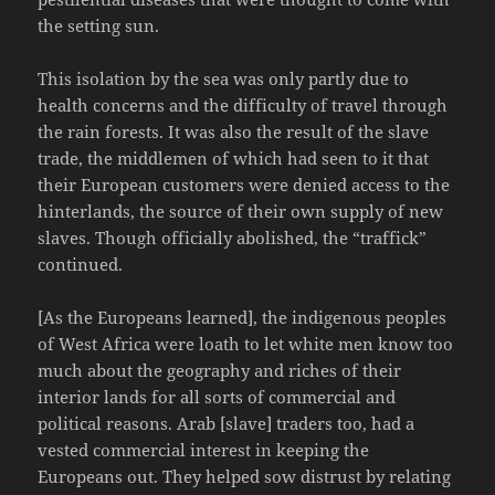
the setting sun.
This isolation by the sea was only partly due to
health concerns and the difficulty of travel through
the rain forests. It was also the result of the slave
trade, the middlemen of which had seen to it that
their European customers were denied access to the
hinterlands, the source of their own supply of new
slaves. Though officially abolished, the “traffick”
continued.
[As the Europeans learned], the indigenous peoples
of West Africa were loath to let white men know too
much about the geography and riches of their
interior lands for all sorts of commercial and
political reasons. Arab [slave] traders too, had a
vested commercial interest in keeping the
Europeans out. They helped sow distrust by relating