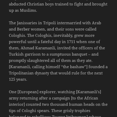
abducted Christian boys trained to fight and brought
up as Muslims.
The Janissaries in Tripoli intermarried with Arab
and Berber women, and their sons were called
Cologhis. The Cologhis, inevitably, grew more
powerful until a fateful day in 1711 when one of
them, Ahmad Karamanli, invited the officers of the
Turkish garrison to a sumptuous banquet – and
promptly slaughtered all of them as they ate.
[Karamanli, calling himself “the bashaw”] founded a
Tripolitanian dynasty that would rule for the next
125 years.
One [European] explorer, watching [Karamanli’s]
army returning after a campaign [to the African
interior] counted two thousand human heads on the
tips of Cologhi spears. These grisly trophies
belonged to rebellious Tuareg [tribesmen] whose