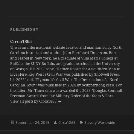
PUBLISHED BY
Circa1865
This is an informational website created and maintained by North
Carolina historian and author John Bernhard Thuersam. Born
and reared in New York, he a graduate of Villa Maria College at
Buffalo, the SUNY Buffalo, and graduate school at the University
of Georgia. His 2022 book, "Rather Unsafe for a Southern Man to
Live Here: Key West's Civil War was published by Shotwell Press;
his 2022 book "Plymouth's Civil War: The Destruction of a North
Carolina Town" was published in 2024 by Scuppernong Press. For
the latter, Mr. Thuersam was awarded the 2025 "Douglas Southall
Freeman Award" from the Military Order of the Stars & Bars.
View all posts by Circa1865
Posted
Author
Categories
September 24, 2015
Circa1865
Slavery Worldwide
on