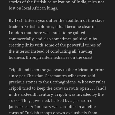
stories of the British colonization of India, tales not
lost on local African kings.
By 1821, fifteen years after the abolition of the slave
trade in British colonies, it had become clear in
London that there was much to be gained
commercially, and also sometimes politically, by
creating links with some of the powerful tribes of
the interior instead of conducting all [slaving]
business through intermediaries on the coast.
Tripoli had been the gateway to the African interior
since per-Christian Garamantes tribesmen sold
precious stones to the Carthaginians. Whoever rules
Tripoli tried to keep the caravan routs open . . . [and]
in the sixteenth century, Tripoli was invaded by the
Turks. They governed, backed by a garrison of
Janissaries. A Janissary was a soldier in an elite
corps of Turkish troops drawn exclusively from