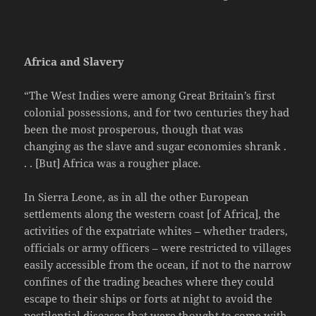
Africa and Slavery
“The West Indies were among Great Britain’s first
colonial possessions, and for two centuries they had
been the most prosperous, though that was
changing as the slave and sugar economies shrank .
. . [But] Africa was a rougher place.
In Sierra Leone, as in all the other European
settlements along the western coast [of Africa], the
activities of the expatriate whites – whether traders,
officials or army officers – were restricted to villages
easily accessible from the ocean, if not to the narrow
confines of the trading beaches where they could
escape to their ships or forts at night to avoid the
pestilential diseases that were thought to come with