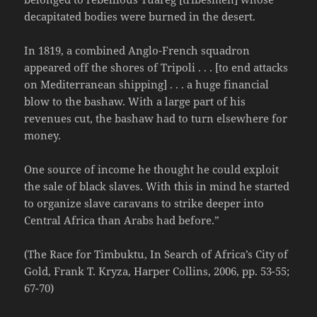
decapitated bodies were burned in the desert.
In 1819, a combined Anglo-French squadron
appeared off the shores of Tripoli . . . [to end attacks
on Mediterranean shipping] . . . a huge financial
blow to the bashaw. With a large part of his
revenues cut, the bashaw had to turn elsewhere for
money.
One source of income he thought he could exploit
the sale of black slaves. With this in mind he started
to organize slave caravans to strike deeper into
Central Africa than Arabs had before.”
(The Race for Timbuktu, In Search of Africa’s City of
Gold, Frank T. Kryza, Harper Collins, 2006, pp. 53-55;
67-70)