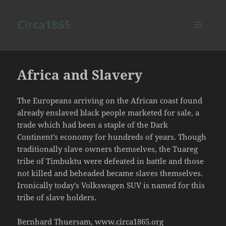
Circa1865
MENU
AND
WIDGETS
Africa and Slavery
The Europeans arriving on the African coast found
already enslaved black people marketed for sale, a
trade which had been a staple of the Dark
Continent’s economy for hundreds of years. Though
traditionally slave owners themselves, the Tuareg
tribe of Timbuktu were defeated in battle and those
not killed and beheaded became slaves themselves.
Ironically today’s Volkswagen SUV is named for this
tribe of slave holders.
Bernhard Thuersam, www.circa1865.org