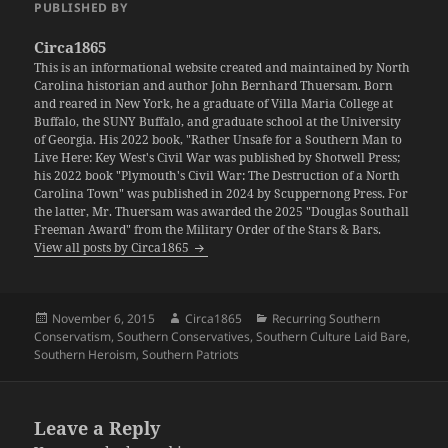
PUBLISHED BY
Circa1865
This is an informational website created and maintained by North
Carolina historian and author John Bernhard Thuersam. Born
and reared in New York, he a graduate of Villa Maria College at
Buffalo, the SUNY Buffalo, and graduate school at the University
of Georgia. His 2022 book, "Rather Unsafe for a Southern Man to
Live Here: Key West's Civil War was published by Shotwell Press;
his 2022 book "Plymouth's Civil War: The Destruction of a North
Carolina Town" was published in 2024 by Scuppernong Press. For
the latter, Mr. Thuersam was awarded the 2025 "Douglas Southall
Freeman Award" from the Military Order of the Stars & Bars.
View all posts by Circa1865
Posted
Author
Categories
November 6, 2015
Circa1865
Recurring Southern
on
Conservatism
,
Southern Conservatives
,
Southern Culture Laid Bare
,
Southern Heroism
,
Southern Patriots
Leave a Reply