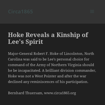
Circa1865
MENU
AND
WIDGETS
Hoke Reveals a Kinship of
Lee's Spirit
Major-General Robert F. Hoke of Lincolnton, North
Carolina was said to be Lee’s personal choice for
command of the Army of Northern Virginia should
he be incapacitated. A brilliant division commander,
Hoke was not a West Pointer and after the war
declined any reminiscences of his participation.
Bernhard Thuersam, www.circa1865.org