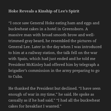
Hoke Reveals a Kinship of Lee’s Spirit
“I once saw General Hoke eating ham and eggs and
buckwheat cakes in a hotel in Greensboro. A
massive man with broad smooth brow and well-
trimmed gray beard, he resembled the pictures of
General Lee. Later in the day when I was introduced
to him at a railway station, the talk fell on the war
with Spain, which had just ended and he told me
President McKinley had offered him by telegraph a
brigadier’s commission in the army preparing to go
to Cuba.
He thanked the President but declined. “I have seen
enough of war in my time,” he said. He spoke as
casually as if he had said,” “I had all the buckwheat
cakes for breakfast I wanted.”