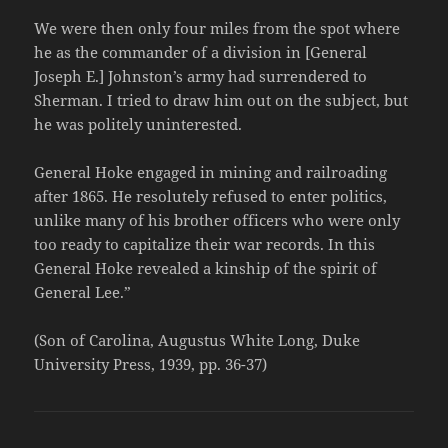
We were then only four miles from the spot where
he as the commander of a division in [General
Joseph E.] Johnston’s army had surrendered to
Sherman. I tried to draw him out on the subject, but
he was politely uninterested.
General Hoke engaged in mining and railroading
after 1865. He resolutely refused to enter politics,
unlike many of his brother officers who were only
too ready to capitalize their war records. In this
General Hoke revealed a kinship of the spirit of
General Lee.”
(Son of Carolina, Augustus White Long, Duke
University Press, 1939, pp. 36-37)