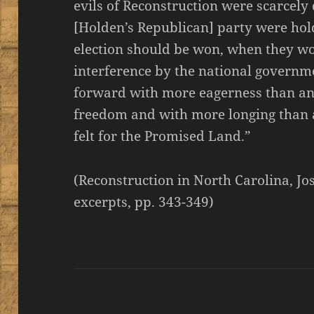
evils of Reconstruction were scarcely
[Holden’s Republican] party were hold
election should be won, when they wo
interference by the national governme
forward with more eagerness than an
freedom and with more longing than
felt for the Promised Land.”
(Reconstruction in North Carolina, Jo
excerpts, pp. 343-349)