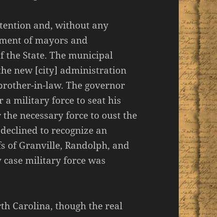
tention and, without any
tment of mayors and
f the State. The municipal
 the new [city] administration
brother-in-law. The governor
a military force to seat his
 the necessary force to oust the
declined to recognize an
fs of Granville, Randolph, and
y case military force was
rth Carolina, though the real