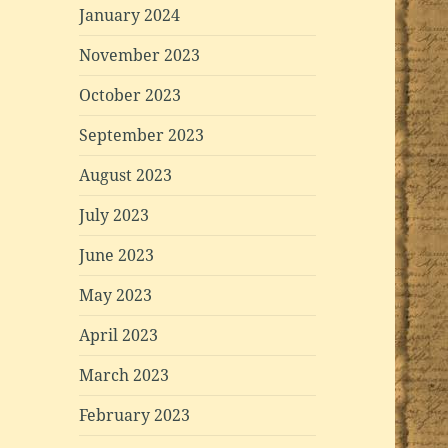
January 2024
November 2023
October 2023
September 2023
August 2023
July 2023
June 2023
May 2023
April 2023
March 2023
February 2023