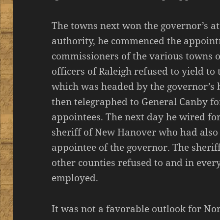
The towns next won the governor’s at
authority, he commenced the appoin
commissioners of the various towns o
officers of Raleigh refused to yield to
which was headed by the governor’s 
then telegraphed to General Canby for 
appointees. The next day he wired for
sheriff of New Hanover who had also 
appointee of the governor. The sherif
other counties refused to and in ever
employed.
It was not a favorable outlook for No