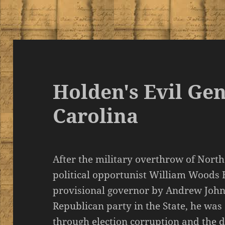
Holden's Evil Gen
Carolina
After the military overthrow of Nort
political opportunist William Woods
provisional governor by Andrew Johns
Republican party in the State, he was
through election corruption and the di