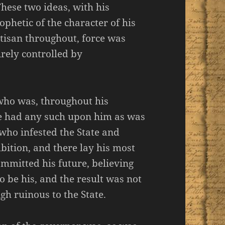
These two ideas, with his
phetic of the character of his
rtisan throughout, force was
irely controlled by
 who was, throughout his
one had any such upon him as was
 who infested the State and
bition, and there lay his most
ommitted his future, believing
o be his, and the result was not
igh ruinous to the State.