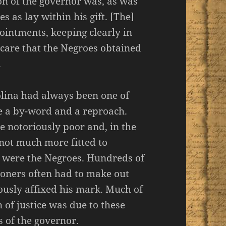
ion of the governor was, as was
es as lay within his gift. [The]
ointments, keeping clearly in
g care that the Negroes obtained
.
olina had always been one of
 a by-word and a reproach.
 notoriously poor and, in the
not much more fitted to
an were the Negroes. Hundreds of
soners often had to make out
iously affixed his mark. Much of
n of justice was due to these
 of the governor.