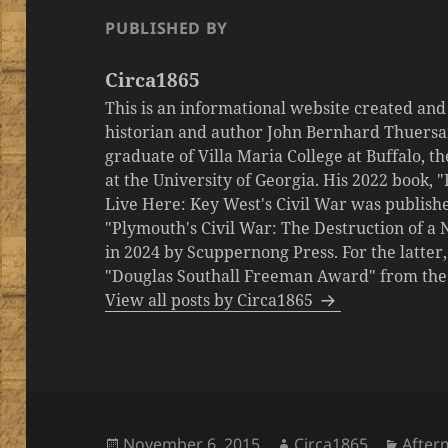
PUBLISHED BY
Circa1865
This is an informational website created an
historian and author John Bernhard Thuersa
graduate of Villa Maria College at Buffalo, 
at the University of Georgia. His 2022 book,
Live Here: Key West's Civil War was publishe
"Plymouth's Civil War: The Destruction of a
in 2024 by Scuppernong Press. For the latt
"Douglas Southall Freeman Award" from the M
View all posts by Circa1865
Posted
Author
Categ
November 6, 2015
Circa1865
After