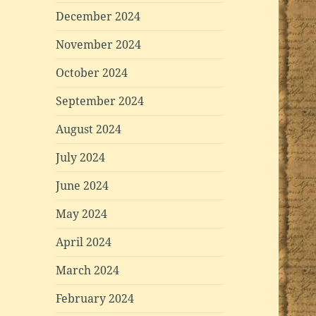
December 2024
November 2024
October 2024
September 2024
August 2024
July 2024
June 2024
May 2024
April 2024
March 2024
February 2024