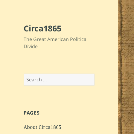
Circa1865
The Great American Political
Divide
Search
for:
PAGES
About Circa1865