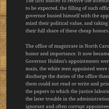
The first matter to receive the attent
to be expected, the filling of such offic
governor busied himself with the app
mind their political value, and takin
their full share of these cheap honors
The office of magistrate in North Car
honor and importance. It now became
Governor Holden’s appointments were
main, the white men appointed were 
discharge the duties of the office th
them could not read or write and pri
the papers to which the justice labor
the later trouble in the administratio
ignorant and often corrupt appointees