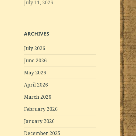
July 11, 2026
ARCHIVES
July 2026
June 2026
May 2026
April 2026
March 2026
February 2026
January 2026
December 2025