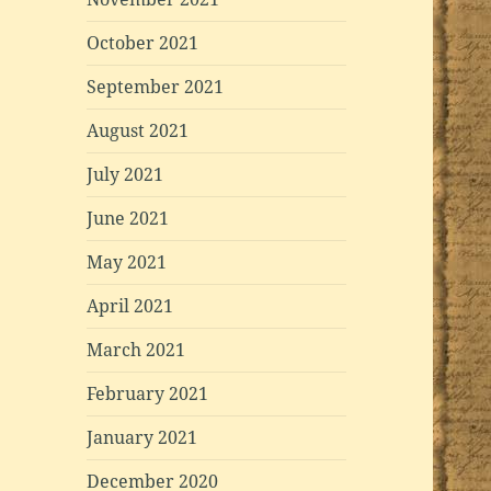
October 2021
September 2021
August 2021
July 2021
June 2021
May 2021
April 2021
March 2021
February 2021
January 2021
December 2020