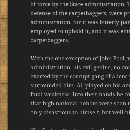
of force by the State administration. 
defense of the carpetbaggers, were pro
administration, for it was bitterly pa
employed to uphold it, and it was ent
carpetbaggers.
With the one exception of John Pool,
administration, his evil genius, no 
exerted by the corrupt gang of aliens
surrounded him. All played on his am
fatal weakness. Into their hands he c
that high national honors were soon t
only disastrous to himself, but well-n