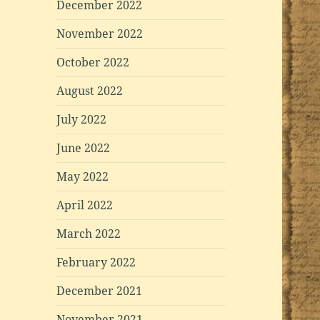
December 2022
November 2022
October 2022
August 2022
July 2022
June 2022
May 2022
April 2022
March 2022
February 2022
December 2021
November 2021