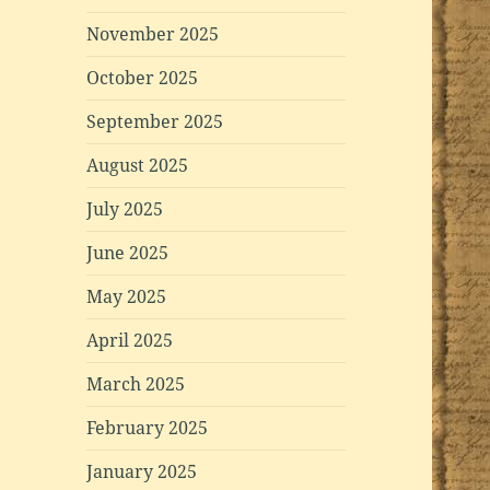
November 2025
October 2025
September 2025
August 2025
July 2025
June 2025
May 2025
April 2025
March 2025
February 2025
January 2025