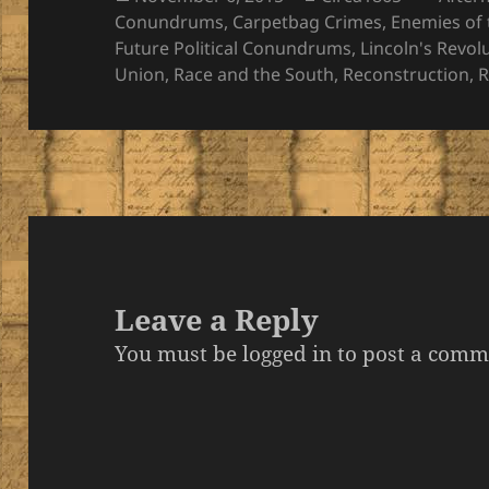
on
Conundrums
,
Carpetbag Crimes
,
Enemies of 
Future Political Conundrums
,
Lincoln's Revol
Union
,
Race and the South
,
Reconstruction
,
R
Leave a Reply
You must be
logged in
to post a comm