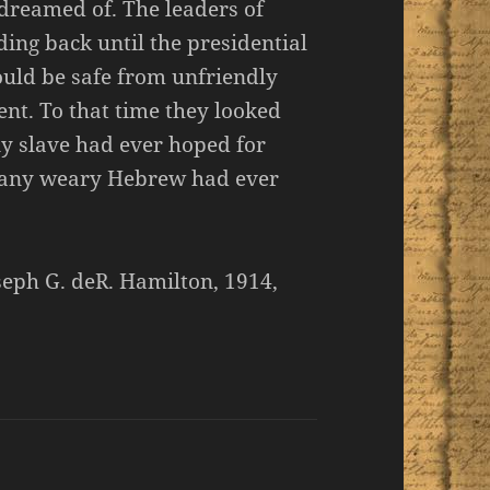
 dreamed of. The leaders of
ing back until the presidential
uld be safe from unfriendly
nt. To that time they looked
y slave had ever hoped for
 any weary Hebrew had ever
seph G. deR. Hamilton, 1914,