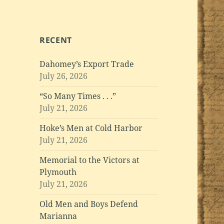
RECENT
Dahomey’s Export Trade
July 26, 2026
“So Many Times . . .”
July 21, 2026
Hoke’s Men at Cold Harbor
July 21, 2026
Memorial to the Victors at
Plymouth
July 21, 2026
Old Men and Boys Defend
Marianna