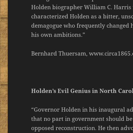
Holden biographer William C. Harris
characterized Holden as a bitter, un
demagogue who frequently changed his
his own ambitions.”
Bernhard Thuersam, www.circa1865.
Holden’s Evil Genius in North Caro
“Governor Holden in his inaugural ad
that no part in government should b
opposed reconstruction. He then adv