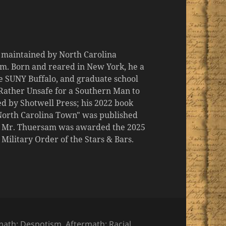
d maintained by North Carolina
m. Born and reared in New York, he a
the SUNY Buffalo, and graduate school
 "Rather Unsafe for a Southern Man to
d by Shotwell Press; his 2022 book
 North Carolina Town" was published
er, Mr. Thuersam was awarded the 2025
ilitary Order of the Stars & Bars.
ories
math: Despotism
,
Aftermath: Racial