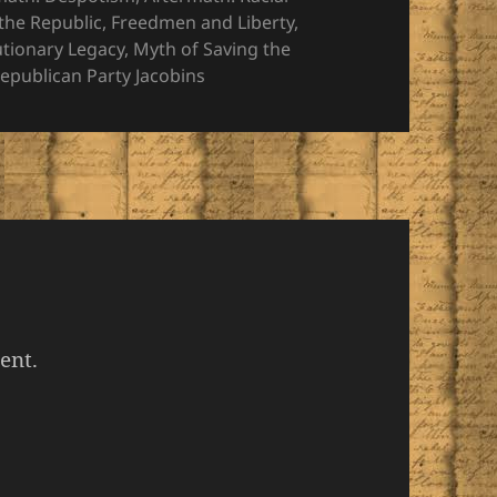
the Republic
,
Freedmen and Liberty
,
utionary Legacy
,
Myth of Saving the
epublican Party Jacobins
ent.