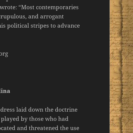
 wrote: “Most contemporaries
scrupulous, and arrogant
 political stripes to advance
org
lina
dress laid down the doctrine
e played by those who had
ocated and threatened the use