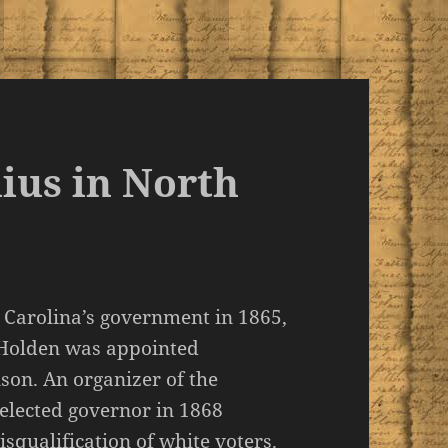
ius in North
h Carolina’s government in 1865,
 Holden was appointed
on. An organizer of the
 elected governor in 1868
squalification of white voters.