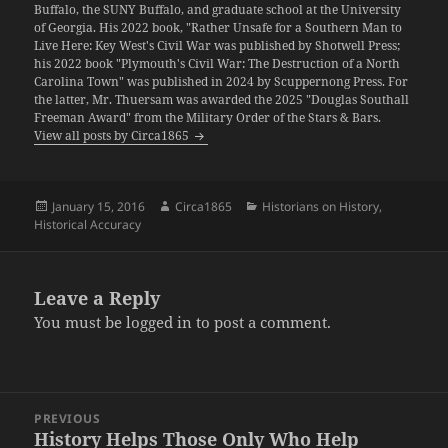
Buffalo, the SUNY Buffalo, and graduate school at the University
of Georgia. His 2022 book, "Rather Unsafe for a Southern Man to
Live Here: Key West's Civil War was published by Shotwell Press;
his 2022 book "Plymouth's Civil War: The Destruction of a North
Carolina Town" was published in 2024 by Scuppernong Press. For
the latter, Mr. Thuersam was awarded the 2025 "Douglas Southall
Freeman Award" from the Military Order of the Stars & Bars.
View all posts by Circa1865
Posted
Author
Categories
January 15, 2016
Circa1865
Historians on History
,
on
Historical Accuracy
Leave a Reply
You must be
logged in
to post a comment.
Post
PREVIOUS
navigation
History Helps Those Only Who Help
Previous