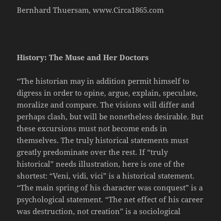
Bernhard Thuersam, www.Circa1865.com
History: The Muse and Her Doctors
“The historian may in addition permit himself to
digress in order to opine, argue, explain, speculate,
moralize and compare. The visions will differ and
perhaps clash, but will be nonetheless desirable. But
these excursions must not become ends in
themselves. The truly historical statements must
greatly predominate over the rest. If “truly
historical” needs illustration, here is one of the
shortest: “Veni, vidi, vici” is a historical statement.
“The main spring of his character was conquest” is a
psychological statement. “The net effect of his career
was destruction, not creation” is a sociological