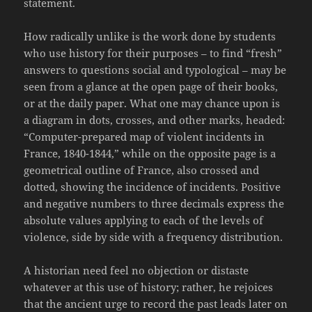
statement.
How radically unlike is the work done by students
who use history for their purposes – to find “fresh”
answers to questions social and typological – may be
seen from a glance at the open page of their books,
or at the daily paper. What one may chance upon is
a diagram in dots, crosses, and other marks, headed:
“Computer-prepared map of violent incidents in
France, 1840-1844,” while on the opposite page is a
geometrical outline of France, also crossed and
dotted, showing the incidence of incidents. Positive
and negative numbers to three decimals express the
absolute values applying to each of the levels of
violence, side by side with a frequency distribution.
A historian need feel no objection or distaste
whatever at this use of history; rather, he rejoices
that the ancient urge to record the past leads later on