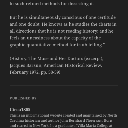
to such refined methods for dissecting it.
But he is simultaneously conscious of one certitude
and one doubt. He knows as he studies the charts in
all directions that he is not reading history; and he
feels an uneasiness about the capacity of the
graphic-quantitative method for truth telling.”
(History: The Muse and Her Doctors (excerpt),
Jacques Barzun, American Historical Review,
February 1972, pp. 58-59)
PUBLISHED BY
Circa1865
This is an informational website created and maintained by North
Carolina historian and author John Bernhard Thuersam. Born
and reared in New York, he a graduate of Villa Maria College at