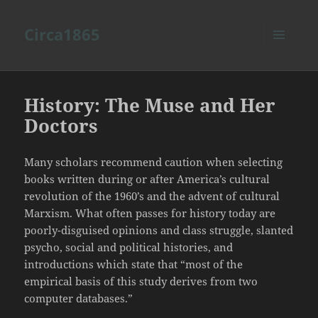
Circa1865
MENU
AND
WIDGETS
History: The Muse and Her
Doctors
Many scholars recommend caution when selecting
books written during or after America’s cultural
revolution of the 1960’s and the advent of cultural
Marxism. What often passes for history today are
poorly-disguised opinions and class struggle, slanted
psycho, social and political histories, and
introductions which state that “most of the
empirical basis of this study derives from two
computer databases.”