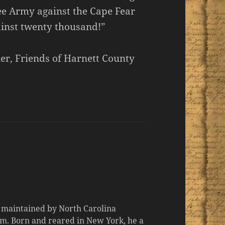
ee Army against the Cape Fear
ainst twenty thousand!”
er, Friends of Harnett County
d maintained by North Carolina
m. Born and reared in New York, he a