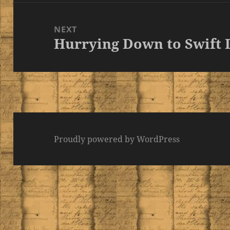
NEXT
Hurrying Down to Swift 
Next
post:
Proudly powered by WordPress