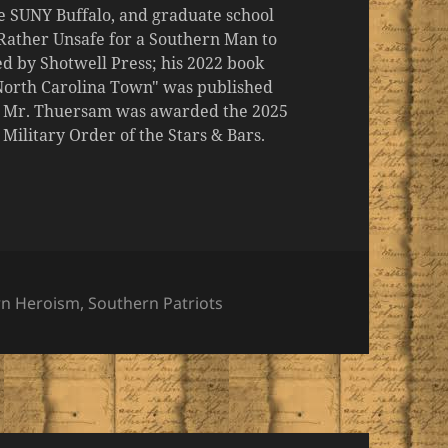
the SUNY Buffalo, and graduate school
 "Rather Unsafe for a Southern Man to
d by Shotwell Press; his 2022 book
 North Carolina Town" was published
er, Mr. Thuersam was awarded the 2025
ilitary Order of the Stars & Bars.
ies
rn Heroism
,
Southern Patriots