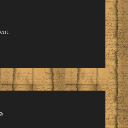
ent.
e