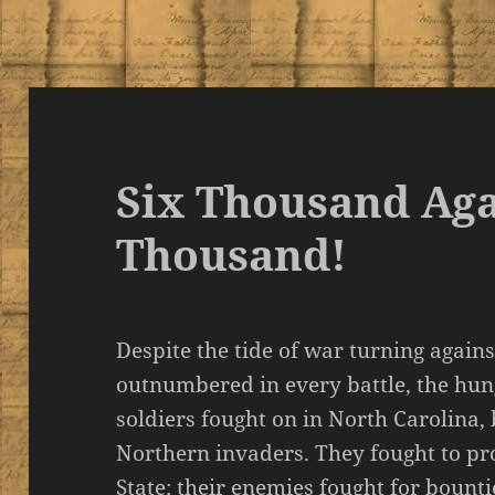
Six Thousand Ag
Thousand!
Despite the tide of war turning again
outnumbered in every battle, the hu
soldiers fought on in North Carolina, 
Northern invaders. They fought to pro
State; their enemies fought for bounti