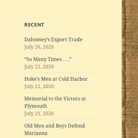
RECENT
Dahomey’s Export Trade
July 26, 2026
“So Many Times . . .”
July 21, 2026
Hoke’s Men at Cold Harbor
July 21, 2026
Memorial to the Victors at
Plymouth
July 21, 2026
Old Men and Boys Defend
Marianna