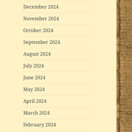
December 2024
November 2024
October 2024
September 2024
August 2024
July 2024
June 2024
May 2024
April 2024
March 2024
February 2024