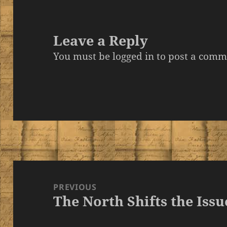
Leave a Reply
You must be
logged in
to post a comm
Post
navigation
PREVIOUS
The North Shifts the Issu
Previous
post: