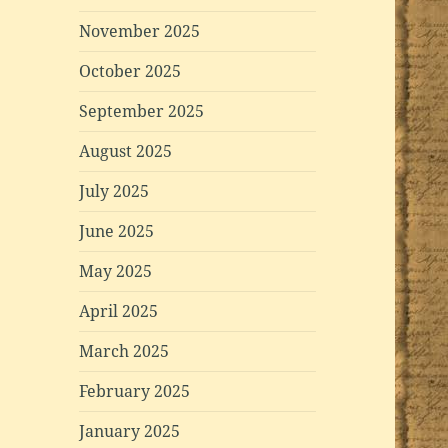
November 2025
October 2025
September 2025
August 2025
July 2025
June 2025
May 2025
April 2025
March 2025
February 2025
January 2025