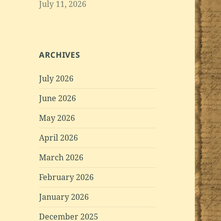
July 11, 2026
ARCHIVES
July 2026
June 2026
May 2026
April 2026
March 2026
February 2026
January 2026
December 2025