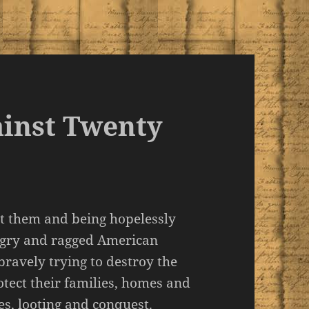
ainst Twenty
st them and being hopelessly
ngry and ragged American
bravely trying to destroy the
tect their families, homes and
es, looting and conquest.