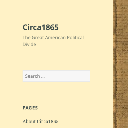
Circa1865
The Great American Political
Divide
Search
for:
PAGES
About Circa1865