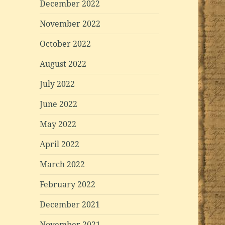
December 2022
November 2022
October 2022
August 2022
July 2022
June 2022
May 2022
April 2022
March 2022
February 2022
December 2021
November 2021