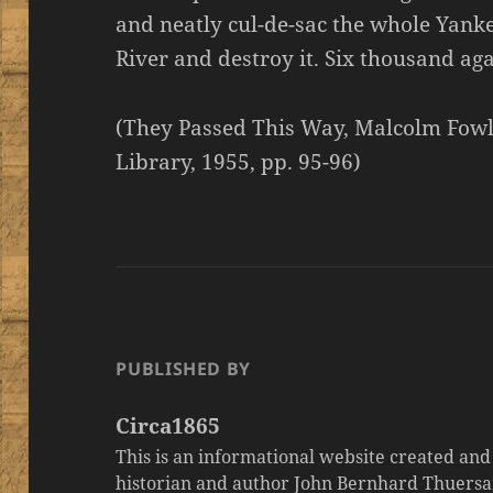
and neatly cul-de-sac the whole Yank
River and destroy it. Six thousand ag
(They Passed This Way, Malcolm Fowl
Library, 1955, pp. 95-96)
PUBLISHED BY
Circa1865
This is an informational website created an
historian and author John Bernhard Thuersa