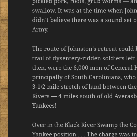
pickled pork, roots, grub worms — a
swallow. It was at the time when John
didn’t believe there was a sound set o
Army.
The route of Johnston’s retreat could
trail of dysentery-ridden soldiers lef
then, were the 6,000 men of General
principally of South Carolinians, who
3-1/2 mile stretch of land between th
Rivers — 4 miles south of old Averasb
Yankees!
Over in the Black River Swamp the C
Yankee position . . . The charge was i