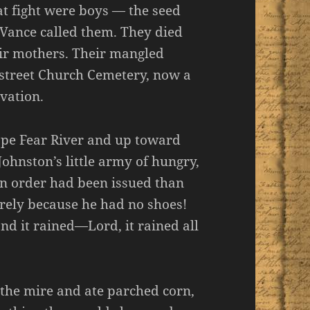
at fight were boys — the seed
 Vance called them. They died
eir mothers. Their mangled
gstreet Church Cemetery, now a
rvation.
Cape Fear River and up toward
ohnston’s little army of hungry,
n order had been issued than
ely because he had no shoes!
nd it rained—Lord, it rained all
the mire and ate parched corn,