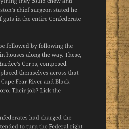
nything they could chew and
ston’s chief surgeon stated he
f guts in the entire Confederate
 be followed by following the
t in houses along the way. These,
 Hardee’s Corps, composed
 placed themselves across that
e Cape Fear River and Black
oro. Their job? Lick the
onfederates had charged the
ntended to turn the Federal right