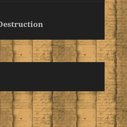
Destruction