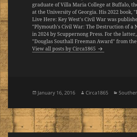
graduate of Villa Maria College at Buffalo, 
at the University of Georgia. His 2022 book,
Live Here: Key West's Civil War was publishe
"Plymouth's Civil War: The Destruction of a
in 2024 by Scuppernong Press. For the latt
"Douglas Southall Freeman Award" from the M
View all posts by Circa1865
Posted
Author
Categor
January 16, 2016
Circa1865
Southe
on