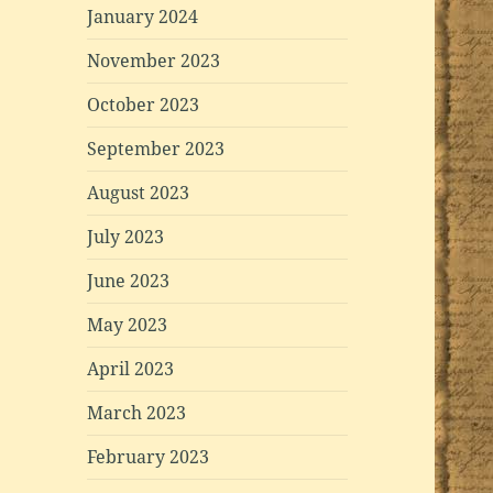
January 2024
November 2023
October 2023
September 2023
August 2023
July 2023
June 2023
May 2023
April 2023
March 2023
February 2023