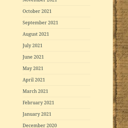
October 2021
September 2021
August 2021
July 2021
June 2021
May 2021
April 2021
March 2021
February 2021
January 2021
December 2020