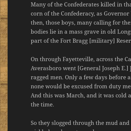
Many of the Confederates killed in th
corn of the Confederacy, as Governor
then, those boys, many calling for th
bodies lie in a mass grave in old Lon
part of the Fort Bragg [military] Rese
On through Fayetteville, across the 
Averasboro went [General Joseph E.] J
ragged men. Only a few days before a
none would be excused from duty mer
And this was March, and it was cold a
the time.
So they slogged through the mud and 