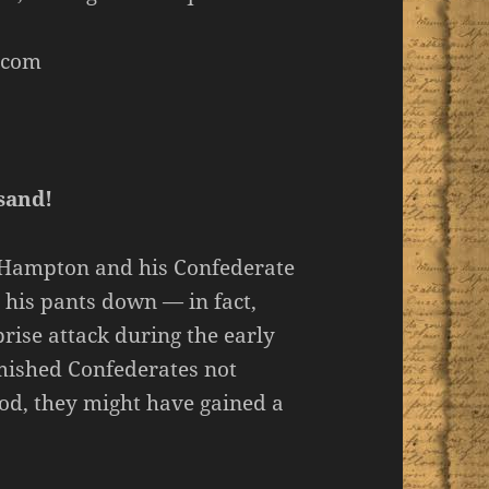
.com
sand!
e Hampton and his Confederate
 his pants down — in fact,
rise attack during the early
mished Confederates not
ood, they might have gained a