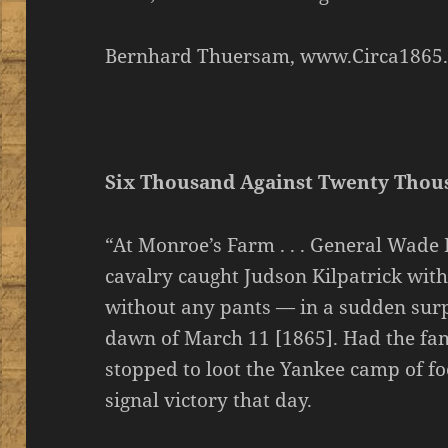
Bernhard Thuersam, www.Circa1865
Six Thousand Against Twenty Thou
“At Monroe’s Farm . . . General Wad
cavalry caught Judson Kilpatrick with
without any pants — in a sudden surp
dawn of March 11 [1865]. Had the fa
stopped to loot the Yankee camp of f
signal victory that day.