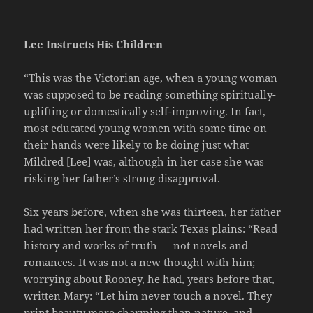
Lee Instructs His Children
“This was the Victorian age, when a young woman
was supposed to be reading something spiritually-
uplifting or domestically self-improving. In fact,
most educated young women with some time on
their hands were likely to be doing just what
Mildred [Lee] was, although in her case she was
risking her father’s strong disapproval.
Six years before, when she was thirteen, her father
had written her from the stark Texas plains: “Read
history and works of truth — not novels and
romances. It was not a new thought with him;
worrying about Rooney, he had, years before that,
written Mary: “Let him never touch a novel. They
print beauty more charming than nature, and