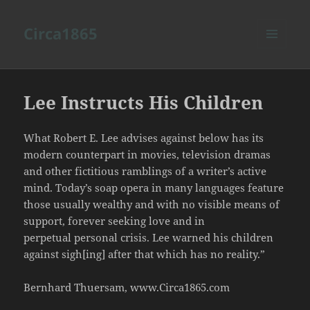
Circa1865
MENU
AND
WIDGETS
Lee Instructs His Children
What Robert E. Lee advises against below has its
modern counterpart in movies, television dramas
and other fictitious ramblings of a writer’s active
mind. Today’s soap opera in many languages feature
those usually wealthy and with no visible means of
support, forever seeking love and in
perpetual personal crisis. Lee warned his children
against sigh[ing] after that which has no reality.”
Bernhard Thuersam, www.Circa1865.com