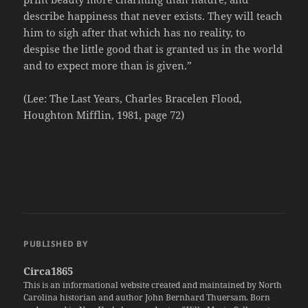
describe happiness that never exists. They will teach
him to sigh after that which has no reality, to
despise the little good that is granted us in the world
and to expect more than is given.”
(Lee: The Last Years, Charles Bracelen Flood,
Houghton Mifflin, 1981, page 72)
PUBLISHED BY
Circa1865
This is an informational website created and maintained by North
Carolina historian and author John Bernhard Thuersam. Born