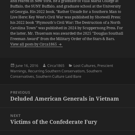
and reared in New York, he a graduate of Villa Maria College at
Buffalo, the SUNY Buffalo, and graduate school at the University
of Georgia. His 2022 book, "Rather Unsafe for a Southern Man to
Live Here: Key West's Civil War was published by Shotwell Press;
his 2022 book "Plymouth's Civil War: The Destruction of a North
Carolina Town" was published in 2024 by Scuppernong Press. For
the latter, Mr. Thuersam was awarded the 2025 "Douglas Southall
Freeman Award" from the Military Order of the Stars & Bars.
View all posts by Circa1865
Posted
Author
Categories
June 16, 2016
Circa1865
Lost Cultures
,
Prescient
on
Warnings
,
Recurring Southern Conservatism
,
Southern
Conservatives
,
Southern Culture Laid Bare
Post
PREVIOUS
navigation
Deluded American Generals in Vietnam
Previous
post:
NEXT
Victims of the Confederate Fury
Next
post: