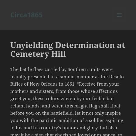
Circa1865
MENU
AND
WIDGETS
Unyielding Determination at
Cemetery Hill
The battle flags carried by Southern units were
usually presented in a similar manner as the Desoto
Rifles of New Orleans in 1861: “Receive from your
mothers and sisters, from those whose affections
greet you, these colors woven by our feeble but
reliant hands; and when this bright flag shall float
before you on the battlefield, let it not only inspire
you with the patriotic ambition of a soldier aspiring
to his and his country’s honor and glory, but also
may it be a sign that cherished loved ones appeal to