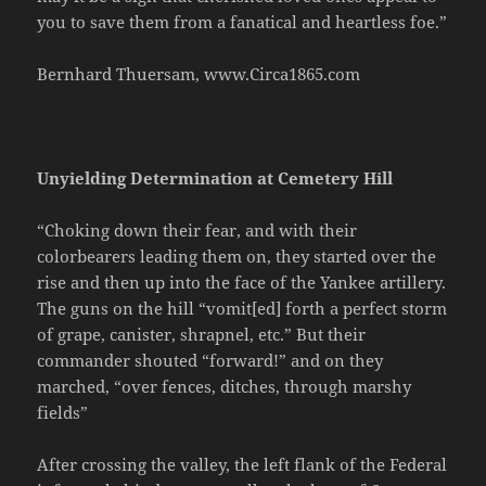
you to save them from a fanatical and heartless foe.”
Bernhard Thuersam, www.Circa1865.com
Unyielding Determination at Cemetery Hill
“Choking down their fear, and with their
colorbearers leading them on, they started over the
rise and then up into the face of the Yankee artillery.
The guns on the hill “vomit[ed] forth a perfect storm
of grape, canister, shrapnel, etc.” But their
commander shouted “forward!” and on they
marched, “over fences, ditches, through marshy
fields”
After crossing the valley, the left flank of the Federal