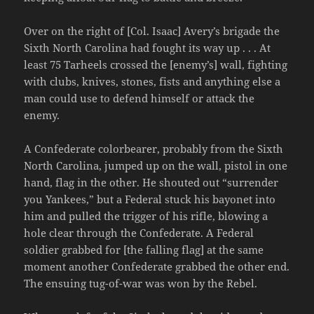
Over on the right of [Col. Isaac] Avery’s brigade the
Sixth North Carolina had fought its way up . . . At
least 75 Tarheels crossed the [enemy’s] wall, fighting
with clubs, knives, stones, fists and anything else a
man could use to defend himself or attack the
enemy.
A Confederate colorbearer, probably from the Sixth
North Carolina, jumped up on the wall, pistol in one
hand, flag in the other. He shouted out “surrender
you Yankees,” but a Federal stuck his bayonet into
him and pulled the trigger of his rifle, blowing a
hole clear through the Confederate. A Federal
soldier grabbed for [the falling flag] at the same
moment another Confederate grabbed the other end.
The ensuing tug-of-war was won by the Rebel.