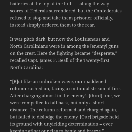
batteries at the top of the hill . . . along the way
scores of Federals surrendered, but the Confederates
refused to stop and take them prisoner officially,
instead simply ordered them to the rear.
It was pitch dark, but now the Louisianans and
North Carolinians were in among the [enemy] guns
on the crest. Here the fighting became “desperate,”
recalled Capt. James F. Beall of the Twenty-first
North Carolina:
“[B]ut like an unbroken wave, our maddened
column rushed on, facing a continual stream of fire.
After charging almost to the enemy’s [third] line, we
were compelled to fall back, but only a short
distance. The column reformed and charged again,
but failed to dislodge the enemy. [Our] brigade held
its ground with unyielding determination – ever
keeping afloat our flag to battle and breeze.”