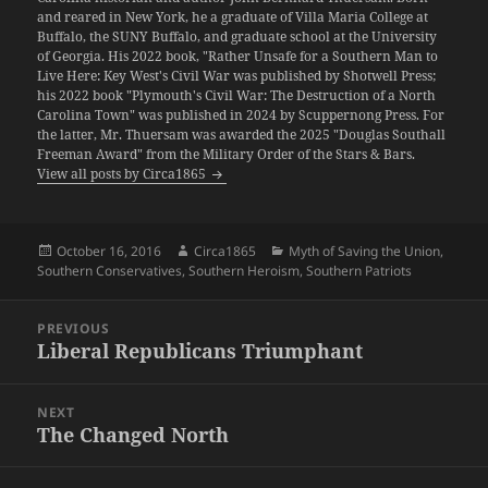
and reared in New York, he a graduate of Villa Maria College at
Buffalo, the SUNY Buffalo, and graduate school at the University
of Georgia. His 2022 book, "Rather Unsafe for a Southern Man to
Live Here: Key West's Civil War was published by Shotwell Press;
his 2022 book "Plymouth's Civil War: The Destruction of a North
Carolina Town" was published in 2024 by Scuppernong Press. For
the latter, Mr. Thuersam was awarded the 2025 "Douglas Southall
Freeman Award" from the Military Order of the Stars & Bars.
View all posts by Circa1865
Posted
Author
Categories
October 16, 2016
Circa1865
Myth of Saving the Union
,
on
Southern Conservatives
,
Southern Heroism
,
Southern Patriots
Post
PREVIOUS
navigation
Liberal Republicans Triumphant
Previous
post:
NEXT
The Changed North
Next
post: