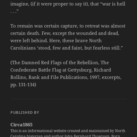
imagine, (if it were proper to say it), that “war is hell
. . .”
To remain was certain capture, to retreat was almost
certain death. Few, except the wounded and dead,
were left behind. Here, these brave North
Carolinians ‘stood, few and faint, but fearless still.”
(The Damned Red Flags of the Rebellion, The
Confederate Battle Flag at Gettysburg, Richard
Rollins, Rank and File Publications, 1997, excerpts,
pp. 131-134)
PUBLISHED BY
Circa1865
This is an informational website created and maintained by North
Carolina historian and author John Bernhard Thuersam. Born