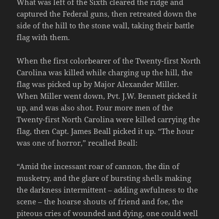
What was left of the Sixth cleared the ridge and
captured the Federal guns, then retreated down the
side of the hill to the stone wall, taking their battle
flag with them.
When the first colorbearer of the Twenty-first North
Carolina was killed while charging up the hill, the
flag was picked up by Major Alexander Miller.
When Miller went down, Pvt. J.W. Bennett picked it
up, and was also shot. Four more men of the
Twenty-first North Carolina were killed carrying the
flag, then Capt. James Beall picked it up. “The hour
was one of horror,” recalled Beall:
“Amid the incessant roar of cannon, the din of
musketry, and the glare of bursting shells making
the darkness intermittent – adding awfulness to the
scene – the hoarse shouts of friend and foe, the
piteous cries of wounded and dying, one could well