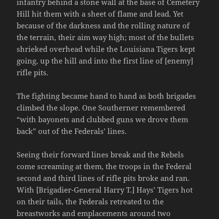
infantry behind a stone wall at the base of Cemetery
Hill hit them with a sheet of flame and lead. Yet
because of the darkness and the rolling nature of
the terrain, their aim way high; most of the bullets
shrieked overhead while the Louisiana Tigers kept
going, up the hill and into the first line of [enemy]
rifle pits.
The fighting became hand to hand as both brigades
climbed the slope. One Southerner remembered
“with bayonets and clubbed guns we drove them
back” out of the Federals’ lines.
Seeing their forward lines break and the Rebels
come screaming at them, the troops in the Federal
second and third lines of rifle pits broke and ran.
With [Brigadier-General Harry T.] Hays’ Tigers hot
on their tails, the Federals retreated to the
breastworks and emplacements around two