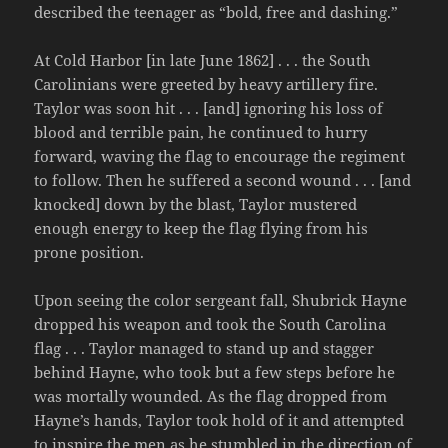
described the teenager as “bold, free and dashing.”
At Cold Harbor [in late June 1862] . . . the South
Carolinians were greeted by heavy artillery fire.
Taylor was soon hit . . . [and] ignoring his loss of
blood and terrible pain, he continued to hurry
forward, waving the flag to encourage the regiment
to follow. Then he suffered a second wound . . . [and
knocked] down by the blast, Taylor mustered
enough energy to keep the flag flying from his
prone position.
Upon seeing the color sergeant fall, Shubrick Hayne
dropped his weapon and took the South Carolina
flag . . . Taylor managed to stand up and stagger
behind Hayne, who took but a few steps before he
was mortally wounded. As the flag dropped from
Hayne’s hands, Taylor took hold of it and attempted
to inspire the men as he stumbled in the direction of