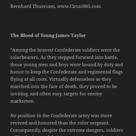
Bernhard Thuersam, www.Circa1865.com
The Blood of Young James Taylor
“Among the bravest Confederate soldiers were the
colorbearers. As they stepped forward into battle,
those young men and boys were bound by duty and
honor to keep the Confederate and regimental flags
flying at all costs. Virtually defenseless as they
marched into the face of death, they proved to be
inviting, and often easy, targets for enemy
marksmen.
No position in the Confederate army was more
revered and honored than the color sergeant.
Consequently, despite the extreme dangers, soldiers