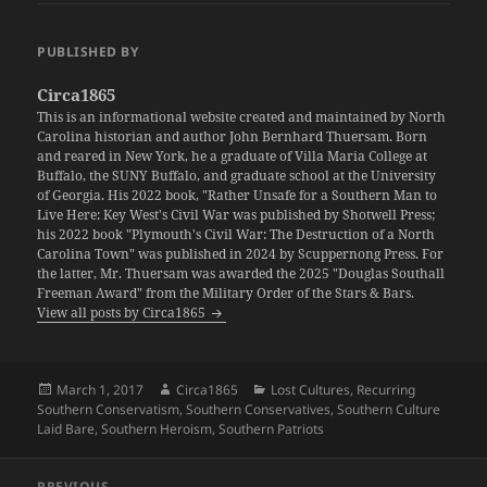
PUBLISHED BY
Circa1865
This is an informational website created and maintained by North
Carolina historian and author John Bernhard Thuersam. Born
and reared in New York, he a graduate of Villa Maria College at
Buffalo, the SUNY Buffalo, and graduate school at the University
of Georgia. His 2022 book, "Rather Unsafe for a Southern Man to
Live Here: Key West's Civil War was published by Shotwell Press;
his 2022 book "Plymouth's Civil War: The Destruction of a North
Carolina Town" was published in 2024 by Scuppernong Press. For
the latter, Mr. Thuersam was awarded the 2025 "Douglas Southall
Freeman Award" from the Military Order of the Stars & Bars.
View all posts by Circa1865
Posted
Author
Categories
March 1, 2017
Circa1865
Lost Cultures
,
Recurring
on
Southern Conservatism
,
Southern Conservatives
,
Southern Culture
Laid Bare
,
Southern Heroism
,
Southern Patriots
Post
PREVIOUS