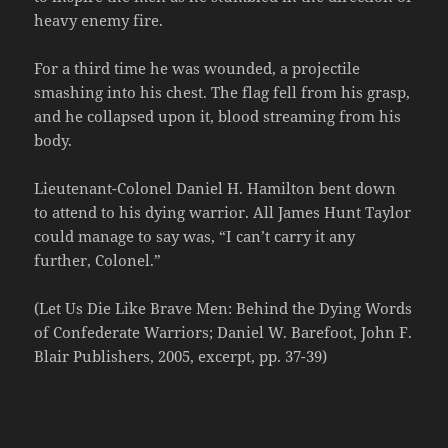
heavy enemy fire.
For a third time he was wounded, a projectile
smashing into his chest. The flag fell from his grasp,
and he collapsed upon it, blood streaming from his
body.
Lieutenant-Colonel Daniel H. Hamilton bent down
to attend to his dying warrior. All James Hunt Taylor
could manage to say was, “I can’t carry it any
further, Colonel.”
(Let Us Die Like Brave Men: Behind the Dying Words
of Confederate Warriors; Daniel W. Barefoot, John F.
Blair Publishers, 2005, excerpt, pp. 37-39)