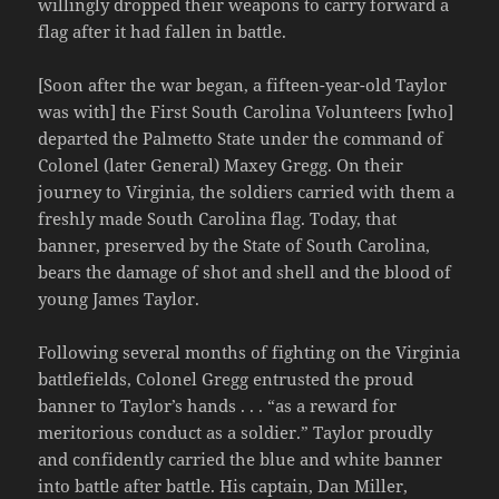
willingly dropped their weapons to carry forward a
flag after it had fallen in battle.
[Soon after the war began, a fifteen-year-old Taylor
was with] the First South Carolina Volunteers [who]
departed the Palmetto State under the command of
Colonel (later General) Maxey Gregg. On their
journey to Virginia, the soldiers carried with them a
freshly made South Carolina flag. Today, that
banner, preserved by the State of South Carolina,
bears the damage of shot and shell and the blood of
young James Taylor.
Following several months of fighting on the Virginia
battlefields, Colonel Gregg entrusted the proud
banner to Taylor’s hands . . . “as a reward for
meritorious conduct as a soldier.” Taylor proudly
and confidently carried the blue and white banner
into battle after battle. His captain, Dan Miller,