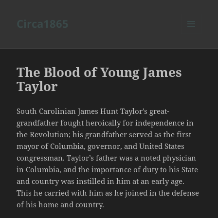
Circa1865
MENU
AND
WIDGETS
The Blood of Young James
Taylor
South Carolinian James Hunt Taylor’s great-
grandfather fought heroically for independence in
the Revolution; his grandfather served as the first
mayor of Columbia, governor, and United States
congressman. Taylor’s father was a noted physician
in Columbia, and the importance of duty to his State
and country was instilled in him at an early age.
This he carried with him as he joined in the defense
of his home and country.