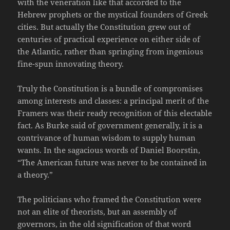
with the veneration like that accorded to the
Hebrew prophets or the mystical founders of Greek
cities. But actually the Constitution grew out of
centuries of practical experience on either side of
the Atlantic, rather than springing from ingenious
fine-spun innovating theory.
Truly the Constitution is a bundle of compromises
among interests and classes: a principal merit of the
Framers was their ready recognition of this electable
fact. As Burke said of government generally, it is a
contrivance of human wisdom to supply human
wants. In the sagacious words of Daniel Boorstin,
“The American future was never to be contained in
a theory.”
The politicians who framed the Constitution were
not an elite of theorists, but an assembly of
governors, in the old signification of that word