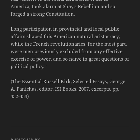
America, took alarm at Shay’s Rebellion and so
forged a strong Constitution.
Long participation in provincial and local public
affairs shaped this American natural aristocracy;
while the French revolutionaries, for the most part,
were men previously excluded from any effective
exercise of power, and so naïve in great questions of
political policy.”
(The Essential Russell Kirk, Selected Essays, George
A. Panichas, editor, ISI Books, 2007, excerpts, pp.
452-453)
PUBLISHED BY