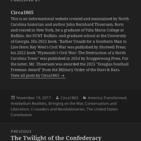
Circa1865
This is an informational website created and maintained by North
Carolina historian and author John Bernhard Thuersam. Born
and reared in New York, he a graduate of Villa Maria College at
Buffalo, the SUNY Buffalo, and graduate school at the University
of Georgia. His 2022 book, "Rather Unsafe for a Southern Man to
Live Here: Key West's Civil War was published by Shotwell Press;
his 2022 book "Plymouth's Civil War: The Destruction of a North
Carolina Town" was published in 2024 by Scuppernong Press. For
the latter, Mr. Thuersam was awarded the 2025 "Douglas Southall
Freeman Award" from the Military Order of the Stars & Bars.
View all posts by Circa1865
Posted
Author
Categories
November 19, 2017
Circa1865
America Transformed
,
on
Antebellum Realities
,
Bringing on the War
,
Conservatism and
Liberalism
,
Crusaders and Revolutionaries
,
The United States
Constitution
Post
PREVIOUS
navigation
The Twilight of the Confederacy
Previous