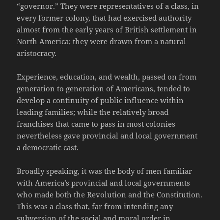
“governor.” They were representatives of a class, in
every former colony, that had exercised authority
almost from the early years of British settlement in
North America; they were drawn from a natural
aristocracy.
Experience, education, and wealth, passed on from
generation to generation of Americans, tended to
develop a continuity of public influence within
leading families; while the relatively broad
franchises that came to pass in most colonies
nevertheless gave provincial and local government
a democratic cast.
Broadly speaking, it was the body of men familiar
with America’s provincial and local governments
who made both the Revolution and the Constitution.
This was a class that, far from intending any
subversion of the social and moral order in