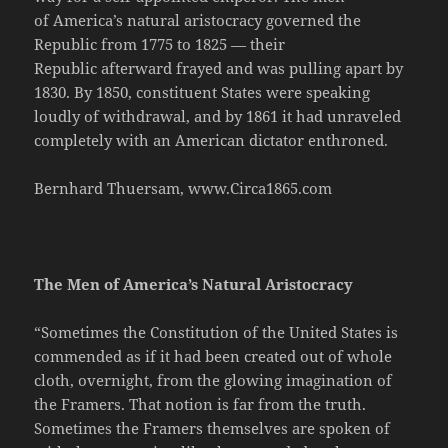
of America’s natural aristocracy governed the
Republic from 1775 to 1825 — their
Republic afterward frayed and was pulling apart by
1830. By 1850, constituent States were speaking
loudly of withdrawal, and by 1861 it had unraveled
completely with an American dictator enthroned.
Bernhard Thuersam, www.Circa1865.com
The Men of America’s Natural Aristocracy
“Sometimes the Constitution of the United States is
commended as if it had been created out of whole
cloth, overnight, from the glowing imagination of
the Framers. That notion is far from the truth.
Sometimes the Framers themselves are spoken of