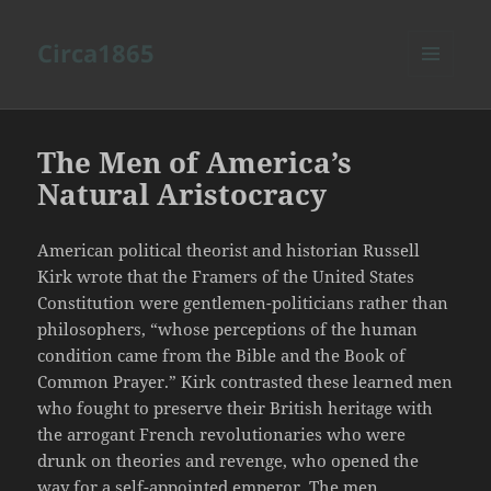
Circa1865
MENU
AND
WIDGETS
The Men of America’s
Natural Aristocracy
American political theorist and historian Russell
Kirk wrote that the Framers of the United States
Constitution were gentlemen-politicians rather than
philosophers, “whose perceptions of the human
condition came from the Bible and the Book of
Common Prayer.” Kirk contrasted these learned men
who fought to preserve their British heritage with
the arrogant French revolutionaries who were
drunk on theories and revenge, who opened the
way for a self-appointed emperor. The men