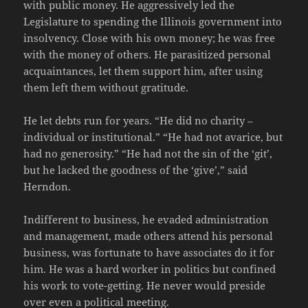
with public money. He aggressively led the
Legislature to spending the Illinois government into
insolvency. Close with his own money; he was free
with the money of others. He parasitized personal
acquaintances, let them support him, after using
them left them without gratitude.
He let debts run for years. “He did no charity –
individual or institutional.” “He had not avarice, but
had no generosity.” “He had not the sin of the ‘git’,
but he lacked the goodness of the ‘give’,” said
Herndon.
Indifferent to business, he evaded administration
and management, made others attend his personal
business, was fortunate to have associates do it for
him. He was a hard worker in politics but confined
his work to vote-getting. He never would preside
over even a political meeting.