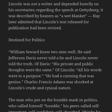
Lincoln was not a writer and depended heavily on
his secretaries; regarding the speech at Gettysburg, it
was described by hearers as “a wet blanket” — Hay
later admitted that Lincoln’s text released for
publication had been revised.
Destined for Politics
“William Seward knew two men well. He said
Jefferson Davis never told a lie and Lincoln never
told the truth. Of Davis: “His private and public
thoughts were the same.” Of Lincoln: “All his words
were to a purpose.” “He had a cunning that was
genius.” Charles Francis Adams was shocked at
Lincoln’s crude and cynical nature.
The man who put on the humble mask in politics,
who called himself “humble,” his peers called self-
important, self-confident, self-absorbed, “thinks he