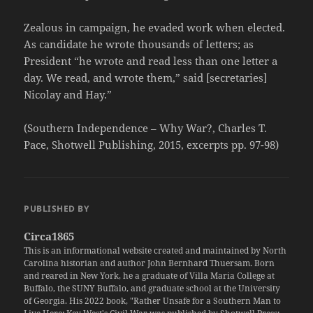
Zealous in campaign, he evaded work when elected.
As candidate he wrote thousands of letters; as
President “he wrote and read less than one letter a
day. We read, and wrote them,” said [secretaries]
Nicolay and Hay.”
(Southern Independence – Why War?, Charles T.
Pace, Shotwell Publishing, 2015, excerpts pp. 97-98)
PUBLISHED BY
Circa1865
This is an informational website created and maintained by North
Carolina historian and author John Bernhard Thuersam. Born
and reared in New York, he a graduate of Villa Maria College at
Buffalo, the SUNY Buffalo, and graduate school at the University
of Georgia. His 2022 book, "Rather Unsafe for a Southern Man to