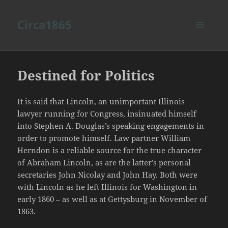
Circa1865
MENU
AND
WIDGETS
Destined for Politics
It is said that Lincoln, an unimportant Illinois
lawyer running for Congress, insinuated himself
into Stephen A. Douglas’s speaking engagements in
order to promote himself. Law partner William
Herndon is a reliable source for the true character
of Abraham Lincoln, as are the latter’s personal
secretaries John Nicolay and John Hay. Both were
with Lincoln as he left Illinois for Washington in
early 1860 – as well as at Gettysburg in November of
1863.