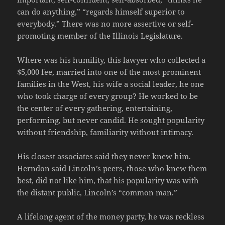
can do anything,” “regards himself superior to
everybody.” There was no more assertive or self-
promoting member of the Illinois Legislature.
Where was his humility, this lawyer who collected a
$5,000 fee, married into one of the most prominent
families in the West, his wife a social leader, he one
who took charge of every group? He worked to be
the center of every gathering, entertaining,
performing, but never candid. He sought popularity
without friendship, familiarity without intimacy.
His closest associates said they never knew him.
Herndon said Lincoln’s peers, those who knew them
best, did not like him, that his popularity was with
the distant public, Lincoln’s “common man.”
A lifelong agent of the money party, he was reckless