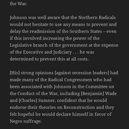
the War.
Johnson was well aware that the Northern Radicals
would not hesitate to use any means to prevent and
delay the readmission of the Southern States – even
if this involved increasing the power of the
Legislative branch of the government at the expense
of the Executive and Judiciary . . . he was
determined to prevent this at all costs.
[His] strong opinions [against secession leaders] had
made many of the Radical Congressmen who had
been associated with Johnson in the Committee on
the Conduct of the War, including [Benjamin] Wade
and [Charles] Sumner, confident that he would
endorse their theories on Reconstruction and they
felt hopeful he would declare himself in favor of
Negro suffrage.