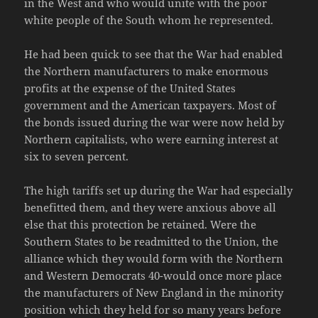
in the West and who would unite with the poor
white people of the South whom he represented.
He had been quick to see that the War had enabled
the Northern manufacturers to make enormous
profits at the expense of the United States
government and the American taxpayers. Most of
the bonds issued during the war were now held by
Northern capitalists, who were earning interest at
six to seven percent.
The high tariffs set up during the War had especially
benefitted them, and they were anxious above all
else that this protection be retained. Were the
Southern States to be readmitted to the Union, the
alliance which they would form with the Northern
and Western Democrats 40-would once more place
the manufacturers of New England in the minority
position which they held for so many years before