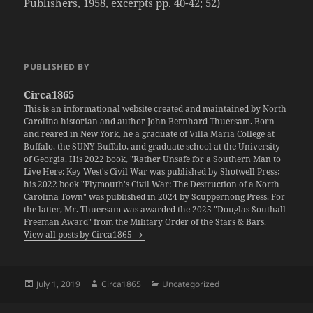
Publishers, 1958, excerpts pp. 40-42; 52)
PUBLISHED BY
Circa1865
This is an informational website created and maintained by North
Carolina historian and author John Bernhard Thuersam. Born
and reared in New York, he a graduate of Villa Maria College at
Buffalo, the SUNY Buffalo, and graduate school at the University
of Georgia. His 2022 book, "Rather Unsafe for a Southern Man to
Live Here: Key West's Civil War was published by Shotwell Press;
his 2022 book "Plymouth's Civil War: The Destruction of a North
Carolina Town" was published in 2024 by Scuppernong Press. For
the latter, Mr. Thuersam was awarded the 2025 "Douglas Southall
Freeman Award" from the Military Order of the Stars & Bars.
View all posts by Circa1865
Posted
Author
Categories
July 1, 2019
Circa1865
Uncategorized
on
Post