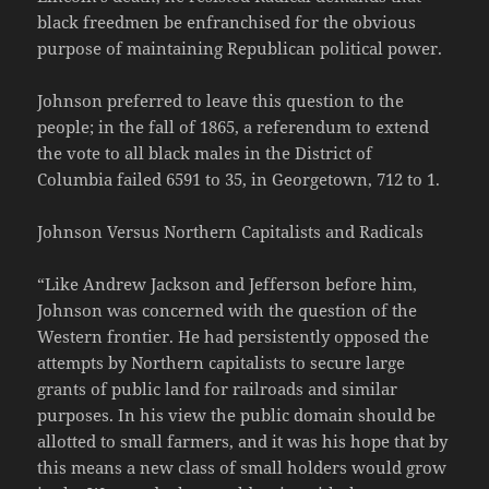
black freedmen be enfranchised for the obvious
purpose of maintaining Republican political power.
Johnson preferred to leave this question to the
people; in the fall of 1865, a referendum to extend
the vote to all black males in the District of
Columbia failed 6591 to 35, in Georgetown, 712 to 1.
Johnson Versus Northern Capitalists and Radicals
“Like Andrew Jackson and Jefferson before him,
Johnson was concerned with the question of the
Western frontier. He had persistently opposed the
attempts by Northern capitalists to secure large
grants of public land for railroads and similar
purposes. In his view the public domain should be
allotted to small farmers, and it was his hope that by
this means a new class of small holders would grow