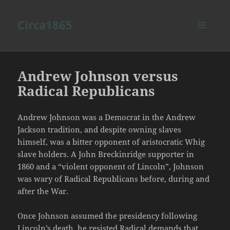
Circa1865
MENU
AND
WIDGETS
Andrew Johnson versus
Radical Republicans
Andrew Johnson was a Democrat in the Andrew
Jackson tradition, and despite owning slaves
himself, was a bitter opponent of aristocratic Whig
slave holders. A John Breckinridge supporter in
1860 and a “violent opponent of Lincoln”, Johnson
was wary of Radical Republicans before, during and
after the War.
Once Johnson assumed the presidency following
Lincoln’s death, he resisted Radical demands that