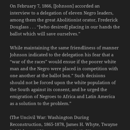
On February 7, 1866, [Johnson] accorded an
interview to a delegation of eleven Negro leaders,
among them the great Abolitionist orator, Frederick
Douglass . . . “[who desired] placing in our hands the
ballot which will save ourselves.”
While maintaining the same friendliness of manner
Johnson indicated to the delegation his fear that a
“war of the races” would ensue if the poorer white
man and the Negro were placed in competition with
one another at the ballot box.” Such decisions
should not be forced upon the white population of
the South against its consent, and he urged the
emigration of Negroes to Africa and Latin America
as a solution to the problem.”
(The Uncivil War: Washington During
Reconstruction, 1865-1878, James H. Whyte, Twayne