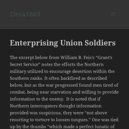
Circa1865
MENU
AND
WIDGETS
Enterprising Union Soldiers
The excerpt below from William B. Feis’s “Grant’s
Secret Service” notes the efforts the Northern
military utilized to encourage desertion within the
Southern ranks. It often backfired as described
below, but as the war progressed found men tired of
combat, being near starvation and willing to provide
information to the enemy. It is noted that if
Northern interrogators thought information
provided was suspicious, they were “not above
resorting to torture to loosen tongues.” One was tied
up by the thumbs “which made a perfect lunatic of