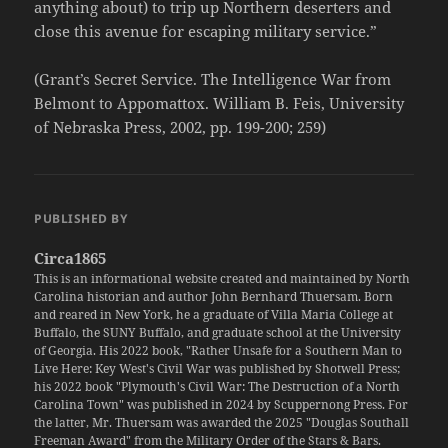
anything about) to trip up Northern deserters and
close this avenue for escaping military service.”
(Grant’s Secret Service. The Intelligence War from
Belmont to Appomattox. William B. Feis, University
of Nebraska Press, 2002, pp. 199-200; 259)
PUBLISHED BY
Circa1865
This is an informational website created and maintained by North
Carolina historian and author John Bernhard Thuersam. Born
and reared in New York, he a graduate of Villa Maria College at
Buffalo, the SUNY Buffalo, and graduate school at the University
of Georgia. His 2022 book, "Rather Unsafe for a Southern Man to
Live Here: Key West's Civil War was published by Shotwell Press;
his 2022 book "Plymouth's Civil War: The Destruction of a North
Carolina Town" was published in 2024 by Scuppernong Press. For
the latter, Mr. Thuersam was awarded the 2025 "Douglas Southall
Freeman Award" from the Military Order of the Stars & Bars.