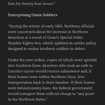
him for twenty-four hours.”
Enterprising Union Soldiers
“During the winter of early 1865, Northern officials
were concerned about the increase in Northern
desertion as a result of Grant’s Special Order
Number Eighty-two, which updated an earlier policy
designed to endue Southern soldiers to defect.
Under the new orders, copies of which were spirited
into Southern lines, deserters who took an oath to
Lincoln’s union would receive subsistence and, if
their homes were within Northern lines, free
transportation back to their families. If their homes
were behind enemy lines, the federal government
would transport them without charge to “any point
in the Northern States.”