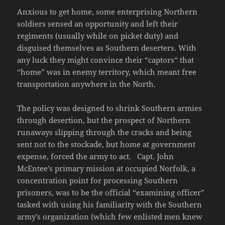
Anxious to get home, some enterprising Northern
soldiers sensed an opportunity and left their
regiments (usually while on picket duty) and
disguised themselves as Southern deserters. With
any luck they might convince their “captors“ that
“home” was in enemy territory, which meant free
transportation anywhere in the North.
The policy was designed to shrink Southern armies
through desertion, but the prospect of Northern
runaways slipping through the cracks and being
sent not to the stockade, but home at government
expense, forced the army to act. Capt. John
McEntee’s primary mission at occupied Norfolk, a
concentration point for processing Southern
prisoners, was to be the official “examining officer”
tasked with using his familiarity with the Southern
army’s organization (which few enlisted men knew