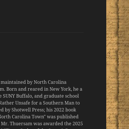
d maintained by North Carolina
m. Born and reared in New York, he a
the SUNY Buffalo, and graduate school
 "Rather Unsafe for a Southern Man to
d by Shotwell Press; his 2022 book
 North Carolina Town" was published
er, Mr. Thuersam was awarded the 2025