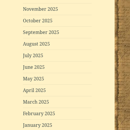
November 2025
October 2025
September 2025
August 2025
July 2025
June 2025
May 2025
April 2025
March 2025
February 2025
January 2025