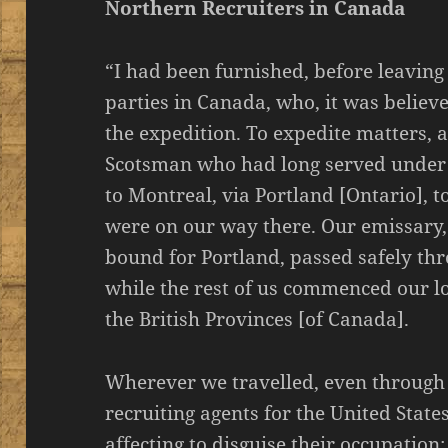
Northern Recruiters in Canada
“I had been furnished, before leaving
parties in Canada, who, it was believe
the expedition. To expedite matters,
Scotsman who had long served unde
to Montreal, via Portland [Ontario], t
were on our way there. Our emissary,
bound for Portland, passed safely thr
while the rest of us commenced our l
the British Provinces [of Canada].
Wherever we travelled, even through 
recruiting agents for the United Stat
affecting to disguise their occupation