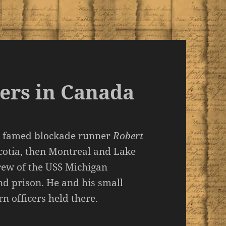
ers in Canada
the famed blockade runner
Robert
cotia, then Montreal and Lake
rew of the USS Michigan
nd prison. He and his small
n officers held there.