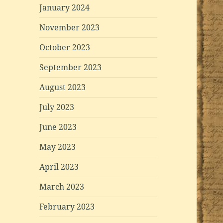
January 2024
November 2023
October 2023
September 2023
August 2023
July 2023
June 2023
May 2023
April 2023
March 2023
February 2023