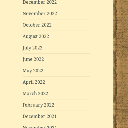
December 2022
November 2022
October 2022
August 2022
July 2022
June 2022
May 2022
April 2022
March 2022
February 2022
December 2021
November 2021