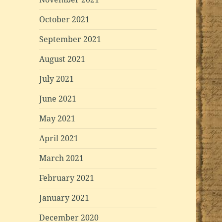
October 2021
September 2021
August 2021
July 2021
June 2021
May 2021
April 2021
March 2021
February 2021
January 2021
December 2020