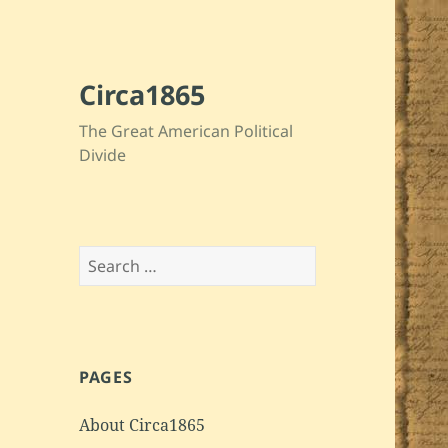
Circa1865
The Great American Political
Divide
Search
for:
PAGES
About Circa1865