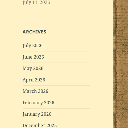
July 11, 2026
ARCHIVES
July 2026
June 2026
May 2026
April 2026
March 2026
February 2026
January 2026
December 2025