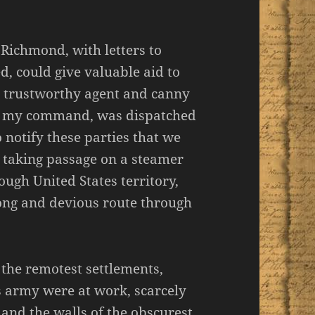
 Richmond, with letters to
d, could give valuable aid to
 a trustworthy agent and canny
r my command, was dispatched
o notify these parties that we
 taking passage on a steamer
ough United States territory,
ong and devious route through
the remotest settlements,
es army were at work, scarcely
; and the walls of the obscurest