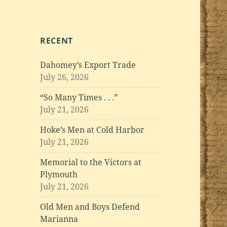
RECENT
Dahomey’s Export Trade
July 26, 2026
“So Many Times . . .”
July 21, 2026
Hoke’s Men at Cold Harbor
July 21, 2026
Memorial to the Victors at
Plymouth
July 21, 2026
Old Men and Boys Defend
Marianna