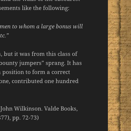
sements like the following:
0 men to whom
a large bonus
will
tc.”
 but it was from this class of
“bounty jumpers” sprang. It has
 position to form a correct
alone, contributed one hundred
 John Wilkinson. Valde Books,
77), pp. 72-73)