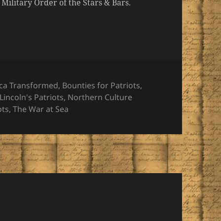
ilitary Order of the Stars & Bars.
ories
ca Transformed
,
Bounties for Patriots
,
Lincoln's Patriots
,
Northern Culture
ots
,
The War at Sea