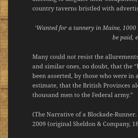
country taverns bristled with adverti
‘Wanted for a tannery in Maine, 100
be paid, e
Many could not resist the allurements,
and similar ones, no doubt, that the 
been asserted, by those who were in a
estimate, that the British Provinces 
thousand men to the Federal army.”
(The Narrative of a Blockade-Runner.
2009 (original Sheldon & Company, 18