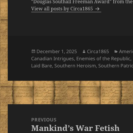
"Douglas Southall Freeman Award" from the M
View all posts by Circa1865
Posted
Author
Categ
December 1, 2025
Circa1865
Ameri
on
Canadian Intrigues
,
Enemies of the Republic
,
Laid Bare
,
Southern Heroism
,
Southern Patri
Post
navigation
PREVIOUS
Mankind’s War Fetish
Previous