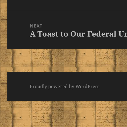
post:
NEXT
A Toast to Our Federal U
Next
post:
Proudly powered by WordPress