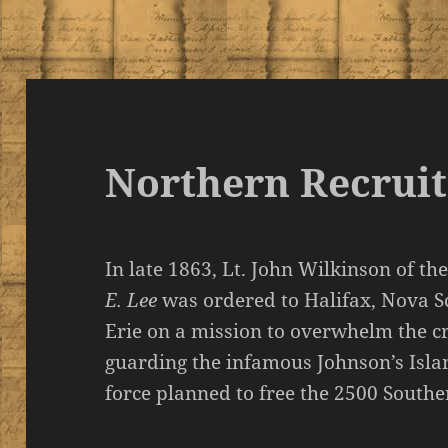
Northern Recruit
In late 1863, Lt. John Wilkinson of 
E. Lee
was ordered to Halifax, Nova S
Erie on a mission to overwhelm the c
guarding the infamous Johnson’s Isla
force planned to free the 2500 Souther