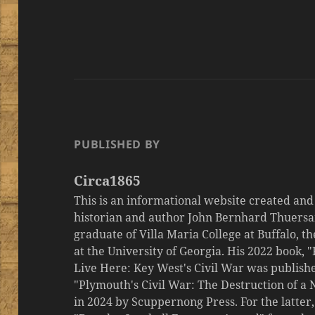
PUBLISHED BY
Circa1865
This is an informational website created an
historian and author John Bernhard Thuersa
graduate of Villa Maria College at Buffalo, 
at the University of Georgia. His 2022 book,
Live Here: Key West's Civil War was publishe
"Plymouth's Civil War: The Destruction of a
in 2024 by Scuppernong Press. For the latt