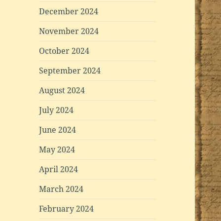
December 2024
November 2024
October 2024
September 2024
August 2024
July 2024
June 2024
May 2024
April 2024
March 2024
February 2024