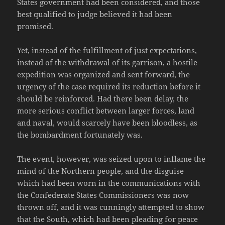
States government had been considered, and those
best qualified to judge believed it had been
promised.
Yet, instead of the fulfillment of just expectations,
instead of the withdrawal of its garrison, a hostile
expedition was organized and sent forward, the
urgency of the case required its reduction before it
should be reinforced. Had there been delay, the
more serious conflict between larger forces, land
and naval, would scarcely have been bloodless, as
the bombardment fortunately was.
The event, however, was seized upon to inflame the
mind of the Northern people, and the disguise
which had been worn in the communications with
the Confederate States Commissioners was now
thrown off, and it was cunningly attempted to show
that the South, which had been pleading for peace