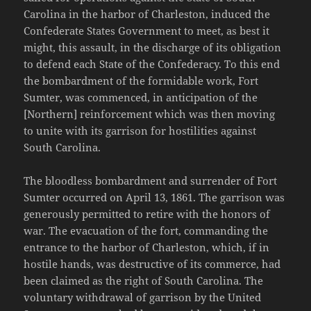
Carolina in the harbor of Charleston, induced the
Confederate States Government to meet, as best it
might, this assault, in the discharge of its obligation
to defend each State of the Confederacy. To this end
the bombardment of the formidable work, Fort
Sumter, was commenced, in anticipation of the
[Northern] reinforcement which was then moving
to unite with its garrison for hostilities against
South Carolina.
The bloodless bombardment and surrender of Fort
Sumter occurred on April 13, 1861. The garrison was
generously permitted to retire with the honors of
war. The evacuation of the fort, commanding the
entrance to the harbor of Charleston, which, if in
hostile hands, was destructive of its commerce, had
been claimed as the right of South Carolina. The
voluntary withdrawal of garrison by the United