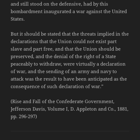
and still stood on the defensive, had by this
bombardment inaugurated a war against the United
States.
But it should be stated that the threats implied in the
declarations that the Union could not exist part
slave and part free, and that the Union should be
preserved, and the denial of the right of a State
peaceably to withdraw, were virtually a declaration
of war, and the sending of an army and navy to
attack was the result to have been anticipated as the
consequence of such declaration of war.”
(Rise and Fall of the Confederate Government,
Jefferson Davis, Volume I, D. Appleton and Co., 1881,
pp. 296-297)