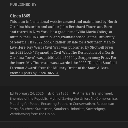
PUBLISHED BY
Circa1865
This is an informational website created and maintained by North
Carolina historian and author John Bernhard Thuersam. Born
and reared in New York, he a graduate of Villa Maria College at
Buffalo, the SUNY Buffalo, and graduate school at the University
of Georgia. His 2022 book, "Rather Unsafe for a Southern Man to
Live Here: Key West's Civil War was published by Shotwell Press;
his 2022 book "Plymouth's Civil War: The Destruction of a North
Carolina Town" was published in 2024 by Scuppernong Press. For
the latter, Mr. Thuersam was awarded the 2025 "Douglas Southall
Freeman Award" from the Military Order of the Stars & Bars.
View all posts by Circa1865
Posted
Author
Categories
February 24, 2026
Circa1865
America Transformed
,
on
Enemies of the Republic
,
Myth of Saving the Union
,
No Compromise
,
Pleading for Peace
,
Recurring Southern Conservatism
,
Republican
Party
,
Southern Statesmen
,
Southern Unionists
,
Sovereignty
,
Withdrawing from the Union
Post