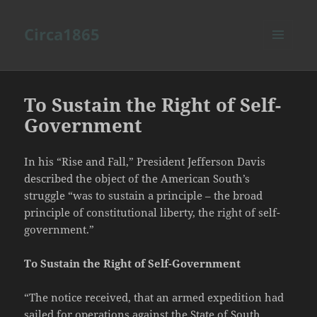
Circa1865
MENU
AND
WIDGETS
To Sustain the Right of Self-
Government
In his “Rise and Fall,” President Jefferson Davis
described the object of the American South’s
struggle “was to sustain a principle – the broad
principle of constitutional liberty, the right of self-
government.”
To Sustain the Right of Self-Government
“The notice received, that an armed expedition had
sailed for operations against the State of South