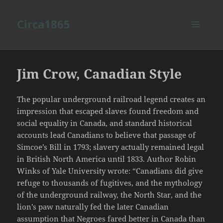
Circa1865
MENU
AND
WIDGETS
Jim Crow, Canadian Style
The popular underground railroad legend creates an
impression that escaped slaves found freedom and
social equality in Canada, and standard historical
accounts lead Canadians to believe that passage of
Simcoe’s Bill in 1793; slavery actually remained legal
in British North America until 1833. Author Robin
Winks of Yale University wrote: “Canadians did give
refuge to thousands of fugitives, and the mythology
of the underground railway, the North Star, and the
lion’s paw naturally fed the later Canadian
assumption that Negroes fared better in Canada than