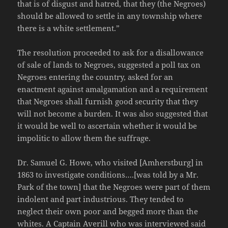
that is of disgust and hatred, that they (the Negroes)
should be allowed to settle in any township where
there is a white settlement.”
The resolution proceeded to ask for a disallowance
of sale of lands to Negroes, suggested a poll tax on
Negroes entering the country, asked for an
enactment against amalgamation and a requirement
that Negroes shall furnish good security that they
will not become a burden. It was also suggested that
it would be well to ascertain whether it would be
impolitic to allow them the suffrage.
Dr. Samuel G. Howe, who visited [Amherstburg] in
1863 to investigate conditions….[was told by a Mr.
Park of the town] that the Negroes were part of them
indolent and part industrious. They tended to
neglect their own poor and begged more than the
whites. A Captain Averill who was interviewed said