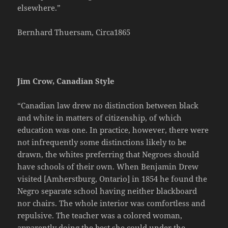
elsewhere.”
Bernhard Thuersam, Circa1865
Jim Crow, Canadian Style
“Canadian law drew no distinction between black
and white in matters of citizenship, of which
education was one. In practice, however, there were
not infrequently some distinctions likely to be
drawn, the whites preferring that Negroes should
have schools of their own. When Benjamin Drew
visited [Amherstburg, Ontario] in 1854 he found the
Negro separate school having neither blackboard
nor chairs. The whole interior was comfortless and
repulsive. The teacher was a colored woman,
apparently doing the best she could under the