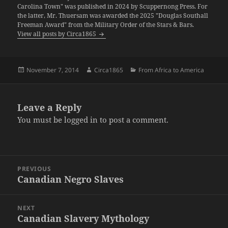
Carolina Town" was published in 2024 by Scuppernong Press. For
the latter, Mr. Thuersam was awarded the 2025 "Douglas Southall
Freeman Award" from the Military Order of the Stars & Bars.
View all posts by Circa1865
Posted
Author
Categories
November 7, 2014
Circa1865
From Africa to America
on
Leave a Reply
You must be
logged in
to post a comment.
Post
PREVIOUS
navigation
Canadian Negro Slaves
Previous
post:
NEXT
Canadian Slavery Mythology
Next