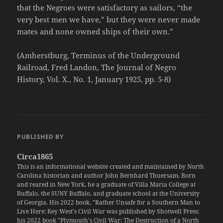
that the Negroes were satisfactory as sailors, “the
very best men we have,” but they were never made
mates and none owned ships of their own.”
(Amherstburg, Terminus of the Underground
Railroad, Fred Landon, The Journal of Negro
History, Vol. X., No. 1, January 1925, pp. 5-8)
PUBLISHED BY
Circa1865
This is an informational website created and maintained by North
Carolina historian and author John Bernhard Thuersam. Born
and reared in New York, he a graduate of Villa Maria College at
Buffalo, the SUNY Buffalo, and graduate school at the University
of Georgia. His 2022 book, "Rather Unsafe for a Southern Man to
Live Here: Key West's Civil War was published by Shotwell Press;
his 2022 book "Plymouth's Civil War: The Destruction of a North