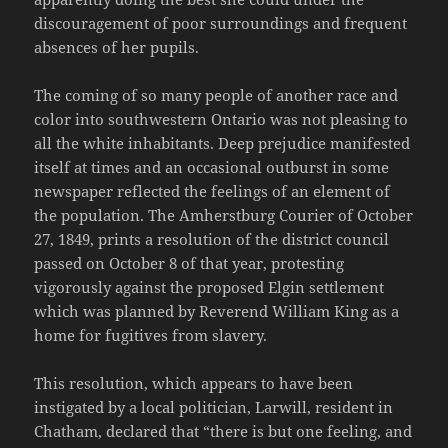
discouragement of poor surroundings and frequent
absences of her pupils.
The coming of so many people of another race and
color into southwestern Ontario was not pleasing to
all the white inhabitants. Deep prejudice manifested
itself at times and an occasional outburst in some
newspaper reflected the feelings of an element of
the population. The Amherstburg Courier of October
27, 1849, prints a resolution of the district council
passed on October 8 of that year, protesting
vigorously against the proposed Elgin settlement
which was planned by Reverend William King as a
home for fugitives from slavery.
This resolution, which appears to have been
instigated by a local politician, Larwill, resident in
Chatham, declared that “there is but one feeling, and