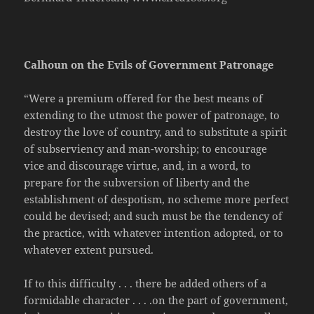
Calhoun on the Evils of Government Patronage
“Were a premium offered for the best means of
extending to the utmost the power of patronage, to
destroy the love of country, and to substitute a spirit
of subserviency and man-worship; to encourage
vice and discourage virtue, and, in a word, to
prepare for the subversion of liberty and the
establishment of despotism, no scheme more perfect
could be devised; and such must be the tendency of
the practice, with whatever intention adopted, or to
whatever extent pursued.
If to this difficulty . . . there be added others of a
formidable character . . . .on the part of government,