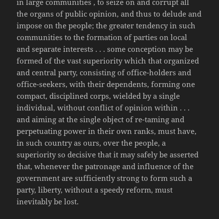
in large communities , to seize on and corrupt all
the organs of public opinion, and thus to delude and
impose on the people; the greater tendency in such
communities to the formation of parties on local
and separate interests . . . some conception may be
formed of the vast superiority which that organized
and central party, consisting of office-holders and
office-seekers, with their dependents, forming one
compact, disciplined corps, wielded by a single
individual, without conflict of opinion within . . .
and aiming at the single object of re-taming and
perpetuating power in their own ranks, must have,
in such country as ours, over the people, a
superiority so decisive that it may safely be asserted
that, whenever the patronage and influence of the
government are sufficiently strong to form such a
party, liberty, without a speedy reform, must
inevitably be lost.