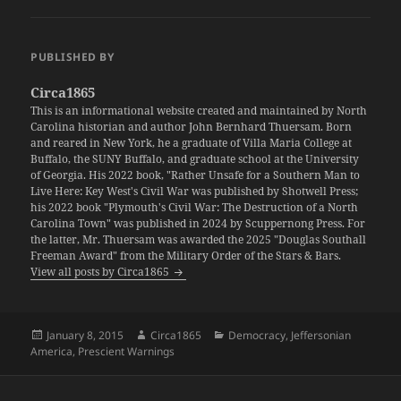
PUBLISHED BY
Circa1865
This is an informational website created and maintained by North
Carolina historian and author John Bernhard Thuersam. Born
and reared in New York, he a graduate of Villa Maria College at
Buffalo, the SUNY Buffalo, and graduate school at the University
of Georgia. His 2022 book, "Rather Unsafe for a Southern Man to
Live Here: Key West's Civil War was published by Shotwell Press;
his 2022 book "Plymouth's Civil War: The Destruction of a North
Carolina Town" was published in 2024 by Scuppernong Press. For
the latter, Mr. Thuersam was awarded the 2025 "Douglas Southall
Freeman Award" from the Military Order of the Stars & Bars.
View all posts by Circa1865
Posted
Author
Categories
January 8, 2015
Circa1865
Democracy
,
Jeffersonian
on
America
,
Prescient Warnings