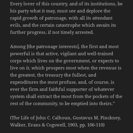
Every lover of this country, and of its institutions, be
his party what it may, must see and deplore the
rapid growth of patronage, with all its attendant
evils, and the certain catastrophe which awaits its
further progress, if not timely arrested.
Among [the patronage interests], the first and most
powerful is that active, vigilant and well-trained
corps which lives on the government, or expects to
live on it, which prospers most when the revenue is
the greatest, the treasury the fullest, and
expenditures the most profuse, and, of course, is
ever the firm and faithful supporter of whatever
system shall extract the most from the pockets of the
rest of the community, to be emptied into theirs.”
(The Life of John C. Calhoun, Gustavus M. Pinckney,
Walker, Evans & Cogswell, 1903, pp. 106-110)