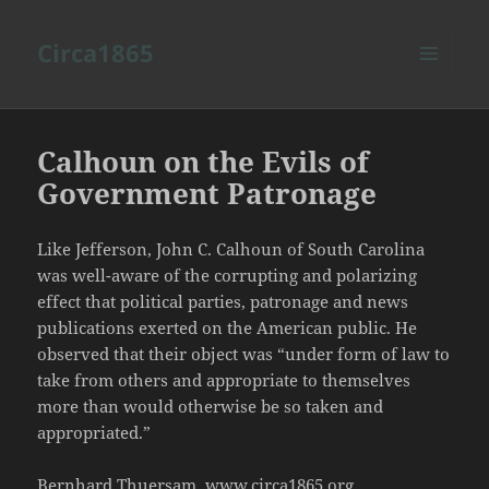
Circa1865
MENU
AND
WIDGETS
Calhoun on the Evils of
Government Patronage
Like Jefferson, John C. Calhoun of South Carolina
was well-aware of the corrupting and polarizing
effect that political parties, patronage and news
publications exerted on the American public. He
observed that their object was “under form of law to
take from others and appropriate to themselves
more than would otherwise be so taken and
appropriated.”
Bernhard Thuersam, www.circa1865.org