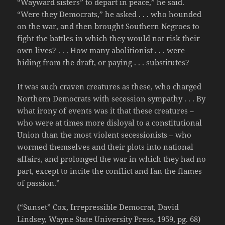
“Wayward sisters” to depart in peace,” he said.
“Were they Democrats,” he asked . . . who hounded
on the war, and then brought Southern Negroes to
fight the battles in which they would not risk their
own lives? . . . How many abolitionist . . . were
hiding from the draft, or paying . . . substitutes?
It was such craven creatures as these, who charged
Northern Democrats with secession sympathy . . . By
what irony of events was it that these creatures –
who were at times more disloyal to a constitutional
Union than the most violent secessionists – who
wormed themselves and their plots into national
affairs, and prolonged the war in which they had no
part, except to incite the conflict and fan the flames
of passion.”
(“Sunset” Cox, Irrepressible Democrat, David
Lindsey, Wayne State University Press, 1959, pg. 68)