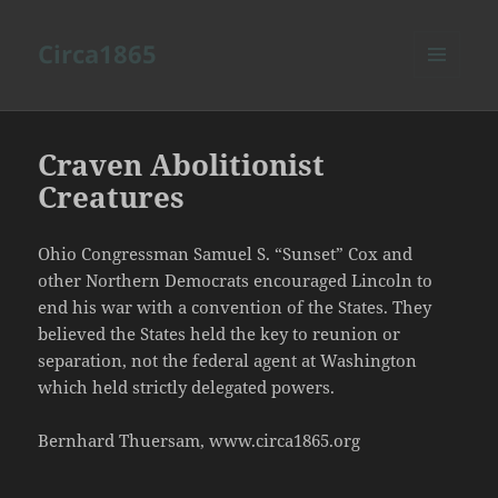
Circa1865
MENU
AND
WIDGETS
Craven Abolitionist
Creatures
Ohio Congressman Samuel S. “Sunset” Cox and
other Northern Democrats encouraged Lincoln to
end his war with a convention of the States. They
believed the States held the key to reunion or
separation, not the federal agent at Washington
which held strictly delegated powers.
Bernhard Thuersam, www.circa1865.org