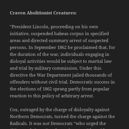
Craven Abolitionist Creatures:
“President Lincoln, proceeding on his own
initiative, suspended habeas corpus in specified
areas and directed summary arrest of suspected
persons. In September 1862 he proclaimed that, for
the duration of the war, individuals engaging in
disloyal activities would be subject to martial law
and trial by military commission. Under this
directive the War Department jailed thousands of
offenders without civil trial. Democratic success in
the elections of 1862 sprang partly from popular
reaction to this policy of arbitrary arrest.
Cox, outraged by the charge of disloyalty against
Northern Democrats, turned the charge against the
Radicals. It was not Democrats “who urged the