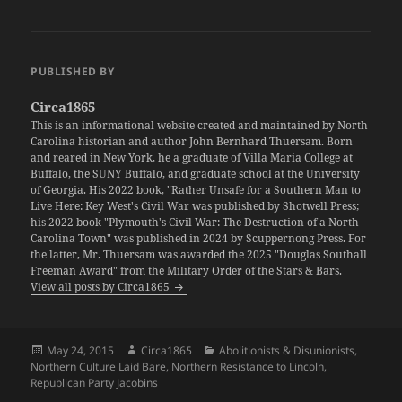
PUBLISHED BY
Circa1865
This is an informational website created and maintained by North
Carolina historian and author John Bernhard Thuersam. Born
and reared in New York, he a graduate of Villa Maria College at
Buffalo, the SUNY Buffalo, and graduate school at the University
of Georgia. His 2022 book, "Rather Unsafe for a Southern Man to
Live Here: Key West's Civil War was published by Shotwell Press;
his 2022 book "Plymouth's Civil War: The Destruction of a North
Carolina Town" was published in 2024 by Scuppernong Press. For
the latter, Mr. Thuersam was awarded the 2025 "Douglas Southall
Freeman Award" from the Military Order of the Stars & Bars.
View all posts by Circa1865
Posted
Author
Categories
May 24, 2015
Circa1865
Abolitionists & Disunionists
,
on
Northern Culture Laid Bare
,
Northern Resistance to Lincoln
,
Republican Party Jacobins