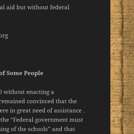
al aid but without federal
org
 of Some People
0 without enacting a
remained convinced that the
re in great need of assistance .
at the “Federal government must
ing of the schools” and that