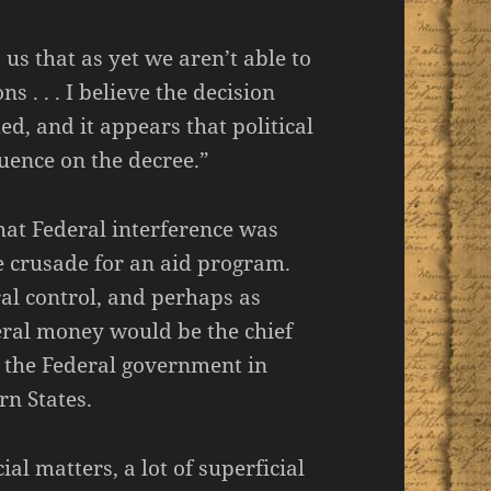
us that as yet we aren’t able to
ns . . . I believe the decision
d, and it appears that political
luence on the decree.”
hat Federal interference was
e crusade for an aid program.
al control, and perhaps as
eral money would be the chief
y the Federal government in
rn States.
al matters, a lot of superficial