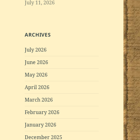
July 11, 2026
ARCHIVES
July 2026
June 2026
May 2026
April 2026
March 2026
February 2026
January 2026
December 2025