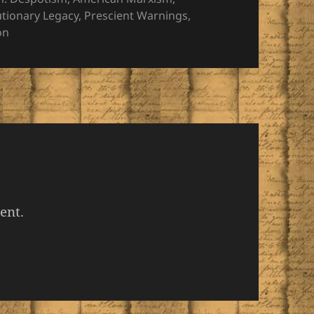
utionary Legacy
,
Prescient Warnings
,
on
ent.