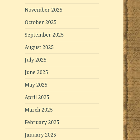
November 2025
October 2025
September 2025
August 2025
July 2025
June 2025
May 2025
April 2025
March 2025
February 2025
January 2025