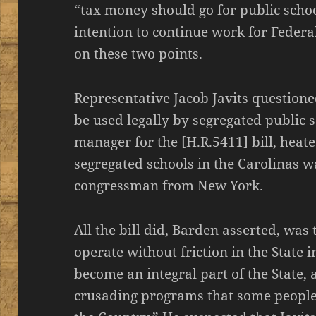
“tax money should go for public scho
intention to continue work for Feder
on these two points.
Representative Jacob Javits question
be used legally by segregated public 
manager for the [H.R.5411] bill, heate
segregated schools in the Carolinas w
congressman from New York.
All the bill did, Barden asserted, was
operate without friction in the State 
become an integral part of the State, 
crusading programs that some people 