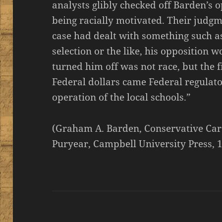
analysts glibly checked off Barden’s o
being racially motivated. Their judg
case had dealt with something such a
selection or the like, his opposition
turned him off was not race, but the 
Federal dollars came Federal regulator
operation of the local schools.”
(Graham A. Barden, Conservative Car
Puryear, Campbell University Press, 1