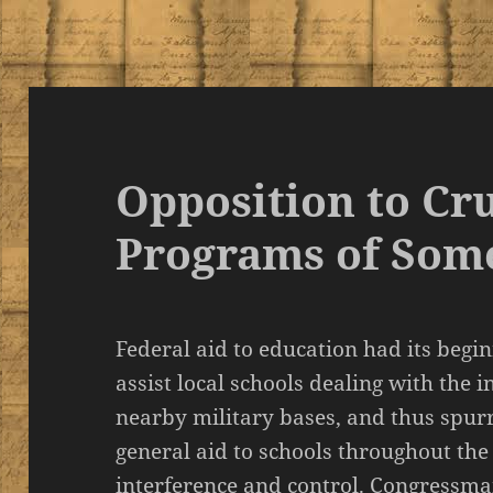
Opposition to Cr
Programs of Som
Federal aid to education had its begi
assist local schools dealing with the 
nearby military bases, and thus spurr
general aid to schools throughout the
interference and control. Congressm