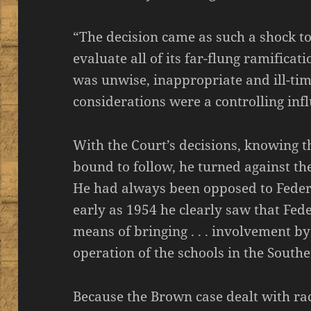
“The decision came as such a shock to 
evaluate all of its far-flung ramificatio
was unwise, inappropriate and ill-time
considerations were a controlling inf
With the Court’s decisions, knowing t
bound to follow, he turned against th
He had always been opposed to Feder
early as 1954 he clearly saw that Fed
means of bringing . . . involvement b
operation of the schools in the Southe
Because the Brown case dealt with raci