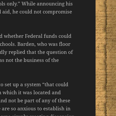
ols only.” While announcing his
al aid, he could not compromise
ed whether Federal funds could
schools. Barden, who was floor
dly replied that the question of
as not the business of the
 to set up a system “that could
in which it was located and
and not be part of any of these
are so anxious to establish in