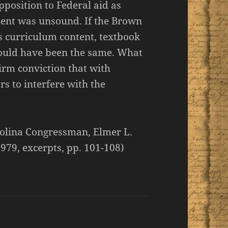
pposition to Federal aid as
ment was unsound. If the Brown
s curriculum content, textbook
 would have been the same. What
firm conviction that with
s to interfere with the
olina Congressman, Elmer L.
979, excerpts, pp. 101-108)