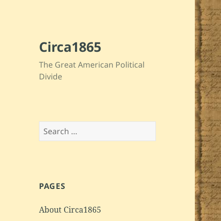
Circa1865
The Great American Political
Divide
Search
for:
PAGES
About Circa1865