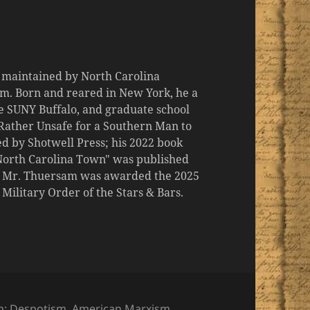
d maintained by North Carolina
m. Born and reared in New York, he a
the SUNY Buffalo, and graduate school
 "Rather Unsafe for a Southern Man to
d by Shotwell Press; his 2022 book
 North Carolina Town" was published
er, Mr. Thuersam was awarded the 2025
ilitary Order of the Stars & Bars.
es
h: Despotism
,
American Marxism
,