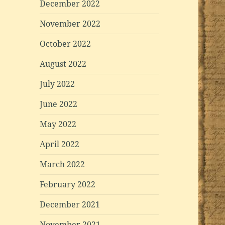
December 2022
November 2022
October 2022
August 2022
July 2022
June 2022
May 2022
April 2022
March 2022
February 2022
December 2021
November 2021