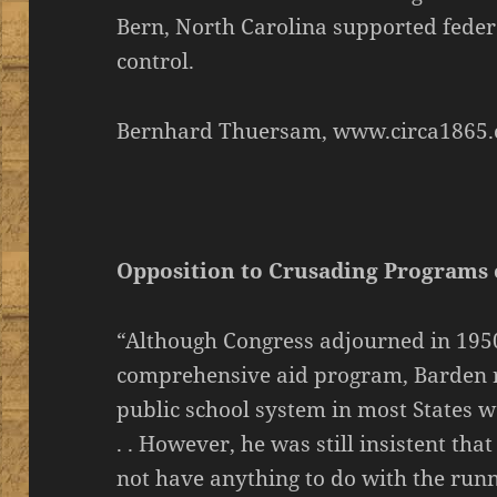
Bern, North Carolina supported feder
control.
Bernhard Thuersam, www.circa1865.
Opposition to Crusading Programs
“Although Congress adjourned in 195
comprehensive aid program, Barden 
public school system in most States we
. . However, he was still insistent th
not have anything to do with the runn