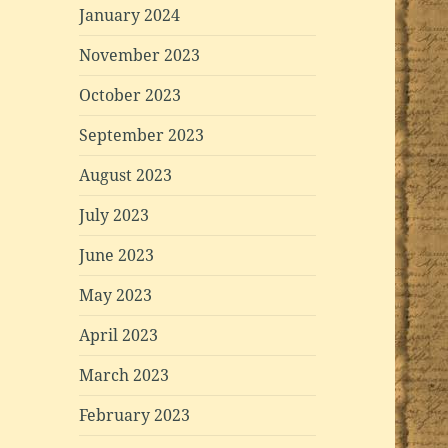
January 2024
November 2023
October 2023
September 2023
August 2023
July 2023
June 2023
May 2023
April 2023
March 2023
February 2023