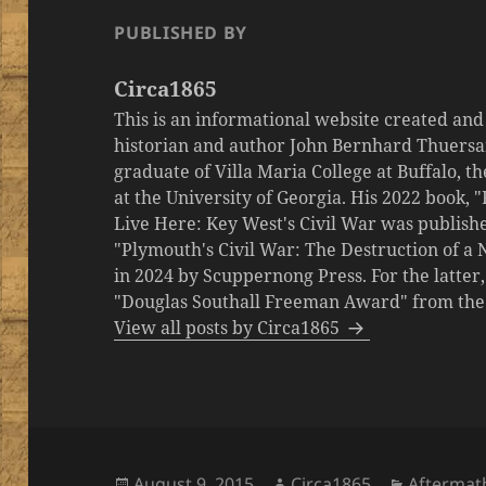
PUBLISHED BY
Circa1865
This is an informational website created an
historian and author John Bernhard Thuersa
graduate of Villa Maria College at Buffalo, 
at the University of Georgia. His 2022 book,
Live Here: Key West's Civil War was publishe
"Plymouth's Civil War: The Destruction of a
in 2024 by Scuppernong Press. For the latt
"Douglas Southall Freeman Award" from the M
View all posts by Circa1865
Posted
Author
Categori
August 9, 2015
Circa1865
Aftermat