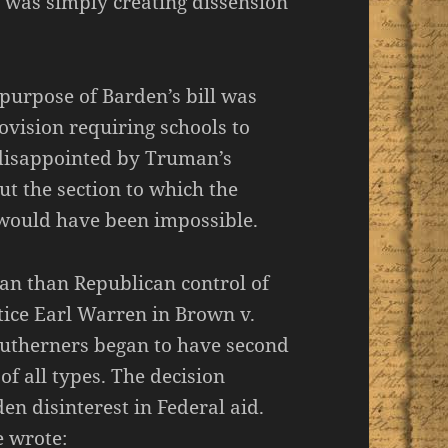
s was simply creating dissension
purpose of Barden’s bill was
ovision requiring schools to
s disappointed by Truman’s
ut the section to which the
e would have been impossible.
an than Republican control of
tice Earl Warren in Brown v.
Southerners began to have second
f all types. The decision
n disinterest in Federal aid.
e wrote: