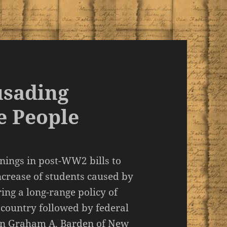
usading
e People
nnings in post-WW2 bills to
increase of students caused by
ing a long-range policy of
 country followed by federal
an Graham A. Barden of New