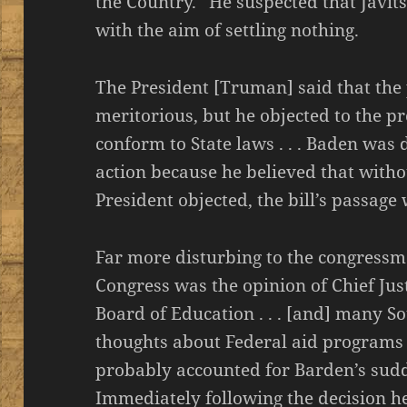
the Country.” He suspected that Javit
with the aim of settling nothing.
The President [Truman] said that the 
meritorious, but he objected to the pr
conform to State laws . . . Baden wa
action because he believed that witho
President objected, the bill’s passag
Far more disturbing to the congressm
Congress was the opinion of Chief Jus
Board of Education . . . [and] many 
thoughts about Federal aid programs o
probably accounted for Barden’s sudde
Immediately following the decision h