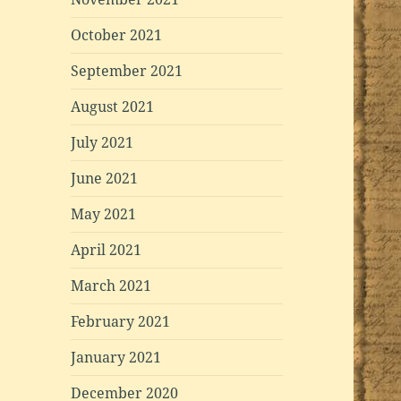
October 2021
September 2021
August 2021
July 2021
June 2021
May 2021
April 2021
March 2021
February 2021
January 2021
December 2020