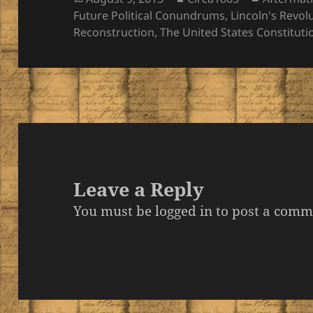
on
Future Political Conundrums
,
Lincoln's Revol
Reconstruction
,
The United States Constituti
Leave a Reply
You must be
logged in
to post a comm