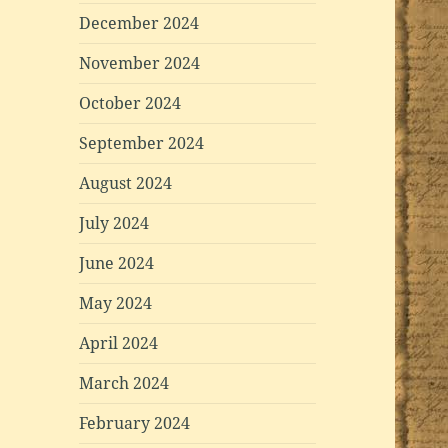
December 2024
November 2024
October 2024
September 2024
August 2024
July 2024
June 2024
May 2024
April 2024
March 2024
February 2024