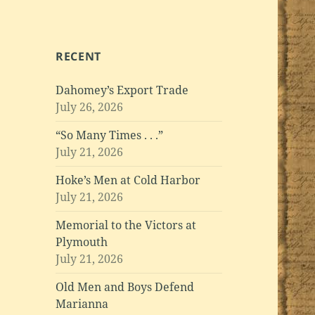
RECENT
Dahomey’s Export Trade
July 26, 2026
“So Many Times . . .”
July 21, 2026
Hoke’s Men at Cold Harbor
July 21, 2026
Memorial to the Victors at
Plymouth
July 21, 2026
Old Men and Boys Defend
Marianna