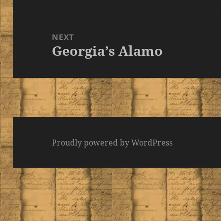
NEXT
Georgia’s Alamo
Next
post:
Proudly powered by WordPress