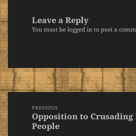
Leave a Reply
You must be
logged in
to post a comm
Post
navigation
PREVIOUS
Opposition to Crusading
Previous
People
post: