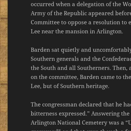
occurred when a delegation of the Wo
Army of the Republic appeared befor
Committee to oppose a resolution to e
Lee near the mansion in Arlington.
Barden sat quietly and uncomfortably
Southern generals and the Confederac
the South and all Southerners. Then, 
on the committee, Barden came to the 
Lee, but of Southern heritage.
The congressman declared that he ha
bitterness expressed.” Answering the
Arlington National Cemetery was a “