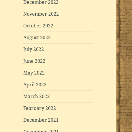
December 2022
November 2022
October 2022
August 2022
July 2022
June 2022
May 2022
April 2022
March 2022
February 2022
December 2021
November 2021