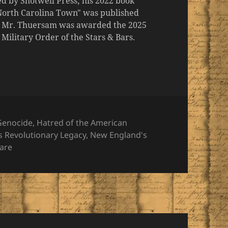
d by Shotwell Press; his 2022 book
 North Carolina Town" was published
er, Mr. Thuersam was awarded the 2025
ilitary Order of the Stars & Bars.
es
 Genocide
,
Hatred of the American
's Revolutionary Legacy
,
New England's
Bare