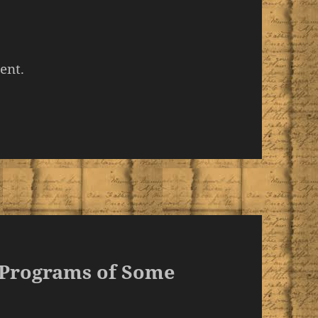
ent.
 Programs of Some