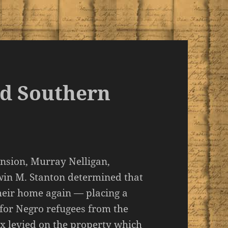
nd Southern
ansion, Murray Nelligan,
win M. Stanton determined that
heir home again — placing a
 for Negro refugees from the
ax levied on the property which