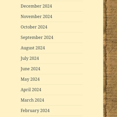
December 2024
November 2024
October 2024
September 2024
August 2024
July 2024
June 2024
May 2024
April 2024
March 2024
February 2024