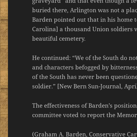
graveyard” and that even though a f
buried there, Arlington was not a pla
Barden pointed out that in his home
Carolina] a thousand Union soldiers 
beautiful cemetery.
He continued: “We of the South do no
and characters befogged by bitterness
of the South has never been question
soldier.” [New Bern Sun-Journal, Apri
The effectiveness of Barden’s positi
committee voted to report the Memoria
(Graham A. Barden, Conservative Car