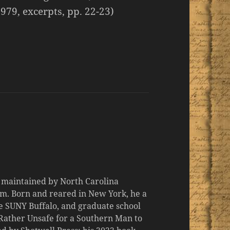
979, excerpts, pp. 22-23)
d maintained by North Carolina
m. Born and reared in New York, he a
the SUNY Buffalo, and graduate school
 "Rather Unsafe for a Southern Man to