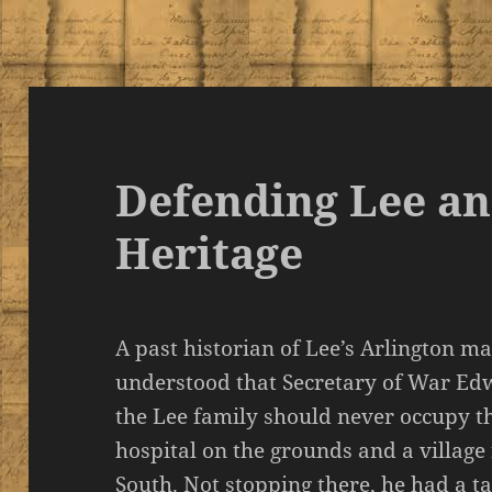
Defending Lee a
Heritage
A past historian of Lee’s Arlington m
understood that Secretary of War Ed
the Lee family should never occupy t
hospital on the grounds and a village
South. Not stopping there, he had a t