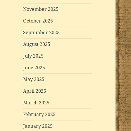
November 2025
October 2025
September 2025
August 2025
July 2025
June 2025
May 2025
April 2025
March 2025
February 2025
January 2025