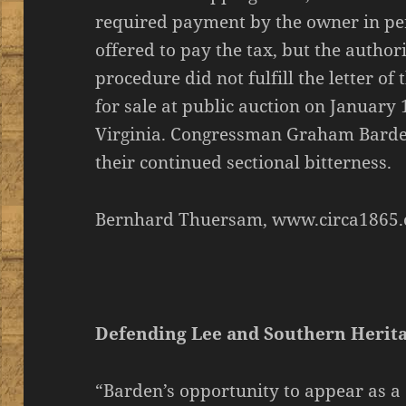
required payment by the owner in per
offered to pay the tax, but the author
procedure did not fulfill the letter of
for sale at public auction on January 
Virginia. Congressman Graham Bard
their continued sectional bitterness.
Bernhard Thuersam, www.circa1865.
Defending Lee and Southern Herit
“Barden’s opportunity to appear as a