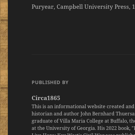
Puryear, Campbell University Press, 1
PUBLISHED BY
Circa1865
This is an informational website created an
historian and author John Bernhard Thuersa
graduate of Villa Maria College at Buffalo, 
at the University of Georgia. His 2022 book,