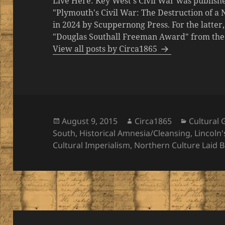
Live Here: Key West's Civil War was publishe
"Plymouth's Civil War: The Destruction of a
in 2024 by Scuppernong Press. For the latt
"Douglas Southall Freeman Award" from the M
View all posts by Circa1865
Posted
Author
Categori
August 9, 2015
Circa1865
Cultural
on
South
,
Historical Amnesia/Cleansing
,
Lincoln
Cultural Imperialism
,
Northern Culture Laid 