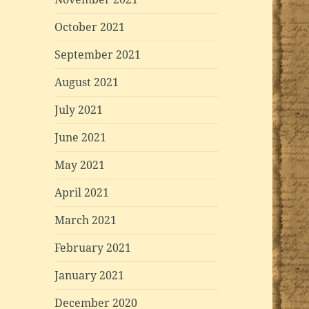
October 2021
September 2021
August 2021
July 2021
June 2021
May 2021
April 2021
March 2021
February 2021
January 2021
December 2020