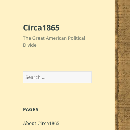
Circa1865
The Great American Political
Divide
Search
for:
PAGES
About Circa1865