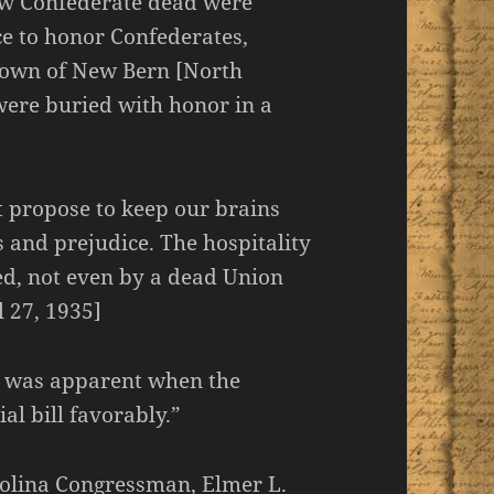
ew Confederate dead were
ce to honor Confederates,
 town of New Bern [North
were buried with honor in a
t propose to keep our brains
 and prejudice. The hospitality
ed, not even by a dead Union
l 27, 1935]
on was apparent when the
l bill favorably.”
olina Congressman, Elmer L.