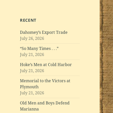
RECENT
Dahomey’s Export Trade
July 26, 2026
“So Many Times . . .”
July 21, 2026
Hoke’s Men at Cold Harbor
July 21, 2026
Memorial to the Victors at
Plymouth
July 21, 2026
Old Men and Boys Defend
Marianna