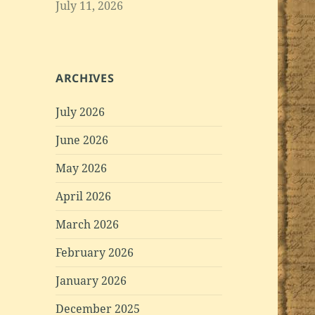
July 11, 2026
ARCHIVES
July 2026
June 2026
May 2026
April 2026
March 2026
February 2026
January 2026
December 2025