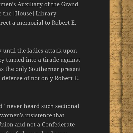
men’s Auxiliary of the Grand
e the [House] Library
rect a memorial to Robert E.
 until the ladies attack upon
y turned into a tirade against
as the only Southerner present
defense of not only Robert E.
d “never heard such sectional
 women’s insistence that
Union and not a Confederate