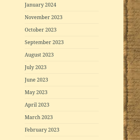
January 2024
November 2023
October 2023
September 2023
August 2023
July 2023
June 2023
May 2023
April 2023
March 2023
February 2023