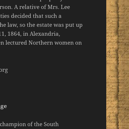
son. A relative of Mrs. Lee
ities decided that such a
 the law, so the estate was put up
11, 1864, in Alexandria,
en lectured Northern women on
org
age
 champion of the South