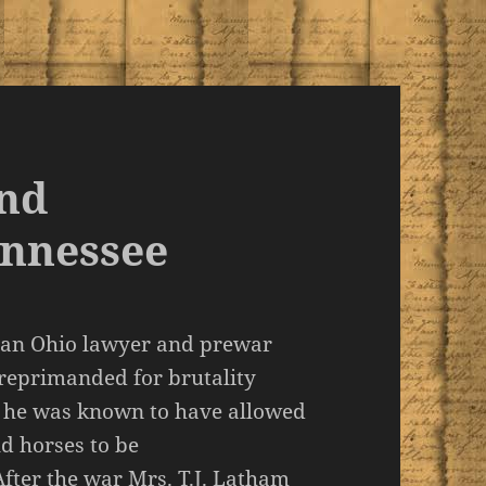
and
ennessee
s an Ohio lawyer and prewar
reprimanded for brutality
, he was known to have allowed
d horses to be
fter the war Mrs. T.J. Latham