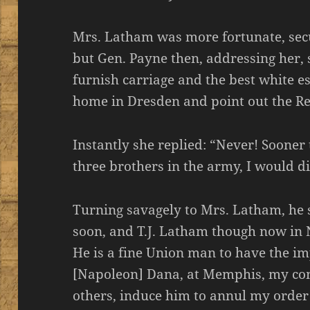
Mrs. Latham was more fortunate, secur
but Gen. Payne then, addressing her,
furnish carriage and the best white es
home in Dresden and point out the Re
Instantly she replied: “Never! Soone
three brothers in the army, I would di
Turning savagely to Mrs. Latham, he 
soon, and T.J. Latham though now in N
He is a fine Union man to have the im
[Napoleon] Dana, at Memphis, my com
others, induce him to annul my order