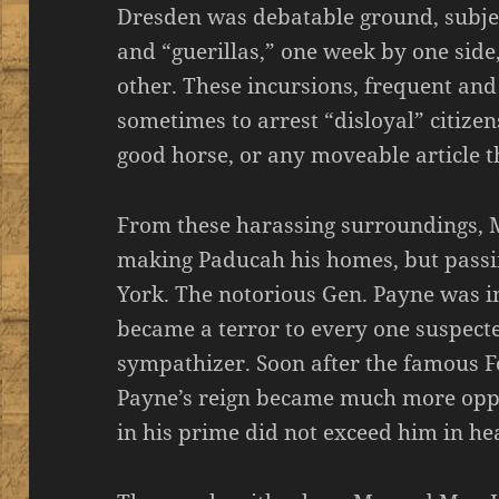
Dresden was debatable ground, subje
and “guerillas,” one week by one side
other. These incursions, frequent and
sometimes to arrest “disloyal” citize
good horse, or any moveable article 
From these harassing surroundings, 
making Paducah his homes, but passi
York. The notorious Gen. Payne was i
became a terror to every one suspect
sympathizer. Soon after the famous F
Payne’s reign became much more opp
in his prime did not exceed him in hea