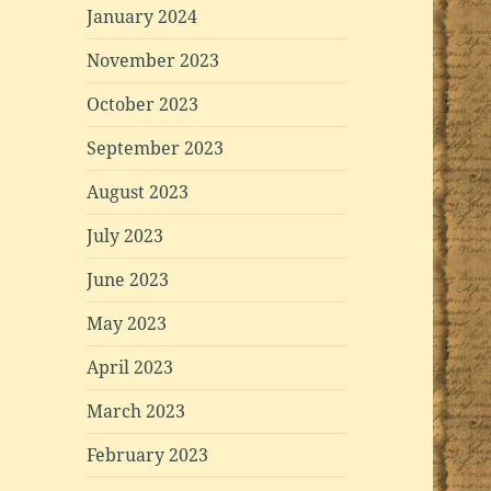
January 2024
November 2023
October 2023
September 2023
August 2023
July 2023
June 2023
May 2023
April 2023
March 2023
February 2023