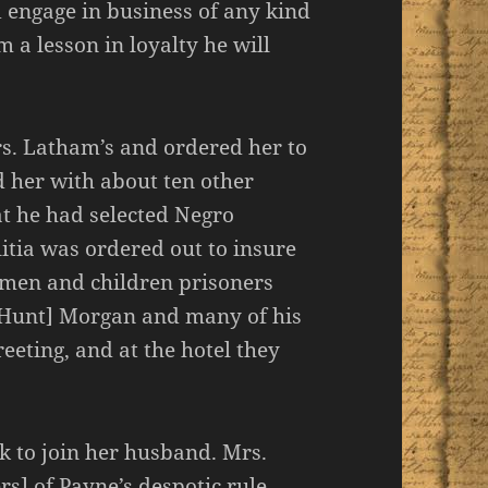
 engage in business of any kind
m a lesson in loyalty he will
s. Latham’s and ordered her to
d her with about ten other
t he had selected Negro
litia was ordered out to insure
omen and children prisoners
 [Hunt] Morgan and many of his
eting, and at the hotel they
 to join her husband. Mrs.
s] of Payne’s despotic rule,