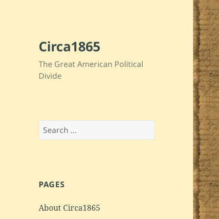
Circa1865
The Great American Political
Divide
Search
for:
PAGES
About Circa1865