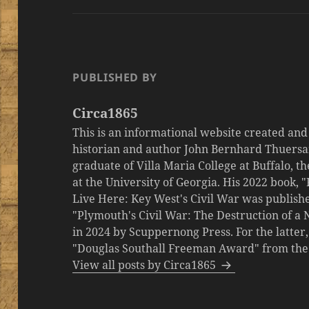
PUBLISHED BY
Circa1865
This is an informational website created an
historian and author John Bernhard Thuersa
graduate of Villa Maria College at Buffalo, 
at the University of Georgia. His 2022 book,
Live Here: Key West's Civil War was publishe
"Plymouth's Civil War: The Destruction of a
in 2024 by Scuppernong Press. For the latt
"Douglas Southall Freeman Award" from the M
View all posts by Circa1865