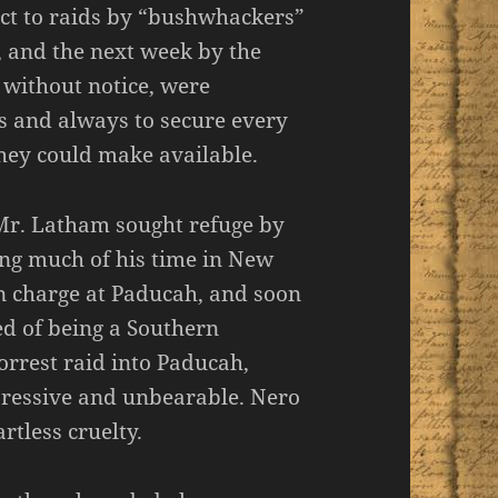
ct to raids by “bushwhackers”
, and the next week by the
 without notice, were
ns and always to secure every
they could make available.
Mr. Latham sought refuge by
ng much of his time in New
n charge at Paducah, and soon
ed of being a Southern
orrest raid into Paducah,
ressive and unbearable. Nero
rtless cruelty.