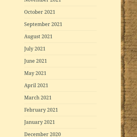
October 2021
September 2021
August 2021
July 2021
June 2021
May 2021
April 2021
March 2021
February 2021
January 2021
December 2020