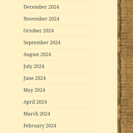
December 2024
November 2024
October 2024
September 2024
August 2024
July 2024
June 2024
May 2024
April 2024
March 2024
February 2024