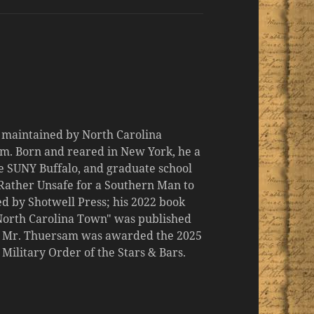
d maintained by North Carolina
m. Born and reared in New York, he a
the SUNY Buffalo, and graduate school
 "Rather Unsafe for a Southern Man to
d by Shotwell Press; his 2022 book
 North Carolina Town" was published
er, Mr. Thuersam was awarded the 2025
ilitary Order of the Stars & Bars.