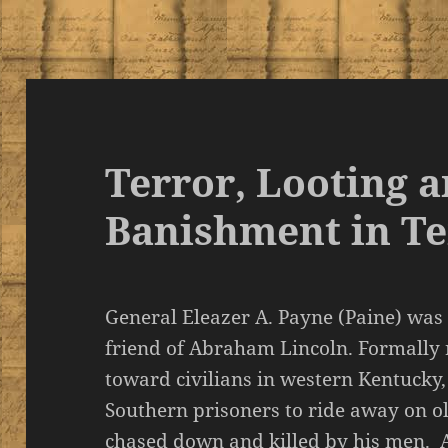
Terror, Looting 
Banishment in T
General Eleazer A. Payne (Paine) wa
friend of Abraham Lincoln. Formally 
toward civilians in western Kentucky
Southern prisoners to ride away on ol
chased down and killed by his men. A