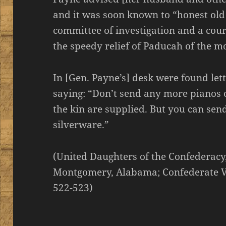
and it was soon known to “honest old
committee of investigation and a cour
the speedy relief of Paducah of the m
In [Gen. Payne’s] desk were found lett
saying: “Don’t send any more pianos or
the kin are supplied. But you can sen
silverware.”
(United Daughters of the Confederacy
Montgomery, Alabama; Confederate V
522-523)