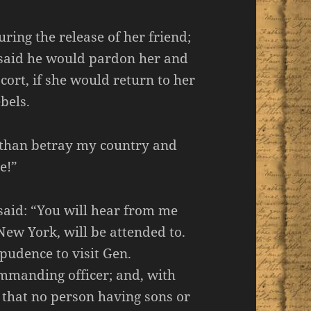
ing the release of her friend;
 said he would pardon her and
cort, if she would return to her
bels.
r than betray my country and
e!”
said: “You will hear from me
ew York, will be attended to.
pudence to visit Gen.
manding officer; and, with
 that no person having sons or