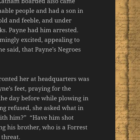
Latham boarded also came
able people and had a son in
old and feeble, and under
cks. Payne had him arrested.
mingly excited, appealing to
he said, that Payne’s Negroes
nfronted her at headquarters was
ne’s feet, praying for the
the day before while plowing in
eing refused, she asked what in
with him?” “Have him shot
g his brother, who is a Forrest
 threat.