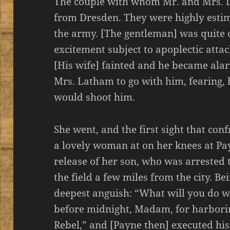
The couple with whom Mr. and Mrs. 
from Dresden. They were highly estim
the army. [The gentleman] was quite 
excitement subject to apoplectic atta
[His wife] fainted and he became alar
Mrs. Latham to go with him, fearing, 
would shoot him.
She went, and the first sight that co
a lovely woman at on her knees at Pay
release of her son, who was arrested 
the field a few miles from the city. B
deepest anguish: “What will you do 
before midnight, Madam, for harborin
Rebel,” and [Payne then] executed his