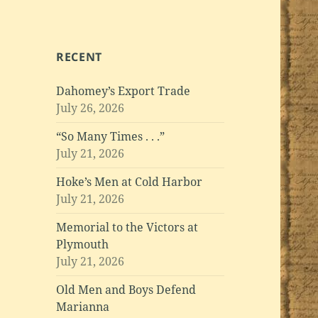
RECENT
Dahomey’s Export Trade
July 26, 2026
“So Many Times . . .”
July 21, 2026
Hoke’s Men at Cold Harbor
July 21, 2026
Memorial to the Victors at
Plymouth
July 21, 2026
Old Men and Boys Defend
Marianna