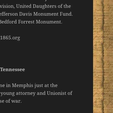
vision, United Daughters of the
 Jefferson Davis Monument Fund.
 Bedford Forrest Monument.
1865.org
 Tennessee
e in Memphis just at the
a young attorney and Unionist of
se of war.