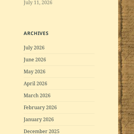
July 11, 2026
ARCHIVES
July 2026
June 2026
May 2026
April 2026
March 2026
February 2026
January 2026
December 2025