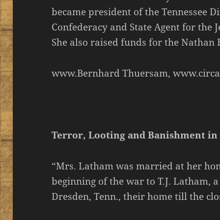
became president of the Tennessee Di
Confederacy and State Agent for the
She also raised funds for the Nathan
www.Bernhard Thuersam, www.circa
Terror, Looting and Banishment in
“Mrs. Latham was married at her hom
beginning of the war to T.J. Latham, 
Dresden, Tenn., their home till the clo