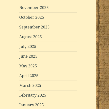
November 2025
October 2025
September 2025
August 2025
July 2025
June 2025
May 2025
April 2025
March 2025
February 2025
January 2025