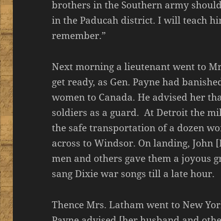
brothers in the Southern army should
in the Paducah district. I will teach hi
remember.”
Next morning a lieutenant went to Mr
get ready, as Gen. Payne had banishe
women to Canada. He advised her tha
soldiers as a guard. At Detroit the mi
the safe transportation of a dozen w
across to Windsor. On landing, John
men and others gave them a joyous gre
sang Dixie war songs till a late hour.
Thence Mrs. Latham went to New York
Payne advised [her husband and other