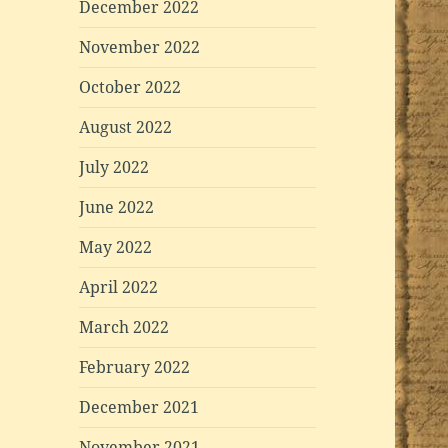
December 2022
November 2022
October 2022
August 2022
July 2022
June 2022
May 2022
April 2022
March 2022
February 2022
December 2021
November 2021