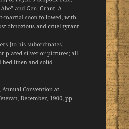
 Abe” and Gen. Grant. A
t-martial soon followed, with
ost obnoxious and cruel tyrant.
ers [to his subordinates]
 plated silver or pictures; all
d bed linen and solid
, Annual Convention at
eteran, December, 1900, pp.